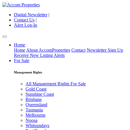
Digital Newsletter
|
Contact Us
|
Alert Log-In
Home
Home
About AccomProperties
Contact
Newsletter Sign Up
Receive New Listing Alerts
For Sale
Management Rights
All Management Rights For Sale
Gold Coast
Sunshine Coast
Brisbane
Queensland
Tasmania
Melbourne
Noosa
Whitsundays