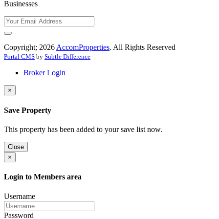
Businesses
Copyright; 2026
AccomProperties
. All Rights Reserved
Portal CMS
by
Subtle Difference
Broker Login
×
Save Property
This property has been added to your save list now.
Close
×
Login to Members area
Username
Password