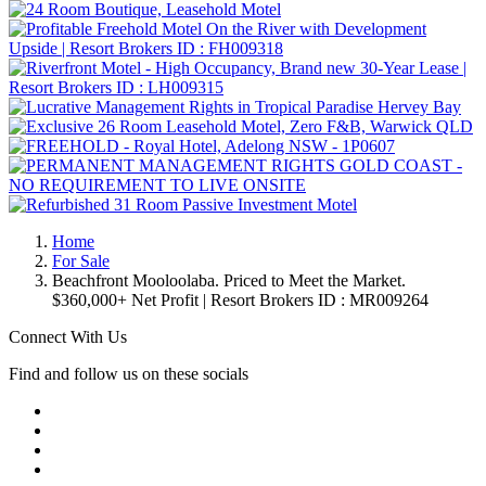
Home
For Sale
Beachfront Mooloolaba. Priced to Meet the Market.
$360,000+ Net Profit | Resort Brokers ID : MR009264
Connect With Us
Find and follow us on these socials