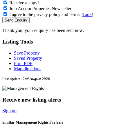
Receive a copy?
Join Accom Properties Newsletter
I agree to the privacy policy and terms. (
Link
)
Send Enquiry
Thank you, your enquiry has been sent now.
Listing
Tools
Save Property
Saved Property
Print PDF
Map directions
Last update:
2nd August 2026
Receive new listing alerts
Sign up
Similar Management Rights For Sale