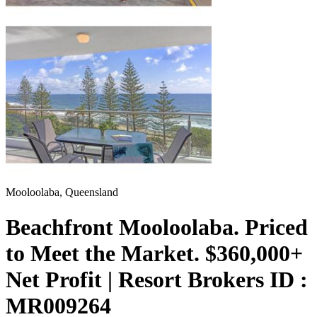
Mooloolaba, Queensland
Beachfront Mooloolaba. Priced
to Meet the Market. $360,000+
Net Profit | Resort Brokers ID :
MR009264