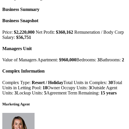
Business Summary
Business Snapshot
Price:
$2,220,000
Net Profit:
$360,162
Remuneration / Body Corp
Salary:
$56,751
Managers Unit
Value of Managers Apartment:
$960,000
Bedrooms:
3
Bathrooms:
2
Complex Information
Complex Type:
Resort / Holiday
Total Units in Complex:
30
Total
Units in Letting Pool:
18
Owner Occupy Units:
3
Outside Agent
Units:
3
Lockup Units:
5
Agreement Term Remaining:
15 years
Marketing Agent