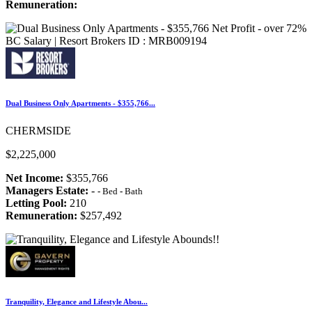
Remuneration:
Dual Business Only Apartments - $355,766...
CHERMSIDE
$2,225,000
Net Income:
$355,766
Managers Estate:
-
-
Bed
-
Bath
Letting Pool:
210
Remuneration:
$257,492
Tranquility, Elegance and Lifestyle Abou...