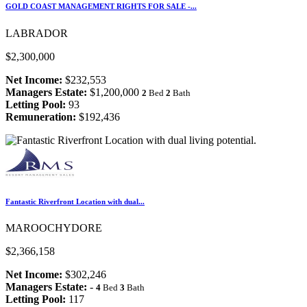
GOLD COAST MANAGEMENT RIGHTS FOR SALE -...
LABRADOR
$2,300,000
Net Income:
$232,553
Managers Estate:
$1,200,000
2
Bed
2
Bath
Letting Pool:
93
Remuneration:
$192,436
Fantastic Riverfront Location with dual...
MAROOCHYDORE
$2,366,158
Net Income:
$302,246
Managers Estate:
-
4
Bed
3
Bath
Letting Pool:
117