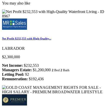
You may also like
Net Profit $232,553 with High-Quality...
LABRADOR
$2,300,000
Net Income:
$232,553
Managers Estate:
$1,200,000
2
Bed
2
Bath
Letting Pool:
92
Remuneration:
$192,436