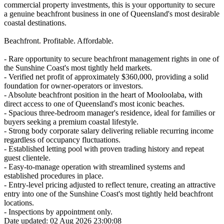
commercial property investments, this is your opportunity to secure
a genuine beachfront business in one of Queensland's most desirable
coastal destinations.
Beachfront. Profitable. Affordable.
- Rare opportunity to secure beachfront management rights in one of
the Sunshine Coast's most tightly held markets.
- Verified net profit of approximately $360,000, providing a solid
foundation for owner-operators or investors.
- Absolute beachfront position in the heart of Mooloolaba, with
direct access to one of Queensland's most iconic beaches.
- Spacious three-bedroom manager's residence, ideal for families or
buyers seeking a premium coastal lifestyle.
- Strong body corporate salary delivering reliable recurring income
regardless of occupancy fluctuations.
- Established letting pool with proven trading history and repeat
guest clientele.
- Easy-to-manage operation with streamlined systems and
established procedures in place.
- Entry-level pricing adjusted to reflect tenure, creating an attractive
entry into one of the Sunshine Coast's most tightly held beachfront
locations.
- Inspections by appointment only.
Date updated: 02 Aug 2026 23:00:08