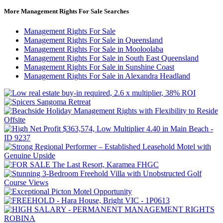
More Management Rights For Sale Searches
Management Rights For Sale
Management Rights For Sale in Queensland
Management Rights For Sale in Mooloolaba
Management Rights For Sale in South East Queensland
Management Rights For Sale in Sunshine Coast
Management Rights For Sale in Alexandra Headland