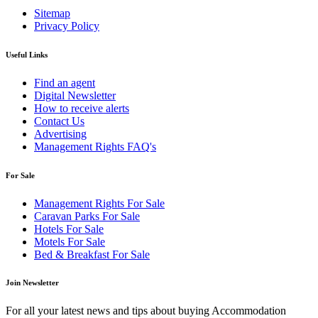
Sitemap
Privacy Policy
Useful Links
Find an agent
Digital Newsletter
How to receive alerts
Contact Us
Advertising
Management Rights FAQ's
For Sale
Management Rights For Sale
Caravan Parks For Sale
Hotels For Sale
Motels For Sale
Bed & Breakfast For Sale
Join Newsletter
For all your latest news and tips about buying Accommodation