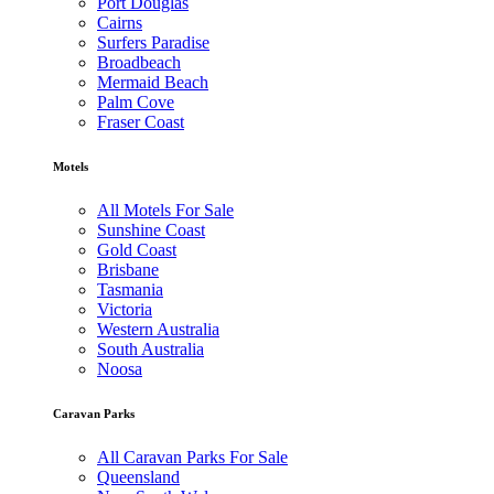
Port Douglas
Cairns
Surfers Paradise
Broadbeach
Mermaid Beach
Palm Cove
Fraser Coast
Motels
All Motels For Sale
Sunshine Coast
Gold Coast
Brisbane
Tasmania
Victoria
Western Australia
South Australia
Noosa
Caravan Parks
All Caravan Parks For Sale
Queensland