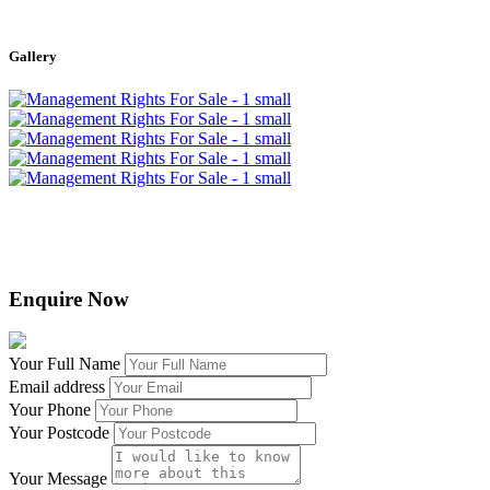
Leaflet
|
©
OpenStreetMap
contributors
+
Gallery
−
Enquire Now
Your Full Name
Email address
Your Phone
Your Postcode
Your Message