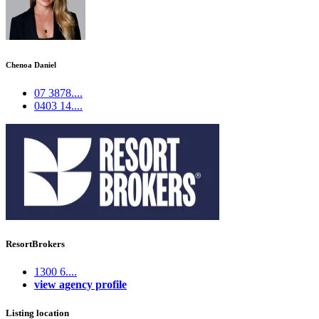
Chenoa Daniel
07 3878....
0403 14....
ResortBrokers
1300 6....
view agency profile
Listing location