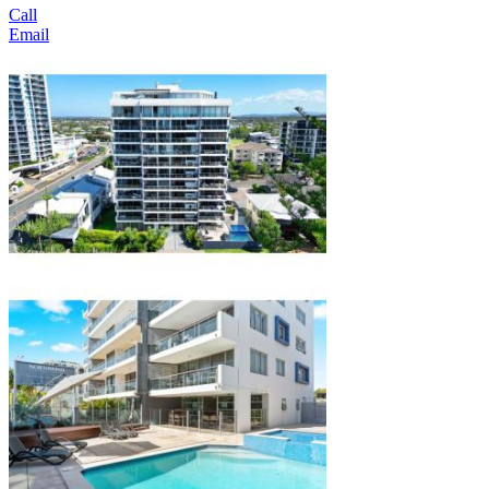
Call
Email