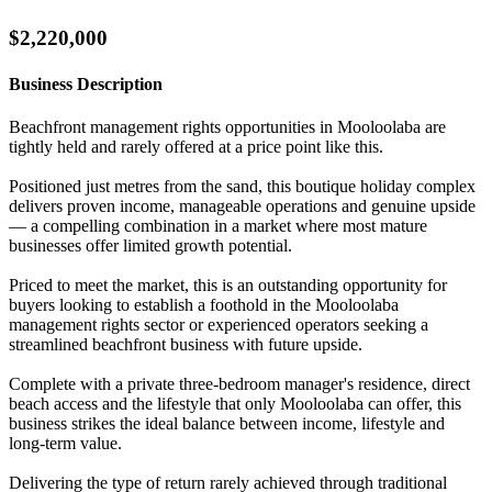
$2,220,000
Business Description
Beachfront management rights opportunities in Mooloolaba are
tightly held and rarely offered at a price point like this.
Positioned just metres from the sand, this boutique holiday complex
delivers proven income, manageable operations and genuine upside
— a compelling combination in a market where most mature
businesses offer limited growth potential.
Priced to meet the market, this is an outstanding opportunity for
buyers looking to establish a foothold in the Mooloolaba
management rights sector or experienced operators seeking a
streamlined beachfront business with future upside.
Complete with a private three-bedroom manager's residence, direct
beach access and the lifestyle that only Mooloolaba can offer, this
business strikes the ideal balance between income, lifestyle and
long-term value.
Delivering the type of return rarely achieved through traditional