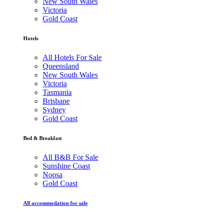
New South Wales
Victoria
Gold Coast
Hotels
All Hotels For Sale
Queensland
New South Wales
Victoria
Tasmania
Brisbane
Sydney
Gold Coast
Bed & Breakfast
All B&B For Sale
Sunshine Coast
Noosa
Gold Coast
All accommodation for sale