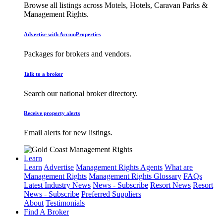
Browse all listings across Motels, Hotels, Caravan Parks &
Management Rights.
Advertise with AccomProperties
Packages for brokers and vendors.
Talk to a broker
Search our national broker directory.
Receive property alerts
Email alerts for new listings.
Learn
Learn
Advertise
Management Rights Agents
What are
Management Rights
Management Rights Glossary
FAQs
Latest Industry News
News - Subscribe
Resort News
Resort
News - Subscribe
Preferred Suppliers
About
Testimonials
Find A Broker