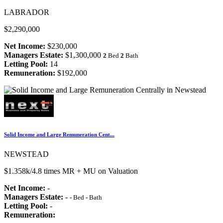
LABRADOR
$2,290,000
Net Income:
$230,000
Managers Estate:
$1,300,000
2
Bed
2
Bath
Letting Pool:
14
Remuneration:
$192,000
Solid Income and Large Remuneration Cent...
NEWSTEAD
$1.358k/4.8 times MR + MU on Valuation
Net Income:
-
Managers Estate:
-
-
Bed
-
Bath
Letting Pool:
-
Remuneration: