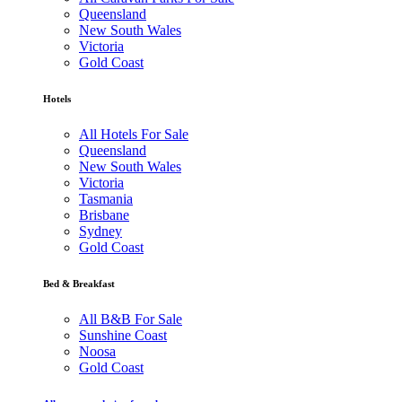
Queensland
New South Wales
Victoria
Gold Coast
Hotels
All Hotels For Sale
Queensland
New South Wales
Victoria
Tasmania
Brisbane
Sydney
Gold Coast
Bed & Breakfast
All B&B For Sale
Sunshine Coast
Noosa
Gold Coast