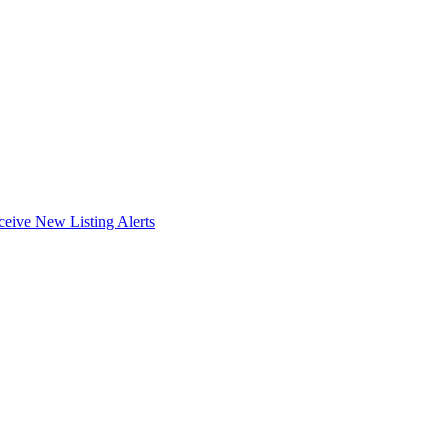
ceive New Listing Alerts