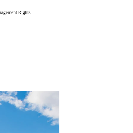
anagement Rights.