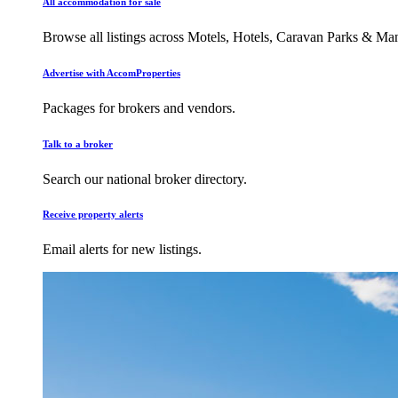
All accommodation for sale
Browse all listings across Motels, Hotels, Caravan Parks & M
Advertise with AccomProperties
Packages for brokers and vendors.
Talk to a broker
Search our national broker directory.
Receive property alerts
Email alerts for new listings.