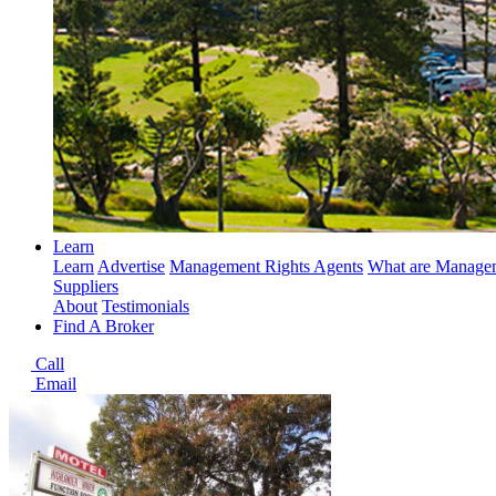
Learn
Learn
Advertise
Management Rights Agents
What are Managem
Suppliers
About
Testimonials
Find A Broker
Call
Email