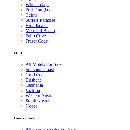
Whitsundays
Port Douglas
Cairns
Surfers Paradise
Broadbeach
Mermaid Beach
Palm Cove
Fraser Coast
Motels
All Motels For Sale
Sunshine Coast
Gold Coast
Brisbane
Tasmania
Victoria
Western Australia
South Australia
Noosa
Caravan Parks
All Caravan Parks For Sale