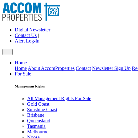
Digital Newsletter
|
Contact Us
|
Alert Log-In
Home
Home
About AccomProperties
Contact
Newsletter Sign Up
Re
For Sale
Management Rights
All Management Rights For Sale
Gold Coast
Sunshine Coast
Brisbane
Queensland
Tasmania
Melbourne
Noosa