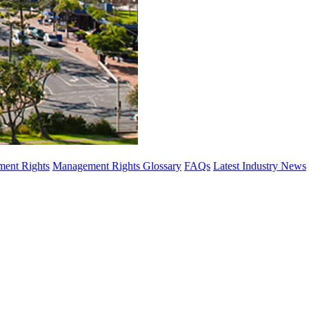
ent Rights
Management Rights Glossary
FAQs
Latest Industry News