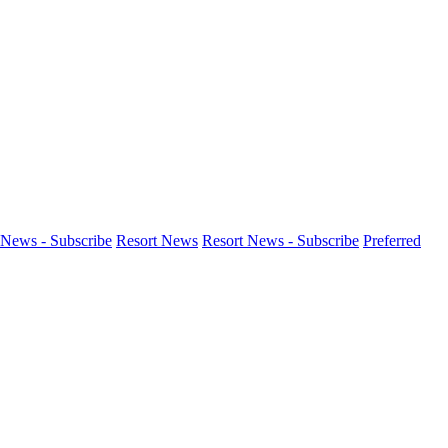
News - Subscribe
Resort News
Resort News - Subscribe
Preferred