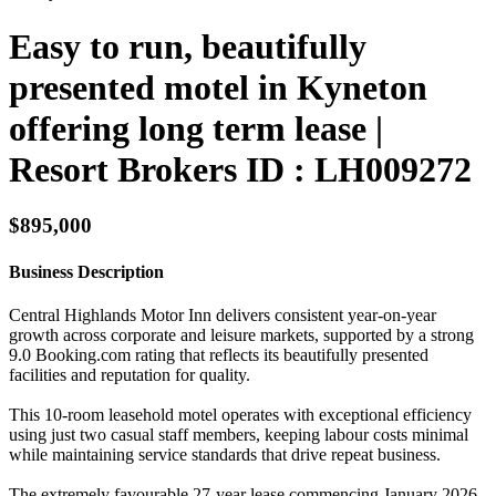
Easy to run, beautifully
presented motel in Kyneton
offering long term lease |
Resort Brokers ID : LH009272
$895,000
Business Description
Central Highlands Motor Inn delivers consistent year-on-year
growth across corporate and leisure markets, supported by a strong
9.0 Booking.com rating that reflects its beautifully presented
facilities and reputation for quality.
This 10-room leasehold motel operates with exceptional efficiency
using just two casual staff members, keeping labour costs minimal
while maintaining service standards that drive repeat business.
The extremely favourable 27-year lease commencing January 2026,