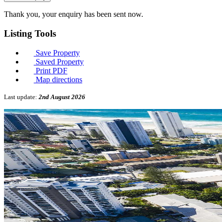
Thank you, your enquiry has been sent now.
Listing
Tools
Save Property
Saved Property
Print PDF
Map directions
Last update:
2nd August 2026