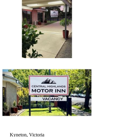
Kyneton, Victoria