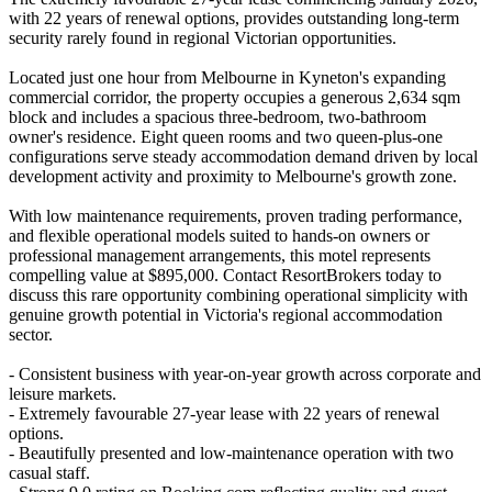
with 22 years of renewal options, provides outstanding long-term
security rarely found in regional Victorian opportunities.
Located just one hour from Melbourne in Kyneton's expanding
commercial corridor, the property occupies a generous 2,634 sqm
block and includes a spacious three-bedroom, two-bathroom
owner's residence. Eight queen rooms and two queen-plus-one
configurations serve steady accommodation demand driven by local
development activity and proximity to Melbourne's growth zone.
With low maintenance requirements, proven trading performance,
and flexible operational models suited to hands-on owners or
professional management arrangements, this motel represents
compelling value at $895,000. Contact ResortBrokers today to
discuss this rare opportunity combining operational simplicity with
genuine growth potential in Victoria's regional accommodation
sector.
- Consistent business with year-on-year growth across corporate and
leisure markets.
- Extremely favourable 27-year lease with 22 years of renewal
options.
- Beautifully presented and low-maintenance operation with two
casual staff.