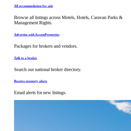
All accommodation for sale
Browse all listings across Motels, Hotels, Caravan Parks &
Management Rights.
Advertise with AccomProperties
Packages for brokers and vendors.
Talk to a broker
Search our national broker directory.
Receive property alerts
Email alerts for new listings.