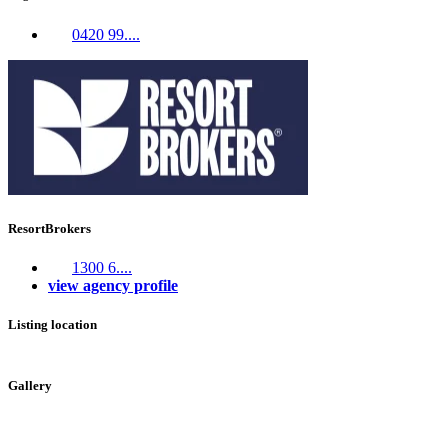
0420 99....
ResortBrokers
1300 6....
view agency profile
Listing location
Leaflet
|
©
OpenStreetMap
contributors
+
Gallery
−