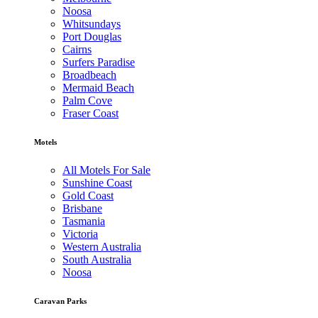
Noosa
Whitsundays
Port Douglas
Cairns
Surfers Paradise
Broadbeach
Mermaid Beach
Palm Cove
Fraser Coast
Motels
All Motels For Sale
Sunshine Coast
Gold Coast
Brisbane
Tasmania
Victoria
Western Australia
South Australia
Noosa
Caravan Parks