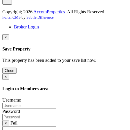
Copyright; 2026
AccomProperties
. All Rights Reserved
Portal CMS
by
Subtle Difference
Broker Login
×
Save Property
This property has been added to your save list now.
Close
×
Login to Members area
Username
Password
Fail
×