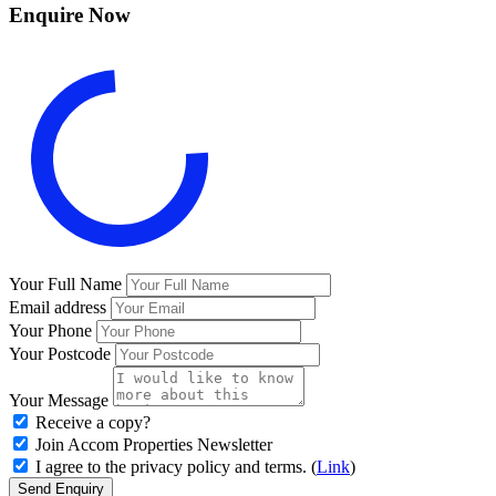
Enquire Now
Your Full Name
Email address
Your Phone
Your Postcode
Your Message
Receive a copy?
Join Accom Properties Newsletter
I agree to the privacy policy and terms. (
Link
)
Send Enquiry