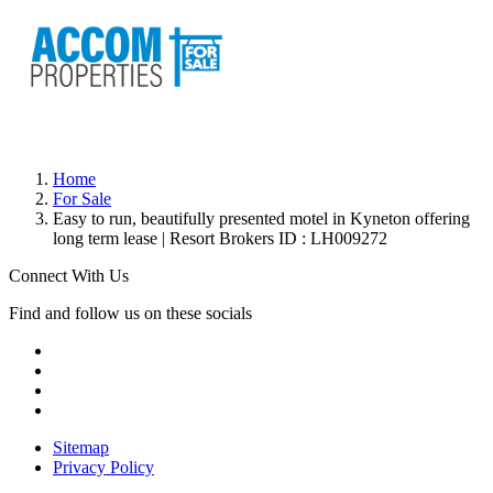
Home
For Sale
Easy to run, beautifully presented motel in Kyneton offering
long term lease | Resort Brokers ID : LH009272
Connect With Us
Find and follow us on these socials
Sitemap
Privacy Policy