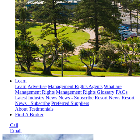
Learn
Learn
Advertise
Management Rights Agents
What are
Management Rights
Management Rights Glossary
FAQs
Latest Industry News
News - Subscribe
Resort News
Resort
News - Subscribe
Preferred Suppliers
About
Testimonials
Find A Broker
Call
Email