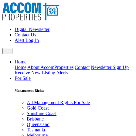
Digital Newsletter
|
Contact Us
|
Alert Log-In
Home
Home
About AccomProperties
Contact
Newsletter Sign Up
Receive New Listing Alerts
For Sale
Management Rights
All Management Rights For Sale
Gold Coast
Sunshine Coast
Brisbane
Queensland
Tasmania
Melbourne