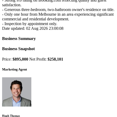
- Strong 9.0 rating on Booking.com reflecting quality and guest
satisfaction.
- Generous three-bedroom, two-bathroom owner's residence on title.
- Only one hour from Melbourne in an area experiencing significant
commercial and residential development.
- Inspection by appointment only.
Date updated: 02 Aug 2026 23:00:08
Business Summary
Business Snapshot
Price:
$895,000
Net Profit:
$258,101
Marketing Agent
Hugh Thomas