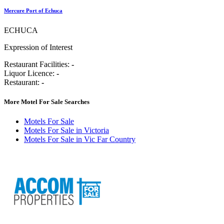
Mercure Port of Echuca
ECHUCA
Expression of Interest
Restaurant Facilities:
-
Liquor Licence:
-
Restaurant:
-
More Motel For Sale Searches
Motels For Sale
Motels For Sale in Victoria
Motels For Sale in Vic Far Country