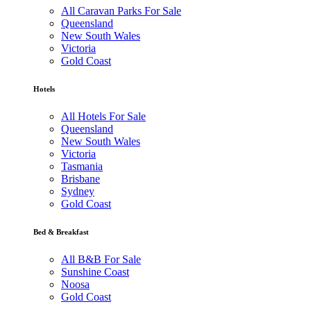
All Caravan Parks For Sale
Queensland
New South Wales
Victoria
Gold Coast
Hotels
All Hotels For Sale
Queensland
New South Wales
Victoria
Tasmania
Brisbane
Sydney
Gold Coast
Bed & Breakfast
All B&B For Sale
Sunshine Coast
Noosa
Gold Coast