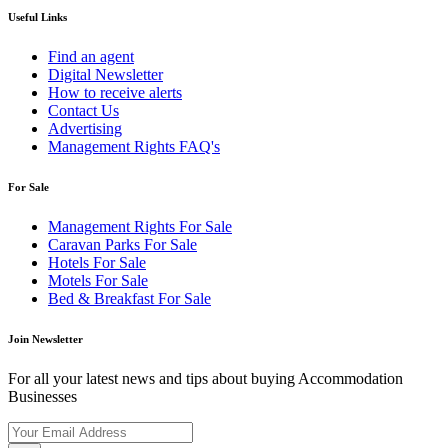
Useful Links
Find an agent
Digital Newsletter
How to receive alerts
Contact Us
Advertising
Management Rights FAQ's
For Sale
Management Rights For Sale
Caravan Parks For Sale
Hotels For Sale
Motels For Sale
Bed & Breakfast For Sale
Join Newsletter
For all your latest news and tips about buying Accommodation
Businesses