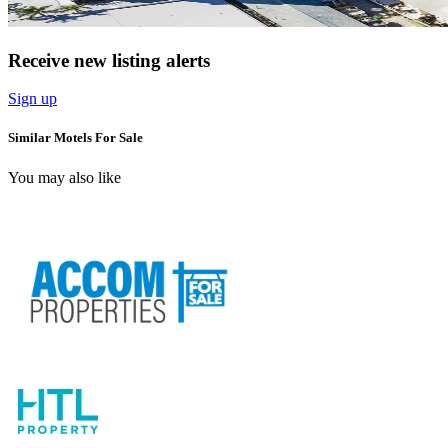
Receive new listing alerts
Sign up
Similar Motels For Sale
You may also like