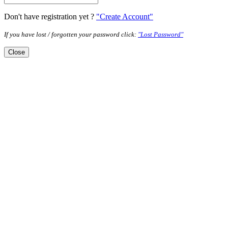
Don't have registration yet ?
"Create Account"
If you have lost / forgotten your password click:
"Lost Password"
Close