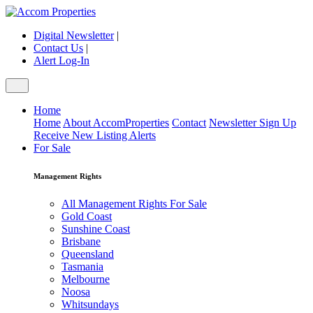
Digital Newsletter
|
Contact Us
|
Alert Log-In
Home
Home
About AccomProperties
Contact
Newsletter Sign Up
Receive New Listing Alerts
For Sale
Management Rights
All Management Rights For Sale
Gold Coast
Sunshine Coast
Brisbane
Queensland
Tasmania
Melbourne
Noosa
Whitsundays