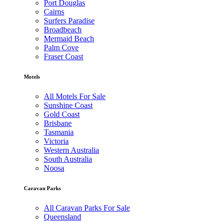
Port Douglas
Cairns
Surfers Paradise
Broadbeach
Mermaid Beach
Palm Cove
Fraser Coast
Motels
All Motels For Sale
Sunshine Coast
Gold Coast
Brisbane
Tasmania
Victoria
Western Australia
South Australia
Noosa
Caravan Parks
All Caravan Parks For Sale
Queensland