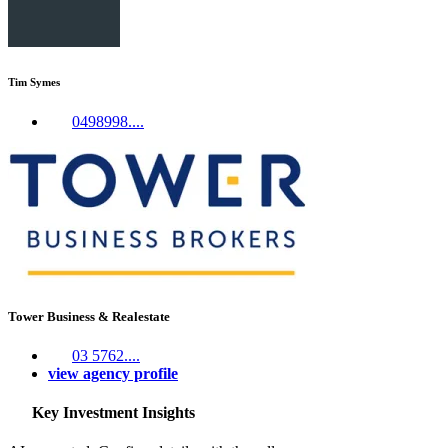
Tim Symes
0498998....
Tower Business & Realestate
03 5762....
view agency profile
Key Investment Insights