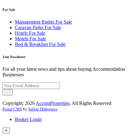
For Sale
Management Rights For Sale
Caravan Parks For Sale
Hotels For Sale
Motels For Sale
Bed & Breakfast For Sale
Join Newsletter
For all your latest news and tips about buying Accommodation
Businesses
Copyright; 2026
AccomProperties
. All Rights Reserved
Portal CMS
by
Subtle Difference
Broker Login
×