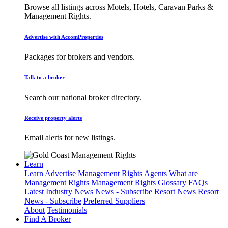
Browse all listings across Motels, Hotels, Caravan Parks &
Management Rights.
Advertise with AccomProperties
Packages for brokers and vendors.
Talk to a broker
Search our national broker directory.
Receive property alerts
Email alerts for new listings.
Learn
Learn
Advertise
Management Rights Agents
What are
Management Rights
Management Rights Glossary
FAQs
Latest Industry News
News - Subscribe
Resort News
Resort
News - Subscribe
Preferred Suppliers
About
Testimonials
Find A Broker