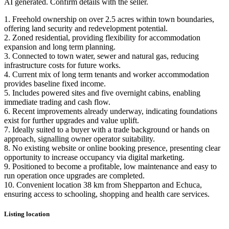
AI generated. Confirm details with the seller.
1. Freehold ownership on over 2.5 acres within town boundaries,
offering land security and redevelopment potential.
2. Zoned residential, providing flexibility for accommodation
expansion and long term planning.
3. Connected to town water, sewer and natural gas, reducing
infrastructure costs for future works.
4. Current mix of long term tenants and worker accommodation
provides baseline fixed income.
5. Includes powered sites and five overnight cabins, enabling
immediate trading and cash flow.
6. Recent improvements already underway, indicating foundations
exist for further upgrades and value uplift.
7. Ideally suited to a buyer with a trade background or hands on
approach, signalling owner operator suitability.
8. No existing website or online booking presence, presenting clear
opportunity to increase occupancy via digital marketing.
9. Positioned to become a profitable, low maintenance and easy to
run operation once upgrades are completed.
10. Convenient location 38 km from Shepparton and Echuca,
ensuring access to schooling, shopping and health care services.
Listing location
Leaflet
|
©
OpenStreetMap
contributors