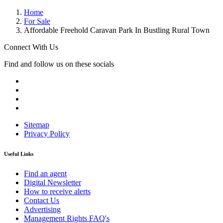
Home
For Sale
Affordable Freehold Caravan Park In Bustling Rural Town
Connect With Us
Find and follow us on these socials
Sitemap
Privacy Policy
Useful Links
Find an agent
Digital Newsletter
How to receive alerts
Contact Us
Advertising
Management Rights FAQ's