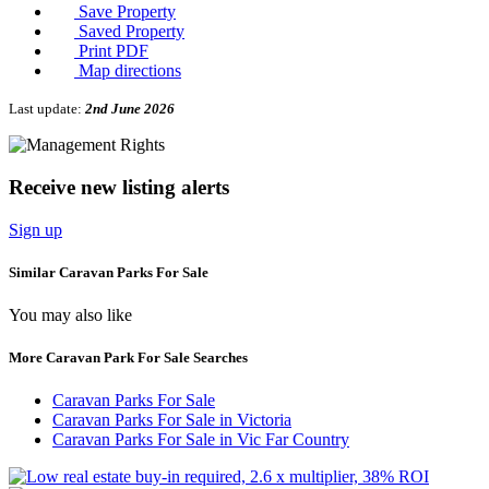
Save Property
Saved Property
Print PDF
Map directions
Last update:
2nd June 2026
Receive new listing alerts
Sign up
Similar Caravan Parks For Sale
You may also like
More Caravan Park For Sale Searches
Caravan Parks For Sale
Caravan Parks For Sale in Victoria
Caravan Parks For Sale in Vic Far Country