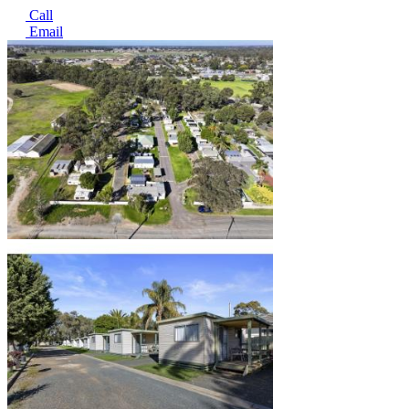
Call
Email