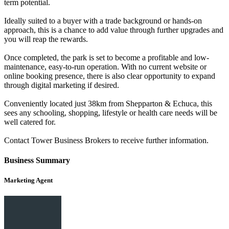
term potential.
Ideally suited to a buyer with a trade background or hands-on
approach, this is a chance to add value through further upgrades and
you will reap the rewards.
Once completed, the park is set to become a profitable and low-
maintenance, easy-to-run operation. With no current website or
online booking presence, there is also clear opportunity to expand
through digital marketing if desired.
Conveniently located just 38km from Shepparton & Echuca, this
sees any schooling, shopping, lifestyle or health care needs will be
well catered for.
Contact Tower Business Brokers to receive further information.
Business Summary
Marketing Agent