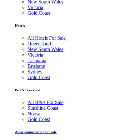
New South Wales
Victoria
Gold Coast
Hotels
All Hotels For Sale
Queensland
New South Wales
Victoria
Tasmania
Brisbane
Sydney
Gold Coast
Bed & Breakfast
All B&B For Sale
Sunshine Coast
Noosa
Gold Coast
All accommodation for sale