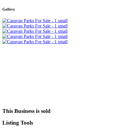
+
Gallery
−
This Business is sold
Listing
Tools