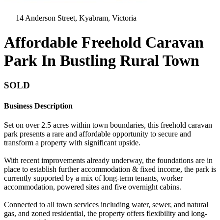
14 Anderson Street, Kyabram, Victoria
Affordable Freehold Caravan
Park In Bustling Rural Town
SOLD
Business Description
Set on over 2.5 acres within town boundaries, this freehold caravan
park presents a rare and affordable opportunity to secure and
transform a property with significant upside.
With recent improvements already underway, the foundations are in
place to establish further accommodation & fixed income, the park is
currently supported by a mix of long-term tenants, worker
accommodation, powered sites and five overnight cabins.
Connected to all town services including water, sewer, and natural
gas, and zoned residential, the property offers flexibility and long-