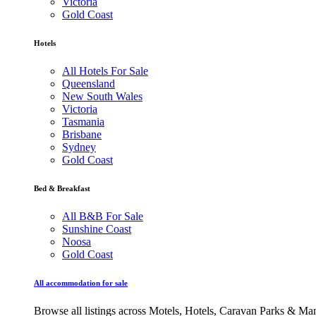
Victoria
Gold Coast
Hotels
All Hotels For Sale
Queensland
New South Wales
Victoria
Tasmania
Brisbane
Sydney
Gold Coast
Bed & Breakfast
All B&B For Sale
Sunshine Coast
Noosa
Gold Coast
All accommodation for sale
Browse all listings across Motels, Hotels, Caravan Parks & M