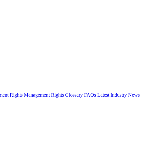
ent Rights
Management Rights Glossary
FAQs
Latest Industry News