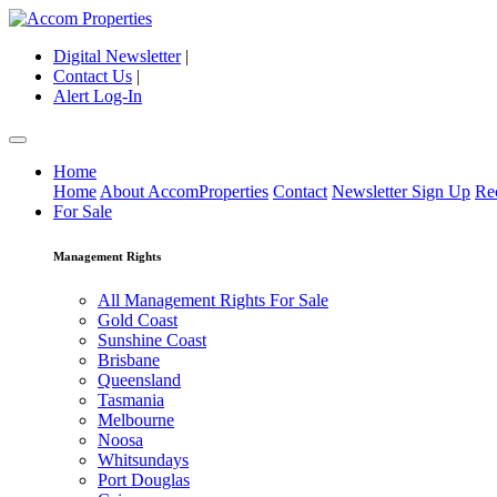
Digital Newsletter
|
Contact Us
|
Alert Log-In
Home
Home
About AccomProperties
Contact
Newsletter Sign Up
Re
For Sale
Management Rights
All Management Rights For Sale
Gold Coast
Sunshine Coast
Brisbane
Queensland
Tasmania
Melbourne
Noosa
Whitsundays
Port Douglas