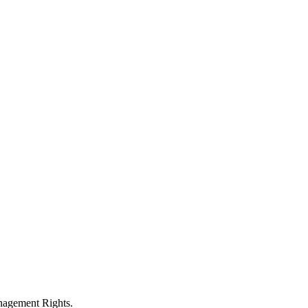
anagement Rights.