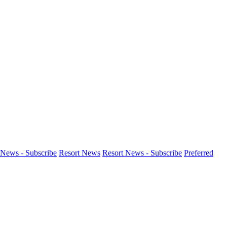
News - Subscribe
Resort News
Resort News - Subscribe
Preferred