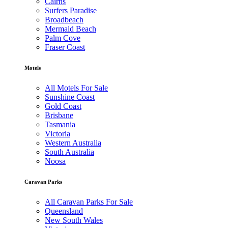
Cairns
Surfers Paradise
Broadbeach
Mermaid Beach
Palm Cove
Fraser Coast
Motels
All Motels For Sale
Sunshine Coast
Gold Coast
Brisbane
Tasmania
Victoria
Western Australia
South Australia
Noosa
Caravan Parks
All Caravan Parks For Sale
Queensland
New South Wales