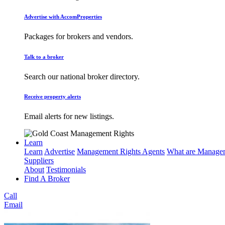
Advertise with AccomProperties
Packages for brokers and vendors.
Talk to a broker
Search our national broker directory.
Receive property alerts
Email alerts for new listings.
Learn
Learn
Advertise
Management Rights Agents
What are Managem
Suppliers
About
Testimonials
Find A Broker
Call
Email