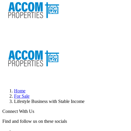
Home
For Sale
Lifestyle Business with Stable Income
Connect With Us
Find and follow us on these socials