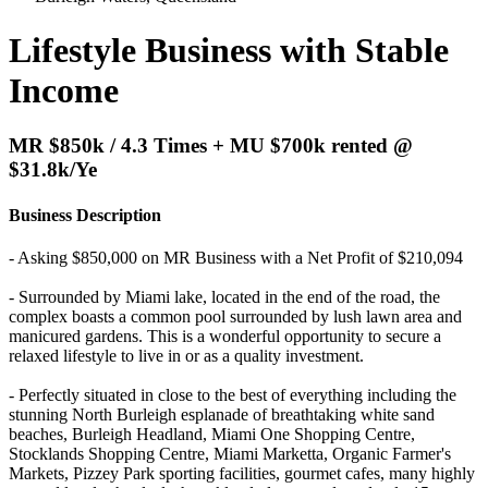
Lifestyle Business with Stable
Income
MR $850k / 4.3 Times + MU $700k rented @
$31.8k/Ye
Business Description
- Asking $850,000 on MR Business with a Net Profit of $210,094
- Surrounded by Miami lake, located in the end of the road, the
complex boasts a common pool surrounded by lush lawn area and
manicured gardens. This is a wonderful opportunity to secure a
relaxed lifestyle to live in or as a quality investment.
- Perfectly situated in close to the best of everything including the
stunning North Burleigh esplanade of breathtaking white sand
beaches, Burleigh Headland, Miami One Shopping Centre,
Stocklands Shopping Centre, Miami Marketta, Organic Farmer's
Markets, Pizzey Park sporting facilities, gourmet cafes, many highly