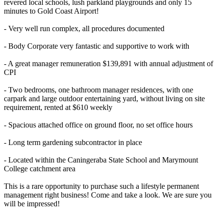
revered local schools, lush parkland playgrounds and only 15
minutes to Gold Coast Airport!
- Very well run complex, all procedures documented
- Body Corporate very fantastic and supportive to work with
- A great manager remuneration $139,891 with annual adjustment of
CPI
- Two bedrooms, one bathroom manager residences, with one
carpark and large outdoor entertaining yard, without living on site
requirement, rented at $610 weekly
- Spacious attached office on ground floor, no set office hours
- Long term gardening subcontractor in place
- Located within the Caningeraba State School and Marymount
College catchment area
This is a rare opportunity to purchase such a lifestyle permanent
management right business! Come and take a look. We are sure you
will be impressed!