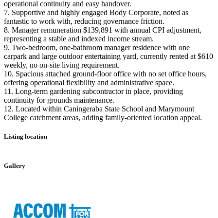
operational continuity and easy handover.
7. Supportive and highly engaged Body Corporate, noted as
fantastic to work with, reducing governance friction.
8. Manager remuneration $139,891 with annual CPI adjustment,
representing a stable and indexed income stream.
9. Two-bedroom, one-bathroom manager residence with one
carpark and large outdoor entertaining yard, currently rented at $610
weekly, no on-site living requirement.
10. Spacious attached ground-floor office with no set office hours,
offering operational flexibility and administrative space.
11. Long-term gardening subcontractor in place, providing
continuity for grounds maintenance.
12. Located within Caningeraba State School and Marymount
College catchment areas, adding family-oriented location appeal.
Listing location
Leaflet
|
©
OpenStreetMap
contributors
+
Gallery
−