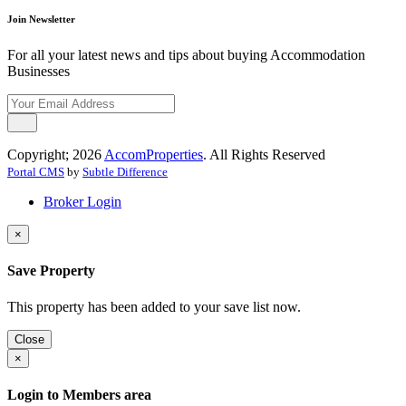
Join Newsletter
For all your latest news and tips about buying Accommodation
Businesses
Copyright; 2026
AccomProperties
. All Rights Reserved
Portal CMS
by
Subtle Difference
Broker Login
×
Save Property
This property has been added to your save list now.
Close
×
Login to Members area