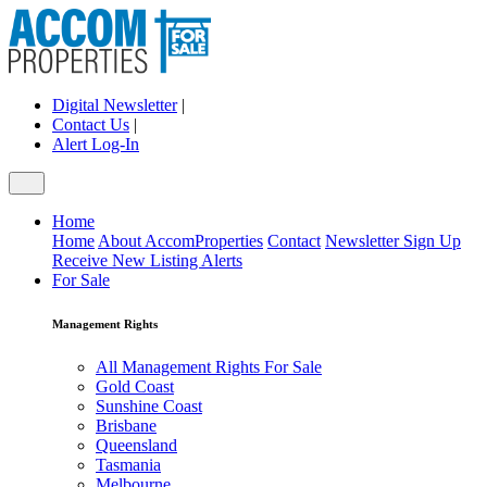
Digital Newsletter
|
Contact Us
|
Alert Log-In
Home
Home
About AccomProperties
Contact
Newsletter Sign Up
Receive New Listing Alerts
For Sale
Management Rights
All Management Rights For Sale
Gold Coast
Sunshine Coast
Brisbane
Queensland
Tasmania
Melbourne