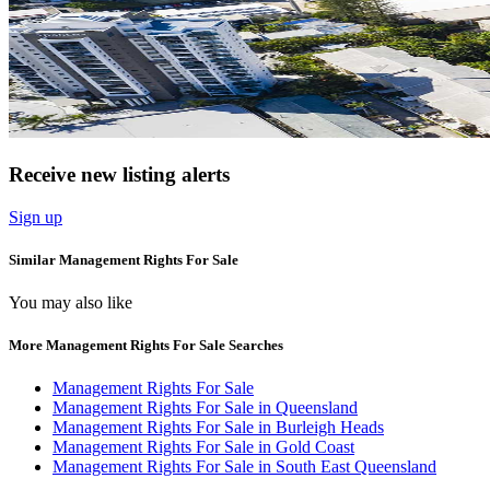
Receive new listing alerts
Sign up
Similar Management Rights For Sale
You may also like
More Management Rights For Sale Searches
Management Rights For Sale
Management Rights For Sale in Queensland
Management Rights For Sale in Burleigh Heads
Management Rights For Sale in Gold Coast
Management Rights For Sale in South East Queensland