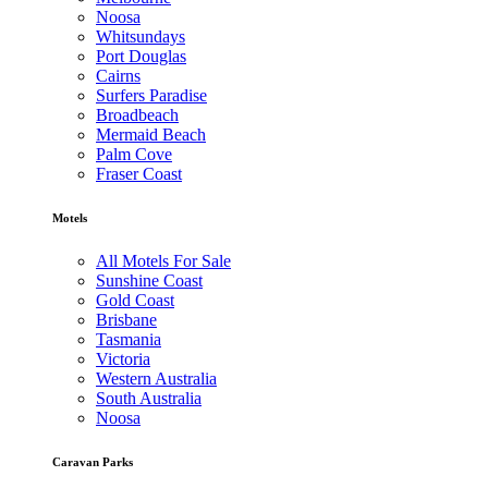
Noosa
Whitsundays
Port Douglas
Cairns
Surfers Paradise
Broadbeach
Mermaid Beach
Palm Cove
Fraser Coast
Motels
All Motels For Sale
Sunshine Coast
Gold Coast
Brisbane
Tasmania
Victoria
Western Australia
South Australia
Noosa
Caravan Parks