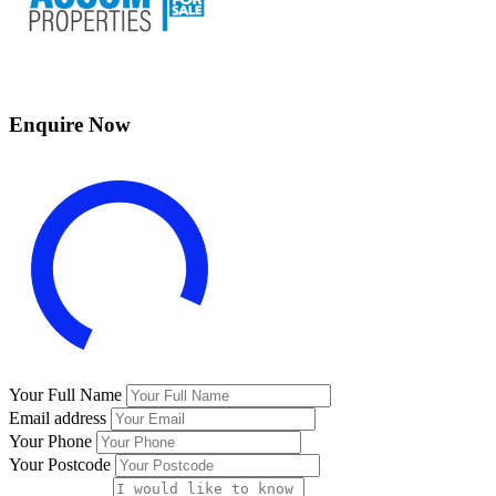
Enquire Now
Your Full Name
Email address
Your Phone
Your Postcode