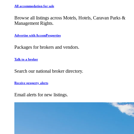
All accommodation for sale
Browse all listings across Motels, Hotels, Caravan Parks &
Management Rights.
Advertise with AccomProperties
Packages for brokers and vendors.
Talk to a broker
Search our national broker directory.
Receive property alerts
Email alerts for new listings.