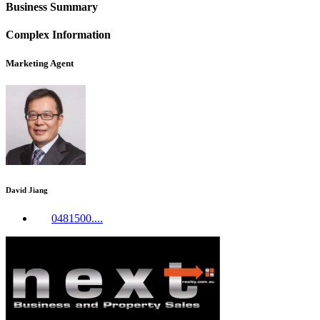
Business Summary
Complex Information
Marketing Agent
David Jiang
0481500....