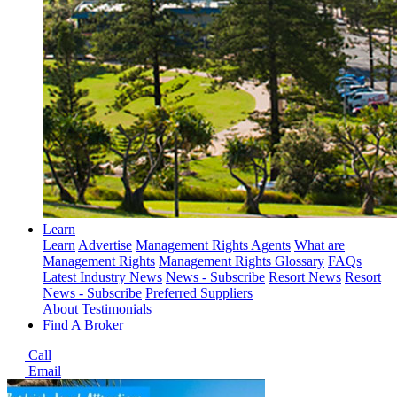
Learn
Learn
Advertise
Management Rights Agents
What are
Management Rights
Management Rights Glossary
FAQs
Latest Industry News
News - Subscribe
Resort News
Resort
News - Subscribe
Preferred Suppliers
About
Testimonials
Find A Broker
Call
Email