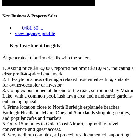
Next Business & Property Sales
0481 50....
view agency profile
Key Investment Insights
AI generated. Confirm details with the seller.
1. Asking price $850,000, reported net profit $210,094, indicating a
clear profit-to-price benchmark.
2. Lifestyle business offering a relaxed residential setting, suitable
for owner-occupier or investor.
3. Complex positioned at the end of the road, surrounded by Miami
Lake, with a common pool, lush lawn area and manicured gardens,
enhancing appeal.
4. Prime location close to North Burleigh esplanade beaches,
Burleigh Headland, Miami One and Stocklands shopping centres,
and popular cafes and markets.
5. Only 15 minutes to Gold Coast Airport, supporting travel
convenience and guest access.
6. Very well run complex, all procedures documented, supporting