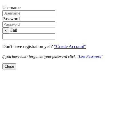
Username
Password
Fail
×
Don't have registration yet ?
"Create Account"
If you have lost / forgotten your password click:
"Lost Password"
Close