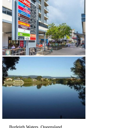
Burleigh Waters, Queensland