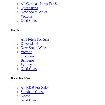
All Caravan Parks For Sale
Queensland
New South Wales
Victoria
Gold Coast
Hotels
All Hotels For Sale
Queensland
New South Wales
Victoria
Tasmania
Brisbane
Sydney
Gold Coast
Bed & Breakfast
All B&B For Sale
Sunshine Coast
Noosa
Gold Coast