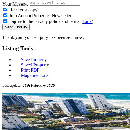
Your Message
Receive a copy?
Join Accom Properties Newsletter
I agree to the privacy policy and terms. (
Link
)
Send Enquiry
Thank you, your enquiry has been sent now.
Listing
Tools
Save Property
Saved Property
Print PDF
Map directions
Last update:
26th February 2026