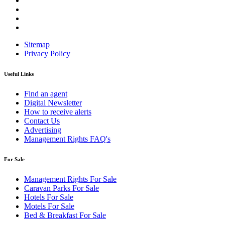
Sitemap
Privacy Policy
Useful Links
Find an agent
Digital Newsletter
How to receive alerts
Contact Us
Advertising
Management Rights FAQ's
For Sale
Management Rights For Sale
Caravan Parks For Sale
Hotels For Sale
Motels For Sale
Bed & Breakfast For Sale