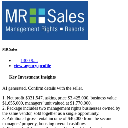
MR Sales
1300 9....
view agency profile
Key Investment Insights
AI generated. Confirm details with the seller.
1. Net profit $331,547, asking price $3,425,000, business value
$1,655,000, managers’ unit valued at $1,770,000.
2. Package includes two management rights businesses owned by
the same vendor, sold together as a single opportunity.
3. Additional gross rental income of $46,000 from the second
managers’ property, boosting overall cashflow.