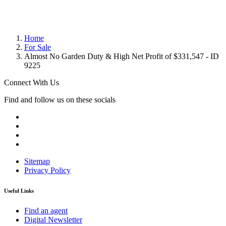
Home
For Sale
Almost No Garden Duty & High Net Profit of $331,547 - ID
9225
Connect With Us
Find and follow us on these socials
Sitemap
Privacy Policy
Useful Links
Find an agent
Digital Newsletter