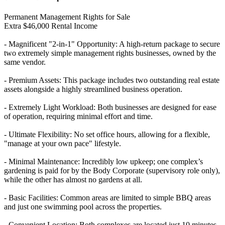
Permanent Management Rights for Sale
Extra $46,000 Rental Income
- Magnificent "2-in-1" Opportunity: A high-return package to secure
two extremely simple management rights businesses, owned by the
same vendor.
- Premium Assets: This package includes two outstanding real estate
assets alongside a highly streamlined business operation.
- Extremely Light Workload: Both businesses are designed for ease
of operation, requiring minimal effort and time.
- Ultimate Flexibility: No set office hours, allowing for a flexible,
"manage at your own pace" lifestyle.
- Minimal Maintenance: Incredibly low upkeep; one complex’s
gardening is paid for by the Body Corporate (supervisory role only),
while the other has almost no gardens at all.
- Basic Facilities: Common areas are limited to simple BBQ areas
and just one swimming pool across the properties.
- Convenient Location: Both complexes are located just 10 minutes