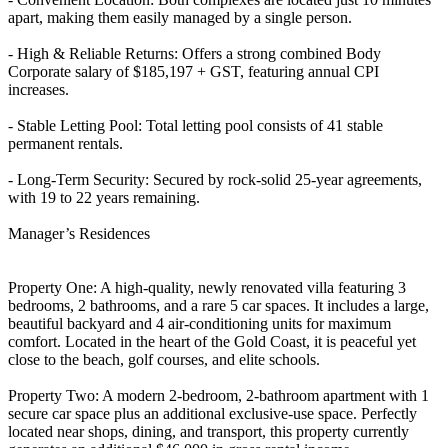
apart, making them easily managed by a single person.
- High & Reliable Returns: Offers a strong combined Body
Corporate salary of $185,197 + GST, featuring annual CPI
increases.
- Stable Letting Pool: Total letting pool consists of 41 stable
permanent rentals.
- Long-Term Security: Secured by rock-solid 25-year agreements,
with 19 to 22 years remaining.
Manager’s Residences
Property One: A high-quality, newly renovated villa featuring 3
bedrooms, 2 bathrooms, and a rare 5 car spaces. It includes a large,
beautiful backyard and 4 air-conditioning units for maximum
comfort. Located in the heart of the Gold Coast, it is peaceful yet
close to the beach, golf courses, and elite schools.
Property Two: A modern 2-bedroom, 2-bathroom apartment with 1
secure car space plus an additional exclusive-use space. Perfectly
located near shops, dining, and transport, this property currently