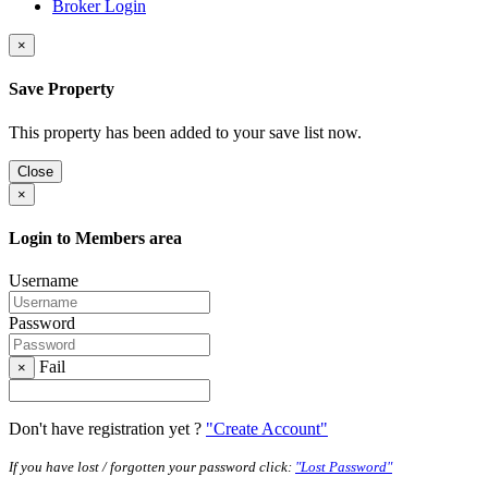
Broker Login
×
Save Property
This property has been added to your save list now.
Close
×
Login to Members area
Username
Password
Fail
×
Don't have registration yet ?
"Create Account"
If you have lost / forgotten your password click:
"Lost Password"