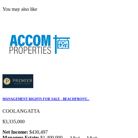
You may also like
MANAGEMENT RIGHTS FOR SALE - BEACHFRONT...
COOLANGATTA
$3,335,000
Net Income:
$430,497
Managers Estate:
$1,400,000
2
Bed
2
Bath