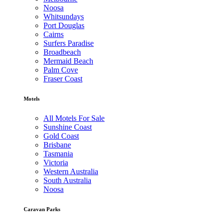
Noosa
Whitsundays
Port Douglas
Cairns
Surfers Paradise
Broadbeach
Mermaid Beach
Palm Cove
Fraser Coast
Motels
All Motels For Sale
Sunshine Coast
Gold Coast
Brisbane
Tasmania
Victoria
Western Australia
South Australia
Noosa
Caravan Parks