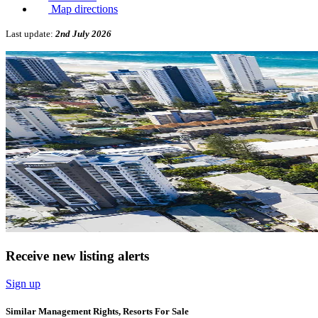
Map directions
Last update:
2nd July 2026
Receive new listing alerts
Sign up
Similar Management Rights, Resorts For Sale