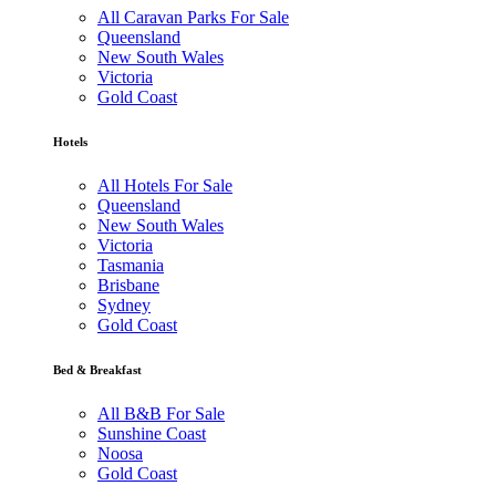
All Caravan Parks For Sale
Queensland
New South Wales
Victoria
Gold Coast
Hotels
All Hotels For Sale
Queensland
New South Wales
Victoria
Tasmania
Brisbane
Sydney
Gold Coast
Bed & Breakfast
All B&B For Sale
Sunshine Coast
Noosa
Gold Coast