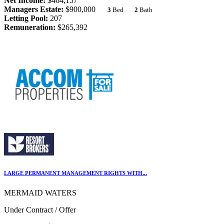
Net Income:
$464,157
Managers Estate:
$900,000
3
Bed
2
Bath
Letting Pool:
207
Remuneration:
$265,392
LARGE PERMANENT MANAGEMENT RIGHTS WITH...
MERMAID WATERS
Under Contract / Offer