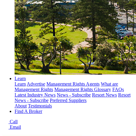
Learn
Learn
Advertise
Management Rights Agents
What are
Management Rights
Management Rights Glossary
FAQs
Latest Industry News
News - Subscribe
Resort News
Resort
News - Subscribe
Preferred Suppliers
About
Testimonials
Find A Broker
Call
Email