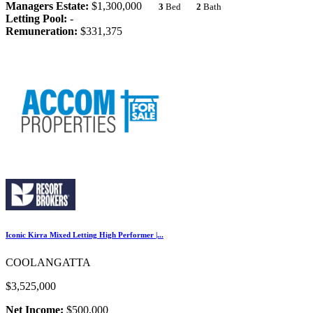
Managers Estate:
$1,300,000
3
Bed
2
Bath
Letting Pool:
-
Remuneration:
$331,375
Iconic Kirra Mixed Letting High Performer |...
COOLANGATTA
$3,525,000
Net Income:
$500,000