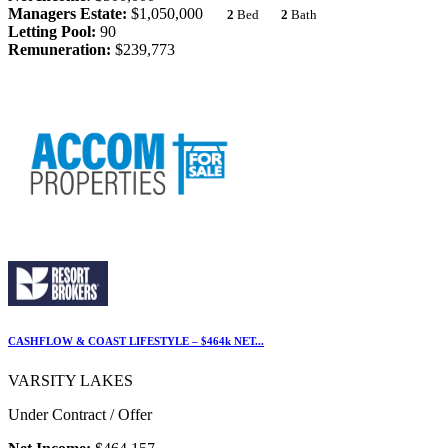
Managers Estate:
$1,050,000
2
Bed
2
Bath
Letting Pool:
90
Remuneration:
$239,773
CASHFLOW & COAST LIFESTYLE – $464k NET...
VARSITY LAKES
Under Contract / Offer