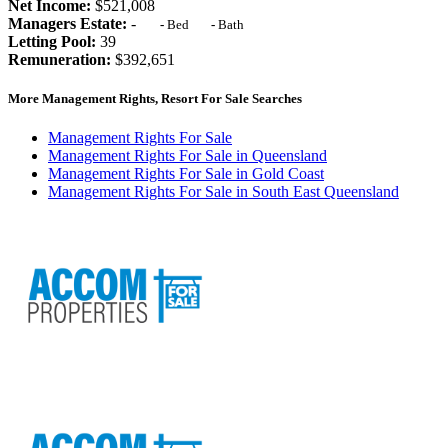
Net Income:
$521,008
Managers Estate:
-
-
Bed
-
Bath
Letting Pool:
39
Remuneration:
$392,651
More Management Rights, Resort For Sale Searches
Management Rights For Sale
Management Rights For Sale in Queensland
Management Rights For Sale in Gold Coast
Management Rights For Sale in South East Queensland