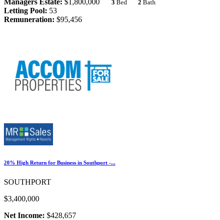
Managers Estate:
$1,800,000
3
Bed
2
Bath
Letting Pool:
53
Remuneration:
$95,456
20% High Return for Business in Southport -...
SOUTHPORT
$3,400,000
Net Income:
$428,657