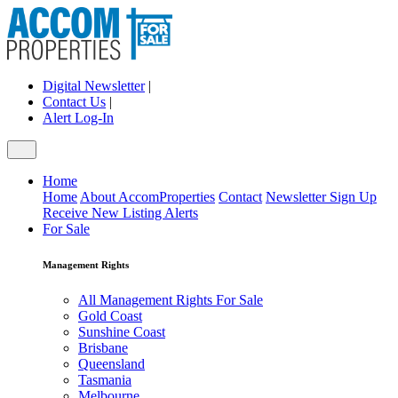
Digital Newsletter
|
Contact Us
|
Alert Log-In
Home
Home
About AccomProperties
Contact
Newsletter Sign Up
Receive New Listing Alerts
For Sale
Management Rights
All Management Rights For Sale
Gold Coast
Sunshine Coast
Brisbane
Queensland
Tasmania
Melbourne