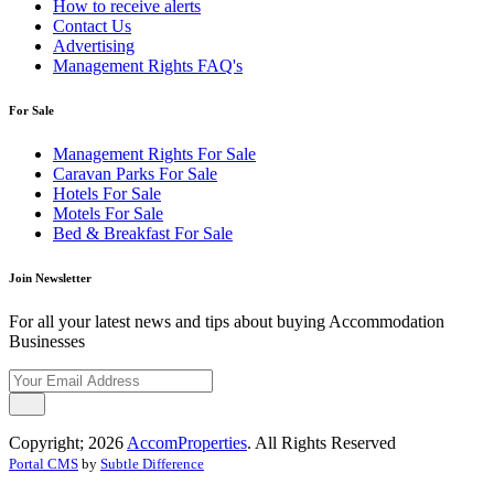
How to receive alerts
Contact Us
Advertising
Management Rights FAQ's
For Sale
Management Rights For Sale
Caravan Parks For Sale
Hotels For Sale
Motels For Sale
Bed & Breakfast For Sale
Join Newsletter
For all your latest news and tips about buying Accommodation
Businesses
Copyright; 2026
AccomProperties
. All Rights Reserved
Portal CMS
by
Subtle Difference