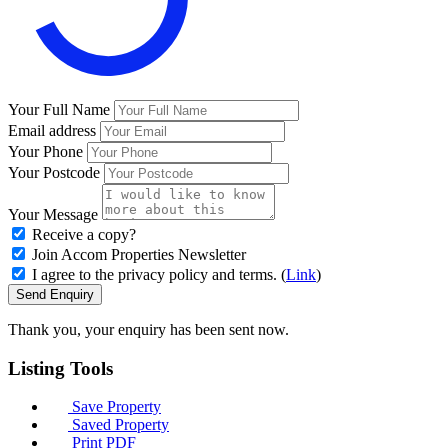
Your Full Name
Email address
Your Phone
Your Postcode
Your Message
Receive a copy?
Join Accom Properties Newsletter
I agree to the privacy policy and terms. (
Link
)
Send Enquiry
Thank you, your enquiry has been sent now.
Listing
Tools
Save Property
Saved Property
Print PDF