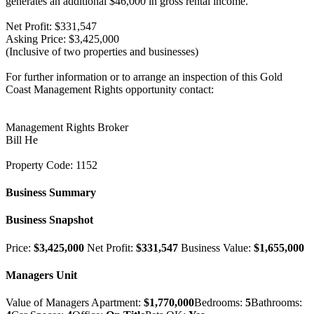
generates an additional $46,000 in gross rental income.
Net Profit: $331,547
Asking Price: $3,425,000
(Inclusive of two properties and businesses)
For further information or to arrange an inspection of this Gold
Coast Management Rights opportunity contact:
Management Rights Broker
Bill He
Property Code: 1152
Business Summary
Business Snapshot
Price:
$3,425,000
Net Profit:
$331,547
Business Value:
$1,655,000
Managers Unit
Value of Managers Apartment:
$1,770,000
Bedrooms:
5
Bathrooms: