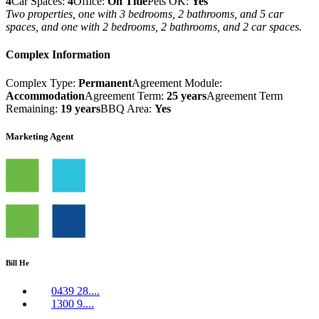
4
Car Spaces:
4
Office:
On Title
Pets OK:
Yes
Two properties, one with 3 bedrooms, 2 bathrooms, and 5 car
spaces, and one with 2 bedrooms, 2 bathrooms, and 2 car spaces.
Complex Information
Complex Type:
Permanent
Agreement Module:
Accommodation
Agreement Term:
25 years
Agreement Term
Remaining:
19 years
BBQ Area:
Yes
Marketing Agent
Bill He
0439 28....
1300 9....