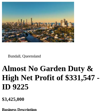
Bundall, Queensland
Almost No Garden Duty &
High Net Profit of $331,547 -
ID 9225
$3,425,000
Business Description