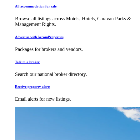
All accommodation for sale
Browse all listings across Motels, Hotels, Caravan Parks &
Management Rights.
Advertise with AccomProperties
Packages for brokers and vendors.
Talk to a broker
Search our national broker directory.
Receive property alerts
Email alerts for new listings.