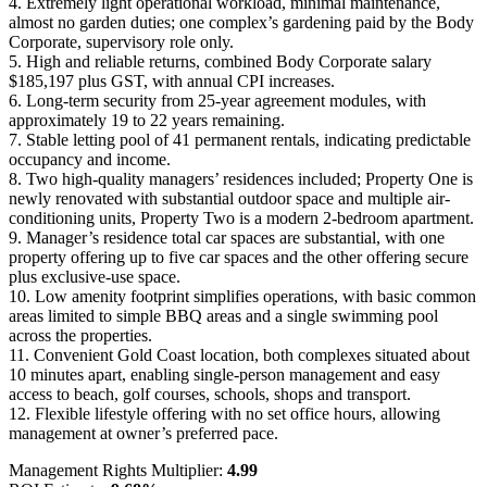
4. Extremely light operational workload, minimal maintenance,
almost no garden duties; one complex’s gardening paid by the Body
Corporate, supervisory role only.
5. High and reliable returns, combined Body Corporate salary
$185,197 plus GST, with annual CPI increases.
6. Long-term security from 25-year agreement modules, with
approximately 19 to 22 years remaining.
7. Stable letting pool of 41 permanent rentals, indicating predictable
occupancy and income.
8. Two high-quality managers’ residences included; Property One is
newly renovated with substantial outdoor space and multiple air-
conditioning units, Property Two is a modern 2-bedroom apartment.
9. Manager’s residence total car spaces are substantial, with one
property offering up to five car spaces and the other offering secure
plus exclusive-use space.
10. Low amenity footprint simplifies operations, with basic common
areas limited to simple BBQ areas and a single swimming pool
across the properties.
11. Convenient Gold Coast location, both complexes situated about
10 minutes apart, enabling single-person management and easy
access to beach, golf courses, schools, shops and transport.
12. Flexible lifestyle offering with no set office hours, allowing
management at owner’s preferred pace.
Management Rights Multiplier:
4.99