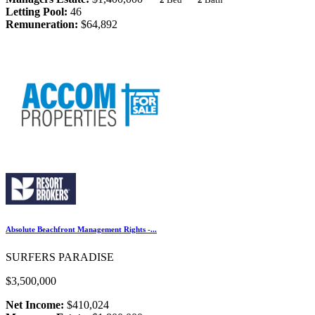
Letting Pool:
46
Remuneration:
$64,892
Absolute Beachfront Management Rights -...
SURFERS PARADISE
$3,500,000
Net Income:
$410,024