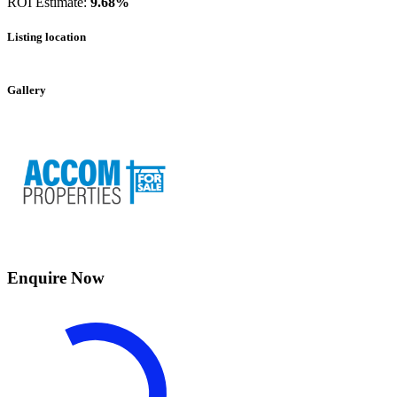
ROI Estimate:
9.68%
Listing location
Leaflet
|
©
OpenStreetMap
contributors
+
Gallery
−
Enquire Now