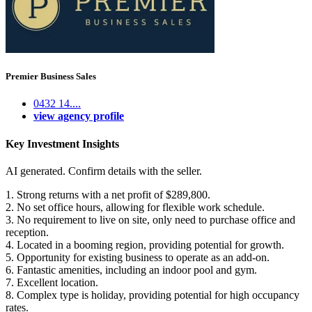
Premier Business Sales
0432 14....
view agency profile
Key Investment Insights
AI generated. Confirm details with the seller.
1. Strong returns with a net profit of $289,800.
2. No set office hours, allowing for flexible work schedule.
3. No requirement to live on site, only need to purchase office and
reception.
4. Located in a booming region, providing potential for growth.
5. Opportunity for existing business to operate as an add-on.
6. Fantastic amenities, including an indoor pool and gym.
7. Excellent location.
8. Complex type is holiday, providing potential for high occupancy
rates.