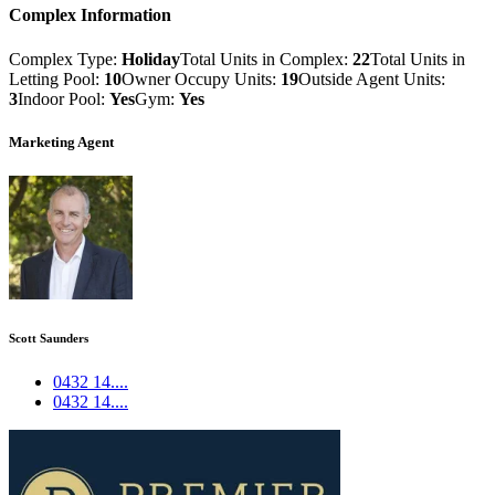
Complex Information
Complex Type:
Holiday
Total Units in Complex:
22
Total Units in
Letting Pool:
10
Owner Occupy Units:
19
Outside Agent Units:
3
Indoor Pool:
Yes
Gym:
Yes
Marketing Agent
Scott Saunders
0432 14....
0432 14....