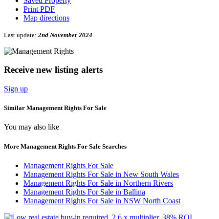
Saved Property
Print PDF
Map directions
Last update:
2nd November 2024
Receive new listing alerts
Sign up
Similar Management Rights For Sale
You may also like
More Management Rights For Sale Searches
Management Rights For Sale
Management Rights For Sale in New South Wales
Management Rights For Sale in Northern Rivers
Management Rights For Sale in Ballina
Management Rights For Sale in NSW North Coast