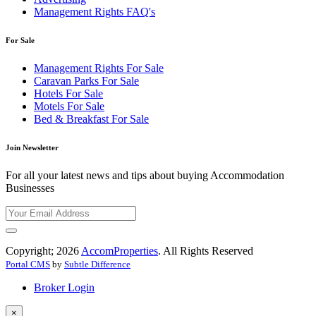
Management Rights FAQ's
For Sale
Management Rights For Sale
Caravan Parks For Sale
Hotels For Sale
Motels For Sale
Bed & Breakfast For Sale
Join Newsletter
For all your latest news and tips about buying Accommodation
Businesses
Copyright; 2026
AccomProperties
. All Rights Reserved
Portal CMS
by
Subtle Difference
Broker Login
×