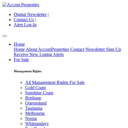
Digital Newsletter
|
Contact Us
|
Alert Log-In
Home
Home
About AccomProperties
Contact
Newsletter Sign Up
Receive New Listing Alerts
For Sale
Management Rights
All Management Rights For Sale
Gold Coast
Sunshine Coast
Brisbane
Queensland
Tasmania
Melbourne
Noosa
Whitsundays