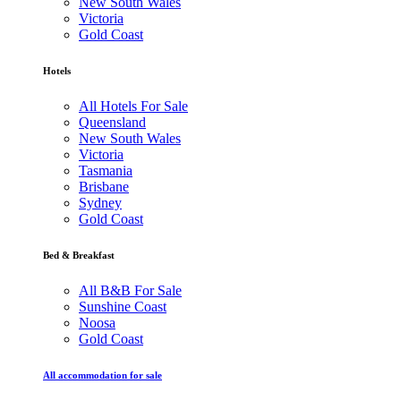
New South Wales
Victoria
Gold Coast
Hotels
All Hotels For Sale
Queensland
New South Wales
Victoria
Tasmania
Brisbane
Sydney
Gold Coast
Bed & Breakfast
All B&B For Sale
Sunshine Coast
Noosa
Gold Coast
All accommodation for sale