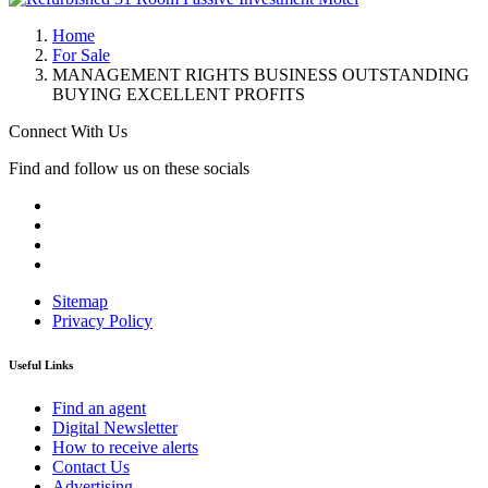
Home
For Sale
MANAGEMENT RIGHTS BUSINESS OUTSTANDING
BUYING EXCELLENT PROFITS
Connect With Us
Find and follow us on these socials
Sitemap
Privacy Policy
Useful Links
Find an agent
Digital Newsletter
How to receive alerts
Contact Us
Advertising