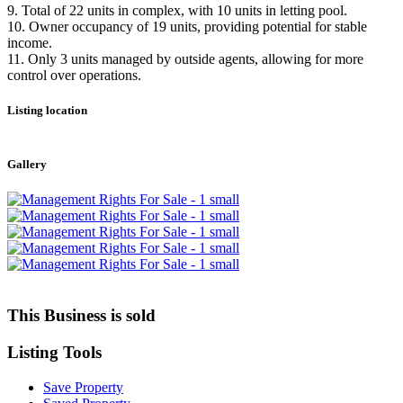
9. Total of 22 units in complex, with 10 units in letting pool.
10. Owner occupancy of 19 units, providing potential for stable
income.
11. Only 3 units managed by outside agents, allowing for more
control over operations.
Listing location
Leaflet
|
©
OpenStreetMap
contributors
+
Gallery
−
This Business is sold
Listing
Tools
Save Property