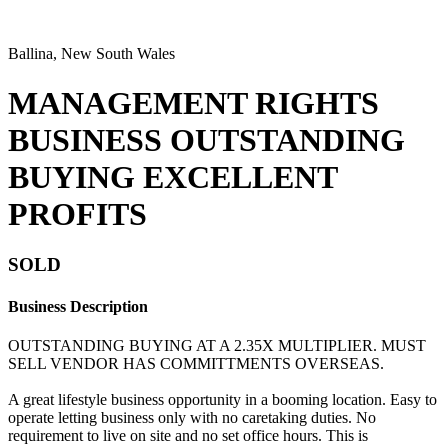
Ballina, New South Wales
MANAGEMENT RIGHTS
BUSINESS OUTSTANDING
BUYING EXCELLENT
PROFITS
SOLD
Business Description
OUTSTANDING BUYING AT A 2.35X MULTIPLIER. MUST
SELL VENDOR HAS COMMITTMENTS OVERSEAS.
A great lifestyle business opportunity in a booming location. Easy to
operate letting business only with no caretaking duties. No
requirement to live on site and no set office hours. This is