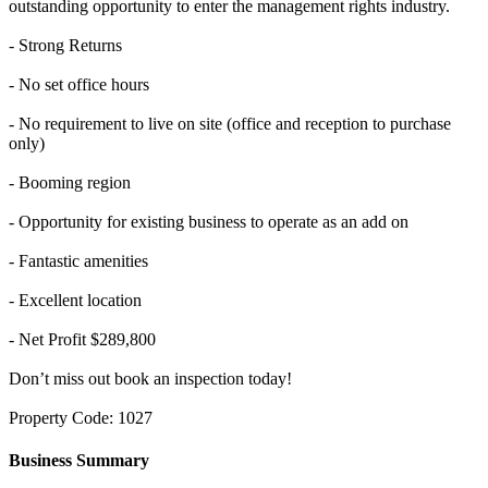
outstanding opportunity to enter the management rights industry.
- Strong Returns
- No set office hours
- No requirement to live on site (office and reception to purchase
only)
- Booming region
- Opportunity for existing business to operate as an add on
- Fantastic amenities
- Excellent location
- Net Profit $289,800
Don’t miss out book an inspection today!
Property Code: 1027
Business Summary