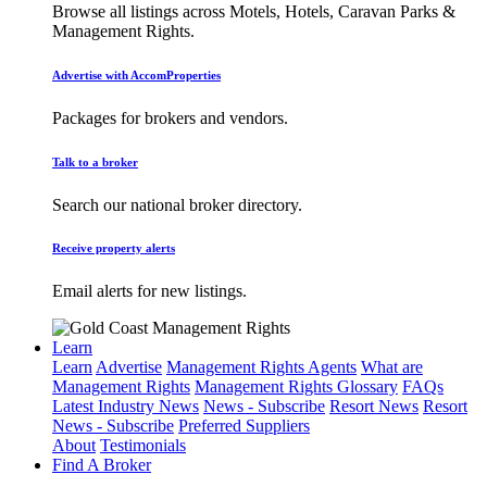
Browse all listings across Motels, Hotels, Caravan Parks &
Management Rights.
Advertise with AccomProperties
Packages for brokers and vendors.
Talk to a broker
Search our national broker directory.
Receive property alerts
Email alerts for new listings.
Learn
Learn
Advertise
Management Rights Agents
What are
Management Rights
Management Rights Glossary
FAQs
Latest Industry News
News - Subscribe
Resort News
Resort
News - Subscribe
Preferred Suppliers
About
Testimonials
Find A Broker