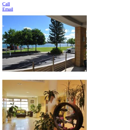
Call
Email