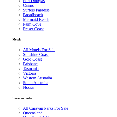
Port Douglas
Cairns
Surfers Paradise
Broadbeach
Mermaid Beach
Palm Cove
Fraser Coast
Motels
All Motels For Sale
Sunshine Coast
Gold Coast
Brisbane
Tasmania
Victoria
Western Australia
South Australia
Noosa
Caravan Parks
All Caravan Parks For Sale
Queensland