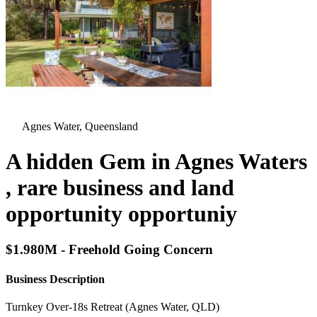
Agnes Water, Queensland
A hidden Gem in Agnes Waters
, rare business and land
opportunity opportuniy
$1.980M - Freehold Going Concern
Business Description
Turnkey Over‑18s Retreat (Agnes Water, QLD)