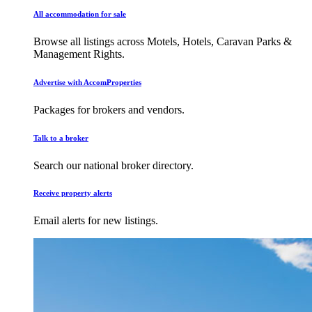
All accommodation for sale
Browse all listings across Motels, Hotels, Caravan Parks &
Management Rights.
Advertise with AccomProperties
Packages for brokers and vendors.
Talk to a broker
Search our national broker directory.
Receive property alerts
Email alerts for new listings.