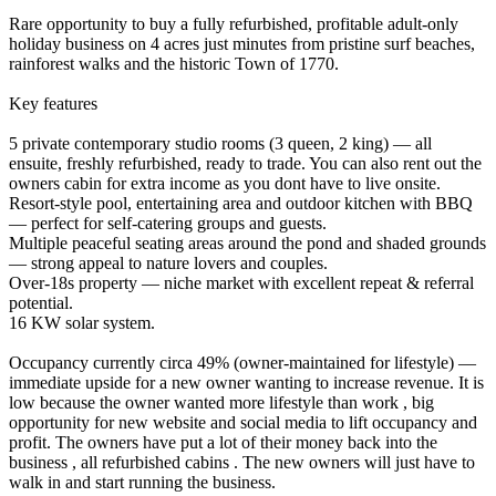
Rare opportunity to buy a fully refurbished, profitable adult‑only
holiday business on 4 acres just minutes from pristine surf beaches,
rainforest walks and the historic Town of 1770.
Key features
5 private contemporary studio rooms (3 queen, 2 king) — all
ensuite, freshly refurbished, ready to trade. You can also rent out the
owners cabin for extra income as you dont have to live onsite.
Resort‑style pool, entertaining area and outdoor kitchen with BBQ
— perfect for self‑catering groups and guests.
Multiple peaceful seating areas around the pond and shaded grounds
— strong appeal to nature lovers and couples.
Over‑18s property — niche market with excellent repeat & referral
potential.
16 KW solar system.
Occupancy currently circa 49% (owner-maintained for lifestyle) —
immediate upside for a new owner wanting to increase revenue. It is
low because the owner wanted more lifestyle than work , big
opportunity for new website and social media to lift occupancy and
profit. The owners have put a lot of their money back into the
business , all refurbished cabins . The new owners will just have to
walk in and start running the business.