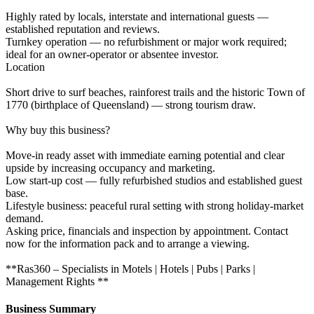
Highly rated by locals, interstate and international guests —
established reputation and reviews.
Turnkey operation — no refurbishment or major work required;
ideal for an owner-operator or absentee investor.
Location
Short drive to surf beaches, rainforest trails and the historic Town of
1770 (birthplace of Queensland) — strong tourism draw.
Why buy this business?
Move-in ready asset with immediate earning potential and clear
upside by increasing occupancy and marketing.
Low start-up cost — fully refurbished studios and established guest
base.
Lifestyle business: peaceful rural setting with strong holiday-market
demand.
Asking price, financials and inspection by appointment. Contact
now for the information pack and to arrange a viewing.
**Ras360 – Specialists in Motels | Hotels | Pubs | Parks |
Management Rights **
Business Summary