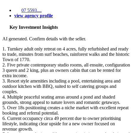
07 5593....
view agency profile
Key Investment Insights
AI generated. Confirm details with the seller.
1. Turnkey adult only retreat on 4 acres, fully refurbished and ready
to trade, minutes from surf beaches, rainforest walks and the historic
Town of 1770.
2. Five private contemporary studio rooms, all ensuite, configuration
3 queen and 2 king, plus an owners cabin that can be rented for
extra income.
3. Resort style amenities including a pool, entertaining area and
outdoor kitchen with BBQ, suited to self catering groups and
couples.
4. Multiple peaceful seating areas around a pond and shaded
grounds, strong appeal to nature lovers and romantic getaways.
5. Over 18s positioning creates a niche market with excellent repeat
booking and referral potential.
6. Current occupancy circa 49 percent due to owner prioritising
lifestyle, indicating clear upside for a new owner focused on
revenue growth.