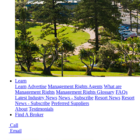
Learn
Learn
Advertise
Management Rights Agents
What are
Management Rights
Management Rights Glossary
FAQs
Latest Industry News
News - Subscribe
Resort News
Resort
News - Subscribe
Preferred Suppliers
About
Testimonials
Find A Broker
Call
Email