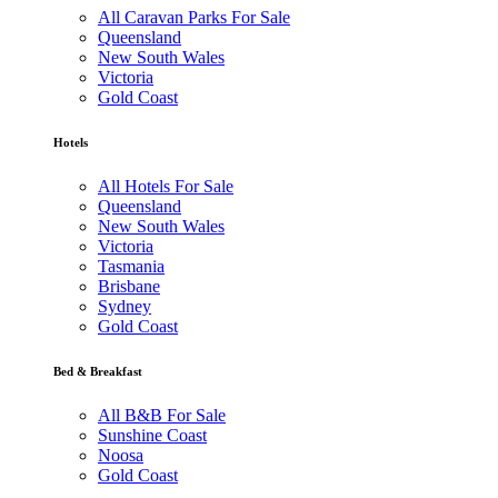
All Caravan Parks For Sale
Queensland
New South Wales
Victoria
Gold Coast
Hotels
All Hotels For Sale
Queensland
New South Wales
Victoria
Tasmania
Brisbane
Sydney
Gold Coast
Bed & Breakfast
All B&B For Sale
Sunshine Coast
Noosa
Gold Coast