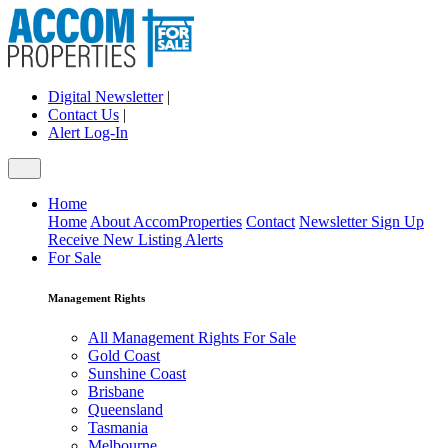
Digital Newsletter
|
Contact Us
|
Alert Log-In
Home
Home
About AccomProperties
Contact
Newsletter Sign Up
Receive New Listing Alerts
For Sale
Management Rights
All Management Rights For Sale
Gold Coast
Sunshine Coast
Brisbane
Queensland
Tasmania
Melbourne