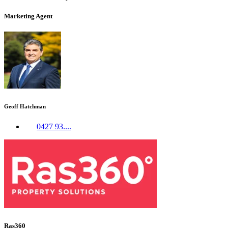
Marketing Agent
Geoff Hatchman
0427 93....
Ras360