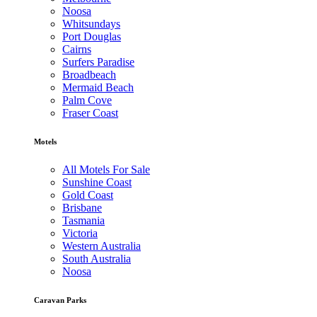
Noosa
Whitsundays
Port Douglas
Cairns
Surfers Paradise
Broadbeach
Mermaid Beach
Palm Cove
Fraser Coast
Motels
All Motels For Sale
Sunshine Coast
Gold Coast
Brisbane
Tasmania
Victoria
Western Australia
South Australia
Noosa
Caravan Parks