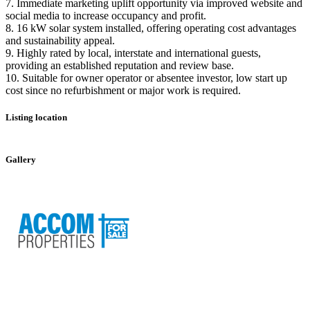
7. Immediate marketing uplift opportunity via improved website and
social media to increase occupancy and profit.
8. 16 kW solar system installed, offering operating cost advantages
and sustainability appeal.
9. Highly rated by local, interstate and international guests,
providing an established reputation and review base.
10. Suitable for owner operator or absentee investor, low start up
cost since no refurbishment or major work is required.
Listing location
Leaflet
|
©
OpenStreetMap
contributors
+
Gallery
−