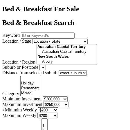
Bed & Breakfast For Sale
Bed & Breakfast Search
Keyword
Location / State
Location / Region
Suburb or Postcode
Distance from selected suburb
Category
Minimum Investment
Maximum Investment
>Minimim Weekly
Maximum Weekly