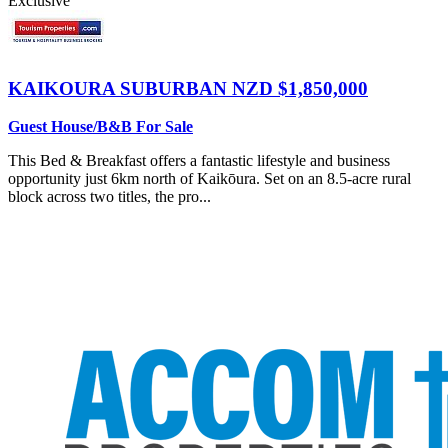
Exclusive
KAIKOURA SUBURBAN
NZD $1,850,000
Guest House/B&B For Sale
This Bed & Breakfast offers a fantastic lifestyle and business
opportunity just 6km north of Kaikōura. Set on an 8.5-acre rural
block across two titles, the pro...