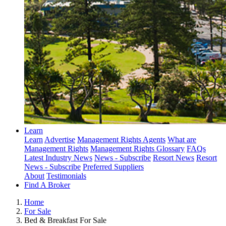
Learn
Learn
Advertise
Management Rights Agents
What are
Management Rights
Management Rights Glossary
FAQs
Latest Industry News
News - Subscribe
Resort News
Resort
News - Subscribe
Preferred Suppliers
About
Testimonials
Find A Broker
Home
For Sale
Bed & Breakfast For Sale