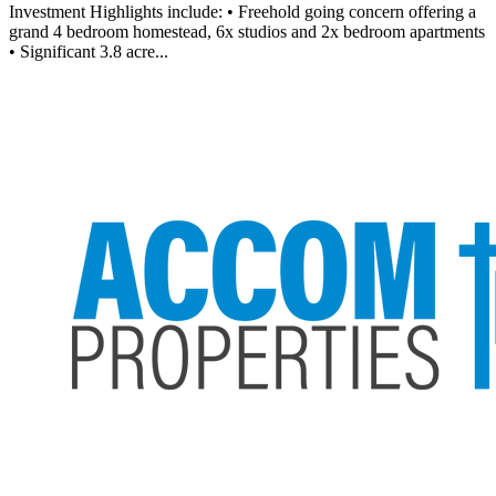
Investment Highlights include: • Freehold going concern offering a
grand 4 bedroom homestead, 6x studios and 2x bedroom apartments
• Significant 3.8 acre...