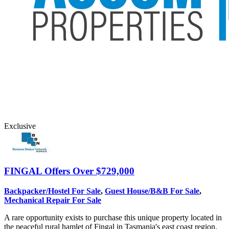
Exclusive
FINGAL
Offers Over $729,000
Backpacker/Hostel For Sale
,
Guest House/B&B For Sale
,
Mechanical Repair For Sale
A rare opportunity exists to purchase this unique property located in
the peaceful rural hamlet of Fingal in Tasmania's east coast region.