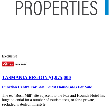
Exclusive
TASMANIA REGION
$1,975,000
Function Centre For Sale
,
Guest House/B&B For Sale
The ex "Bush Mill" site adjacent to the Fox and Hounds Hotel has
huge potential for a number of tourism uses, or for a private,
secluded waterfront lifestyle...