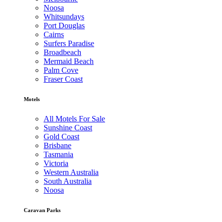
Noosa
Whitsundays
Port Douglas
Cairns
Surfers Paradise
Broadbeach
Mermaid Beach
Palm Cove
Fraser Coast
Motels
All Motels For Sale
Sunshine Coast
Gold Coast
Brisbane
Tasmania
Victoria
Western Australia
South Australia
Noosa
Caravan Parks