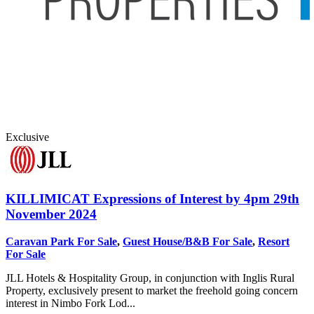
Exclusive
KILLIMICAT
Expressions of Interest by 4pm 29th
November 2024
Caravan Park For Sale
,
Guest House/B&B For Sale
,
Resort
For Sale
JLL Hotels & Hospitality Group, in conjunction with Inglis Rural
Property, exclusively present to market the freehold going concern
interest in Nimbo Fork Lod...