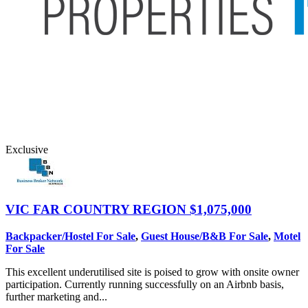
Exclusive
VIC FAR COUNTRY REGION
$1,075,000
Backpacker/Hostel For Sale
,
Guest House/B&B For Sale
,
Motel
For Sale
This excellent underutilised site is poised to grow with onsite owner
participation. Currently running successfully on an Airbnb basis,
further marketing and...