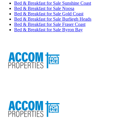
Bed & Breakfast for Sale Sunshine Coast
Bed & Breakfast for Sale Noosa
Bed & Breakfast for Sale Gold Coast
Bed & Breakfast for Sale Burliegh Heads
Bed & Breakfast for Sale Fraser Coast
Bed & Breakfast for Sale Byron Bay