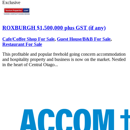
Exclusive
ROXBURGH
$1,500,000 plus GST (if any)
Cafe/Coffee Shop For Sale
,
Guest House/B&B For Sale
,
Restaurant For Sale
This profitable and popular freehold going concern accommodation
and hospitality property and business is now on the market. Nestled
in the heart of Central Otago...