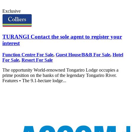
Exclusive
TURANGI
Contact the sole agent to register your
interest
Function Centre For Sale
,
Guest House/B&B For Sale
,
Hotel
For Sale
,
Resort For Sale
The opportunity World-renowned Tongariro Lodge occupies a
prime position on the banks of the legendary Tongariro River.
Features • The 9.1-hectare lodge...