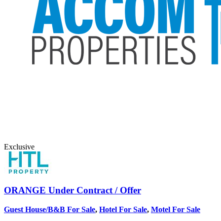
Exclusive
ORANGE
Under Contract / Offer
Guest House/B&B For Sale
,
Hotel For Sale
,
Motel For Sale