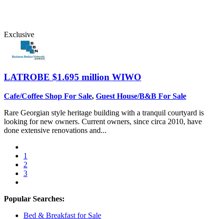
Exclusive
LATROBE
$1.695 million WIWO
Cafe/Coffee Shop For Sale
,
Guest House/B&B For Sale
Rare Georgian style heritage building with a tranquil courtyard is
looking for new owners. Current owners, since circa 2010, have
done extensive renovations and...
1
2
3
Popular Searches:
Bed & Breakfast for Sale