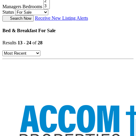
Managers Bedrooms
Status
Receive New Listing Alerts
Search Now
Bed & Breakfast For Sale
Results
13
-
24
of
28