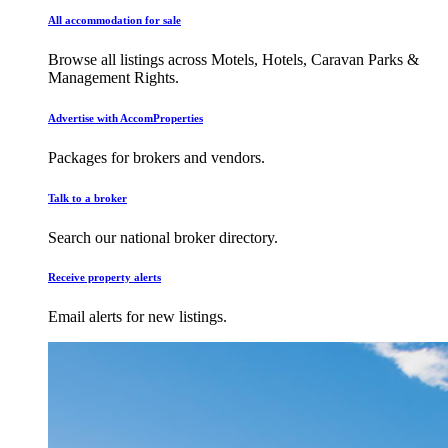
All accommodation for sale
Browse all listings across Motels, Hotels, Caravan Parks &
Management Rights.
Advertise with AccomProperties
Packages for brokers and vendors.
Talk to a broker
Search our national broker directory.
Receive property alerts
Email alerts for new listings.