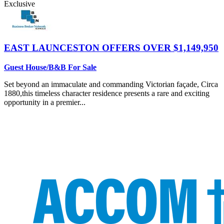
Exclusive
EAST LAUNCESTON
OFFERS OVER $1,149,950
Guest House/B&B For Sale
Set beyond an immaculate and commanding Victorian façade, Circa
1880,this timeless character residence presents a rare and exciting
opportunity in a premier...