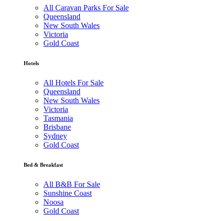
All Caravan Parks For Sale
Queensland
New South Wales
Victoria
Gold Coast
Hotels
All Hotels For Sale
Queensland
New South Wales
Victoria
Tasmania
Brisbane
Sydney
Gold Coast
Bed & Breakfast
All B&B For Sale
Sunshine Coast
Noosa
Gold Coast