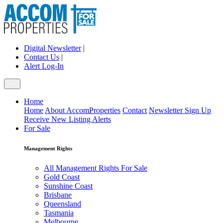
Digital Newsletter
|
Contact Us
|
Alert Log-In
Home
Home
About AccomProperties
Contact
Newsletter Sign Up
Receive New Listing Alerts
For Sale
Management Rights
All Management Rights For Sale
Gold Coast
Sunshine Coast
Brisbane
Queensland
Tasmania
Melbourne