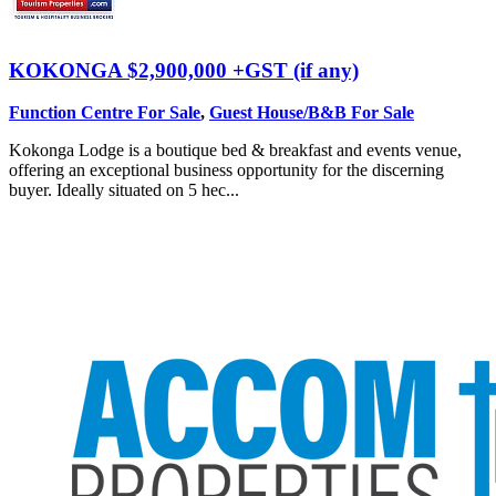
KOKONGA
$2,900,000 +GST (if any)
Function Centre For Sale
,
Guest House/B&B For Sale
Kokonga Lodge is a boutique bed & breakfast and events venue,
offering an exceptional business opportunity for the discerning
buyer. Ideally situated on 5 hec...