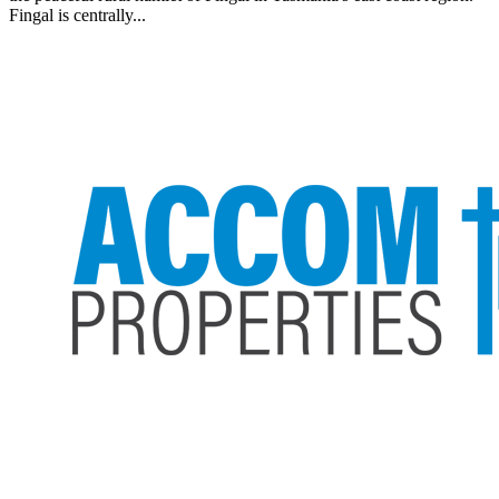
Fingal is centrally...