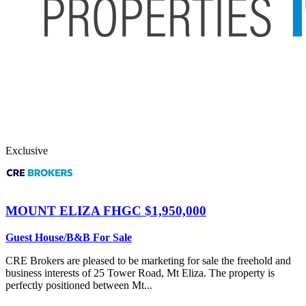
Exclusive
MOUNT ELIZA
FHGC $1,950,000
Guest House/B&B For Sale
CRE Brokers are pleased to be marketing for sale the freehold and
business interests of 25 Tower Road, Mt Eliza. The property is
perfectly positioned between Mt...