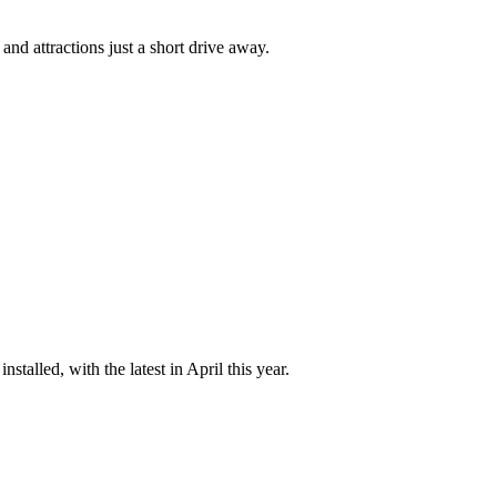
and attractions just a short drive away.
talled, with the latest in April this year.