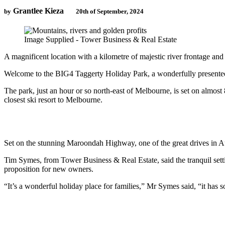
Grantlee Kieza
by
20th of September, 2024
Image Supplied - Tower Business & Real Estate
A magnificent location with a kilometre of majestic river frontage and
Welcome to the BIG4 Taggerty Holiday Park, a wonderfully presented f
The park, just an hour or so north-east of Melbourne, is set on almost
closest ski resort to Melbourne.
Set on the stunning Maroondah Highway, one of the great drives in Aus
Tim Symes, from Tower Business & Real Estate, said the tranquil setti
proposition for new owners.
“It’s a wonderful holiday place for families,” Mr Symes said, “it has s