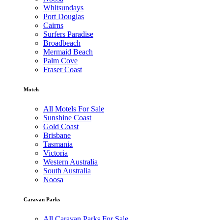
Whitsundays
Port Douglas
Cairns
Surfers Paradise
Broadbeach
Mermaid Beach
Palm Cove
Fraser Coast
Motels
All Motels For Sale
Sunshine Coast
Gold Coast
Brisbane
Tasmania
Victoria
Western Australia
South Australia
Noosa
Caravan Parks
All Caravan Parks For Sale