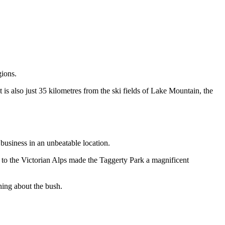
gions.
 is also just 35 kilometres from the ski fields of Lake Mountain, the
business in an unbeatable location.
y to the Victorian Alps made the Taggerty Park a magnificent
thing about the bush.