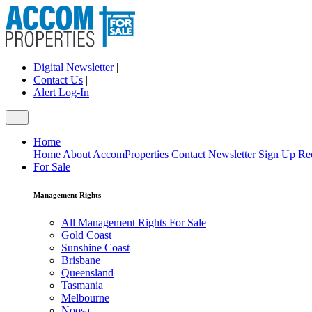
Digital Newsletter
|
Contact Us
|
Alert Log-In
Home
Home
About AccomProperties
Contact
Newsletter Sign Up
Re
For Sale
Management Rights
All Management Rights For Sale
Gold Coast
Sunshine Coast
Brisbane
Queensland
Tasmania
Melbourne
Noosa