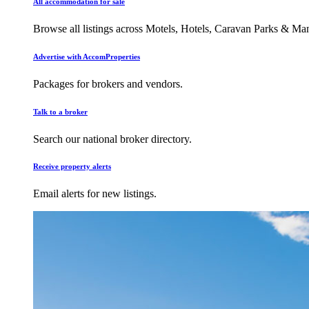
All accommodation for sale
Browse all listings across Motels, Hotels, Caravan Parks & M
Advertise with AccomProperties
Packages for brokers and vendors.
Talk to a broker
Search our national broker directory.
Receive property alerts
Email alerts for new listings.