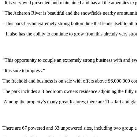
“It is very well presented and maintained and has all the amenities ex
“The Acheron River is beautiful and the snowfields nearby are stunning
“This park has an extremely strong bottom line that lends itself to all 
“ It also has the ability to continue to grow from this already very stro
“This opportunity to couple an extremely strong business with and even
“It is sure to impress.”
The freehold and business is on sale with offers above $6,000,000 co
The park includes a 3-bedroom owners residence adjoining the fully r
Among the property’s many great features, there are 11 safari and glamp
There are 67 powered and 33 unpowered sites, including two group a