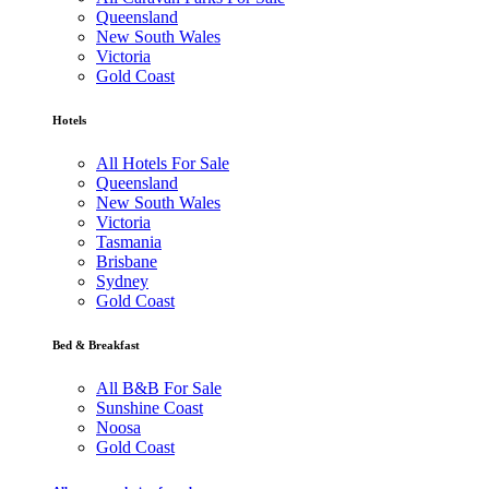
Queensland
New South Wales
Victoria
Gold Coast
Hotels
All Hotels For Sale
Queensland
New South Wales
Victoria
Tasmania
Brisbane
Sydney
Gold Coast
Bed & Breakfast
All B&B For Sale
Sunshine Coast
Noosa
Gold Coast