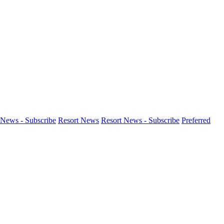
News - Subscribe
Resort News
Resort News - Subscribe
Preferred