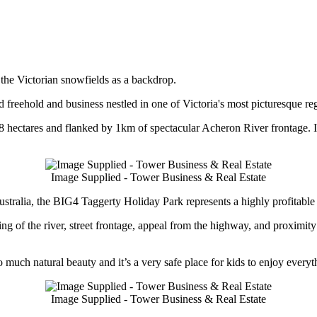
 the Victorian snowfields as a backdrop.
reehold and business nestled in one of Victoria's most picturesque re
 8 hectares and flanked by 1km of spectacular Acheron River frontage. It
Image Supplied - Tower Business & Real Estate
tralia, the BIG4 Taggerty Holiday Park represents a highly profitable 
ng of the river, street frontage, appeal from the highway, and proximit
o much natural beauty and it’s a very safe place for kids to enjoy every
Image Supplied - Tower Business & Real Estate