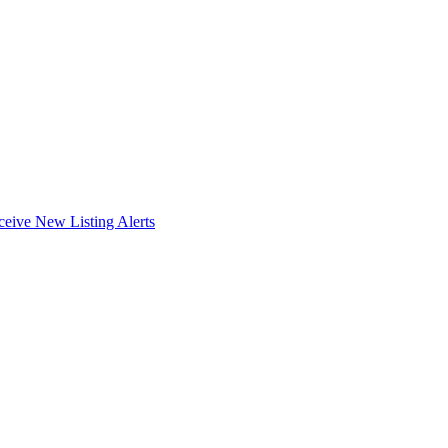
ceive New Listing Alerts