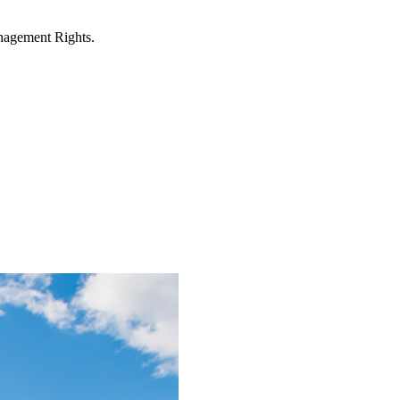
anagement Rights.