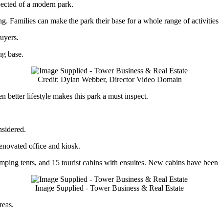
pected of a modern park.
. Families can make the park their base for a whole range of activities 
buyers.
ng base.
Credit: Dylan Webber, Director Video Domain
 better lifestyle makes this park a must inspect.
nsidered.
enovated office and kiosk.
ing tents, and 15 tourist cabins with ensuites. New cabins have been ins
Image Supplied - Tower Business & Real Estate
reas.