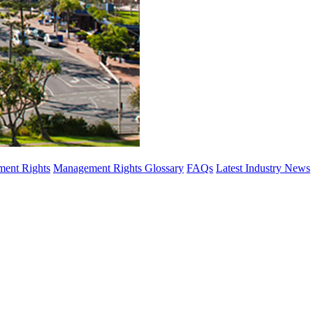
ent Rights
Management Rights Glossary
FAQs
Latest Industry News