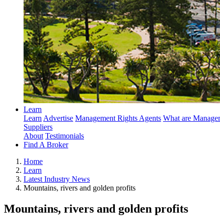
Learn
Learn
Advertise
Management Rights Agents
What are Managem
Suppliers
About
Testimonials
Find A Broker
Home
Learn
Latest Industry News
Mountains, rivers and golden profits
Mountains, rivers and golden profits