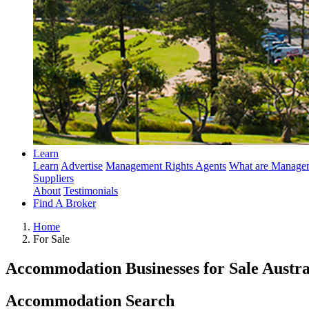
Learn
Learn
Advertise
Management Rights Agents
What are Managem
Suppliers
About
Testimonials
Find A Broker
Home
For Sale
Accommodation Businesses for Sale Austra
Accommodation Search