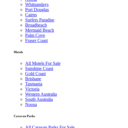
Whitsundays
Port Douglas
Cairns
Surfers Paradise
Broadbeach
Mermaid Beach
Palm Cove
Fraser Coast
Motels
All Motels For Sale
Sunshine Coast
Gold Coast
Brisbane
Tasmania
Victoria
Western Australia
South Australia
Noosa
Caravan Parks
All Caravan Parks For Sale