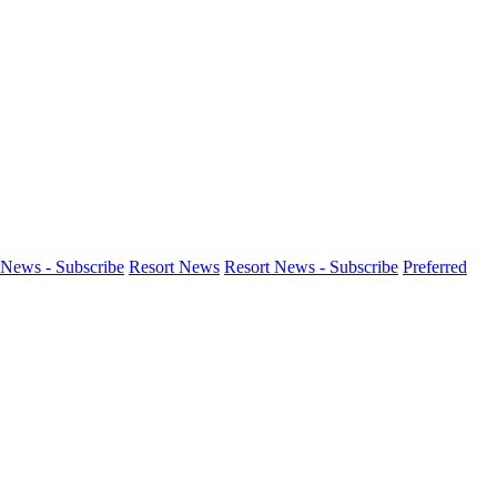
News - Subscribe
Resort News
Resort News - Subscribe
Preferred