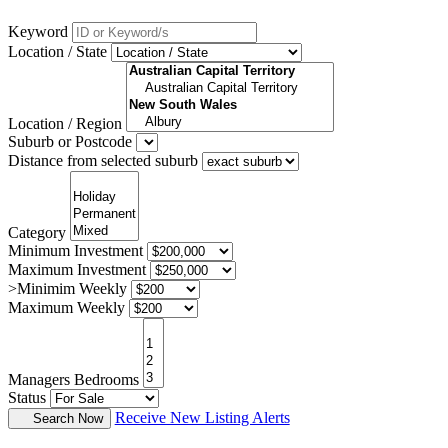
Keyword
Location / State
Location / Region
Suburb or Postcode
Distance from selected suburb
Category
Minimum Investment
Maximum Investment
>Minimim Weekly
Maximum Weekly
Managers Bedrooms
Status
Receive New Listing Alerts
Search Now