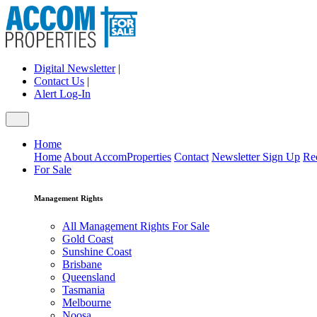
Digital Newsletter
|
Contact Us
|
Alert Log-In
Home
Home
About AccomProperties
Contact
Newsletter Sign Up
Re
For Sale
Management Rights
All Management Rights For Sale
Gold Coast
Sunshine Coast
Brisbane
Queensland
Tasmania
Melbourne
Noosa