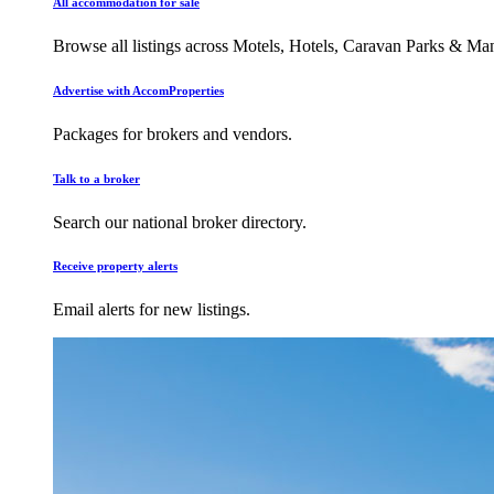
All accommodation for sale
Browse all listings across Motels, Hotels, Caravan Parks & M
Advertise with AccomProperties
Packages for brokers and vendors.
Talk to a broker
Search our national broker directory.
Receive property alerts
Email alerts for new listings.