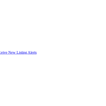
ceive New Listing Alerts