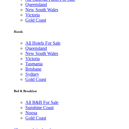
Queensland
New South Wales
Victoria
Gold Coast
Hotels
All Hotels For Sale
Queensland
New South Wales
Victoria
Tasmania
Brisbane
Sydney
Gold Coast
Bed & Breakfast
All B&B For Sale
Sunshine Coast
Noosa
Gold Coast