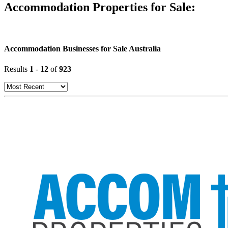
Accommodation Properties for Sale:
Accommodation Businesses for Sale Australia
Results
1
-
12
of
923