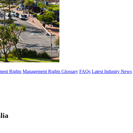
ent Rights
Management Rights Glossary
FAQs
Latest Industry News
lia