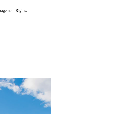
anagement Rights.