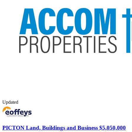
Updated
PICTON
Land, Buildings and Business $5,050,000