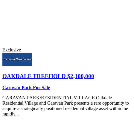
Exclusive
OAKDALE
FREEHOLD $2,100,000
Caravan Park For Sale
CARAVAN PARK/RESIDENTIAL VILLAGE Oakdale
Residential Village and Caravan Park presents a rare opportunity to
acquire a strategically positioned residential village asset within the
rapidly...