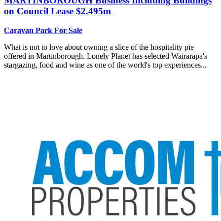
MARTINBOROUGH
Business Including Buildings
on Council Lease $2.495m
Caravan Park For Sale
What is not to love about owning a slice of the hospitality pie
offered in Martinborough. Lonely Planet has selected Wairarapa's
stargazing, food and wine as one of the world's top experiences...