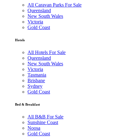
All Caravan Parks For Sale
Queensland
New South Wales
Victoria
Gold Coast
Hotels
All Hotels For Sale
Queensland
New South Wales
Victoria
Tasmania
Brisbane
Sydney
Gold Coast
Bed & Breakfast
All B&B For Sale
Sunshine Coast
Noosa
Gold Coast