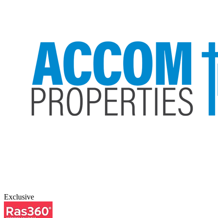
Exclusive