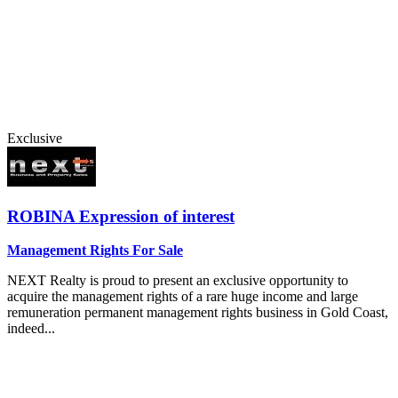
Exclusive
ROBINA
Expression of interest
Management Rights For Sale
NEXT Realty is proud to present an exclusive opportunity to
acquire the management rights of a rare huge income and large
remuneration permanent management rights business in Gold Coast,
indeed...