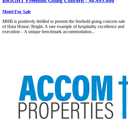
BRIGHT
Freehold Going Concern - $8,495,000
Motel For Sale
MHB is positively thrilled to present the freehold going concern sale
of Hara House, Bright. A rare example of hospitality excellence and
execution – A unique benchmark accommodation...