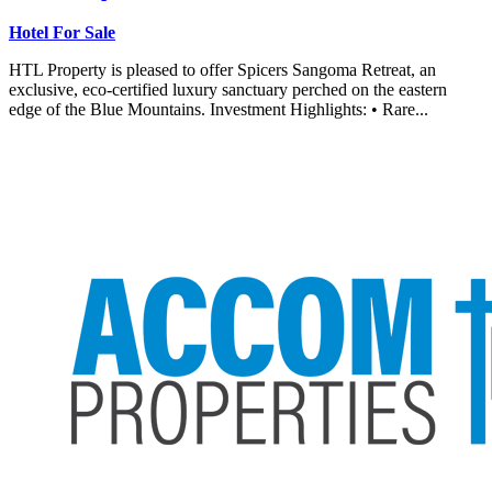
Hotel For Sale
HTL Property is pleased to offer Spicers Sangoma Retreat, an
exclusive, eco-certified luxury sanctuary perched on the eastern
edge of the Blue Mountains. Investment Highlights: • Rare...