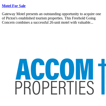
Motel For Sale
Gateway Motel presents an outstanding opportunity to acquire one
of Picton's established tourism properties. This Freehold Going
Concern combines a successful 26-unit motel with valuable...