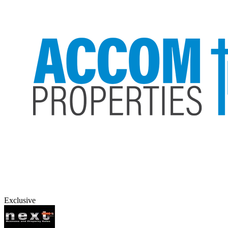
Exclusive