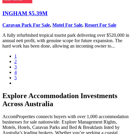
INGHAM
$5.39M
Caravan Park For Sale
,
Motel For Sale
,
Resort For Sale
A fully refurbished tropical tourist park delivering over $520,000 in
annual nett profit, with genuine scope for future expansion. The
hard work has been done, allowing an incoming owner to...
1
2
3
4
5
Explore Accommodation Investments
Across Australia
AccomProperties connects buyers with over 1,000 accommodation
businesses for sale nationwide. Explore Management Rights,
Motels, Hotels, Caravan Parks and Bed & Breakfasts listed by
Australia’s leading brokers. Whether you’re seeking a coastal