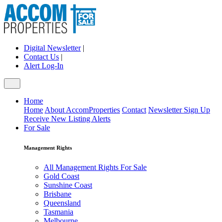
Digital Newsletter
|
Contact Us
|
Alert Log-In
Home
Home
About AccomProperties
Contact
Newsletter Sign Up
Receive New Listing Alerts
For Sale
Management Rights
All Management Rights For Sale
Gold Coast
Sunshine Coast
Brisbane
Queensland
Tasmania
Melbourne