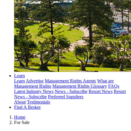
Learn
Learn
Advertise
Management Rights Agents
What are
Management Rights
Management Rights Glossary
FAQs
Latest Industry News
News - Subscribe
Resort News
Resort
News - Subscribe
Preferred Suppliers
About
Testimonials
Find A Broker
Home
For Sale