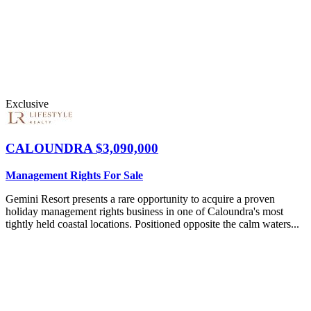
Exclusive
CALOUNDRA
$3,090,000
Management Rights For Sale
Gemini Resort presents a rare opportunity to acquire a proven
holiday management rights business in one of Caloundra's most
tightly held coastal locations. Positioned opposite the calm waters...