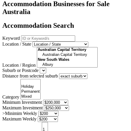
Accommodation Businesses for Sale
Australia
Accommodation Search
Keyword
Location / State
Location / Region
Suburb or Postcode
Distance from selected suburb
Category
Minimum Investment
Maximum Investment
>Minimim Weekly
Maximum Weekly