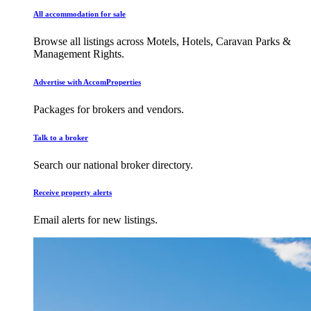
All accommodation for sale
Browse all listings across Motels, Hotels, Caravan Parks &
Management Rights.
Advertise with AccomProperties
Packages for brokers and vendors.
Talk to a broker
Search our national broker directory.
Receive property alerts
Email alerts for new listings.