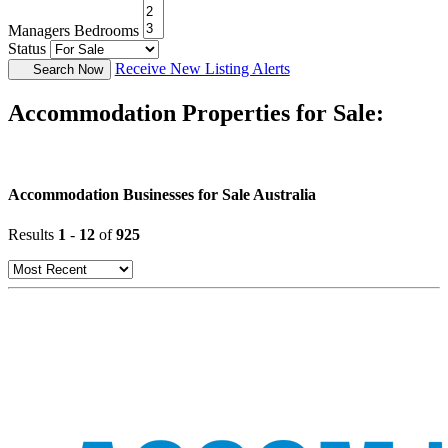
Managers Bedrooms
Status
Receive New Listing Alerts
Search Now
Accommodation Properties for Sale:
Accommodation Businesses for Sale Australia
Results
1
-
12
of
925