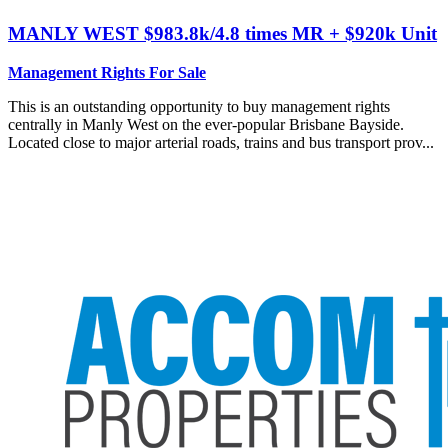
MANLY WEST
$983.8k/4.8 times MR + $920k Unit
Management Rights For Sale
This is an outstanding opportunity to buy management rights
centrally in Manly West on the ever-popular Brisbane Bayside.
Located close to major arterial roads, trains and bus transport prov...