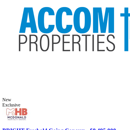
New
Exclusive