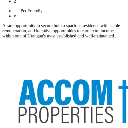
2
Pet
Friendly
y
A rare opportunity to secure both a spacious residence with stable
remuneration, and lucrative opportunities to earn extra income
within one of Urangan's most established and well-maintained...