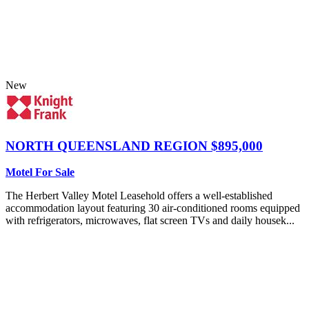
New
NORTH QUEENSLAND REGION
$895,000
Motel For Sale
The Herbert Valley Motel Leasehold offers a well-established
accommodation layout featuring 30 air-conditioned rooms equipped
with refrigerators, microwaves, flat screen TVs and daily housek...