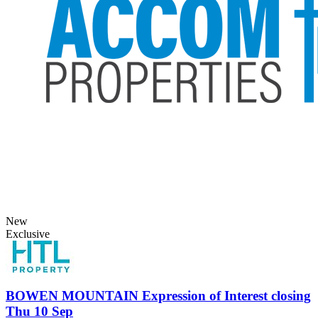
New
Exclusive
BOWEN MOUNTAIN
Expression of Interest closing
Thu 10 Sep