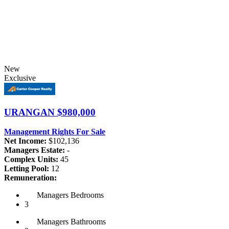
New
Exclusive
URANGAN
$980,000
Management Rights For Sale
Net Income:
$102,136
Managers Estate:
-
Complex Units:
45
Letting Pool:
12
Remuneration:
Managers
Bedrooms
3
Managers
Bathrooms