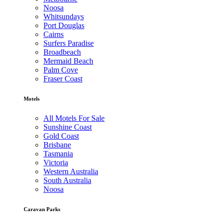
Noosa
Whitsundays
Port Douglas
Cairns
Surfers Paradise
Broadbeach
Mermaid Beach
Palm Cove
Fraser Coast
Motels
All Motels For Sale
Sunshine Coast
Gold Coast
Brisbane
Tasmania
Victoria
Western Australia
South Australia
Noosa
Caravan Parks