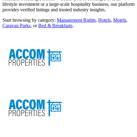
lifestyle investment or a large-scale hospitality business, our platform
provides verified listings and trusted industry insights.
Start browsing by category:
Management Rights
,
Hotels
,
Motels
,
Caravan Parks
, or
Bed & Breakfasts
.