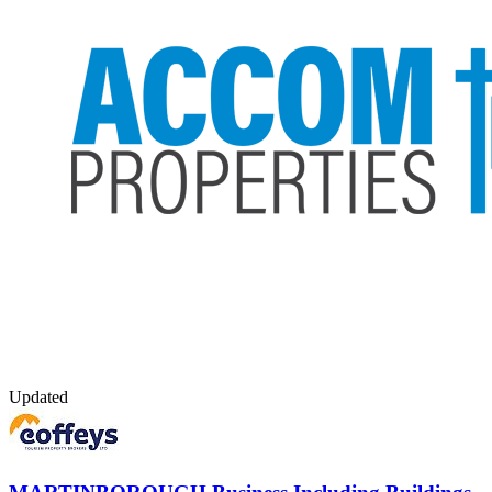
Updated