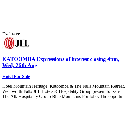
Exclusive
KATOOMBA
Expressions of interest closing 4pm,
Wed, 26th Aug
Hotel For Sale
Hotel Mountain Heritage, Katoomba & The Falls Mountain Retreat,
Wentworth Falls JLL Hotels & Hospitality Group present for sale
The Alt. Hospitality Group Blue Mountains Portfolio. The opportu...