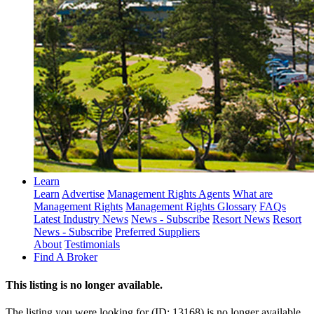
Learn
Learn
Advertise
Management Rights Agents
What are
Management Rights
Management Rights Glossary
FAQs
Latest Industry News
News - Subscribe
Resort News
Resort
News - Subscribe
Preferred Suppliers
About
Testimonials
Find A Broker
This listing is no longer available.
The listing you were looking for (ID: 13168) is no longer available