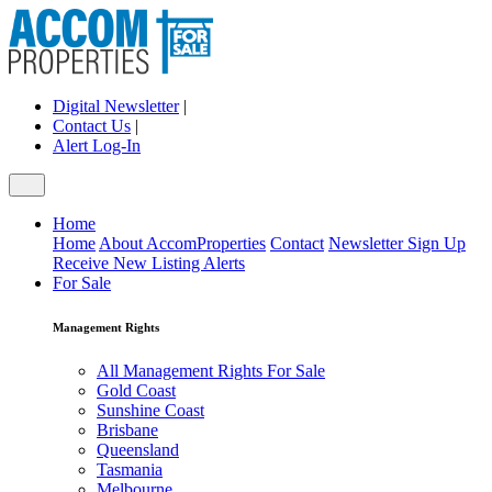
Digital Newsletter
|
Contact Us
|
Alert Log-In
Home
Home
About AccomProperties
Contact
Newsletter Sign Up
Receive New Listing Alerts
For Sale
Management Rights
All Management Rights For Sale
Gold Coast
Sunshine Coast
Brisbane
Queensland
Tasmania
Melbourne