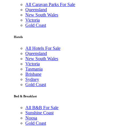
All Caravan Parks For Sale
Queensland
New South Wales
Victoria
Gold Coast
Hotels
All Hotels For Sale
Queensland
New South Wales
Victoria
Tasmania
Brisbane
Sydney
Gold Coast
Bed & Breakfast
All B&B For Sale
Sunshine Coast
Noosa
Gold Coast