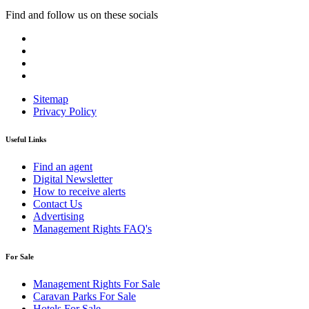
Find and follow us on these socials
Sitemap
Privacy Policy
Useful Links
Find an agent
Digital Newsletter
How to receive alerts
Contact Us
Advertising
Management Rights FAQ's
For Sale
Management Rights For Sale
Caravan Parks For Sale
Hotels For Sale