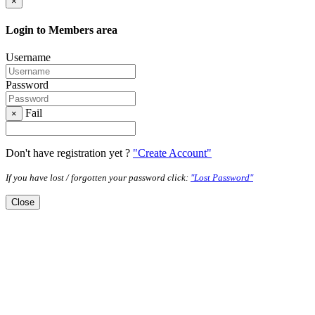
×
Login to Members area
Username
Password
Fail
×
Don't have registration yet ?
"Create Account"
If you have lost / forgotten your password click:
"Lost Password"
Close