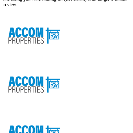
to view.