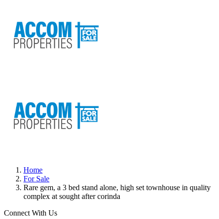
Home
For Sale
Rare gem, a 3 bed stand alone, high set townhouse in quality
complex at sought after corinda
Connect With Us