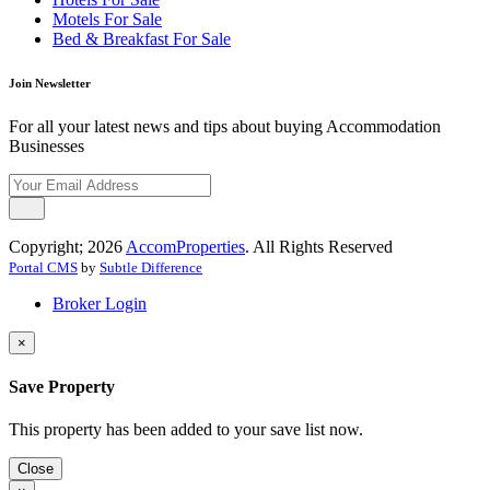
Motels For Sale
Bed & Breakfast For Sale
Join Newsletter
For all your latest news and tips about buying Accommodation
Businesses
Copyright; 2026
AccomProperties
. All Rights Reserved
Portal CMS
by
Subtle Difference
Broker Login
×
Save Property
This property has been added to your save list now.
Close