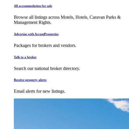
All accommodation for sale
Browse all listings across Motels, Hotels, Caravan Parks &
Management Rights.
Advertise with AccomProperties
Packages for brokers and vendors.
Talk to a broker
Search our national broker directory.
Receive property alerts
Email alerts for new listings.