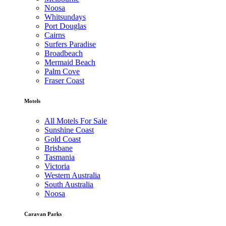
Noosa
Whitsundays
Port Douglas
Cairns
Surfers Paradise
Broadbeach
Mermaid Beach
Palm Cove
Fraser Coast
Motels
All Motels For Sale
Sunshine Coast
Gold Coast
Brisbane
Tasmania
Victoria
Western Australia
South Australia
Noosa
Caravan Parks