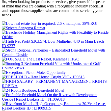
So, when looking for products or services, give yourself the peace
of mind that you are dealing with a recognised industry specialist
and support those suppliers who are committed to servicing your
needs.