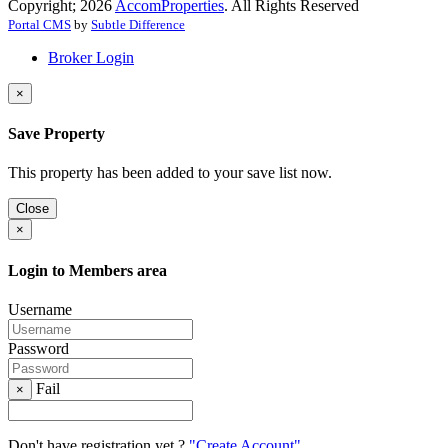
Copyright; 2026
AccomProperties
. All Rights Reserved
Portal CMS
by
Subtle Difference
Broker Login
×
Save Property
This property has been added to your save list now.
Close
×
Login to Members area
Username
Password
Fail
×
Don't have registration yet ?
"Create Account"