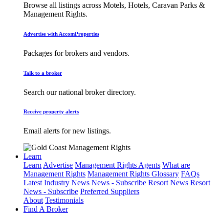
Browse all listings across Motels, Hotels, Caravan Parks &
Management Rights.
Advertise with AccomProperties
Packages for brokers and vendors.
Talk to a broker
Search our national broker directory.
Receive property alerts
Email alerts for new listings.
Learn
Learn
Advertise
Management Rights Agents
What are
Management Rights
Management Rights Glossary
FAQs
Latest Industry News
News - Subscribe
Resort News
Resort
News - Subscribe
Preferred Suppliers
About
Testimonials
Find A Broker