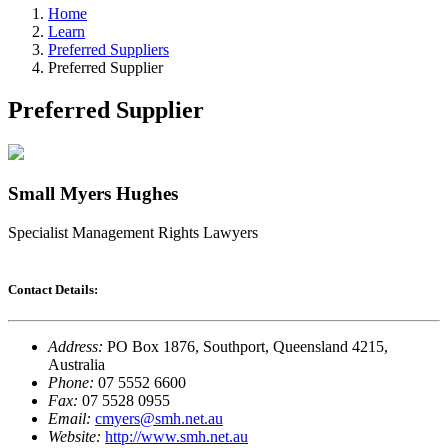
Home
Learn
Preferred Suppliers
Preferred Supplier
Preferred Supplier
Small Myers Hughes
Specialist Management Rights Lawyers
Contact Details:
Address:
PO Box 1876, Southport, Queensland 4215,
Australia
Phone:
07 5552 6600
Fax:
07 5528 0955
Email:
cmyers@smh.net.au
Website:
http://www.smh.net.au