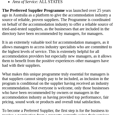
Area of Service:
ALL STATES
The Preferred Supplier Programme
was launched over 25 years
ago in Australia as a platform to give the accommodation industry a
source of reliable, proven suppliers. The Programme is coordinated
on behalf of the accommodation industry to offer a reliable source of
tried-and-tested suppliers, as the businesses that are included in the
directory have been recommended by managers, for managers.
It is an extremely valuable tool for accommodation managers, as it
allows managers to access industry specialists who are committed to
the highest levels of service. This is extremely helpful for all
accommodation providers but especially new managers, as it allows
them to benefit from the positive experiences other managers have
had with their suppliers.
What makes this unique programme truly essential for managers is
that suppliers cannot simply pay to be included, as inclusion in the
program is conditional on the supplier having received an industry
recommendation. Not everyone is welcome, only those businesses
who have been recommended by owners or managers in the
accommodation industry as having provided top performance, fair
pricing, sound work or products and overall total satisfaction.
To become a Preferred Supplier, the first step is for the business to