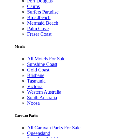
Port Douglas
Cairns
Surfers Paradise
Broadbeach
Mermaid Beach
Palm Cove
Fraser Coast
Motels
All Motels For Sale
Sunshine Coast
Gold Coast
Brisbane
Tasmania
Victoria
Western Australia
South Australia
Noosa
Caravan Parks
All Caravan Parks For Sale
Queensland