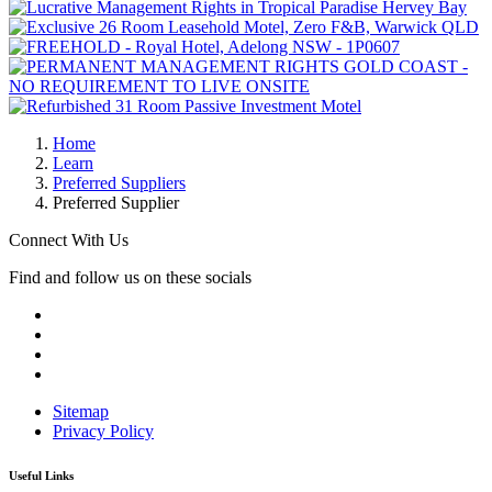
Home
Learn
Preferred Suppliers
Preferred Supplier
Connect With Us
Find and follow us on these socials
Sitemap
Privacy Policy
Useful Links