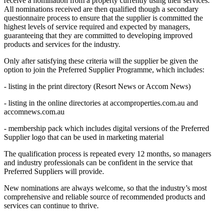
receive a nomination from a property currently using their services.
All nominations received are then qualified though a secondary
questionnaire process to ensure that the supplier is committed the
highest levels of service required and expected by managers,
guaranteeing that they are committed to developing improved
products and services for the industry.
Only after satisfying these criteria will the supplier be given the
option to join the Preferred Supplier Programme, which includes:
- listing in the print directory (Resort News or Accom News)
- listing in the online directories at accomproperties.com.au and
accomnews.com.au
- membership pack which includes digital versions of the Preferred
Supplier logo that can be used in marketing material
The qualification process is repeated every 12 months, so managers
and industry professionals can be confident in the service that
Preferred Suppliers will provide.
New nominations are always welcome, so that the industry’s most
comprehensive and reliable source of recommended products and
services can continue to thrive.