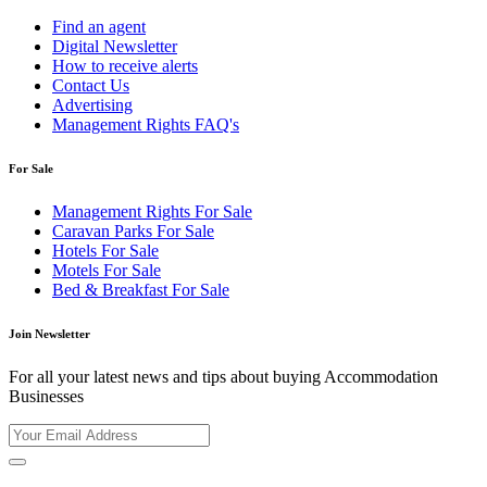
Find an agent
Digital Newsletter
How to receive alerts
Contact Us
Advertising
Management Rights FAQ's
For Sale
Management Rights For Sale
Caravan Parks For Sale
Hotels For Sale
Motels For Sale
Bed & Breakfast For Sale
Join Newsletter
For all your latest news and tips about buying Accommodation
Businesses