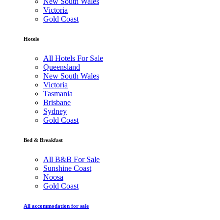
New South Wales
Victoria
Gold Coast
Hotels
All Hotels For Sale
Queensland
New South Wales
Victoria
Tasmania
Brisbane
Sydney
Gold Coast
Bed & Breakfast
All B&B For Sale
Sunshine Coast
Noosa
Gold Coast
All accommodation for sale