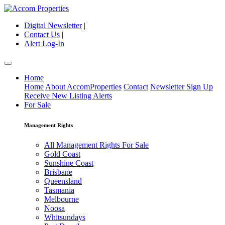
Digital Newsletter
|
Contact Us
|
Alert Log-In
Home
Home
About AccomProperties
Contact
Newsletter Sign Up
Receive New Listing Alerts
For Sale
Management Rights
All Management Rights For Sale
Gold Coast
Sunshine Coast
Brisbane
Queensland
Tasmania
Melbourne
Noosa
Whitsundays