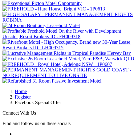
Home
Register
Facebook Special Offer
Connect With Us
Find and follow us on these socials