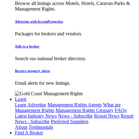
Browse all listings across Motels, Hotels, Caravan Parks &
Management Rights.
Advertise with AccomProperties
Packages for brokers and vendors.
Talk to a broker
Search our national broker directory.
Receive property alerts
Email alerts for new listings.
Learn
Learn
Advertise
Management Rights Agents
What are
Management Rights
Management Rights Glossary
FAQs
Latest Industry News
News - Subscribe
Resort News
Resort
News - Subscribe
Preferred Suppliers
About
Testimonials
Find A Broker