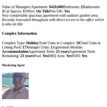
Value of Managers Apartment:
$420,000
Bedrooms:
2
Bathrooms:
2
Car Spaces:
1
Office:
On Title
Pets OK:
Yes
Very comfortable spacious apartment with outdoor garden area.
Recently renovated throughout with direct access to the office which
is also on title
Complex Information
Complex Type:
Holiday
Total Units in Complex:
18
Total Units in
Letting Pool:
17
Manager Units:
1
Agreement Module:
Accommodation
Agreement Term:
25 years
Agreement Term
Remaining:
23 years
Pool:
Yes
BBQ Area:
Yes
WIFI:
Yes
Marketing Agent