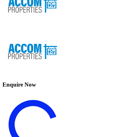
Enquire Now