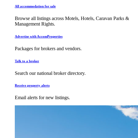
All accommodation for sale
Browse all listings across Motels, Hotels, Caravan Parks &
Management Rights.
Advertise with AccomProperties
Packages for brokers and vendors.
Talk to a broker
Search our national broker directory.
Receive property alerts
Email alerts for new listings.