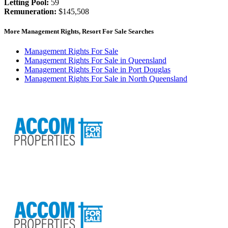
Letting Pool:
59
Remuneration:
$145,508
More Management Rights, Resort For Sale Searches
Management Rights For Sale
Management Rights For Sale in Queensland
Management Rights For Sale in Port Douglas
Management Rights For Sale in North Queensland