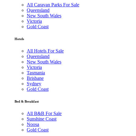
All Caravan Parks For Sale
Queensland
New South Wales
Victoria
Gold Coast
Hotels
All Hotels For Sale
Queensland
New South Wales
Victoria
Tasmania
Brisbane
Sydney
Gold Coast
Bed & Breakfast
All B&B For Sale
Sunshine Coast
Noosa
Gold Coast