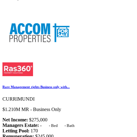
Rare Management rights Business only with...
CURRIMUNDI
$1.210M MR - Business Only
Net Income:
$275,000
Managers Estate:
-
-
Bed
-
Bath
Letting Pool:
170
Remuneration:
$245,000