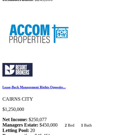
Lease-Back Management Rights Opposite...
CAIRNS CITY
$1,250,000
Net Income:
$250,077
Managers Estate:
$450,000
2
Bed
1
Bath
Letting Pool:
20