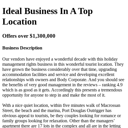
Ideal Business In A Top
Location
Offers over $1,300,000
Business Description
Our vendors have enjoyed a wonderful decade with this holiday
management rights business in this wonderful tourist location. They
have grown the business considerably over that time, upgrading
accommodation facilities and service and developing excellent
relationships with owners and Body Corporate. And you should see
the benefits of very good management in the reviews – ranking 4.9
which is as good as it gets. Accordingly this presents a tremendous
opportunity for anyone to step in and make the most of it.
With a nice quiet location, within five minutes walk of Macrossan
Street, the beach and the marina, Port Douglas Outrigger has
obvious appeal to tourists, be they couples looking for romance or
family groups looking for relaxation. Other than the managers’
apartment there are 17 lots in the complex and all are in the letting