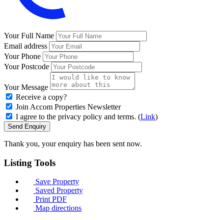
Your Full Name
Email address
Your Phone
Your Postcode
Your Message
Receive a copy?
Join Accom Properties Newsletter
I agree to the privacy policy and terms. (
Link
)
Send Enquiry
Thank you, your enquiry has been sent now.
Listing
Tools
Save Property
Saved Property
Print PDF
Map directions