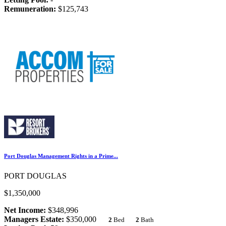
Remuneration:
$125,743
Port Douglas Management Rights in a Prime...
PORT DOUGLAS
$1,350,000
Net Income:
$348,996
Managers Estate:
$350,000
2
Bed
2
Bath