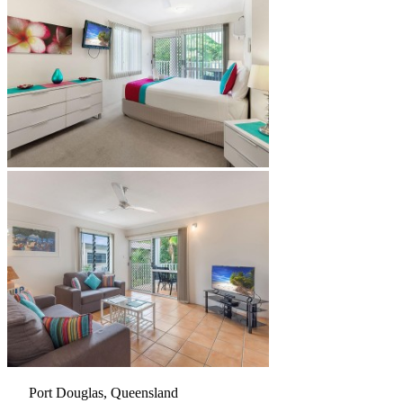
Port Douglas, Queensland