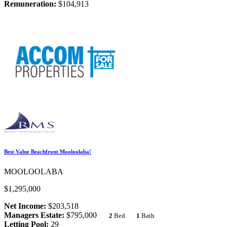
Remuneration:
$104,913
Best Value Beachfront Mooloolaba!
MOOLOOLABA
$1,295,000
Net Income:
$203,518
Managers Estate:
$795,000
2
Bed
1
Bath
Letting Pool:
29