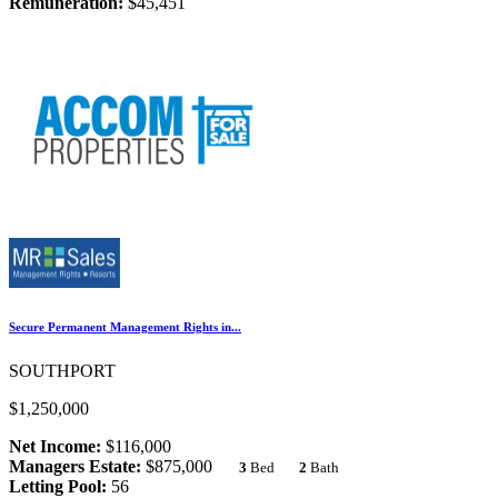
Remuneration:
$45,451
Secure Permanent Management Rights in...
SOUTHPORT
$1,250,000
Net Income:
$116,000
Managers Estate:
$875,000
3
Bed
2
Bath
Letting Pool:
56