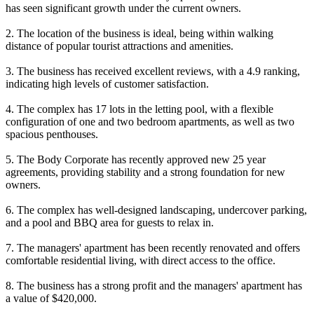
has seen significant growth under the current owners.
2. The location of the business is ideal, being within walking
distance of popular tourist attractions and amenities.
3. The business has received excellent reviews, with a 4.9 ranking,
indicating high levels of customer satisfaction.
4. The complex has 17 lots in the letting pool, with a flexible
configuration of one and two bedroom apartments, as well as two
spacious penthouses.
5. The Body Corporate has recently approved new 25 year
agreements, providing stability and a strong foundation for new
owners.
6. The complex has well-designed landscaping, undercover parking,
and a pool and BBQ area for guests to relax in.
7. The managers' apartment has been recently renovated and offers
comfortable residential living, with direct access to the office.
8. The business has a strong profit and the managers' apartment has
a value of $420,000.