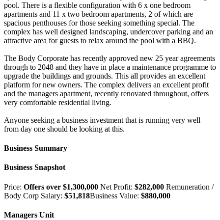
pool. There is a flexible configuration with 6 x one bedroom
apartments and 11 x two bedroom apartments, 2 of which are
spacious penthouses for those seeking something special. The
complex has well designed landscaping, undercover parking and an
attractive area for guests to relax around the pool with a BBQ.
The Body Corporate has recently approved new 25 year agreements
through to 2048 and they have in place a maintenance programme to
upgrade the buildings and grounds. This all provides an excellent
platform for new owners. The complex delivers an excellent profit
and the managers apartment, recently renovated throughout, offers
very comfortable residential living.
Anyone seeking a business investment that is running very well
from day one should be looking at this.
Business Summary
Business Snapshot
Price:
Offers over $1,300,000
Net Profit:
$282,000
Remuneration /
Body Corp Salary:
$51,818
Business Value:
$880,000
Managers Unit