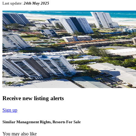
Last update:
24th May 2025
Receive new listing alerts
Sign up
Similar Management Rights, Resorts For Sale
You may also like