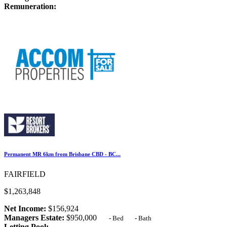
Remuneration:
Permanent MR 6km from Brisbane CBD - BC...
FAIRFIELD
$1,263,848
Net Income:
$156,924
Managers Estate:
$950,000
-
Bed
-
Bath
Letting Pool:
-