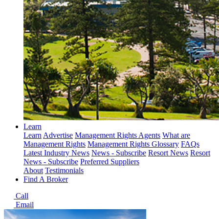
Learn
Learn
Advertise
Management Rights Agents
What are
Management Rights
Management Rights Glossary
FAQs
Latest Industry News
News - Subscribe
Resort News
Resort
News - Subscribe
Preferred Suppliers
About
Testimonials
Find A Broker
Call
Email