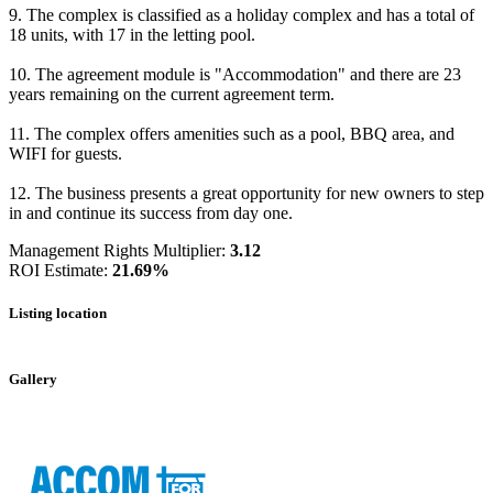
9. The complex is classified as a holiday complex and has a total of
18 units, with 17 in the letting pool.
10. The agreement module is "Accommodation" and there are 23
years remaining on the current agreement term.
11. The complex offers amenities such as a pool, BBQ area, and
WIFI for guests.
12. The business presents a great opportunity for new owners to step
in and continue its success from day one.
Management Rights Multiplier:
3.12
ROI Estimate:
21.69%
Listing location
Leaflet
|
©
OpenStreetMap
contributors
+
Gallery
−