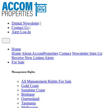
Digital Newsletter
|
Contact Us
|
Alert Log-In
Home
Home
About AccomProperties
Contact
Newsletter Sign Up
Receive New Listing Alerts
For Sale
Management Rights
All Management Rights For Sale
Gold Coast
Sunshine Coast
Brisbane
Queensland
Tasmania
Melbourne