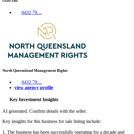
Geoff Ellis
0432 79....
North Queensland Management Rights
0432 79....
view agency profile
Key Investment Insights
AI generated. Confirm details with the seller.
Key insights for this business for sale listing include:
1. The business has been successfully operating for a decade and