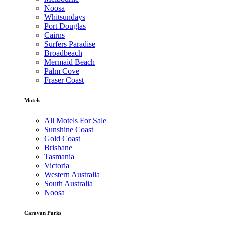
Noosa
Whitsundays
Port Douglas
Cairns
Surfers Paradise
Broadbeach
Mermaid Beach
Palm Cove
Fraser Coast
Motels
All Motels For Sale
Sunshine Coast
Gold Coast
Brisbane
Tasmania
Victoria
Western Australia
South Australia
Noosa
Caravan Parks