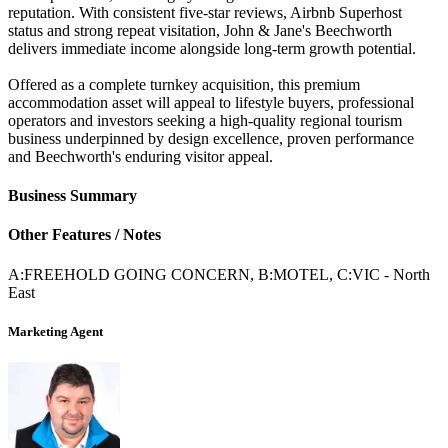
reputation. With consistent five-star reviews, Airbnb Superhost
status and strong repeat visitation, John & Jane's Beechworth
delivers immediate income alongside long-term growth potential.
Offered as a complete turnkey acquisition, this premium
accommodation asset will appeal to lifestyle buyers, professional
operators and investors seeking a high-quality regional tourism
business underpinned by design excellence, proven performance
and Beechworth's enduring visitor appeal.
Business Summary
Other Features / Notes
A:FREEHOLD GOING CONCERN, B:MOTEL, C:VIC - North
East
Marketing Agent