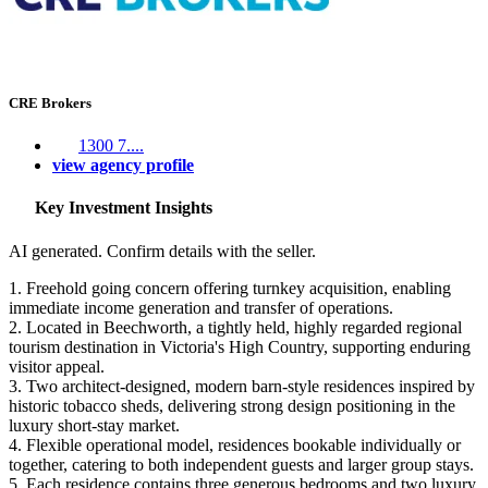
CRE Brokers
1300 7....
view agency profile
Key Investment Insights
AI generated. Confirm details with the seller.
1. Freehold going concern offering turnkey acquisition, enabling
immediate income generation and transfer of operations.
2. Located in Beechworth, a tightly held, highly regarded regional
tourism destination in Victoria's High Country, supporting enduring
visitor appeal.
3. Two architect-designed, modern barn-style residences inspired by
historic tobacco sheds, delivering strong design positioning in the
luxury short-stay market.
4. Flexible operational model, residences bookable individually or
together, catering to both independent guests and larger group stays.
5. Each residence contains three generous bedrooms and two luxury