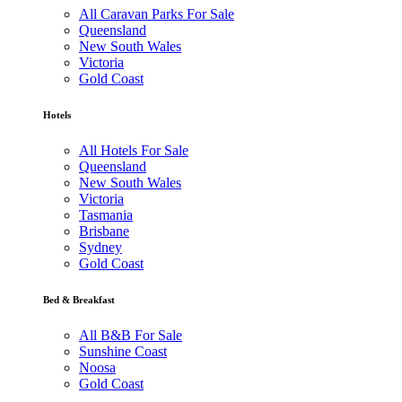
All Caravan Parks For Sale
Queensland
New South Wales
Victoria
Gold Coast
Hotels
All Hotels For Sale
Queensland
New South Wales
Victoria
Tasmania
Brisbane
Sydney
Gold Coast
Bed & Breakfast
All B&B For Sale
Sunshine Coast
Noosa
Gold Coast