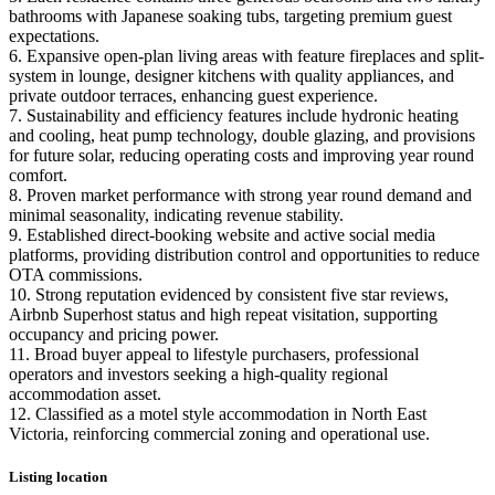
bathrooms with Japanese soaking tubs, targeting premium guest
expectations.
6. Expansive open-plan living areas with feature fireplaces and split-
system in lounge, designer kitchens with quality appliances, and
private outdoor terraces, enhancing guest experience.
7. Sustainability and efficiency features include hydronic heating
and cooling, heat pump technology, double glazing, and provisions
for future solar, reducing operating costs and improving year round
comfort.
8. Proven market performance with strong year round demand and
minimal seasonality, indicating revenue stability.
9. Established direct-booking website and active social media
platforms, providing distribution control and opportunities to reduce
OTA commissions.
10. Strong reputation evidenced by consistent five star reviews,
Airbnb Superhost status and high repeat visitation, supporting
occupancy and pricing power.
11. Broad buyer appeal to lifestyle purchasers, professional
operators and investors seeking a high-quality regional
accommodation asset.
12. Classified as a motel style accommodation in North East
Victoria, reinforcing commercial zoning and operational use.
Listing location