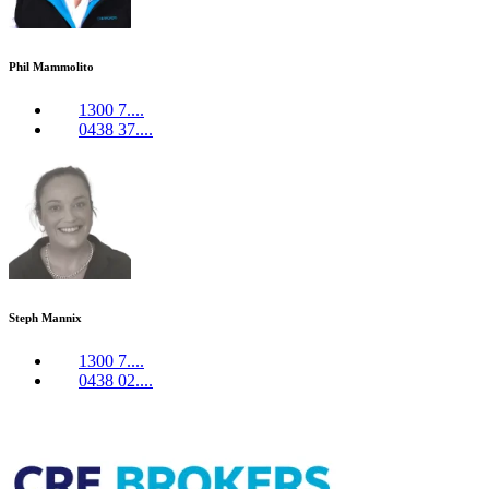
Phil Mammolito
1300 7....
0438 37....
Steph Mannix
1300 7....
0438 02....