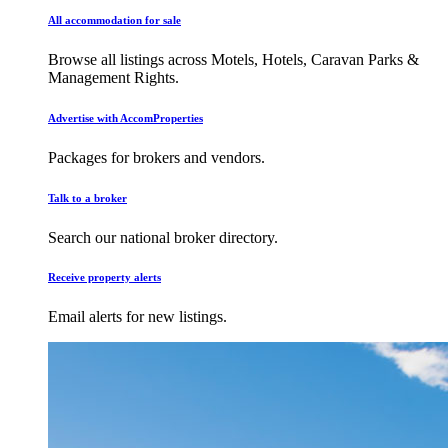
All accommodation for sale
Browse all listings across Motels, Hotels, Caravan Parks &
Management Rights.
Advertise with AccomProperties
Packages for brokers and vendors.
Talk to a broker
Search our national broker directory.
Receive property alerts
Email alerts for new listings.