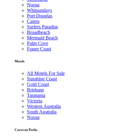
Noosa
Whitsundays
Port Douglas
Cairns
Surfers Paradise
Broadbeach
Mermaid Beach
Palm Cove
Fraser Coast
Motels
All Motels For Sale
Sunshine Coast
Gold Coast
Brisbane
Tasmania
Victoria
Western Australia
South Australia
Noosa
Caravan Parks