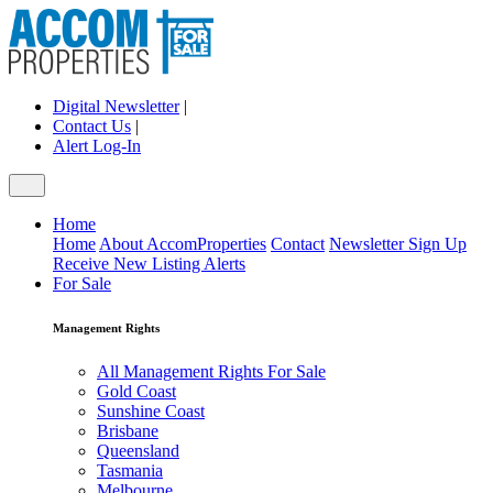
Digital Newsletter
|
Contact Us
|
Alert Log-In
Home
Home
About AccomProperties
Contact
Newsletter Sign Up
Receive New Listing Alerts
For Sale
Management Rights
All Management Rights For Sale
Gold Coast
Sunshine Coast
Brisbane
Queensland
Tasmania
Melbourne