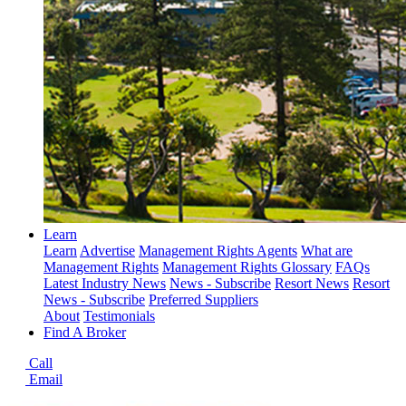
Learn
Learn
Advertise
Management Rights Agents
What are
Management Rights
Management Rights Glossary
FAQs
Latest Industry News
News - Subscribe
Resort News
Resort
News - Subscribe
Preferred Suppliers
About
Testimonials
Find A Broker
Call
Email