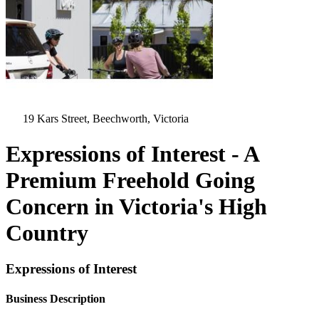
19 Kars Street, Beechworth, Victoria
Expressions of Interest - A
Premium Freehold Going
Concern in Victoria's High
Country
Expressions of Interest
Business Description