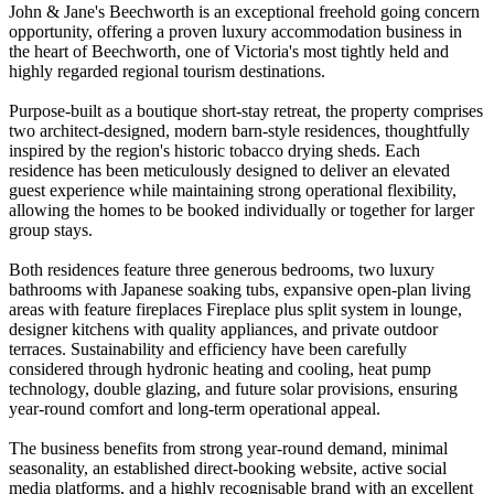
John & Jane's Beechworth is an exceptional freehold going concern
opportunity, offering a proven luxury accommodation business in
the heart of Beechworth, one of Victoria's most tightly held and
highly regarded regional tourism destinations.
Purpose-built as a boutique short-stay retreat, the property comprises
two architect-designed, modern barn-style residences, thoughtfully
inspired by the region's historic tobacco drying sheds. Each
residence has been meticulously designed to deliver an elevated
guest experience while maintaining strong operational flexibility,
allowing the homes to be booked individually or together for larger
group stays.
Both residences feature three generous bedrooms, two luxury
bathrooms with Japanese soaking tubs, expansive open-plan living
areas with feature fireplaces Fireplace plus split system in lounge,
designer kitchens with quality appliances, and private outdoor
terraces. Sustainability and efficiency have been carefully
considered through hydronic heating and cooling, heat pump
technology, double glazing, and future solar provisions, ensuring
year-round comfort and long-term operational appeal.
The business benefits from strong year-round demand, minimal
seasonality, an established direct-booking website, active social
media platforms, and a highly recognisable brand with an excellent