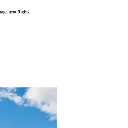
anagement Rights.