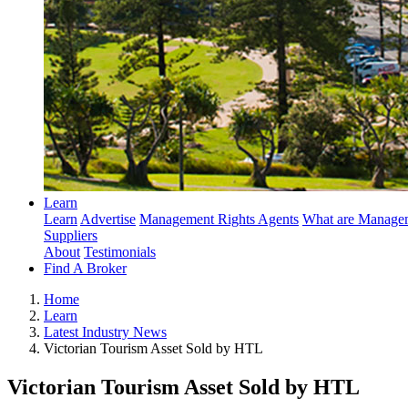
Learn
Learn
Advertise
Management Rights Agents
What are Managem
Suppliers
About
Testimonials
Find A Broker
Home
Learn
Latest Industry News
Victorian Tourism Asset Sold by HTL
Victorian Tourism Asset Sold by HTL