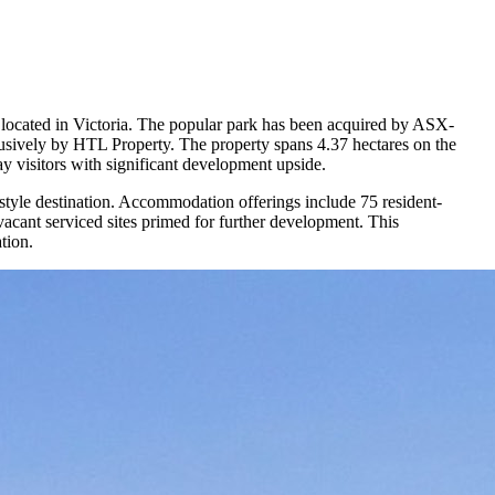
k located in Victoria. The popular park has been acquired by ASX-
usively by HTL Property. The property spans 4.37 hectares on the
tay visitors with significant development upside.
estyle destination. Accommodation offerings include 75 resident-
acant serviced sites primed for further development. This
ation.