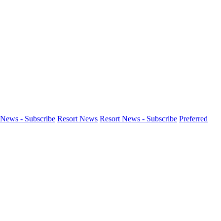
News - Subscribe
Resort News
Resort News - Subscribe
Preferred