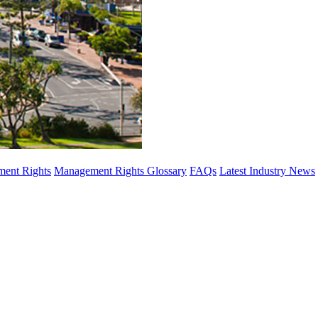
ent Rights
Management Rights Glossary
FAQs
Latest Industry News