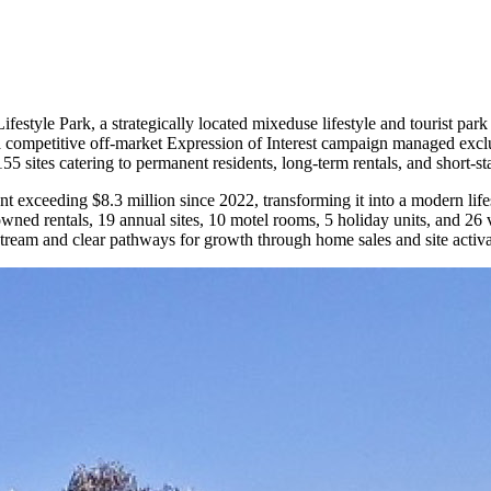
style Park, a strategically located mixeduse lifestyle and tourist par
 a competitive off-market Expression of Interest campaign managed excl
5 sites catering to permanent residents, long-term rentals, and short-s
nt exceeding $8.3 million since 2022, transforming it into a modern lif
ed rentals, 19 annual sites, 10 motel rooms, 5 holiday units, and 26 v
stream and clear pathways for growth through home sales and site activ