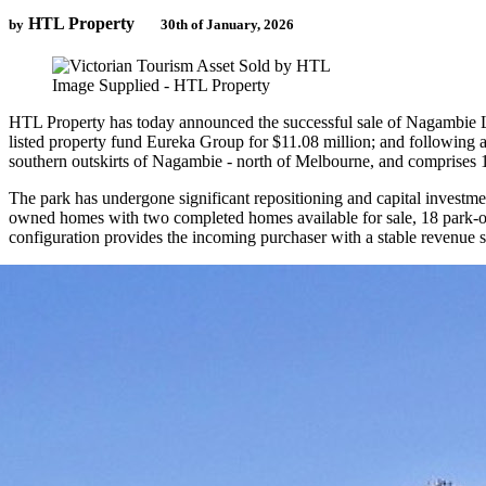
HTL Property
by
30th of January, 2026
Image Supplied - HTL Property
HTL Property has today announced the successful sale of Nagambie Life
listed property fund Eureka Group for $11.08 million; and following
southern outskirts of Nagambie - north of Melbourne, and comprises 15
The park has undergone significant repositioning and capital investme
owned homes with two completed homes available for sale, 18 park-own
configuration provides the incoming purchaser with a stable revenue 