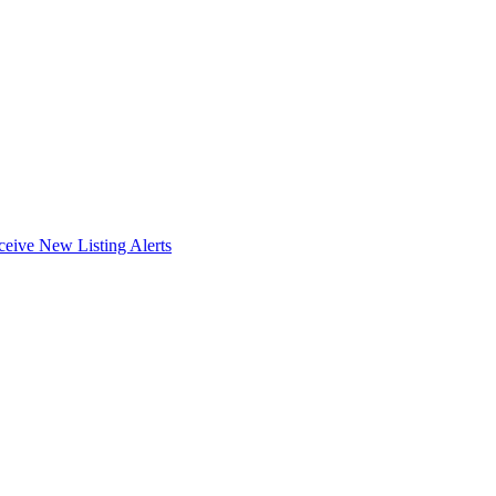
ceive New Listing Alerts