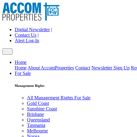
Digital Newsletter
|
Contact Us
|
Alert Log-In
Home
Home
About AccomProperties
Contact
Newsletter Sign Up
Re
For Sale
Management Rights
All Management Rights For Sale
Gold Coast
Sunshine Coast
Brisbane
Queensland
Tasmania
Melbourne
Noosa