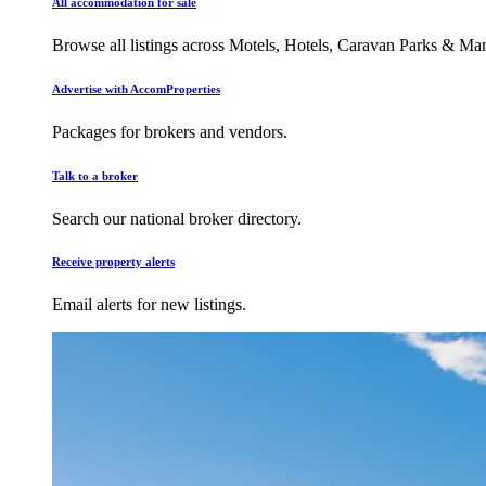
All accommodation for sale
Browse all listings across Motels, Hotels, Caravan Parks & M
Advertise with AccomProperties
Packages for brokers and vendors.
Talk to a broker
Search our national broker directory.
Receive property alerts
Email alerts for new listings.