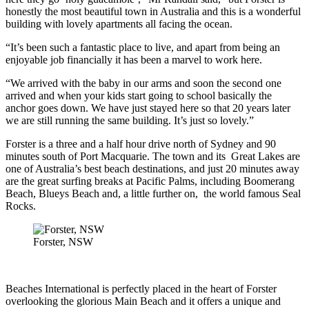
honestly the most beautiful town in Australia and this is a wonderful
building with lovely apartments all facing the ocean.
“It’s been such a fantastic place to live, and apart from being an
enjoyable job financially it has been a marvel to work here.
“We arrived with the baby in our arms and soon the second one
arrived and when your kids start going to school basically the
anchor goes down. We have just stayed here so that 20 years later
we are still running the same building. It’s just so lovely.”
Forster is a three and a half hour drive north of Sydney and 90
minutes south of Port Macquarie. The town and its Great Lakes are
one of Australia’s best beach destinations, and just 20 minutes away
are the great surfing breaks at Pacific Palms, including Boomerang
Beach, Blueys Beach and, a little further on, the world famous Seal
Rocks.
Forster, NSW
Beaches International is perfectly placed in the heart of Forster
overlooking the glorious Main Beach and it offers a unique and