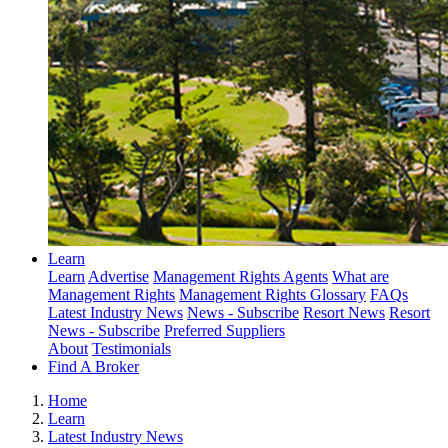
Learn
Learn
Advertise
Management Rights Agents
What are
Management Rights
Management Rights Glossary
FAQs
Latest Industry News
News - Subscribe
Resort News
Resort
News - Subscribe
Preferred Suppliers
About
Testimonials
Find A Broker
Home
Learn
Latest Industry News