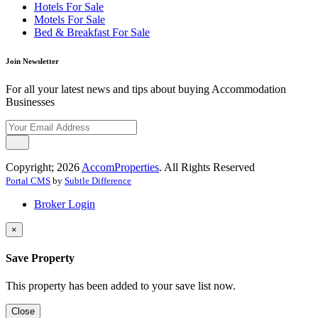
Hotels For Sale
Motels For Sale
Bed & Breakfast For Sale
Join Newsletter
For all your latest news and tips about buying Accommodation
Businesses
Copyright; 2026
AccomProperties
. All Rights Reserved
Portal CMS
by
Subtle Difference
Broker Login
×
Save Property
This property has been added to your save list now.
Close