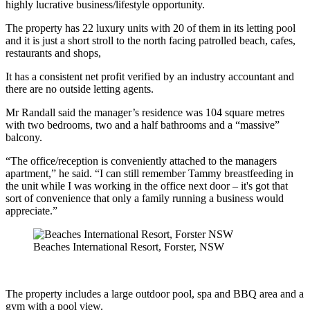
highly lucrative business/lifestyle opportunity.
The property has 22 luxury units with 20 of them in its letting pool
and it is just a short stroll to the north facing patrolled beach, cafes,
restaurants and shops,
It has a consistent net profit verified by an industry accountant and
there are no outside letting agents.
Mr Randall said the manager’s residence was 104 square metres
with two bedrooms, two and a half bathrooms and a “massive”
balcony.
“The office/reception is conveniently attached to the managers
apartment,” he said. “I can still remember Tammy breastfeeding in
the unit while I was working in the office next door – it's got that
sort of convenience that only a family running a business would
appreciate.”
Beaches International Resort, Forster, NSW
The property includes a large outdoor pool, spa and BBQ area and a
gym with a pool view.