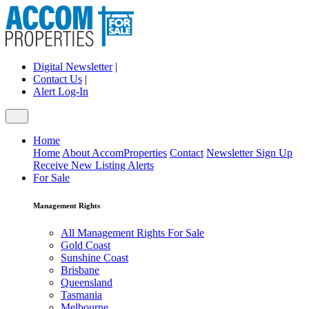
Digital Newsletter
|
Contact Us
|
Alert Log-In
Home
Home
About AccomProperties
Contact
Newsletter Sign Up
Receive New Listing Alerts
For Sale
Management Rights
All Management Rights For Sale
Gold Coast
Sunshine Coast
Brisbane
Queensland
Tasmania
Melbourne