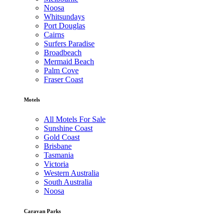
Noosa
Whitsundays
Port Douglas
Cairns
Surfers Paradise
Broadbeach
Mermaid Beach
Palm Cove
Fraser Coast
Motels
All Motels For Sale
Sunshine Coast
Gold Coast
Brisbane
Tasmania
Victoria
Western Australia
South Australia
Noosa
Caravan Parks