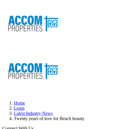
Home
Learn
Latest Industry News
Twenty years of love for Beach beauty
Connect With Us