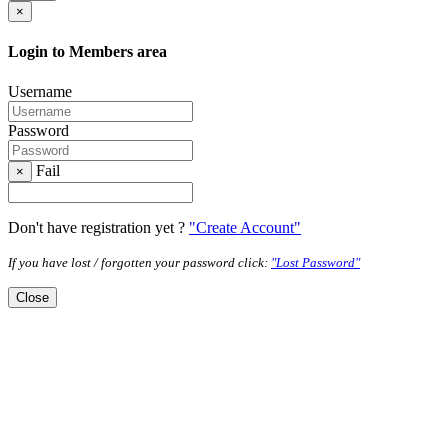
×
Login to Members area
Username
Password
Fail
×
Don't have registration yet ?
"Create Account"
If you have lost / forgotten your password click:
"Lost Password"
Close