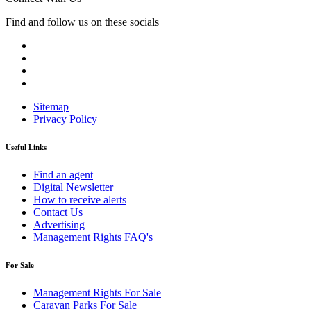
Find and follow us on these socials
Sitemap
Privacy Policy
Useful Links
Find an agent
Digital Newsletter
How to receive alerts
Contact Us
Advertising
Management Rights FAQ's
For Sale
Management Rights For Sale
Caravan Parks For Sale