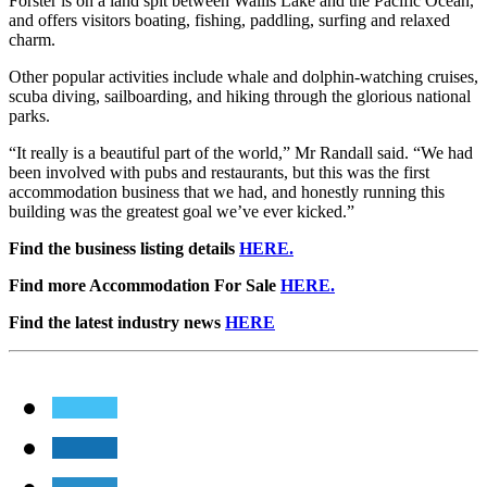
Forster is on a land spit between Wallis Lake and the Pacific Ocean,
and offers visitors boating, fishing, paddling, surfing and relaxed
charm.
Other popular activities include whale and dolphin-watching cruises,
scuba diving, sailboarding, and hiking through the glorious national
parks.
“It really is a beautiful part of the world,” Mr Randall said. “We had
been involved with pubs and restaurants, but this was the first
accommodation business that we had, and honestly running this
building was the greatest goal we’ve ever kicked.”
Find the business listing details
HERE.
Find more Accommodation For Sale
HERE.
Find the latest industry news
HERE