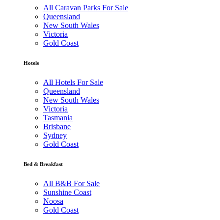
All Caravan Parks For Sale
Queensland
New South Wales
Victoria
Gold Coast
Hotels
All Hotels For Sale
Queensland
New South Wales
Victoria
Tasmania
Brisbane
Sydney
Gold Coast
Bed & Breakfast
All B&B For Sale
Sunshine Coast
Noosa
Gold Coast