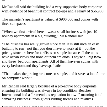
Mr Randall said the building had a very supportive body corporate
with evidence of bi-annual contract top-ups and a salary of $56,980.
The manager’s apartment is valued at $900,000 and comes with
three car spaces.
“When we first arrived here it was a small business with just 10
holiday apartments in a big building,” Mr Randall said.
“The business has really grown since then. It is still such an easy
building to run - not that you don't have to work at it – but the
pricing structure here for tariffs is so simple because all the units
have ocean views and none of them are duds. They're all big two-
and three- bedroom apartments. All of them have en-sutites with
every bedroom and they have spa baths.
“That makes the pricing structure so simple, and it saves a lot of time
on computer work.”
Mr Randall said largely because of a pro-active body corporate
ensuring the building was always in top condition, Beaches
International had a “tremendous reputation in town” meaning it did
“amazing business” from guests visiting friends and relatives.