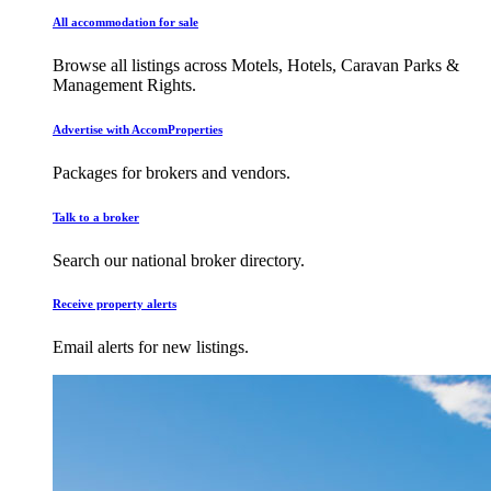
All accommodation for sale
Browse all listings across Motels, Hotels, Caravan Parks &
Management Rights.
Advertise with AccomProperties
Packages for brokers and vendors.
Talk to a broker
Search our national broker directory.
Receive property alerts
Email alerts for new listings.