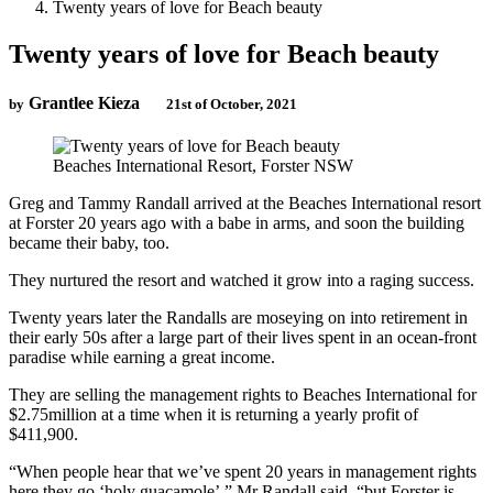
Twenty years of love for Beach beauty
Twenty years of love for Beach beauty
Grantlee Kieza
by
21st of October, 2021
Beaches International Resort, Forster NSW
Greg and Tammy Randall arrived at the Beaches International resort
at Forster 20 years ago with a babe in arms, and soon the building
became their baby, too.
They nurtured the resort and watched it grow into a raging success.
Twenty years later the Randalls are moseying on into retirement in
their early 50s after a large part of their lives spent in an ocean-front
paradise while earning a great income.
They are selling the management rights to Beaches International for
$2.75million at a time when it is returning a yearly profit of
$411,900.
“When people hear that we’ve spent 20 years in management rights
here they go ‘holy guacamole’,” Mr Randall said, “but Forster is