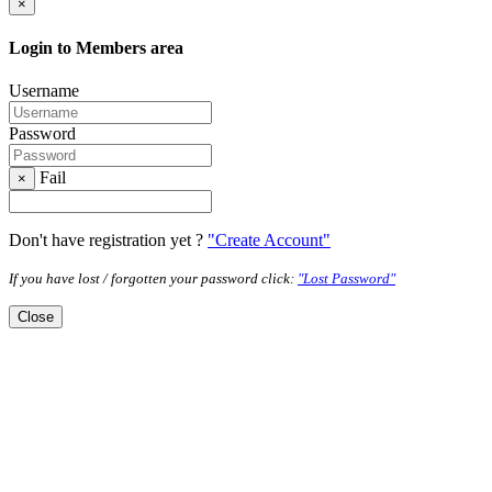
×
Login to Members area
Username
Password
Fail
×
Don't have registration yet ?
"Create Account"
If you have lost / forgotten your password click:
"Lost Password"
Close