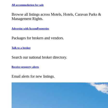
All accommodation for sale
Browse all listings across Motels, Hotels, Caravan Parks &
Management Rights.
Advertise with AccomProperties
Packages for brokers and vendors.
Talk to a broker
Search our national broker directory.
Receive property alerts
Email alerts for new listings.