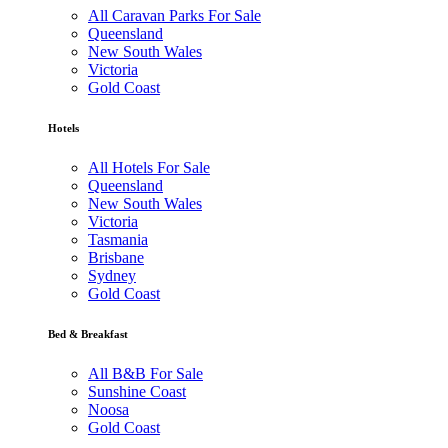
All Caravan Parks For Sale
Queensland
New South Wales
Victoria
Gold Coast
Hotels
All Hotels For Sale
Queensland
New South Wales
Victoria
Tasmania
Brisbane
Sydney
Gold Coast
Bed & Breakfast
All B&B For Sale
Sunshine Coast
Noosa
Gold Coast