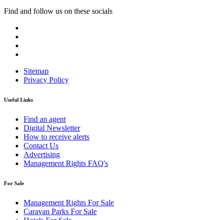
Find and follow us on these socials
Sitemap
Privacy Policy
Useful Links
Find an agent
Digital Newsletter
How to receive alerts
Contact Us
Advertising
Management Rights FAQ's
For Sale
Management Rights For Sale
Caravan Parks For Sale