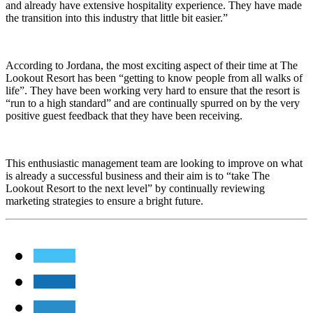
and already have extensive hospitality experience. They have made
the transition into this industry that little bit easier.”
According to Jordana, the most exciting aspect of their time at The
Lookout Resort has been “getting to know people from all walks of
life”. They have been working very hard to ensure that the resort is
“run to a high standard” and are continually spurred on by the very
positive guest feedback that they have been receiving.
This enthusiastic management team are looking to improve on what
is already a successful business and their aim is to “take The
Lookout Resort to the next level” by continually reviewing
marketing strategies to ensure a bright future.