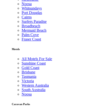
Noosa
Whitsundays
Port Douglas
Cairns
Surfers Paradise
Broadbeach
Mermaid Beach
Palm Cove
Fraser Coast
Motels
All Motels For Sale
Sunshine Coast
Gold Coast
Brisbane
Tasmania
Victoria
Western Australia
South Australia
Noosa
Caravan Parks