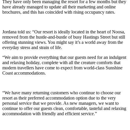
They have only been managing the resort for a few months but they
have already managed to update all their marketing and online
brochures, and this has coincided with rising occupancy rates.
Jordana told us: “Our resort is ideally located in the heart of Noosa,
removed from the hustle-and-bustle of busy Hastings Street but still
offering stunning views. You might say it’s a world away from the
everyday stress and strain of life.
“We aim to provide everything that our guests need for an indulgent
and relaxing holiday, complete with all the creature comforts that
modern travellers have come to expect from world-class Sunshine
Coast accommodations.
“We have many returning customers who continue to choose our
resort as their preferred accommodation option due to the very
personal service that we provide. As new managers, we want to
continue to offer our guests clean, comfortable, tasteful and relaxing
accommodation with friendly and efficient service.”