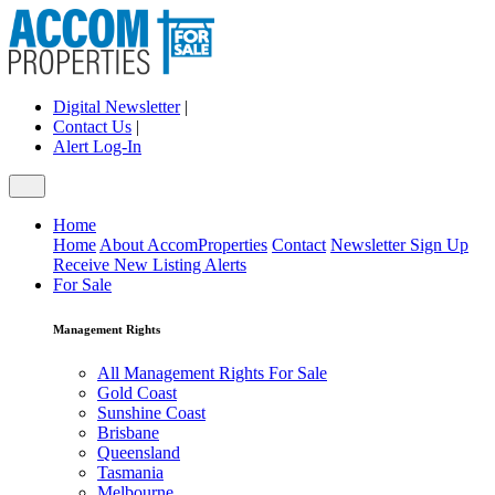
Digital Newsletter
|
Contact Us
|
Alert Log-In
Home
Home
About AccomProperties
Contact
Newsletter Sign Up
Receive New Listing Alerts
For Sale
Management Rights
All Management Rights For Sale
Gold Coast
Sunshine Coast
Brisbane
Queensland
Tasmania
Melbourne