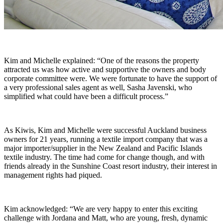
Kim and Michelle explained: “One of the reasons the property
attracted us was how active and supportive the owners and body
corporate committee were. We were fortunate to have the support of
a very professional sales agent as well, Sasha Javenski, who
simplified what could have been a difficult process.”
As Kiwis, Kim and Michelle were successful Auckland business
owners for 21 years, running a textile import company that was a
major importer/supplier in the New Zealand and Pacific Islands
textile industry. The time had come for change though, and with
friends already in the Sunshine Coast resort industry, their interest in
management rights had piqued.
Kim acknowledged: “We are very happy to enter this exciting
challenge with Jordana and Matt, who are young, fresh, dynamic