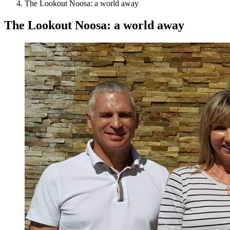
The Lookout Noosa: a world away
The Lookout Noosa: a world away