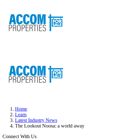
Home
Learn
Latest Industry News
The Lookout Noosa: a world away
Connect With Us