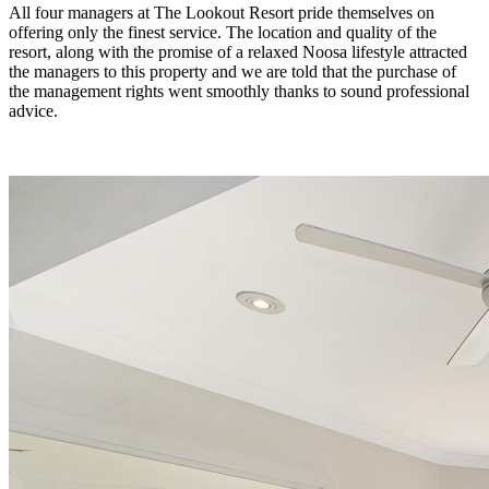
All four managers at The Lookout Resort pride themselves on
offering only the finest service. The location and quality of the
resort, along with the promise of a relaxed Noosa lifestyle attracted
the managers to this property and we are told that the purchase of
the management rights went smoothly thanks to sound professional
advice.