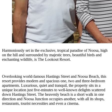
Harmoniously set in the exclusive, tropical paradise of Noosa, high
on the hill and surrounded by majestic trees, beautiful birds and
enchanting wildlife, is The Lookout Resort.
Overlooking world-famous Hastings Street and Noosa Beach, this
resort provides modern and spacious one, two and three-bedroom
apartments. Luxurious, quiet and tranquil, the property sits in a
unique location just five-minutes to well-known delights scattered
down Hastings Street. The heavenly beach is a short walk in one
direction and Noosa Junction occupies another, with all its shops,
restaurants, tourist necessities and even a cinema.