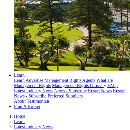
Learn
Learn
Advertise
Management Rights Agents
What are
Management Rights
Management Rights Glossary
FAQs
Latest Industry News
News - Subscribe
Resort News
Resort
News - Subscribe
Preferred Suppliers
About
Testimonials
Find A Broker
Home
Learn
Latest Industry News