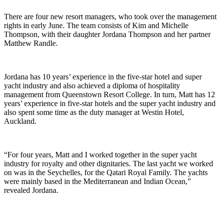
There are four new resort managers, who took over the management
rights in early June. The team consists of Kim and Michelle
Thompson, with their daughter Jordana Thompson and her partner
Matthew Randle.
Jordana has 10 years’ experience in the five-star hotel and super
yacht industry and also achieved a diploma of hospitality
management from Queenstown Resort College. In turn, Matt has 12
years’ experience in five-star hotels and the super yacht industry and
also spent some time as the duty manager at Westin Hotel,
Auckland.
“For four years, Matt and I worked together in the super yacht
industry for royalty and other dignitaries. The last yacht we worked
on was in the Seychelles, for the Qatari Royal Family. The yachts
were mainly based in the Mediterranean and Indian Ocean,”
revealed Jordana.