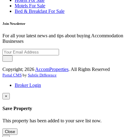
Hotels For Sale
Motels For Sale
Bed & Breakfast For Sale
Join Newsletter
For all your latest news and tips about buying Accommodation
Businesses
Copyright; 2026
AccomProperties
. All Rights Reserved
Portal CMS
by
Subtle Difference
Broker Login
×
Save Property
This property has been added to your save list now.
Close