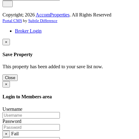
Copyright; 2026
AccomProperties
. All Rights Reserved
Portal CMS
by
Subtle Difference
Broker Login
×
Save Property
This property has been added to your save list now.
Close
×
Login to Members area
Username
Password
Fail
×