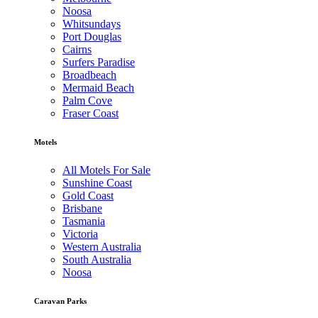
Noosa
Whitsundays
Port Douglas
Cairns
Surfers Paradise
Broadbeach
Mermaid Beach
Palm Cove
Fraser Coast
Motels
All Motels For Sale
Sunshine Coast
Gold Coast
Brisbane
Tasmania
Victoria
Western Australia
South Australia
Noosa
Caravan Parks