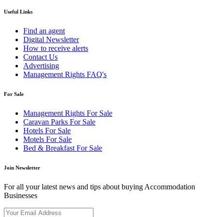
Useful Links
Find an agent
Digital Newsletter
How to receive alerts
Contact Us
Advertising
Management Rights FAQ's
For Sale
Management Rights For Sale
Caravan Parks For Sale
Hotels For Sale
Motels For Sale
Bed & Breakfast For Sale
Join Newsletter
For all your latest news and tips about buying Accommodation
Businesses