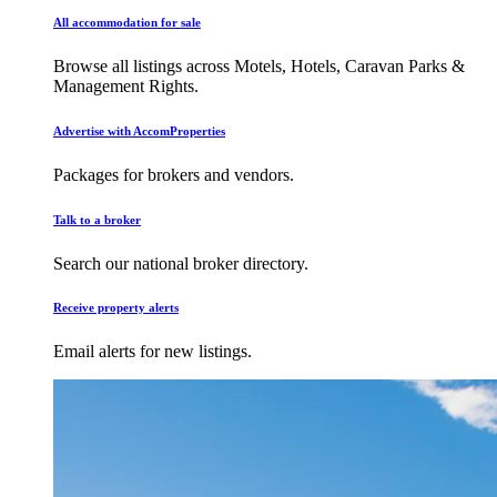
All accommodation for sale
Browse all listings across Motels, Hotels, Caravan Parks &
Management Rights.
Advertise with AccomProperties
Packages for brokers and vendors.
Talk to a broker
Search our national broker directory.
Receive property alerts
Email alerts for new listings.