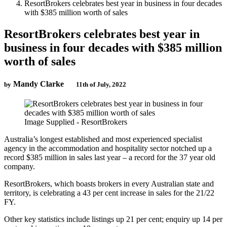
ResortBrokers celebrates best year in business in four decades
with $385 million worth of sales
ResortBrokers celebrates best year in
business in four decades with $385 million
worth of sales
Mandy Clarke
by
11th of July, 2022
Image Supplied - ResortBrokers
Australia’s longest established and most experienced specialist
agency in the accommodation and hospitality sector notched up a
record $385 million in sales last year – a record for the 37 year old
company.
ResortBrokers, which boasts brokers in every Australian state and
territory, is celebrating a 43 per cent increase in sales for the 21/22
FY.
Other key statistics include listings up 21 per cent; enquiry up 14 per