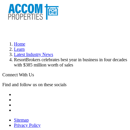
Home
Learn
Latest Industry News
ResortBrokers celebrates best year in business in four decades
with $385 million worth of sales
Connect With Us
Find and follow us on these socials
Sitemap
Privacy Policy