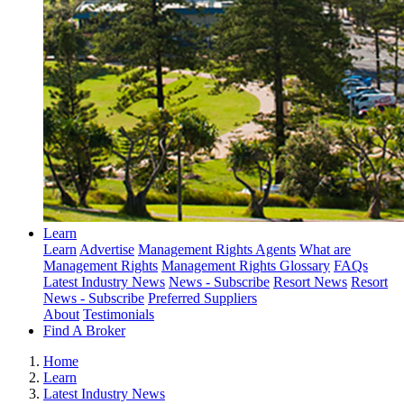
Learn
Learn
Advertise
Management Rights Agents
What are
Management Rights
Management Rights Glossary
FAQs
Latest Industry News
News - Subscribe
Resort News
Resort
News - Subscribe
Preferred Suppliers
About
Testimonials
Find A Broker
Home
Learn
Latest Industry News