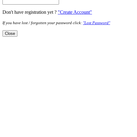
Don't have registration yet ?
"Create Account"
If you have lost / forgotten your password click:
"Lost Password"
Close