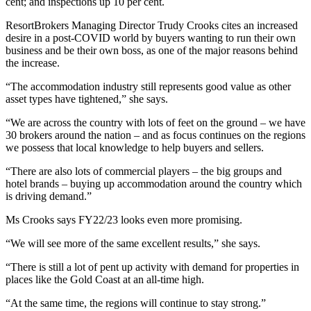
cent; and inspections up 10 per cent.
ResortBrokers Managing Director Trudy Crooks cites an increased
desire in a post-COVID world by buyers wanting to run their own
business and be their own boss, as one of the major reasons behind
the increase.
“The accommodation industry still represents good value as other
asset types have tightened,” she says.
“We are across the country with lots of feet on the ground – we have
30 brokers around the nation – and as focus continues on the regions
we possess that local knowledge to help buyers and sellers.
“There are also lots of commercial players – the big groups and
hotel brands – buying up accommodation around the country which
is driving demand.”
Ms Crooks says FY22/23 looks even more promising.
“We will see more of the same excellent results,” she says.
“There is still a lot of pent up activity with demand for properties in
places like the Gold Coast at an all-time high.
“At the same time, the regions will continue to stay strong.”