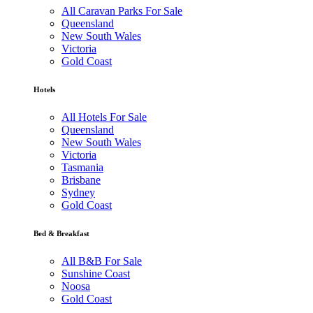
All Caravan Parks For Sale
Queensland
New South Wales
Victoria
Gold Coast
Hotels
All Hotels For Sale
Queensland
New South Wales
Victoria
Tasmania
Brisbane
Sydney
Gold Coast
Bed & Breakfast
All B&B For Sale
Sunshine Coast
Noosa
Gold Coast