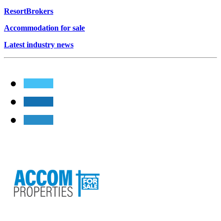
ResortBrokers
Accommodation for sale
Latest industry news