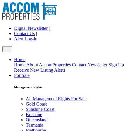
Digital Newsletter
|
Contact Us
|
Alert Log-In
Home
Home
About AccomProperties
Contact
Newsletter Sign Up
Receive New Listing Alerts
For Sale
Management Rights
All Management Rights For Sale
Gold Coast
Sunshine Coast
Brisbane
Queensland
Tasmania
Melbourne