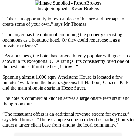
Image Supplied - ResortBrokers
“This is an opportunity to own a piece of history and perhaps to
create some of your own,” says Mr Thomas.
“The buyer has the option of continuing the property’s existing
operations as a boutique hotel. Or they could repurpose it as a
private residence.”
“As a business, the hotel has proved hugely popular with guests as
shown in its exceptional OTA ratings. It’s consistently rated one of
the best hotels, if not the best, in town.”
Spanning almost 1,000 sqm, Athelstane House is located a few
minutes’ walk from the beach, Queenscliff Harbour, Citizens Park
and the main shopping strip in Hesse Street.
The hotel’s commercial kitchen serves a large onsite restaurant and
living room area.
“The restaurant offers is an additional revenue stream for owners,”
says Mr Thomas. “There’s ample scope to extend its trading hours to
attract a larger client base from among the local community.”