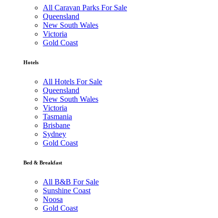
All Caravan Parks For Sale
Queensland
New South Wales
Victoria
Gold Coast
Hotels
All Hotels For Sale
Queensland
New South Wales
Victoria
Tasmania
Brisbane
Sydney
Gold Coast
Bed & Breakfast
All B&B For Sale
Sunshine Coast
Noosa
Gold Coast