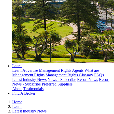
Learn
Learn
Advertise
Management Rights Agents
What are
Management Rights
Management Rights Glossary
FAQs
Latest Industry News
News - Subscribe
Resort News
Resort
News - Subscribe
Preferred Suppliers
About
Testimonials
Find A Broker
Home
Learn
Latest Industry News