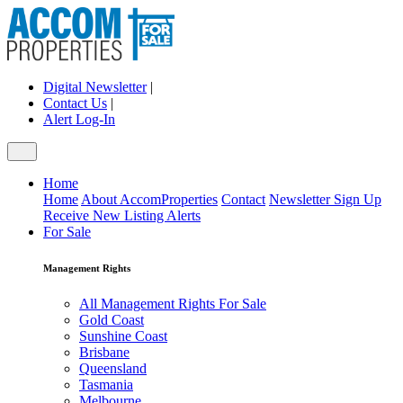
Digital Newsletter
|
Contact Us
|
Alert Log-In
Home
Home
About AccomProperties
Contact
Newsletter Sign Up
Receive New Listing Alerts
For Sale
Management Rights
All Management Rights For Sale
Gold Coast
Sunshine Coast
Brisbane
Queensland
Tasmania
Melbourne