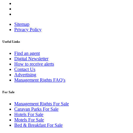
Sitemap
Privacy Policy
Useful Links
Find an agent
Digital Newsletter
How to receive alerts
Contact Us
Advertising
Management Rights FAQ's
For Sale
Management Rights For Sale
Caravan Parks For Sale
Hotels For Sale
Motels For Sale
Bed & Breakfast For Sale