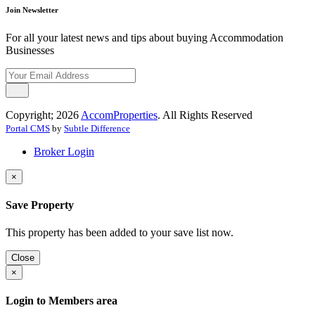
Join Newsletter
For all your latest news and tips about buying Accommodation
Businesses
Copyright; 2026
AccomProperties
. All Rights Reserved
Portal CMS
by
Subtle Difference
Broker Login
×
Save Property
This property has been added to your save list now.
Close
×
Login to Members area