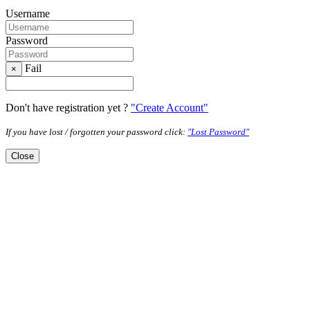
Username
Password
Fail
×
Don't have registration yet ?
"Create Account"
If you have lost / forgotten your password click:
"Lost Password"
Close