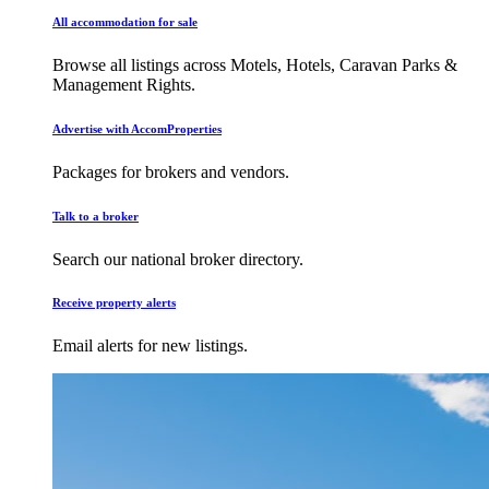
All accommodation for sale
Browse all listings across Motels, Hotels, Caravan Parks &
Management Rights.
Advertise with AccomProperties
Packages for brokers and vendors.
Talk to a broker
Search our national broker directory.
Receive property alerts
Email alerts for new listings.