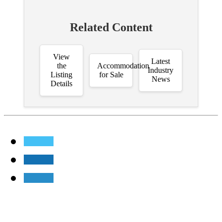
Related Content
View
Latest
the
Accommodation
Industry
Listing
for Sale
News
Details