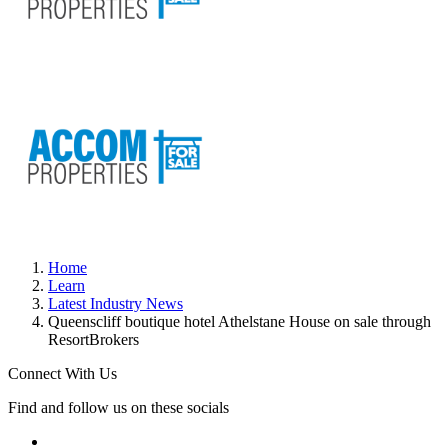
Home
Learn
Latest Industry News
Queenscliff boutique hotel Athelstane House on sale through
ResortBrokers
Connect With Us
Find and follow us on these socials