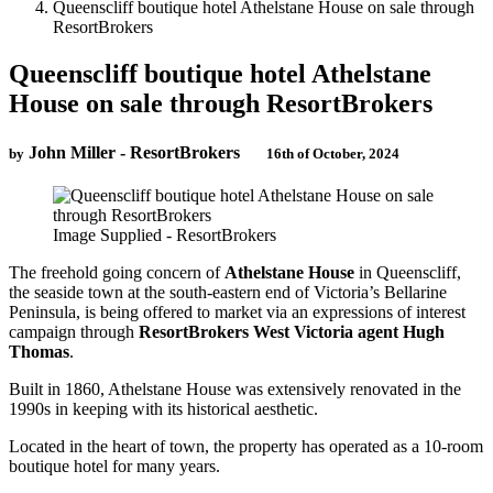
Queenscliff boutique hotel Athelstane House on sale through
ResortBrokers
Queenscliff boutique hotel Athelstane
House on sale through ResortBrokers
John Miller - ResortBrokers
by
16th of October, 2024
Image Supplied - ResortBrokers
The freehold going concern of
Athelstane House
in Queenscliff,
the seaside town at the south-eastern end of Victoria’s Bellarine
Peninsula, is being offered to market via an expressions of interest
campaign through
ResortBrokers West Victoria agent Hugh
Thomas
.
Built in 1860, Athelstane House was extensively renovated in the
1990s in keeping with its historical aesthetic.
Located in the heart of town, the property has operated as a 10-room
boutique hotel for many years.