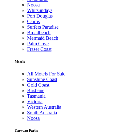
Noosa
Whitsundays
Port Douglas
Cairns
Surfers Paradise
Broadbeach
Mermaid Beach
Palm Cove
Fraser Coast
Motels
All Motels For Sale
Sunshine Coast
Gold Coast
Brisbane
Tasmania
Victoria
Western Australia
South Australia
Noosa
Caravan Parks