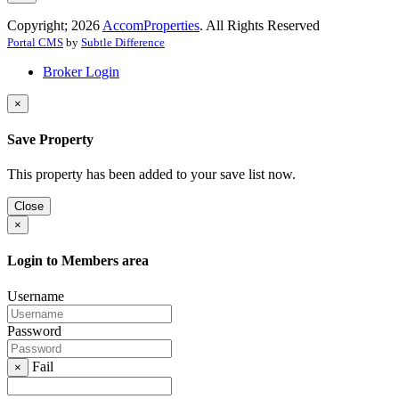
Copyright; 2026
AccomProperties
. All Rights Reserved
Portal CMS
by
Subtle Difference
Broker Login
×
Save Property
This property has been added to your save list now.
Close
×
Login to Members area
Username
Password
Fail
×