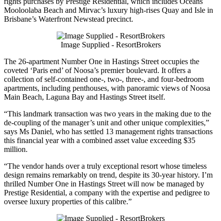
rights purchases by Prestige Residential, which includes Oceans
Mooloolaba Beach and Mirvac’s luxury high-rises Quay and Isle in
Brisbane’s Waterfront Newstead precinct.
Image Supplied - ResortBrokers
The 26-apartment Number One in Hastings Street occupies the
coveted ‘Paris end’ of Noosa’s premier boulevard. It offers a
collection of self-contained one-, two-, three-, and four-bedroom
apartments, including penthouses, with panoramic views of Noosa
Main Beach, Laguna Bay and Hastings Street itself.
“This landmark transaction was two years in the making due to the
de-coupling of the manager’s unit and other unique complexities,”
says Ms Daniel, who has settled 13 management rights transactions
this financial year with a combined asset value exceeding $35
million.
“The vendor hands over a truly exceptional resort whose timeless
design remains remarkably on trend, despite its 30-year history. I’m
thrilled Number One in Hastings Street will now be managed by
Prestige Residential, a company with the expertise and pedigree to
oversee luxury properties of this calibre.”