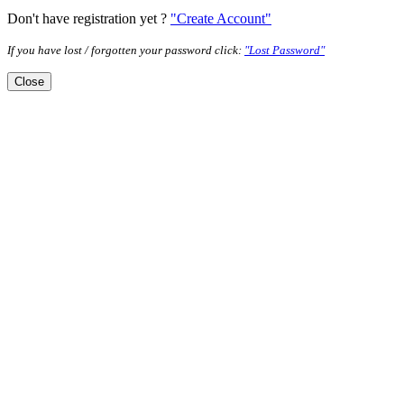
Don't have registration yet ?
"Create Account"
If you have lost / forgotten your password click:
"Lost Password"
Close