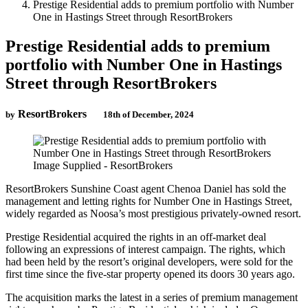
Prestige Residential adds to premium portfolio with Number
One in Hastings Street through ResortBrokers
Prestige Residential adds to premium
portfolio with Number One in Hastings
Street through ResortBrokers
ResortBrokers
by
18th of December, 2024
Image Supplied - ResortBrokers
ResortBrokers Sunshine Coast agent Chenoa Daniel has sold the
management and letting rights for Number One in Hastings Street,
widely regarded as Noosa’s most prestigious privately-owned resort.
Prestige Residential acquired the rights in an off-market deal
following an expressions of interest campaign. The rights, which
had been held by the resort’s original developers, were sold for the
first time since the five-star property opened its doors 30 years ago.
The acquisition marks the latest in a series of premium management