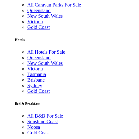
All Caravan Parks For Sale
Queensland
New South Wales
Victoria
Gold Coast
Hotels
All Hotels For Sale
Queensland
New South Wales
Victoria
Tasmania
Brisbane
Sydney
Gold Coast
Bed & Breakfast
All B&B For Sale
Sunshine Coast
Noosa
Gold Coast