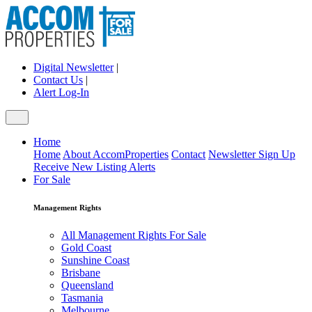
Digital Newsletter
|
Contact Us
|
Alert Log-In
Home
Home
About AccomProperties
Contact
Newsletter Sign Up
Receive New Listing Alerts
For Sale
Management Rights
All Management Rights For Sale
Gold Coast
Sunshine Coast
Brisbane
Queensland
Tasmania
Melbourne