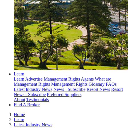
Learn
Learn
Advertise
Management Rights Agents
What are
Management Rights
Management Rights Glossary
FAQs
Latest Industry News
News - Subscribe
Resort News
Resort
News - Subscribe
Preferred Suppliers
About
Testimonials
Find A Broker
Home
Learn
Latest Industry News