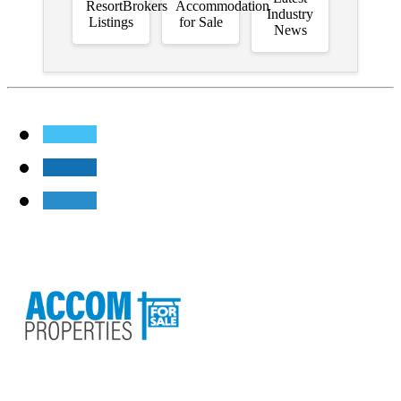
ResortBrokers
Accommodation
Industry
Listings
for Sale
News