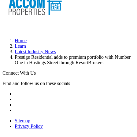
Home
Learn
Latest Industry News
Prestige Residential adds to premium portfolio with Number
One in Hastings Street through ResortBrokers
Connect With Us
Find and follow us on these socials
Sitemap
Privacy Policy