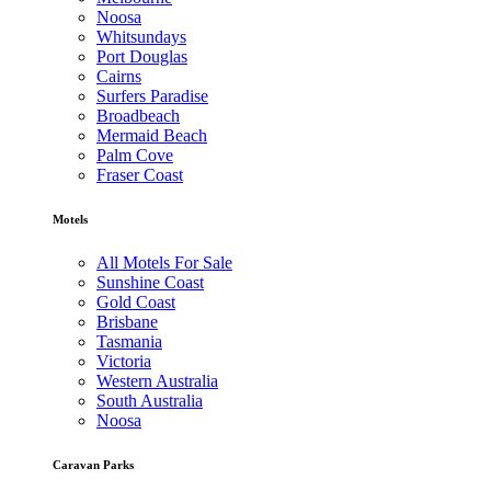
Noosa
Whitsundays
Port Douglas
Cairns
Surfers Paradise
Broadbeach
Mermaid Beach
Palm Cove
Fraser Coast
Motels
All Motels For Sale
Sunshine Coast
Gold Coast
Brisbane
Tasmania
Victoria
Western Australia
South Australia
Noosa
Caravan Parks