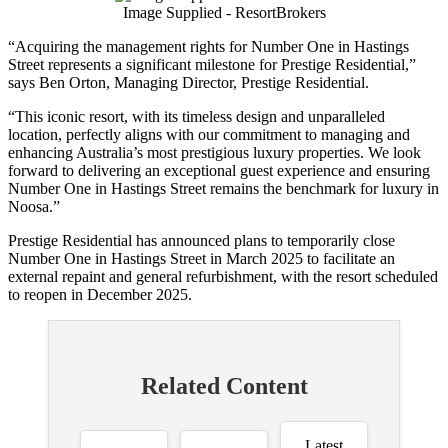
Image Supplied - ResortBrokers
“Acquiring the management rights for Number One in Hastings
Street represents a significant milestone for Prestige Residential,”
says Ben Orton, Managing Director, Prestige Residential.
“This iconic resort, with its timeless design and unparalleled
location, perfectly aligns with our commitment to managing and
enhancing Australia’s most prestigious luxury properties. We look
forward to delivering an exceptional guest experience and ensuring
Number One in Hastings Street remains the benchmark for luxury in
Noosa.”
Prestige Residential has announced plans to temporarily close
Number One in Hastings Street in March 2025 to facilitate an
external repaint and general refurbishment, with the resort scheduled
to reopen in December 2025.
Related Content
Latest