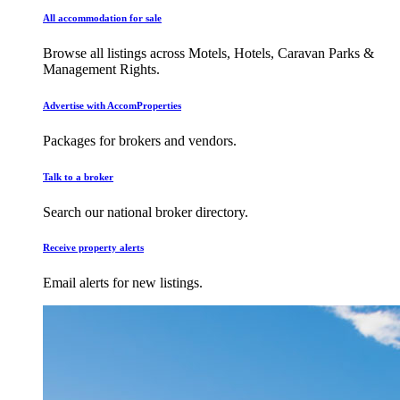
All accommodation for sale
Browse all listings across Motels, Hotels, Caravan Parks &
Management Rights.
Advertise with AccomProperties
Packages for brokers and vendors.
Talk to a broker
Search our national broker directory.
Receive property alerts
Email alerts for new listings.