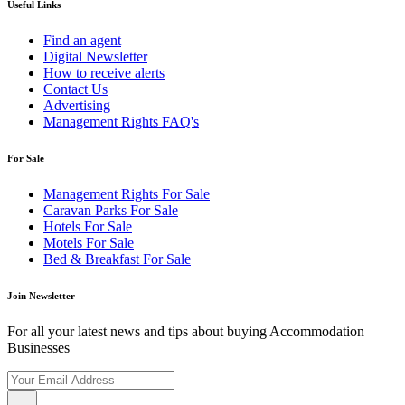
Useful Links
Find an agent
Digital Newsletter
How to receive alerts
Contact Us
Advertising
Management Rights FAQ's
For Sale
Management Rights For Sale
Caravan Parks For Sale
Hotels For Sale
Motels For Sale
Bed & Breakfast For Sale
Join Newsletter
For all your latest news and tips about buying Accommodation
Businesses