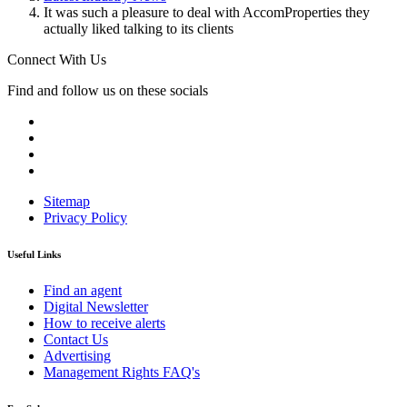
It was such a pleasure to deal with AccomProperties they
actually liked talking to its clients
Connect With Us
Find and follow us on these socials
Sitemap
Privacy Policy
Useful Links
Find an agent
Digital Newsletter
How to receive alerts
Contact Us
Advertising
Management Rights FAQ's