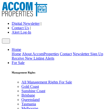
Digital Newsletter
|
Contact Us
|
Alert Log-In
Home
Home
About AccomProperties
Contact
Newsletter Sign Up
Receive New Listing Alerts
For Sale
Management Rights
All Management Rights For Sale
Gold Coast
Sunshine Coast
Brisbane
Queensland
Tasmania
Melbourne