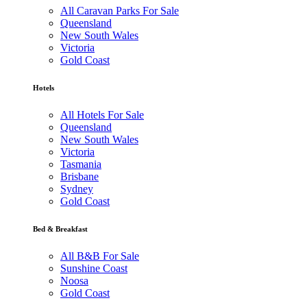
All Caravan Parks For Sale
Queensland
New South Wales
Victoria
Gold Coast
Hotels
All Hotels For Sale
Queensland
New South Wales
Victoria
Tasmania
Brisbane
Sydney
Gold Coast
Bed & Breakfast
All B&B For Sale
Sunshine Coast
Noosa
Gold Coast