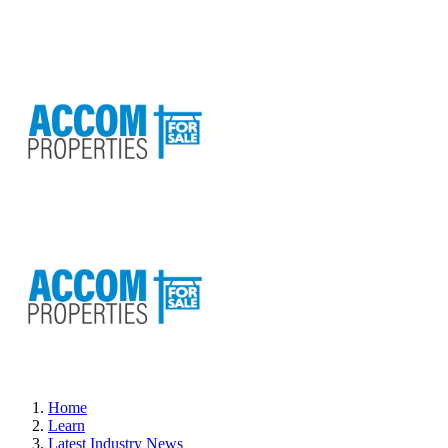
Home
Learn
Latest Industry News