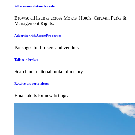
All accommodation for sale
Browse all listings across Motels, Hotels, Caravan Parks &
Management Rights.
Advertise with AccomProperties
Packages for brokers and vendors.
Talk to a broker
Search our national broker directory.
Receive property alerts
Email alerts for new listings.