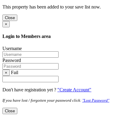
This property has been added to your save list now.
Close
×
Login to Members area
Username
Password
Fail
×
Don't have registration yet ?
"Create Account"
If you have lost / forgotten your password click:
"Lost Password"
Close