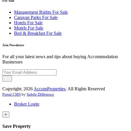
For Sale
Management Rights For Sale
Caravan Parks For Sale
Hotels For Sale
Motels For Sale
Bed & Breakfast For Sale
Join Newsletter
For all your latest news and tips about buying Accommodation
Businesses
Copyright; 2026
AccomProperties
. All Rights Reserved
Portal CMS
by
Subtle Difference
Broker Login
×
Save Property