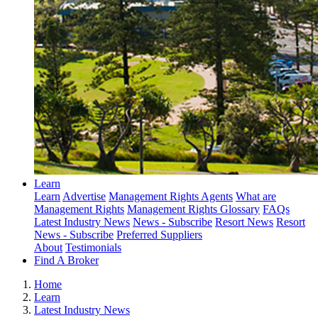
Learn
Learn
Advertise
Management Rights Agents
What are
Management Rights
Management Rights Glossary
FAQs
Latest Industry News
News - Subscribe
Resort News
Resort
News - Subscribe
Preferred Suppliers
About
Testimonials
Find A Broker
Home
Learn
Latest Industry News