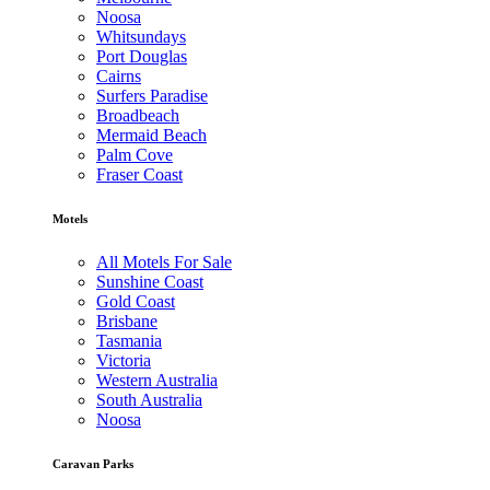
Noosa
Whitsundays
Port Douglas
Cairns
Surfers Paradise
Broadbeach
Mermaid Beach
Palm Cove
Fraser Coast
Motels
All Motels For Sale
Sunshine Coast
Gold Coast
Brisbane
Tasmania
Victoria
Western Australia
South Australia
Noosa
Caravan Parks