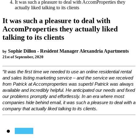
It was such a pleasure to deal with AccomProperties they
actually liked talking to its clients
It was such a pleasure to deal with
AccomProperties they actually liked
talking to its clients
Sophie Dillon - Resident Manager Alexandria Apartments
by
21st of September, 2020
“It was the first time we needed to use an online residential rental
and sales listing marketing service – and the service we received
from Patrick at Accomproperties was superb! Patrick was always
available and incredibly helpful. He anticipated our needs and fixed
our problems promptly and effortlessly. In an era where most
companies hide behind email, it was such a pleasure to deal with a
company that actually liked talking to its clients.