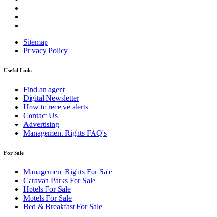
Sitemap
Privacy Policy
Useful Links
Find an agent
Digital Newsletter
How to receive alerts
Contact Us
Advertising
Management Rights FAQ's
For Sale
Management Rights For Sale
Caravan Parks For Sale
Hotels For Sale
Motels For Sale
Bed & Breakfast For Sale