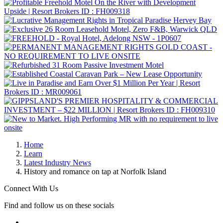
Home
Learn
Latest Industry News
History and romance on tap at Norfolk Island
Connect With Us
Find and follow us on these socials