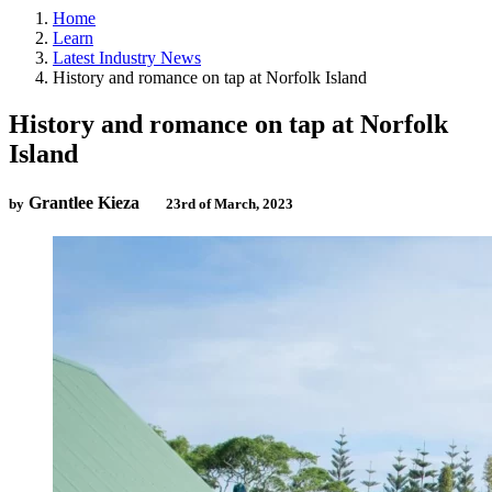
Home
Learn
Latest Industry News
History and romance on tap at Norfolk Island
History and romance on tap at Norfolk
Island
Grantlee Kieza
by
23rd of March, 2023