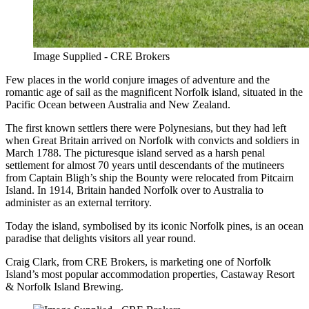
Image Supplied - CRE Brokers
Few places in the world conjure images of adventure and the
romantic age of sail as the magnificent Norfolk island, situated in the
Pacific Ocean between Australia and New Zealand.
The first known settlers there were Polynesians, but they had left
when Great Britain arrived on Norfolk with convicts and soldiers in
March 1788. The picturesque island served as a harsh penal
settlement for almost 70 years until descendants of the mutineers
from Captain Bligh’s ship the Bounty were relocated from Pitcairn
Island. In 1914, Britain handed Norfolk over to Australia to
administer as an external territory.
Today the island, symbolised by its iconic Norfolk pines, is an ocean
paradise that delights visitors all year round.
Craig Clark, from CRE Brokers, is marketing one of Norfolk
Island’s most popular accommodation properties, Castaway Resort
& Norfolk Island Brewing.