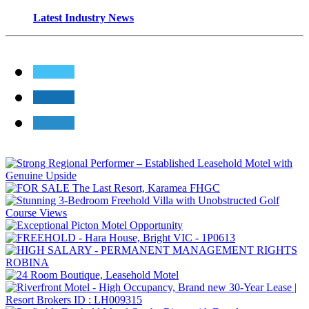
Latest Industry News