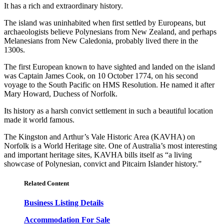
It has a rich and extraordinary history.
The island was uninhabited when first settled by Europeans, but
archaeologists believe Polynesians from New Zealand, and perhaps
Melanesians from New Caledonia, probably lived there in the
1300s.
The first European known to have sighted and landed on the island
was Captain James Cook, on 10 October 1774, on his second
voyage to the South Pacific on HMS Resolution. He named it after
Mary Howard, Duchess of Norfolk.
Its history as a harsh convict settlement in such a beautiful location
made it world famous.
The Kingston and Arthur’s Vale Historic Area (KAVHA) on
Norfolk is a World Heritage site. One of Australia’s most interesting
and important heritage sites, KAVHA bills itself as “a living
showcase of Polynesian, convict and Pitcairn Islander history.”
Related Content
Business Listing Details
Accommodation For Sale