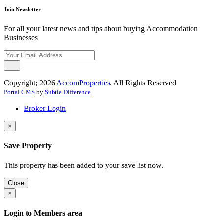
Join Newsletter
For all your latest news and tips about buying Accommodation
Businesses
Copyright; 2026
AccomProperties
. All Rights Reserved
Portal CMS
by
Subtle Difference
Broker Login
×
Save Property
This property has been added to your save list now.
Close
×
Login to Members area