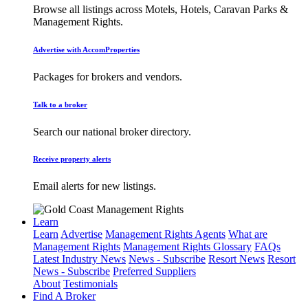
Browse all listings across Motels, Hotels, Caravan Parks &
Management Rights.
Advertise with AccomProperties
Packages for brokers and vendors.
Talk to a broker
Search our national broker directory.
Receive property alerts
Email alerts for new listings.
Learn
Learn
Advertise
Management Rights Agents
What are
Management Rights
Management Rights Glossary
FAQs
Latest Industry News
News - Subscribe
Resort News
Resort
News - Subscribe
Preferred Suppliers
About
Testimonials
Find A Broker