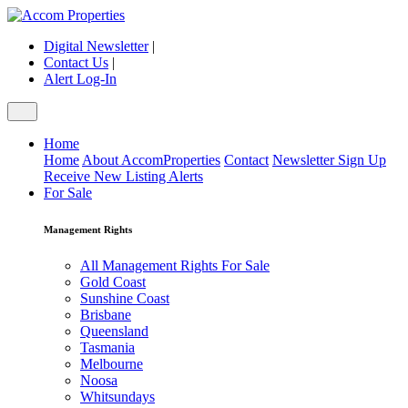
Digital Newsletter
|
Contact Us
|
Alert Log-In
Home
Home
About AccomProperties
Contact
Newsletter Sign Up
Receive New Listing Alerts
For Sale
Management Rights
All Management Rights For Sale
Gold Coast
Sunshine Coast
Brisbane
Queensland
Tasmania
Melbourne
Noosa
Whitsundays