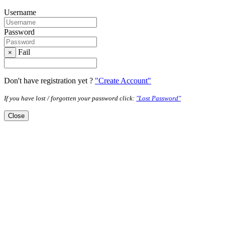
Username
Password
Fail
×
Don't have registration yet ?
"Create Account"
If you have lost / forgotten your password click:
"Lost Password"
Close