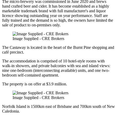
The micro-brewery was commissioned in June 2020 and brews
hand crafted beer and cider. It has become established as a highly
marketable trademark brand with full manufacturer's and liquor
licence showing outstanding year on year performance. Staff are
fully trained and the demand is so high, the owners have limited the
sale of product to on-premises only.
Image Supplied - CRE Brokers
The Castaway is located in the heart of the Burnt Pine shopping and
café precinct.
The accommodation is comprised of 10 hotel-style rooms with
walk-in showers, and private balconies with sea and island views:
nine one-bedroom (interconnecting available) units, and one two-
bedroom self-contained apartment.
The property is on offer at $3.9 million.
Image Supplied - CRE Brokers
Norfolk Island is 1500km east of Brisbane and 700km south of New
Caledonia.