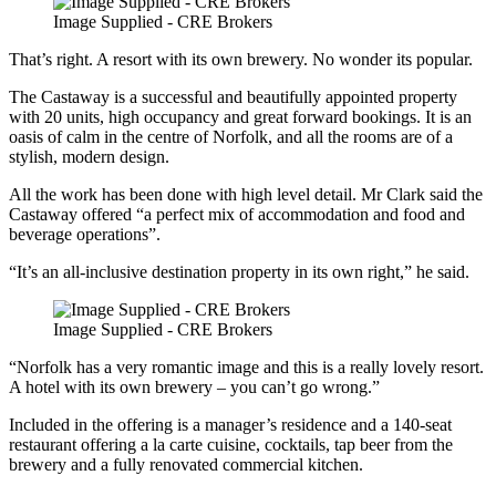
Image Supplied - CRE Brokers
That’s right. A resort with its own brewery. No wonder its popular.
The Castaway is a successful and beautifully appointed property
with 20 units, high occupancy and great forward bookings. It is an
oasis of calm in the centre of Norfolk, and all the rooms are of a
stylish, modern design.
All the work has been done with high level detail. Mr Clark said the
Castaway offered “a perfect mix of accommodation and food and
beverage operations”.
“It’s an all-inclusive destination property in its own right,” he said.
Image Supplied - CRE Brokers
“Norfolk has a very romantic image and this is a really lovely resort.
A hotel with its own brewery – you can’t go wrong.”
Included in the offering is a manager’s residence and a 140-seat
restaurant offering a la carte cuisine, cocktails, tap beer from the
brewery and a fully renovated commercial kitchen.