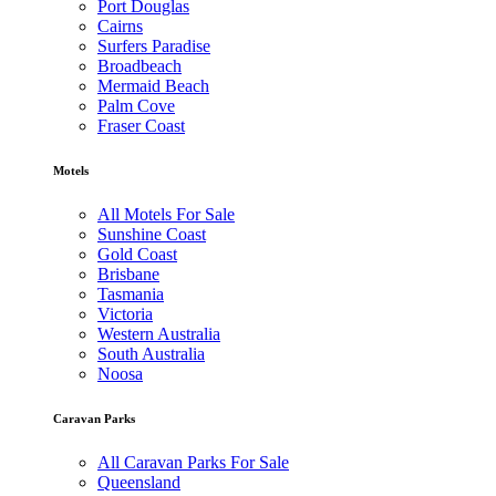
Port Douglas
Cairns
Surfers Paradise
Broadbeach
Mermaid Beach
Palm Cove
Fraser Coast
Motels
All Motels For Sale
Sunshine Coast
Gold Coast
Brisbane
Tasmania
Victoria
Western Australia
South Australia
Noosa
Caravan Parks
All Caravan Parks For Sale
Queensland