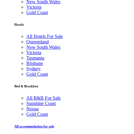
New South Wales
Victoria
Gold Coast
Hotels
All Hotels For Sale
Queensland
New South Wales
Victoria
Tasmania
Brisbane
Sydney
Gold Coast
Bed & Breakfast
All B&B For Sale
Sunshine Coast
Noosa
Gold Coast
All accommodation for sale