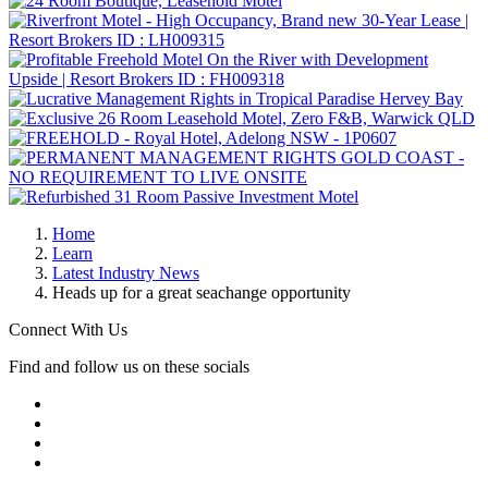
Home
Learn
Latest Industry News
Heads up for a great seachange opportunity
Connect With Us
Find and follow us on these socials