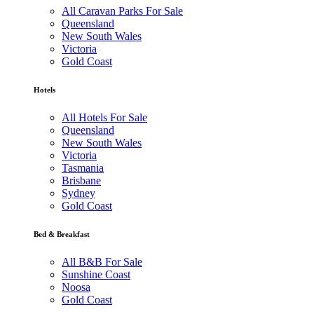
All Caravan Parks For Sale
Queensland
New South Wales
Victoria
Gold Coast
Hotels
All Hotels For Sale
Queensland
New South Wales
Victoria
Tasmania
Brisbane
Sydney
Gold Coast
Bed & Breakfast
All B&B For Sale
Sunshine Coast
Noosa
Gold Coast