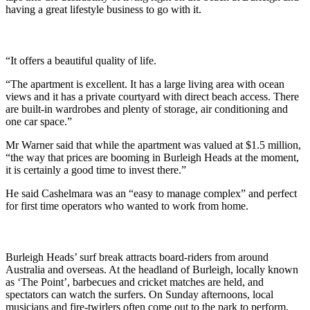
having a great lifestyle business to go with it.
“It offers a beautiful quality of life.
“The apartment is excellent. It has a large living area with ocean
views and it has a private courtyard with direct beach access. There
are built-in wardrobes and plenty of storage, air conditioning and
one car space.”
Mr Warner said that while the apartment was valued at $1.5 million,
“the way that prices are booming in Burleigh Heads at the moment,
it is certainly a good time to invest there.”
He said Cashelmara was an “easy to manage complex” and perfect
for first time operators who wanted to work from home.
Burleigh Heads’ surf break attracts board-riders from around
Australia and overseas. At the headland of Burleigh, locally known
as ‘The Point’, barbecues and cricket matches are held, and
spectators can watch the surfers. On Sunday afternoons, local
musicians and fire-twirlers often come out to the park to perform.