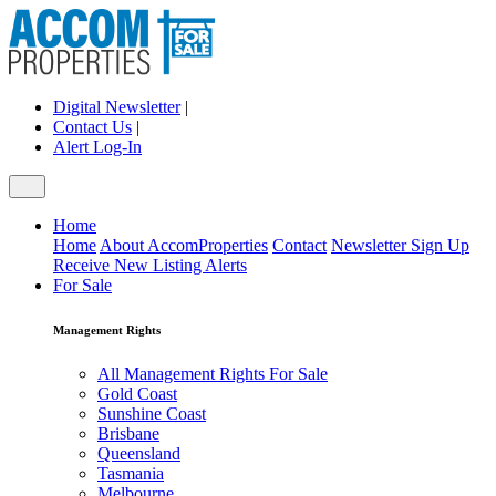
Digital Newsletter
|
Contact Us
|
Alert Log-In
Home
Home
About AccomProperties
Contact
Newsletter Sign Up
Receive New Listing Alerts
For Sale
Management Rights
All Management Rights For Sale
Gold Coast
Sunshine Coast
Brisbane
Queensland
Tasmania
Melbourne