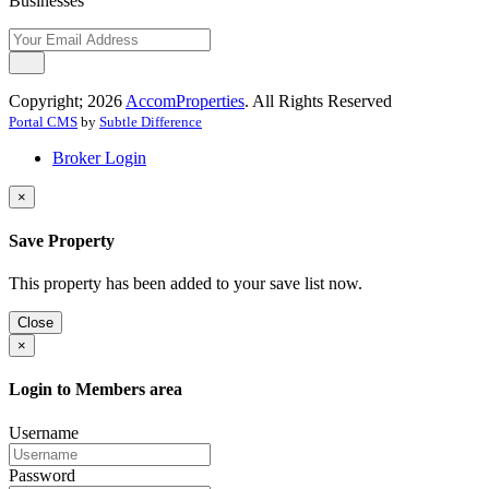
Businesses
Copyright; 2026
AccomProperties
. All Rights Reserved
Portal CMS
by
Subtle Difference
Broker Login
×
Save Property
This property has been added to your save list now.
Close
×
Login to Members area
Username
Password