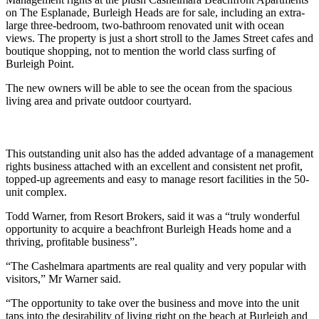
on The Esplanade, Burleigh Heads are for sale, including an extra-
large three-bedroom, two-bathroom renovated unit with ocean
views. The property is just a short stroll to the James Street cafes and
boutique shopping, not to mention the world class surfing of
Burleigh Point.
The new owners will be able to see the ocean from the spacious
living area and private outdoor courtyard.
This outstanding unit also has the added advantage of a management
rights business attached with an excellent and consistent net profit,
topped-up agreements and easy to manage resort facilities in the 50-
unit complex.
Todd Warner, from Resort Brokers, said it was a “truly wonderful
opportunity to acquire a beachfront Burleigh Heads home and a
thriving, profitable business”.
“The Cashelmara apartments are real quality and very popular with
visitors,” Mr Warner said.
“The opportunity to take over the business and move into the unit
taps into the desirability of living right on the beach at Burleigh and