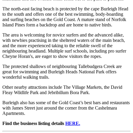
The north-east facing beach is protected by the cape Burleigh Head
to the south and offers one of the best swimming, body-boarding
and surfing beaches on the Gold Coast. A mature stand of Norfolk
Island Pines form a backdrop and are home to native birds.
The area is welcoming for novice surfers and the advanced alike,
with newbies practising in the sheltered waters of the main beach,
and the more experienced taking to the reliable swell of the
neighbouring headland. Multiple surf schools, including pro surfer
Cheyne Horan's, are eager to show visitors the ropes.
The protected shallows of neighbouring Tallebudgera Creek are
great for swimming and Burleigh Heads National Park offers
wonderful walking trails.
Other nearby attractions include The Village Markets, the David
Fleay Wildlife Park and Jebribillum Bora Park.
Burleigh also has some of the Gold Coast’s best bars and restaurants
with James Street just around the corner from the Cashelmara
Apartments.
Find the business listing details
HERE.