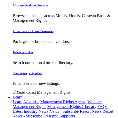
All accommodation for sale
Browse all listings across Motels, Hotels, Caravan Parks &
Management Rights.
Advertise with AccomProperties
Packages for brokers and vendors.
Talk to a broker
Search our national broker directory.
Receive property alerts
Email alerts for new listings.
Learn
Learn
Advertise
Management Rights Agents
What are
Management Rights
Management Rights Glossary
FAQs
Latest Industry News
News - Subscribe
Resort News
Resort
News - Subscribe
Preferred Suppliers