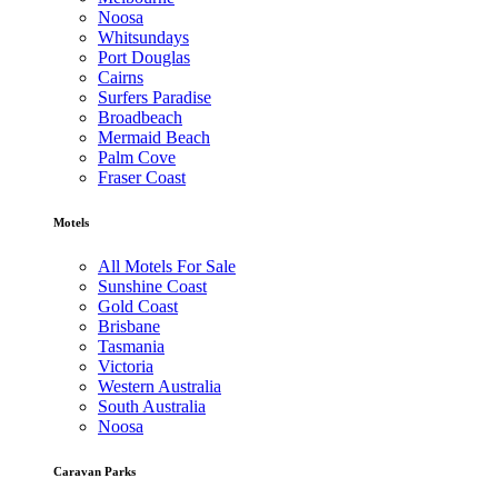
Noosa
Whitsundays
Port Douglas
Cairns
Surfers Paradise
Broadbeach
Mermaid Beach
Palm Cove
Fraser Coast
Motels
All Motels For Sale
Sunshine Coast
Gold Coast
Brisbane
Tasmania
Victoria
Western Australia
South Australia
Noosa
Caravan Parks