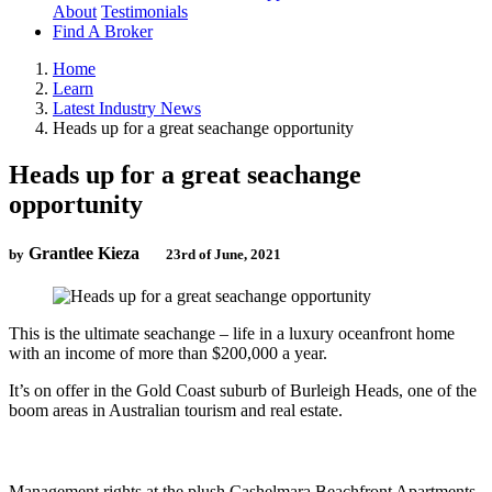
About
Testimonials
Find A Broker
Home
Learn
Latest Industry News
Heads up for a great seachange opportunity
Heads up for a great seachange
opportunity
Grantlee Kieza
by
23rd of June, 2021
This is the ultimate seachange – life in a luxury oceanfront home
with an income of more than $200,000 a year.
It’s on offer in the Gold Coast suburb of Burleigh Heads, one of the
boom areas in Australian tourism and real estate.
Management rights at the plush Cashelmara Beachfront Apartments