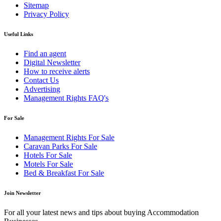
Sitemap
Privacy Policy
Useful Links
Find an agent
Digital Newsletter
How to receive alerts
Contact Us
Advertising
Management Rights FAQ's
For Sale
Management Rights For Sale
Caravan Parks For Sale
Hotels For Sale
Motels For Sale
Bed & Breakfast For Sale
Join Newsletter
For all your latest news and tips about buying Accommodation