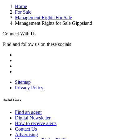
Home
For Sale
Management Rights For Sale
Management Rights for Sale Gippsland
Connect With Us
Find and follow us on these socials
Sitemap
Privacy Policy
Useful Links
Find an agent
Digital Newsletter
How to receive alerts
Contact Us
Advertising