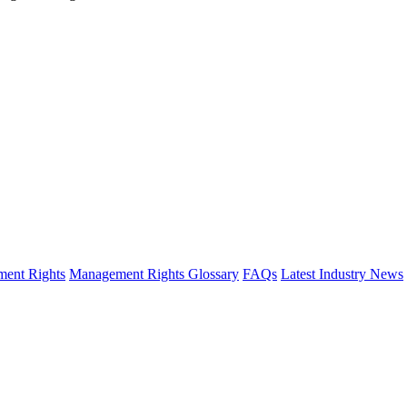
ent Rights
Management Rights Glossary
FAQs
Latest Industry News