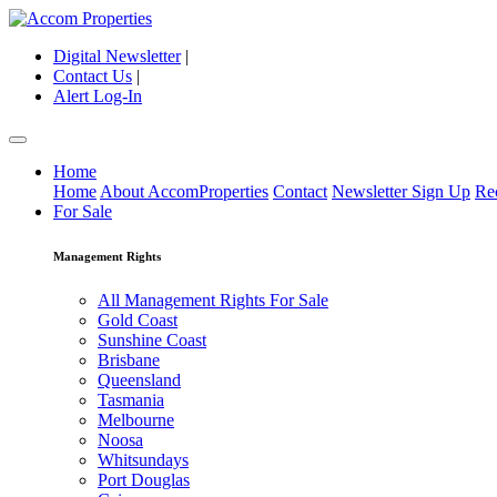
Digital Newsletter
|
Contact Us
|
Alert Log-In
Home
Home
About AccomProperties
Contact
Newsletter Sign Up
Re
For Sale
Management Rights
All Management Rights For Sale
Gold Coast
Sunshine Coast
Brisbane
Queensland
Tasmania
Melbourne
Noosa
Whitsundays
Port Douglas