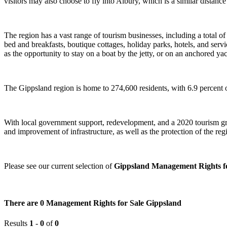
visitors may also choose to fly into Albury, which is a similar distance
The region has a vast range of tourism businesses, including a total
bed and breakfasts, boutique cottages, holiday parks, hotels, and serv
as the opportunity to stay on a boat by the jetty, or on an anchored yac
The Gippsland region is home to 274,600 residents, with 6.9 percent of
With local government support, redevelopment, and a 2020 tourism grow
and improvement of infrastructure, as well as the protection of the regi
Please see our current selection of
Gippsland Management Rights fo
There are 0 Management Rights for Sale Gippsland
Results
1
-
0
of
0