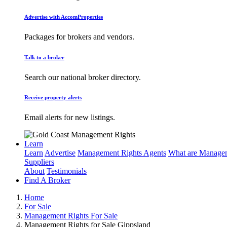
Advertise with AccomProperties
Packages for brokers and vendors.
Talk to a broker
Search our national broker directory.
Receive property alerts
Email alerts for new listings.
Learn
Learn
Advertise
Management Rights Agents
What are Managem
Suppliers
About
Testimonials
Find A Broker
Home
For Sale
Management Rights For Sale
Management Rights for Sale Gippsland