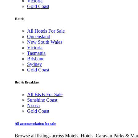
Victoria
Gold Coast
Hotels
All Hotels For Sale
Queensland
New South Wales
Victoria
Tasmania
Brisbane
Sydney
Gold Coast
Bed & Breakfast
All B&B For Sale
Sunshine Coast
Noosa
Gold Coast
All accommodation for sale
Browse all listings across Motels, Hotels, Caravan Parks & M