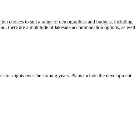
ion choices to suit a range of demographics and budgets, including
and, there are a multitude of lakeside accommodation options, as well
visitor nights over the coming years. Plans include the development