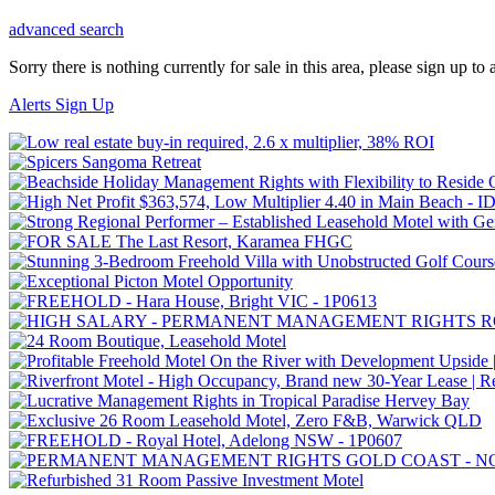
advanced search
Sorry there is nothing currently for sale in this area, please sign up to a
Alerts Sign Up