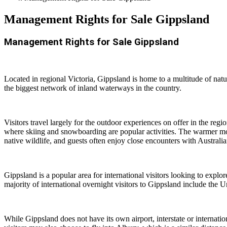
Management Rights for Sale Gippsland
Management Rights for Sale Gippsland
Located in regional Victoria, Gippsland is home to a multitude of nat
the biggest network of inland waterways in the country.
Visitors travel largely for the outdoor experiences on offer in the re
where skiing and snowboarding are popular activities. The warmer mon
native wildlife, and guests often enjoy close encounters with Australia
Gippsland is a popular area for international visitors looking to explo
majority of international overnight visitors to Gippsland include 
While Gippsland does not have its own airport, interstate or internatio