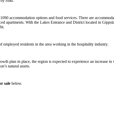
 by road.
 of 1090 accommodation options and food services. There are accommodat
iced apartments. With the Lakes Entrance and District located in Gippsl
ht.
 employed residents in the area working in the hospitality industry.
th plan in place, the region is expected to experience an increase in 
on’s natural assets.
r sale
below.