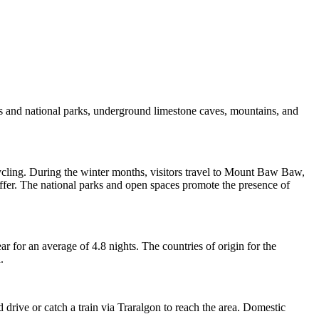
hes and national parks, underground limestone caves, mountains, and
 cycling. During the winter months, visitors travel to Mount Baw Baw,
ffer. The national parks and open spaces promote the presence of
r for an average of 4.8 nights. The countries of origin for the
.
 drive or catch a train via Traralgon to reach the area. Domestic