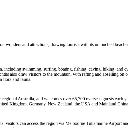
ural wonders and attractions, drawing tourists with its untouched beac
gion, including swimming, surfing, boating, fishing, caving, hiking, and
ths also draw visitors to the mountain, with rafting and abseiling on o
n flora and fauna.
re regional Australia, and welcomes over 65,700 overseas guests each yea
the United Kingdom, Germany, New Zealand, the USA and Mainland China
nal visitors can access the region via Melbourne Tullamarine Airport and