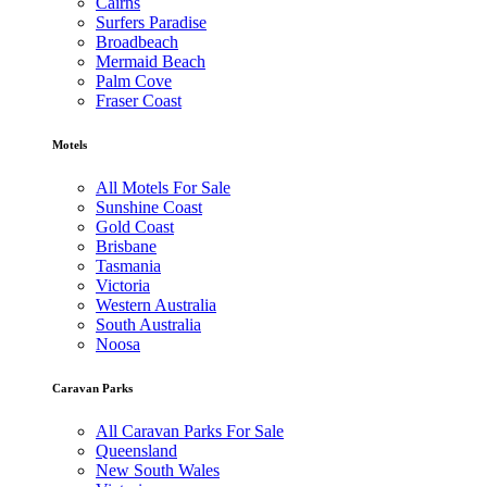
Cairns
Surfers Paradise
Broadbeach
Mermaid Beach
Palm Cove
Fraser Coast
Motels
All Motels For Sale
Sunshine Coast
Gold Coast
Brisbane
Tasmania
Victoria
Western Australia
South Australia
Noosa
Caravan Parks
All Caravan Parks For Sale
Queensland
New South Wales