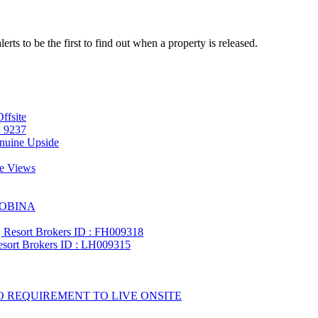
lerts to be the first to find out when a property is released.