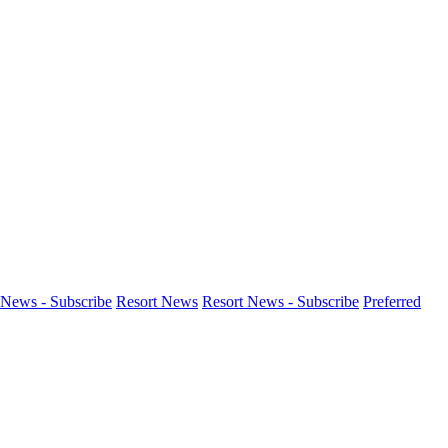
News - Subscribe
Resort News
Resort News - Subscribe
Preferred