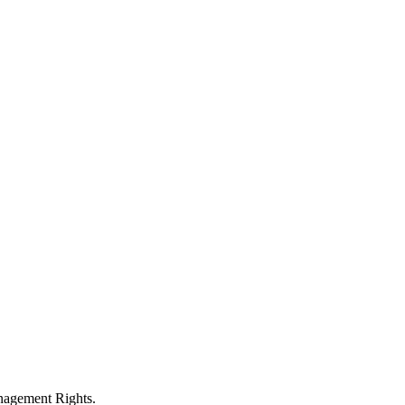
anagement Rights.