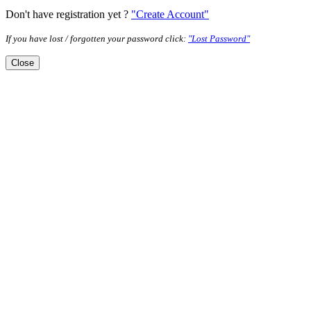
Don't have registration yet ?
"Create Account"
If you have lost / forgotten your password click:
"Lost Password"
Close