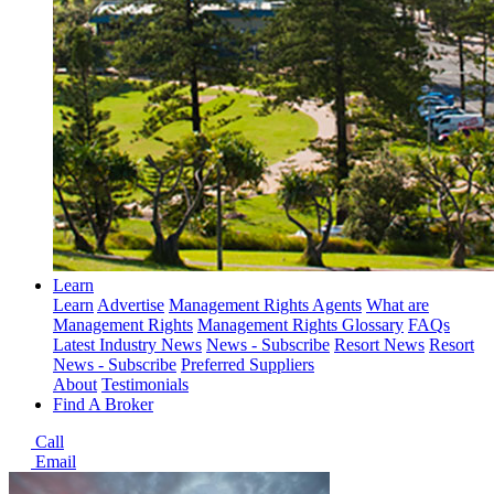
Learn
Learn
Advertise
Management Rights Agents
What are
Management Rights
Management Rights Glossary
FAQs
Latest Industry News
News - Subscribe
Resort News
Resort
News - Subscribe
Preferred Suppliers
About
Testimonials
Find A Broker
Call
Email