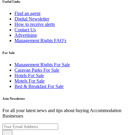
Useful Links
Find an agent
Digital Newsletter
How to receive alerts
Contact Us
Advertising
Management Rights FAQ's
For Sale
Management Rights For Sale
Caravan Parks For Sale
Hotels For Sale
Motels For Sale
Bed & Breakfast For Sale
Join Newsletter
For all your latest news and tips about buying Accommodation
Businesses