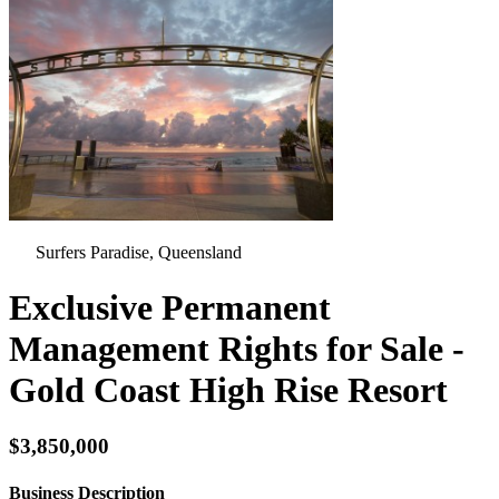
Surfers Paradise, Queensland
Exclusive Permanent
Management Rights for Sale -
Gold Coast High Rise Resort
$3,850,000
Business Description