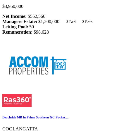
$3,950,000
Net Income:
$552,566
Managers Estate:
$1,200,000
3
Bed
2
Bath
Letting Pool:
50
Remuneration:
$98,628
Beachside MR in Prime Southern GC Pocket....
COOLANGATTA