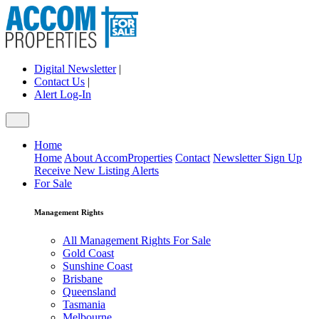
Digital Newsletter
|
Contact Us
|
Alert Log-In
Home
Home
About AccomProperties
Contact
Newsletter Sign Up
Receive New Listing Alerts
For Sale
Management Rights
All Management Rights For Sale
Gold Coast
Sunshine Coast
Brisbane
Queensland
Tasmania
Melbourne