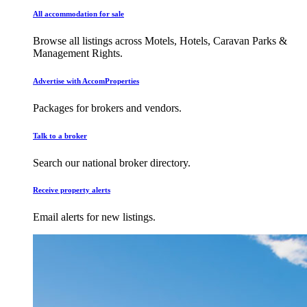
All accommodation for sale
Browse all listings across Motels, Hotels, Caravan Parks &
Management Rights.
Advertise with AccomProperties
Packages for brokers and vendors.
Talk to a broker
Search our national broker directory.
Receive property alerts
Email alerts for new listings.