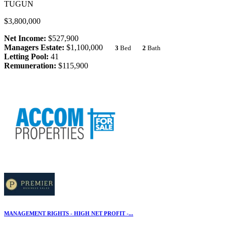
TUGUN
$3,800,000
Net Income:
$527,900
Managers Estate:
$1,100,000
3
Bed
2
Bath
Letting Pool:
41
Remuneration:
$115,900
MANAGEMENT RIGHTS - HIGH NET PROFIT -...