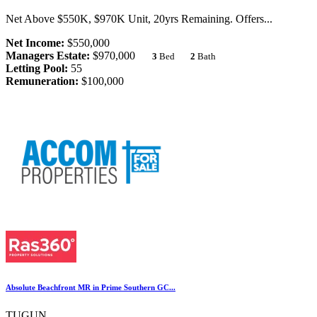
Net Above $550K, $970K Unit, 20yrs Remaining. Offers...
Net Income:
$550,000
Managers Estate:
$970,000
3
Bed
2
Bath
Letting Pool:
55
Remuneration:
$100,000
Absolute Beachfront MR in Prime Southern GC...
TUGUN