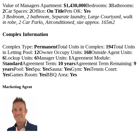
Value of Managers Apartment:
$1,430,000
Bedrooms:
3
Bathrooms:
2
Car Spaces:
2
Office:
On Title
Pets OK:
Yes
3 Bedroom, 2 bathroom, Separate laundry, Large Courtyard, walk
in robe, 2 Car Parks, Airconditioned, size approx. 165m2
Complex Information
Complex Type:
Permanent
Total Units in Complex:
194
Total Units
in Letting Pool:
12
Owner Occupy Units:
168
Outside Agent Units:
6
Lockup Units:
6
Manager Units:
1
Agreement Module:
Standard
Agreement Term:
10 years
Agreement Term Remaining:
9
years
Pool:
Yes
Spa:
Yes
Sauna:
Yes
Gym:
Yes
Tennis Court:
Yes
Games Room:
Yes
BBQ Area:
Yes
Marketing Agent