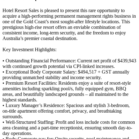
Hotel Resort Sales is pleased to present this rare opportunity to
acquire a high-performing permanent management rights business in
one of the Gold Coast’s most sought-after lifestyle locations. This
prestigious high-rise resort offers an enviable combination of
consistent income, long-term security, and the freedom to enjoy
Australia’s premier coastal destination.
Key Investment Highlights:
• Outstanding Financial Performance: Current net profit of $439,943
with continued growth potential via CPI-linked increases.
• Exceptional Body Corporate Salary: $494,517 + GST annually
providing unmatched stability and income security.
• Premium Resort Facilities: Residents enjoy a suite of resort-style
amenities including sparkling pool/s, fully equipped gym, BBQ
areas, and beautifully landscaped grounds – all maintained to the
highest standards.
• Luxury Manager’s Residence: Spacious and stylish 3-bedroom,
on-title apartment offering comfort, privacy, and breathtaking
surrounds.
• Well-Structured Staffing: Profit and loss include costs for common
area cleaning and a part-time receptionist, ensuring smooth day-to-
day operations.
• Body Corporate pay for: Onsite security, pool maintenance and