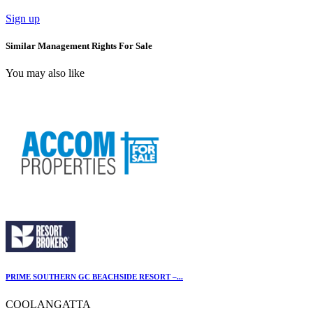
Sign up
Similar Management Rights For Sale
You may also like
PRIME SOUTHERN GC BEACHSIDE RESORT –...
COOLANGATTA