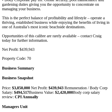
gardening duties giving you the opportunity to concentrate on
managing your business.
This is the perfect balance of profitability and lifestyle – operate a
thriving, established business while enjoying the benefits of living in
one of Australia’s most iconic beachside destinations.
Opportunities of this calibre are rarely available – contact Craig
today for further information.
Net Profit: $439,943
Property Code: 70
Business Summary
Business Snapshot
Price:
$3,850,000
Net Profit:
$439,943
Remuneration / Body Corp
Salary:
$494,517
Business Value:
$2,420,000
Body corp salary
review:
CPI Annually
Managers Unit