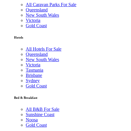
All Caravan Parks For Sale
Queensland
New South Wales
Victoria
Gold Coast
Hotels
All Hotels For Sale
Queensland
New South Wales
Victoria
Tasmania
Brisbane
Sydney
Gold Coast
Bed & Breakfast
All B&B For Sale
Sunshine Coast
Noosa
Gold Coast