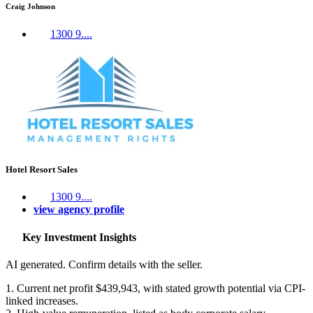
Craig Johnson
1300 9....
Hotel Resort Sales
1300 9....
view agency profile
Key Investment Insights
AI generated. Confirm details with the seller.
1. Current net profit $439,943, with stated growth potential via CPI-
linked increases.