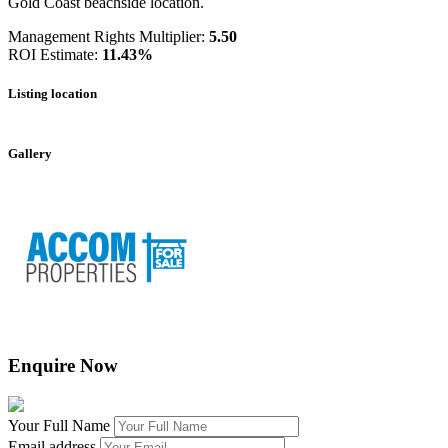
Gold Coast beachside location.
Management Rights Multiplier:
5.50
ROI Estimate:
11.43%
Listing location
Leaflet
|
©
OpenStreetMap
contributors
+
Gallery
−
Enquire Now
Your Full Name
Email address