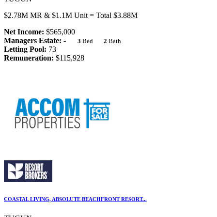
$2.78M MR & $1.1M Unit = Total $3.88M
Net Income:
$565,000
Managers Estate:
-
3
Bed
2
Bath
Letting Pool:
73
Remuneration:
$115,928
COASTAL LIVING, ABSOLUTE BEACHFRONT RESORT...