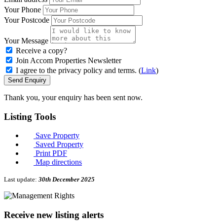
Your Phone
Your Postcode
Your Message
Receive a copy?
Join Accom Properties Newsletter
I agree to the privacy policy and terms. (
Link
)
Send Enquiry
Thank you, your enquiry has been sent now.
Listing
Tools
Save Property
Saved Property
Print PDF
Map directions
Last update:
30th December 2025
Receive new listing alerts