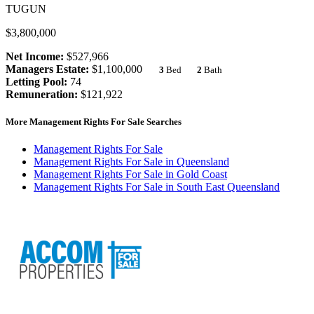
TUGUN
$3,800,000
Net Income:
$527,966
Managers Estate:
$1,100,000
3
Bed
2
Bath
Letting Pool:
74
Remuneration:
$121,922
More Management Rights For Sale Searches
Management Rights For Sale
Management Rights For Sale in Queensland
Management Rights For Sale in Gold Coast
Management Rights For Sale in South East Queensland