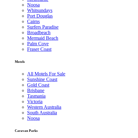
Noosa
Whitsundays
Port Douglas
Cairns
Surfers Paradise
Broadbeach
Mermaid Beach
Palm Cove
Fraser Coast
Motels
All Motels For Sale
Sunshine Coast
Gold Coast
Brisbane
Tasmania
Victoria
Western Australia
South Australia
Noosa
Caravan Parks