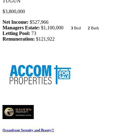
TUGUN
$3,800,000
Net Income:
$527,966
Managers Estate:
$1,100,000
3
Bed
2
Bath
Letting Pool:
73
Remuneration:
$121,922
Oceanfront Serenity and Beauty!!