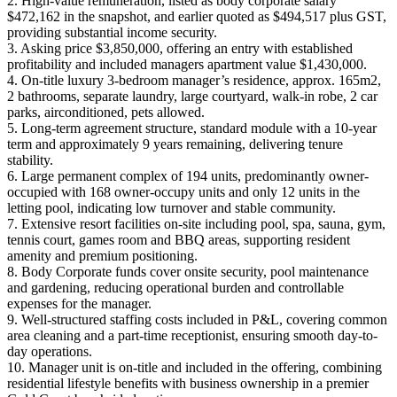
2. High-value remuneration, listed as body corporate salary
$472,162 in the snapshot, and earlier quoted as $494,517 plus GST,
providing substantial income security.
3. Asking price $3,850,000, offering an entry with established
profitability and included managers apartment value $1,430,000.
4. On-title luxury 3-bedroom manager’s residence, approx. 165m2,
2 bathrooms, separate laundry, large courtyard, walk-in robe, 2 car
parks, airconditioned, pets allowed.
5. Long-term agreement structure, standard module with a 10-year
term and approximately 9 years remaining, delivering tenure
stability.
6. Large permanent complex of 194 units, predominantly owner-
occupied with 168 owner-occupy units and only 12 units in the
letting pool, indicating low turnover and stable community.
7. Extensive resort facilities on-site including pool, spa, sauna, gym,
tennis court, games room and BBQ areas, supporting resident
amenity and premium positioning.
8. Body Corporate funds cover onsite security, pool maintenance
and gardening, reducing operational burden and controllable
expenses for the manager.
9. Well-structured staffing costs included in P&L, covering common
area cleaning and a part-time receptionist, ensuring smooth day-to-
day operations.
10. Manager unit is on-title and included in the offering, combining
residential lifestyle benefits with business ownership in a premier