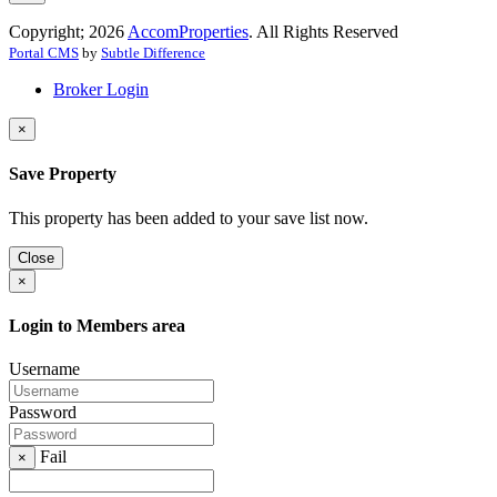
Copyright; 2026
AccomProperties
. All Rights Reserved
Portal CMS
by
Subtle Difference
Broker Login
×
Save Property
This property has been added to your save list now.
Close
×
Login to Members area
Username
Password
Fail
×