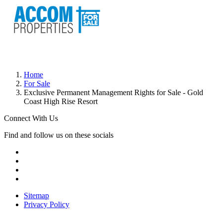
Home
For Sale
Exclusive Permanent Management Rights for Sale - Gold
Coast High Rise Resort
Connect With Us
Find and follow us on these socials
Sitemap
Privacy Policy