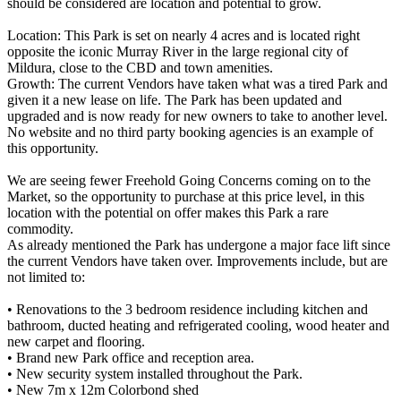
should be considered are location and potential to grow.
Location: This Park is set on nearly 4 acres and is located right
opposite the iconic Murray River in the large regional city of
Mildura, close to the CBD and town amenities.
Growth: The current Vendors have taken what was a tired Park and
given it a new lease on life. The Park has been updated and
upgraded and is now ready for new owners to take to another level.
No website and no third party booking agencies is an example of
this opportunity.
We are seeing fewer Freehold Going Concerns coming on to the
Market, so the opportunity to purchase at this price level, in this
location with the potential on offer makes this Park a rare
commodity.
As already mentioned the Park has undergone a major face lift since
the current Vendors have taken over. Improvements include, but are
not limited to:
• Renovations to the 3 bedroom residence including kitchen and
bathroom, ducted heating and refrigerated cooling, wood heater and
new carpet and flooring.
• Brand new Park office and reception area.
• New security system installed throughout the Park.
• New 7m x 12m Colorbond shed