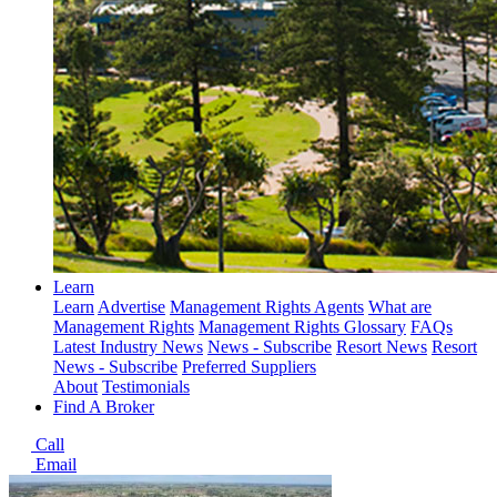
Learn
Learn
Advertise
Management Rights Agents
What are
Management Rights
Management Rights Glossary
FAQs
Latest Industry News
News - Subscribe
Resort News
Resort
News - Subscribe
Preferred Suppliers
About
Testimonials
Find A Broker
Call
Email