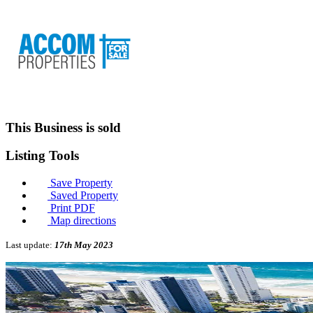
This Business is sold
Listing
Tools
Save Property
Saved Property
Print PDF
Map directions
Last update:
17th May 2023