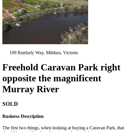
199 Ranfurly Way, Mildura, Victoria
Freehold Caravan Park right
opposite the magnificent
Murray River
SOLD
Business Description
The first two things, when looking at buying a Caravan Park, that