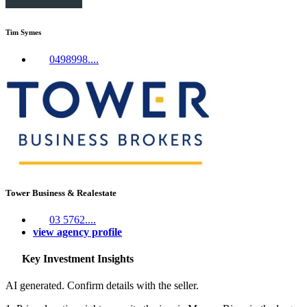
Tim Symes
0498998....
Tower Business & Realestate
03 5762....
view agency profile
Key Investment Insights
AI generated. Confirm details with the seller.