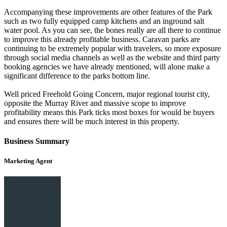
Accompanying these improvements are other features of the Park
such as two fully equipped camp kitchens and an inground salt
water pool. As you can see, the bones really are all there to continue
to improve this already profitable business. Caravan parks are
continuing to be extremely popular with travelers, so more exposure
through social media channels as well as the website and third party
booking agencies we have already mentioned, will alone make a
significant difference to the parks bottom line.
Well priced Freehold Going Concern, major regional tourist city,
opposite the Murray River and massive scope to improve
profitability means this Park ticks most boxes for would be buyers
and ensures there will be much interest in this property.
Business Summary
Marketing Agent