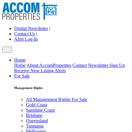
Digital Newsletter
|
Contact Us
|
Alert Log-In
Home
Home
About AccomProperties
Contact
Newsletter Sign Up
Receive New Listing Alerts
For Sale
Management Rights
All Management Rights For Sale
Gold Coast
Sunshine Coast
Brisbane
Queensland
Tasmania
Melbourne