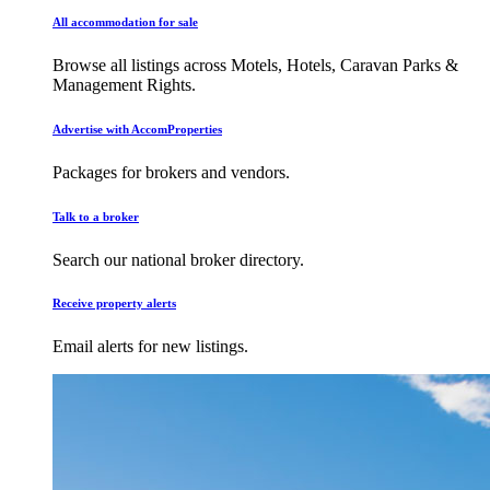
All accommodation for sale
Browse all listings across Motels, Hotels, Caravan Parks &
Management Rights.
Advertise with AccomProperties
Packages for brokers and vendors.
Talk to a broker
Search our national broker directory.
Receive property alerts
Email alerts for new listings.