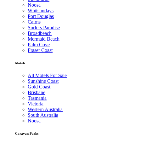
Noosa
Whitsundays
Port Douglas
Cairns
Surfers Paradise
Broadbeach
Mermaid Beach
Palm Cove
Fraser Coast
Motels
All Motels For Sale
Sunshine Coast
Gold Coast
Brisbane
Tasmania
Victoria
Western Australia
South Australia
Noosa
Caravan Parks