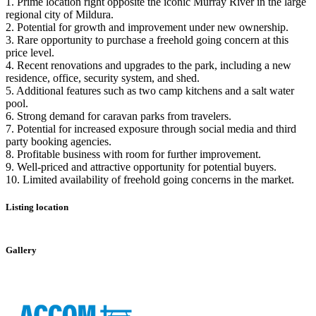
1. Prime location right opposite the iconic Murray River in the large
regional city of Mildura.
2. Potential for growth and improvement under new ownership.
3. Rare opportunity to purchase a freehold going concern at this
price level.
4. Recent renovations and upgrades to the park, including a new
residence, office, security system, and shed.
5. Additional features such as two camp kitchens and a salt water
pool.
6. Strong demand for caravan parks from travelers.
7. Potential for increased exposure through social media and third
party booking agencies.
8. Profitable business with room for further improvement.
9. Well-priced and attractive opportunity for potential buyers.
10. Limited availability of freehold going concerns in the market.
Listing location
Leaflet
|
©
OpenStreetMap
contributors
+
Gallery
−