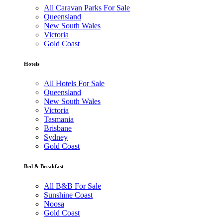
All Caravan Parks For Sale
Queensland
New South Wales
Victoria
Gold Coast
Hotels
All Hotels For Sale
Queensland
New South Wales
Victoria
Tasmania
Brisbane
Sydney
Gold Coast
Bed & Breakfast
All B&B For Sale
Sunshine Coast
Noosa
Gold Coast