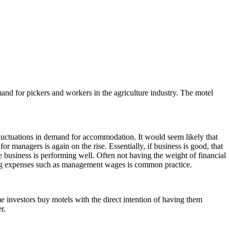
and for pickers and workers in the agriculture industry. The motel
fluctuations in demand for accommodation. It would seem likely that
anagers is again on the rise. Essentially, if business is good, that
 business is performing well. Often not having the weight of financial
ucing expenses such as management wages is common practice.
e investors buy motels with the direct intention of having them
er.