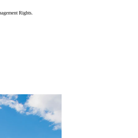
anagement Rights.