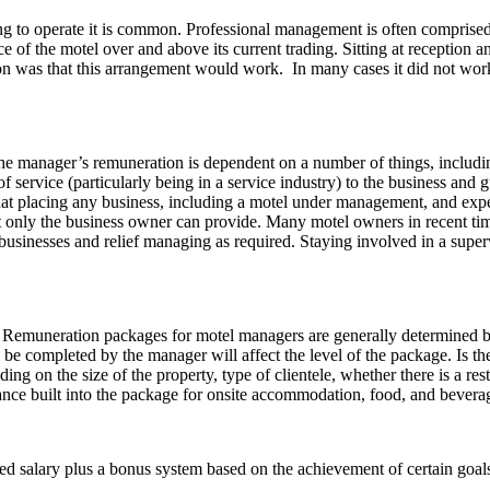
ng to operate it is common. Professional management is often comprise
of the motel over and above its current trading. Sitting at reception and
on was that this arrangement would work. In many cases it did not work
he manager’s remuneration is dependent on a number of things, including
 of service (particularly being in a service industry) to the business and
at placing any business, including a motel under management, and expecti
t only the business owner can provide. Many motel owners in recent ti
businesses and relief managing as required. Staying involved in a supe
Remuneration packages for motel managers are generally determined b
 be completed by the manager will affect the level of the package. Is t
ing on the size of the property, type of clientele, whether there is a rest
ance built into the package for onsite accommodation, food, and bevera
 salary plus a bonus system based on the achievement of certain goals, s