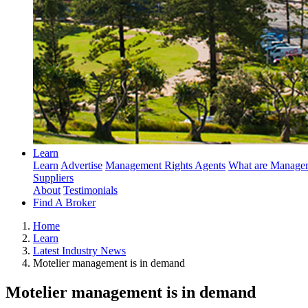
Learn
Learn
Advertise
Management Rights Agents
What are Managem
Suppliers
About
Testimonials
Find A Broker
Home
Learn
Latest Industry News
Motelier management is in demand
Motelier management is in demand