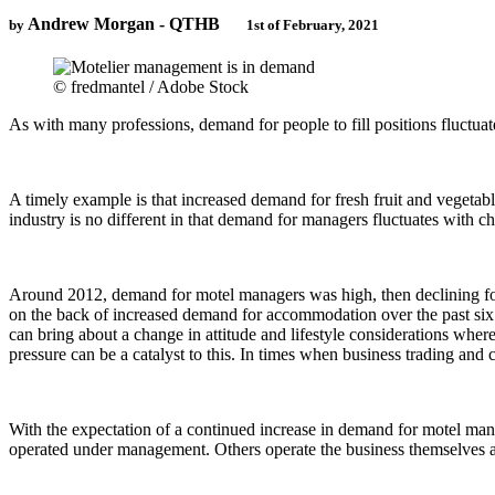
Andrew Morgan - QTHB
by
1st of February, 2021
© fredmantel / Adobe Stock
As with many professions, demand for people to fill positions fluctua
A timely example is that increased demand for fresh fruit and vegetab
industry is no different in that demand for managers fluctuates with 
Around 2012, demand for motel managers was high, then declining for f
on the back of increased demand for accommodation over the past six 
can bring about a change in attitude and lifestyle considerations whe
pressure can be a catalyst to this. In times when business trading a
With the expectation of a continued increase in demand for motel mana
operated under management. Others operate the business themselves a