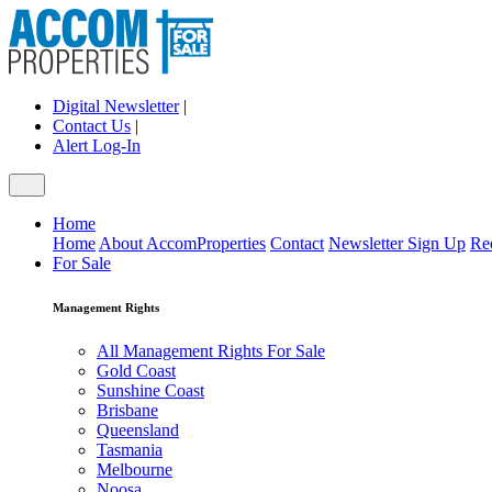
Digital Newsletter
|
Contact Us
|
Alert Log-In
Home
Home
About AccomProperties
Contact
Newsletter Sign Up
Re
For Sale
Management Rights
All Management Rights For Sale
Gold Coast
Sunshine Coast
Brisbane
Queensland
Tasmania
Melbourne
Noosa