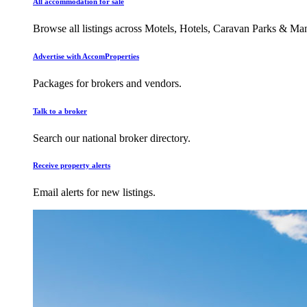
All accommodation for sale
Browse all listings across Motels, Hotels, Caravan Parks & M
Advertise with AccomProperties
Packages for brokers and vendors.
Talk to a broker
Search our national broker directory.
Receive property alerts
Email alerts for new listings.