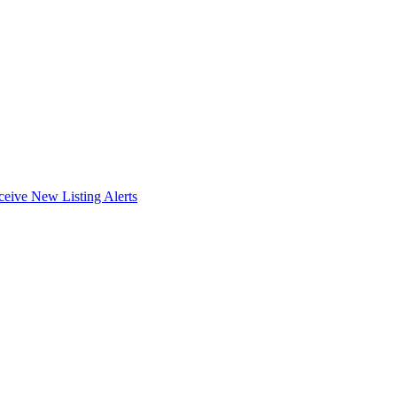
ceive New Listing Alerts