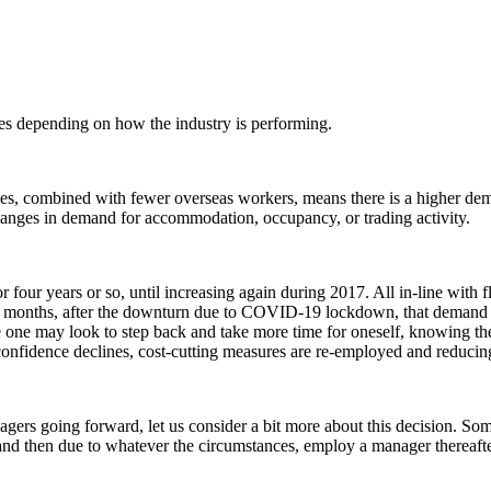
tes depending on how the industry is performing.
les, combined with fewer overseas workers, means there is a higher dem
changes in demand for accommodation, occupancy, or trading activity.
our years or so, until increasing again during 2017. All in-line with 
months, after the downturn due to COVID-19 lockdown, that demand for m
re one may look to step back and take more time for oneself, knowing the
nd confidence declines, cost-cutting measures are re-employed and red
gers going forward, let us consider a bit more about this decision. Som
nd then due to whatever the circumstances, employ a manager thereaft