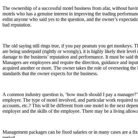
The ownership of a successful motel business from afar, without havi
motels who has a genuine interest in improving the trading performance 
enlist anyone who said yes to the question, and the owner’s expectati
bad reputation.
The old saying still rings true, if you pay peanuts you get monkeys. T
are being underpaid (rightly or wrongly), it is highly likely their level
damage to the business’ reputation and performance. It must be said th
Managers are employees and require the direction, guidance and inpu
acquired another or more. The owner takes the role of overseeing the 
standards that the owner expects for the business.
A common industry question is, ‘how much should I pay a manager?’ 
employer. The type of motel involved, and particular work required to
accounts, etc.? This will be different from one motel to the next depend
employer and the skills of the employee. There may be a living allow
Management packages can be fixed salaries or in many cases are a fixed
period.