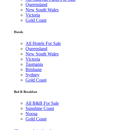
Queensland
New South Wales
Victoria
Gold Coast
Hotels
All Hotels For Sale
Queensland
New South Wales
Victoria
Tasmania
Brisbane
Sydney
Gold Coast
Bed & Breakfast
All B&B For Sale
Sunshine Coast
Noosa
Gold Coast