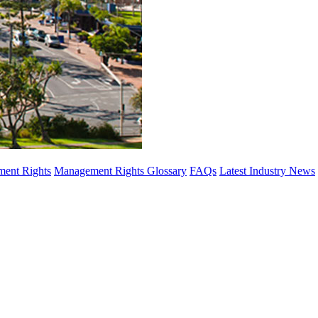
ent Rights
Management Rights Glossary
FAQs
Latest Industry News