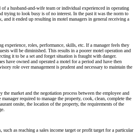
d of a husband-and-wife team or individual experienced in operating
 trying to look busy is of no interest. In the past it was the norm to
, and it ended up resulting in motel managers in general receiving a
 experience, roles, performance, skills, etc. If a manager feels they
 guests will be diminished. This results in a poorer motel operation and
ng it to be a set and forget situation is fraught with danger.
mes have owned and operated a motel for a period and have then
rvisory role over management is prudent and necessary to maintain the
y the market and the negotiation process between the employee and
he manager required to manage the property, cook, clean, complete the
aurant onsite, the location of the property, the requirements of the
ge.
uch as reaching a sales income target or profit target for a particular