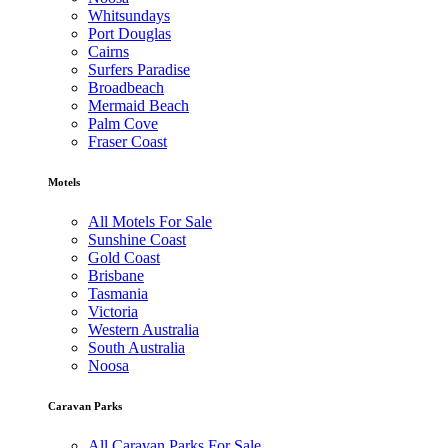
Whitsundays
Port Douglas
Cairns
Surfers Paradise
Broadbeach
Mermaid Beach
Palm Cove
Fraser Coast
Motels
All Motels For Sale
Sunshine Coast
Gold Coast
Brisbane
Tasmania
Victoria
Western Australia
South Australia
Noosa
Caravan Parks
All Caravan Parks For Sale