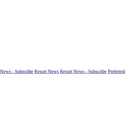
News - Subscribe
Resort News
Resort News - Subscribe
Preferred