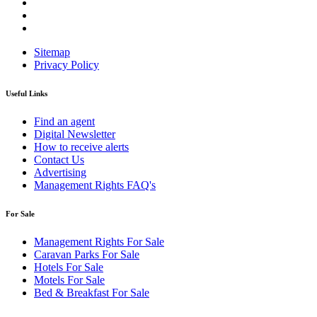
Sitemap
Privacy Policy
Useful Links
Find an agent
Digital Newsletter
How to receive alerts
Contact Us
Advertising
Management Rights FAQ's
For Sale
Management Rights For Sale
Caravan Parks For Sale
Hotels For Sale
Motels For Sale
Bed & Breakfast For Sale