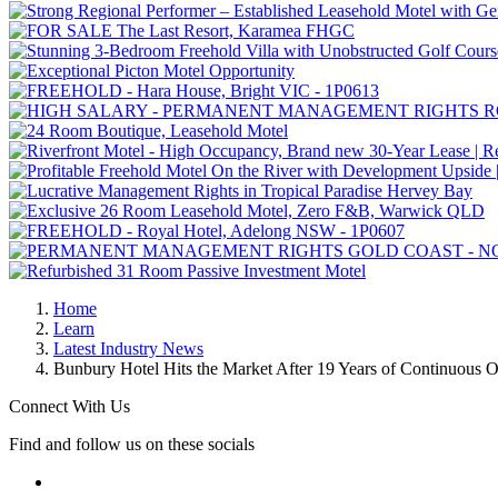
Home
Learn
Latest Industry News
Bunbury Hotel Hits the Market After 19 Years of Continuous 
Connect With Us
Find and follow us on these socials