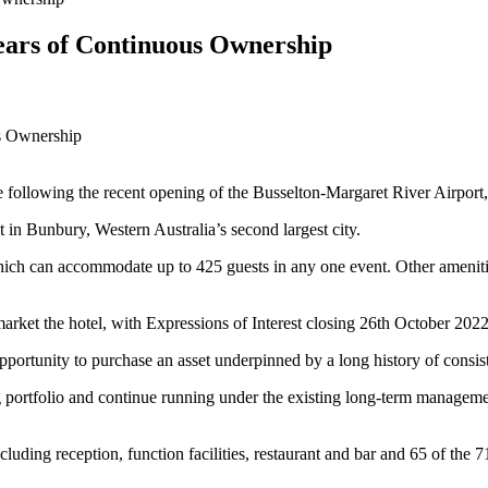
ears of Continuous Ownership
e following the recent opening of the Busselton-Margaret River Airport
nt in Bunbury, Western Australia’s second largest city.
 which can accommodate up to 425 guests in any one event. Other ameni
t the hotel, with Expressions of Interest closing 26th October 2022
pportunity to purchase an asset underpinned by a long history of consist
ng portfolio and continue running under the existing long-term manage
uding reception, function facilities, restaurant and bar and 65 of the 71