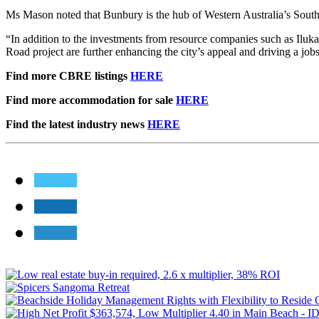
Ms Mason noted that Bunbury is the hub of Western Australia’s South
“In addition to the investments from resource companies such as Ilu
Road project are further enhancing the city’s appeal and driving a jo
Find more CBRE listings
HERE
Find more accommodation for sale
HERE
Find the latest industry news
HERE