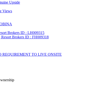
Ownership