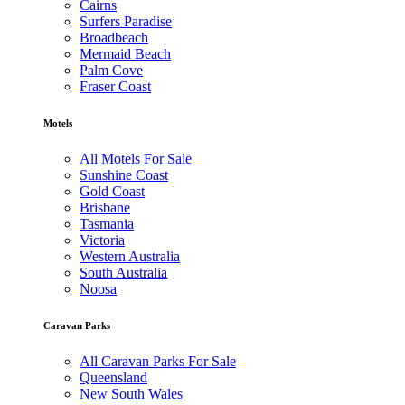
Cairns
Surfers Paradise
Broadbeach
Mermaid Beach
Palm Cove
Fraser Coast
Motels
All Motels For Sale
Sunshine Coast
Gold Coast
Brisbane
Tasmania
Victoria
Western Australia
South Australia
Noosa
Caravan Parks
All Caravan Parks For Sale
Queensland
New South Wales