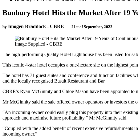
Bunbury Hotel Hits the Market After 19 Y
Imogen Braddock - CBRE
by
21st of September, 2022
Image Supplied - CBRE
The high-performing Quality Hotel Lighthouse has been listed for sal
This iconic 4-star hotel occupies a one-hectare site on the highest poi
The hotel has 71 guest suites and conference and function facilities
and the locally recognised Basalt Restaurant and Bar.
CBRE’s Ryan McGinnity and Chloe Mason have been appointed to marke
Mr McGinnity said the sale offered owner operators or investors the o
“An incoming owner could easily plug this property into their existi
approach and maximise future profitability,” Mr McGinnity said.
“Coupled with the added benefit of recent extensive refurbishments incl
incoming owner.”