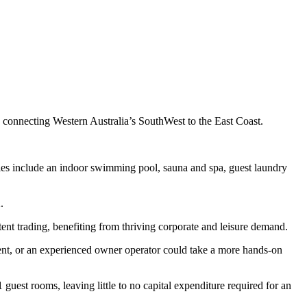
, connecting Western Australia’s SouthWest to the East Coast.
ties include an indoor swimming pool, sauna and spa, guest laundry
.
ent trading, benefiting from thriving corporate and leisure demand.
ment, or an experienced owner operator could take a more hands-on
 guest rooms, leaving little to no capital expenditure required for an