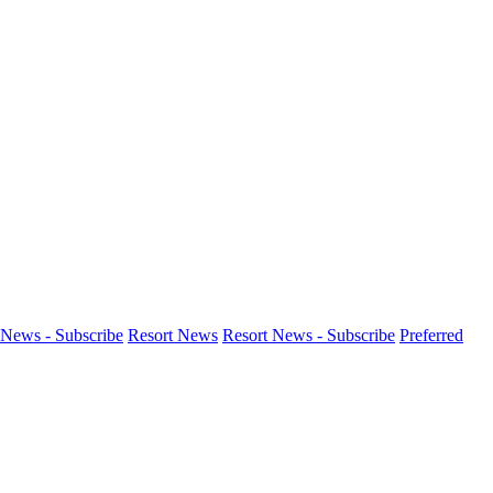
News - Subscribe
Resort News
Resort News - Subscribe
Preferred