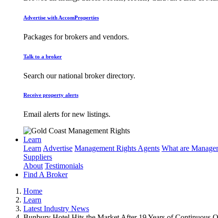
Advertise with AccomProperties
Packages for brokers and vendors.
Talk to a broker
Search our national broker directory.
Receive property alerts
Email alerts for new listings.
Learn
Learn
Advertise
Management Rights Agents
What are Managem
Suppliers
About
Testimonials
Find A Broker
Home
Learn
Latest Industry News
Bunbury Hotel Hits the Market After 19 Years of Continuous 