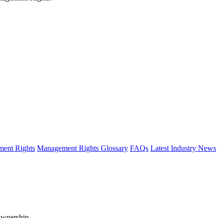
ent Rights
Management Rights Glossary
FAQs
Latest Industry News
Ownership