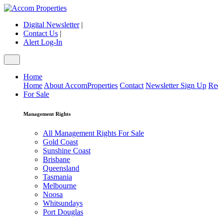
Digital Newsletter
|
Contact Us
|
Alert Log-In
Home
Home
About AccomProperties
Contact
Newsletter Sign Up
Re
For Sale
Management Rights
All Management Rights For Sale
Gold Coast
Sunshine Coast
Brisbane
Queensland
Tasmania
Melbourne
Noosa
Whitsundays
Port Douglas