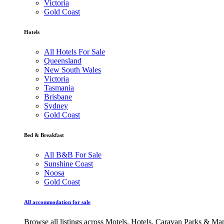
Victoria
Gold Coast
Hotels
All Hotels For Sale
Queensland
New South Wales
Victoria
Tasmania
Brisbane
Sydney
Gold Coast
Bed & Breakfast
All B&B For Sale
Sunshine Coast
Noosa
Gold Coast
All accommodation for sale
Browse all listings across Motels, Hotels, Caravan Parks & M