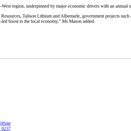
-West region, underpinned by major economic drivers with an annual out
ka Resources, Talison Lithium and Albemarle, government projects such
bs-led boost to the local economy,” Ms Mason added.