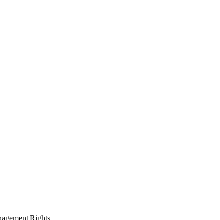
anagement Rights.