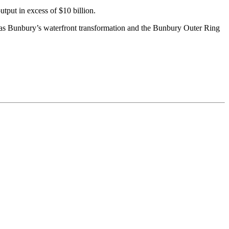
put in excess of $10 billion.
 as Bunbury’s waterfront transformation and the Bunbury Outer Ring