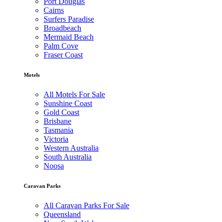
Port Douglas
Cairns
Surfers Paradise
Broadbeach
Mermaid Beach
Palm Cove
Fraser Coast
Motels
All Motels For Sale
Sunshine Coast
Gold Coast
Brisbane
Tasmania
Victoria
Western Australia
South Australia
Noosa
Caravan Parks
All Caravan Parks For Sale
Queensland