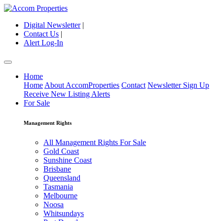
Digital Newsletter
|
Contact Us
|
Alert Log-In
Home
Home
About AccomProperties
Contact
Newsletter Sign Up
Receive New Listing Alerts
For Sale
Management Rights
All Management Rights For Sale
Gold Coast
Sunshine Coast
Brisbane
Queensland
Tasmania
Melbourne
Noosa
Whitsundays