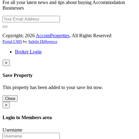
For all your latest news and tips about buying Accommodation
Businesses
Copyright; 2026
AccomProperties
. All Rights Reserved
Portal CMS
by
Subtle Difference
Broker Login
×
Save Property
This property has been added to your save list now.
Close
×
Login to Members area
Username