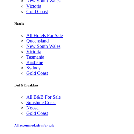
New South Wales
Victoria
Gold Coast
Hotels
All Hotels For Sale
Queensland
New South Wales
Victoria
Tasmania
Brisbane
Sydney
Gold Coast
Bed & Breakfast
All B&B For Sale
Sunshine Coast
Noosa
Gold Coast
All accommodation for sale