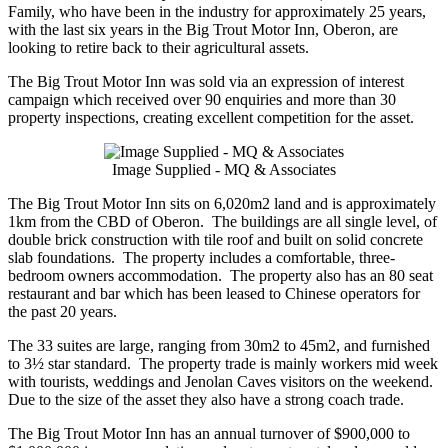
Family, who have been in the industry for approximately 25 years,
with the last six years in the Big Trout Motor Inn, Oberon, are
looking to retire back to their agricultural assets.
The Big Trout Motor Inn was sold via an expression of interest
campaign which received over 90 enquiries and more than 30
property inspections, creating excellent competition for the asset.
Image Supplied - MQ & Associates
The Big Trout Motor Inn sits on 6,020m2 land and is approximately
1km from the CBD of Oberon. The buildings are all single level, of
double brick construction with tile roof and built on solid concrete
slab foundations. The property includes a comfortable, three-
bedroom owners accommodation. The property also has an 80 seat
restaurant and bar which has been leased to Chinese operators for
the past 20 years.
The 33 suites are large, ranging from 30m2 to 45m2, and furnished
to 3½ star standard. The property trade is mainly workers mid week
with tourists, weddings and Jenolan Caves visitors on the weekend.
Due to the size of the asset they also have a strong coach trade.
The Big Trout Motor Inn has an annual turnover of $900,000 to