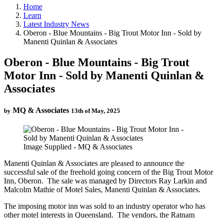
Home
Learn
Latest Industry News
Oberon - Blue Mountains - Big Trout Motor Inn - Sold by
Manenti Quinlan & Associates
Oberon - Blue Mountains - Big Trout
Motor Inn - Sold by Manenti Quinlan &
Associates
MQ & Associates
by
13th of May, 2025
Image Supplied - MQ & Associates
Manenti Quinlan & Associates are pleased to announce the
successful sale of the freehold going concern of the Big Trout Motor
Inn, Oberon. The sale was managed by Directors Ray Larkin and
Malcolm Mathie of Motel Sales, Manenti Quinlan & Associates.
The imposing motor inn was sold to an industry operator who has
other motel interests in Queensland. The vendors, the Ratnam