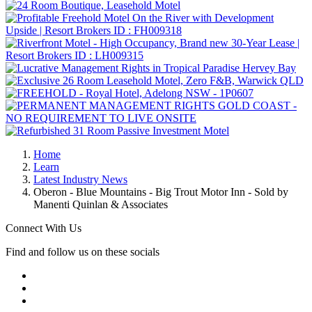
Home
Learn
Latest Industry News
Oberon - Blue Mountains - Big Trout Motor Inn - Sold by
Manenti Quinlan & Associates
Connect With Us
Find and follow us on these socials