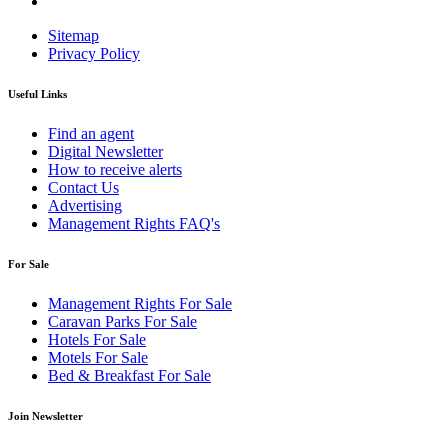
Sitemap
Privacy Policy
Useful Links
Find an agent
Digital Newsletter
How to receive alerts
Contact Us
Advertising
Management Rights FAQ's
For Sale
Management Rights For Sale
Caravan Parks For Sale
Hotels For Sale
Motels For Sale
Bed & Breakfast For Sale
Join Newsletter