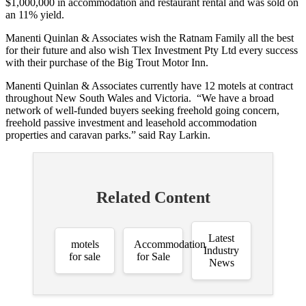
$1,000,000 in accommodation and restaurant rental and was sold on
an 11% yield.
Manenti Quinlan & Associates wish the Ratnam Family all the best
for their future and also wish Tlex Investment Pty Ltd every success
with their purchase of the Big Trout Motor Inn.
Manenti Quinlan & Associates currently have 12 motels at contract
throughout New South Wales and Victoria. “We have a broad
network of well-funded buyers seeking freehold going concern,
freehold passive investment and leasehold accommodation
properties and caravan parks.” said Ray Larkin.
Related Content
Latest
motels
Accommodation
Industry
for sale
for Sale
News