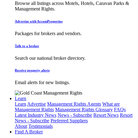
Browse all listings across Motels, Hotels, Caravan Parks &
Management Rights.
Advertise with AccomProperties
Packages for brokers and vendors.
Talk to a broker
Search our national broker directory.
Receive property alerts
Email alerts for new listings.
Learn
Learn
Advertise
Management Rights Agents
What are
Management Rights
Management Rights Glossary
FAQs
Latest Industry News
News - Subscribe
Resort News
Resort
News - Subscribe
Preferred Suppliers
About
Testimonials
Find A Broker