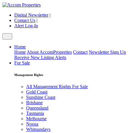
Digital Newsletter
|
Contact Us
|
Alert Log-In
Home
Home
About AccomProperties
Contact
Newsletter Sign Up
Receive New Listing Alerts
For Sale
Management Rights
All Management Rights For Sale
Gold Coast
Sunshine Coast
Brisbane
Queensland
Tasmania
Melbourne
Noosa
Whitsundays