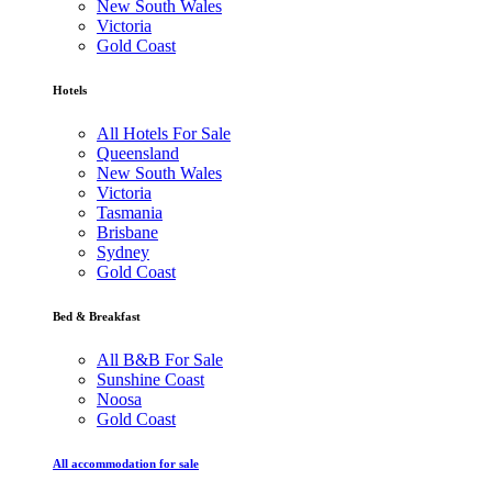
New South Wales
Victoria
Gold Coast
Hotels
All Hotels For Sale
Queensland
New South Wales
Victoria
Tasmania
Brisbane
Sydney
Gold Coast
Bed & Breakfast
All B&B For Sale
Sunshine Coast
Noosa
Gold Coast
All accommodation for sale