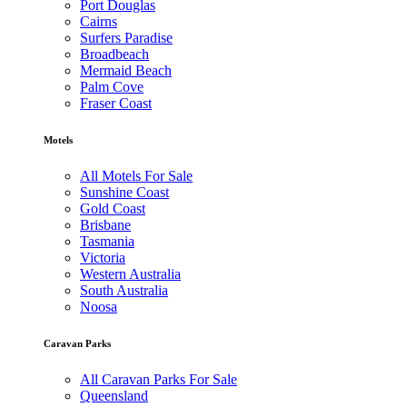
Port Douglas
Cairns
Surfers Paradise
Broadbeach
Mermaid Beach
Palm Cove
Fraser Coast
Motels
All Motels For Sale
Sunshine Coast
Gold Coast
Brisbane
Tasmania
Victoria
Western Australia
South Australia
Noosa
Caravan Parks
All Caravan Parks For Sale
Queensland