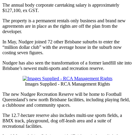
The annual body corporate caretaking salary is approximately
$127,100, ex GST.
The property is a permanent rentals only business and brand new
agreements are in place as the rights are off the plan from the
developer.
In May, Nudgee joined 72 other Brisbane suburbs to enter the
“million dollar club” with the average house in the suburb now
costing seven figures.
Nudgee has also seen the transformation of a former landfill site into
Brisbane’s newest multi-sports and recreation reserve.
Images Supplied - RCA Management Rights
The new Nudgee Recreation Reserve will be home to Football
Queensland’s new north Brisbane facilities, including playing field,
a clubhouse and community spaces.
The 12.7-hectare reserve also includes multi-use sports fields, a
BMX track, playground, dog off-leash area and a suite of
recreational facilities.