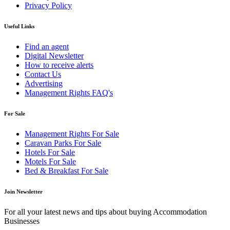
Privacy Policy
Useful Links
Find an agent
Digital Newsletter
How to receive alerts
Contact Us
Advertising
Management Rights FAQ's
For Sale
Management Rights For Sale
Caravan Parks For Sale
Hotels For Sale
Motels For Sale
Bed & Breakfast For Sale
Join Newsletter
For all your latest news and tips about buying Accommodation
Businesses