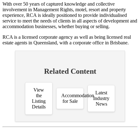
With over 50 years of captured knowledge and collective
involvement in Management Rights, motel, resort and property
experience, RCA is ideally positioned to provide individualised
service to meet the needs of clients in all aspects of development and
accommodation businesses, whether buying or selling.
RCA is a licensed corporate agency as well as being licensed real
estate agents in Queensland, with a corporate office in Brisbane.
Related Content
View
Latest
the
Accommodation
Industry
Listing
for Sale
News
Details