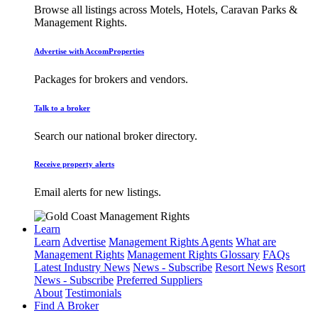
Browse all listings across Motels, Hotels, Caravan Parks &
Management Rights.
Advertise with AccomProperties
Packages for brokers and vendors.
Talk to a broker
Search our national broker directory.
Receive property alerts
Email alerts for new listings.
Learn
Learn
Advertise
Management Rights Agents
What are
Management Rights
Management Rights Glossary
FAQs
Latest Industry News
News - Subscribe
Resort News
Resort
News - Subscribe
Preferred Suppliers
About
Testimonials
Find A Broker