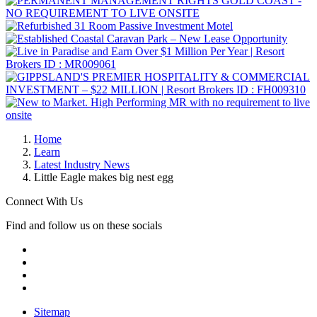
Home
Learn
Latest Industry News
Little Eagle makes big nest egg
Connect With Us
Find and follow us on these socials
Sitemap