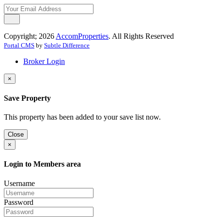
Copyright; 2026
AccomProperties
. All Rights Reserved
Portal CMS
by
Subtle Difference
Broker Login
×
Save Property
This property has been added to your save list now.
Close
×
Login to Members area
Username
Password