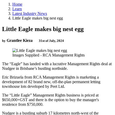
Home
Learn
Latest Industry News
Little Eagle makes big nest egg
Little Eagle makes big nest egg
Grantlee Kieza
by
31st of July, 2024
Images Supplied - RCA Management Rights
The “Eagle” has landed with a lucrative Management Rights deal at
Nudgee in Brisbane’s bustling northside.
Eric Brizuela from RCA Management Rights is marketing a
development of 82 brand new, off-the-plan permanent letting
townhouse lots developed by Peet Ltd.
The “Little Eagle” Management Rights business is priced at
$650,000+GST and there is the option to buy the manager's
residence from $750,000.
Nudgee is a bustling suburb 17 kilometres north-west of the