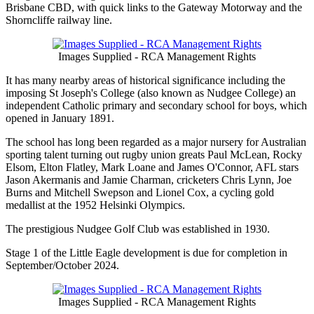
Brisbane CBD, with quick links to the Gateway Motorway and the
Shorncliffe railway line.
Images Supplied - RCA Management Rights
It has many nearby areas of historical significance including the
imposing St Joseph's College (also known as Nudgee College) an
independent Catholic primary and secondary school for boys, which
opened in January 1891.
The school has long been regarded as a major nursery for Australian
sporting talent turning out rugby union greats Paul McLean, Rocky
Elsom, Elton Flatley, Mark Loane and James O'Connor, AFL stars
Jason Akermanis and Jamie Charman, cricketers Chris Lynn, Joe
Burns and Mitchell Swepson and Lionel Cox, a cycling gold
medallist at the 1952 Helsinki Olympics.
The prestigious Nudgee Golf Club was established in 1930.
Stage 1 of the Little Eagle development is due for completion in
September/October 2024.
Images Supplied - RCA Management Rights