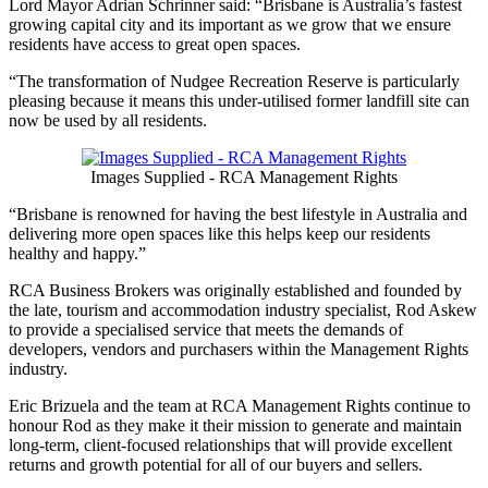
Lord Mayor Adrian Schrinner said: “Brisbane is Australia’s fastest
growing capital city and its important as we grow that we ensure
residents have access to great open spaces.
“The transformation of Nudgee Recreation Reserve is particularly
pleasing because it means this under-utilised former landfill site can
now be used by all residents.
Images Supplied - RCA Management Rights
“Brisbane is renowned for having the best lifestyle in Australia and
delivering more open spaces like this helps keep our residents
healthy and happy.”
RCA Business Brokers was originally established and founded by
the late, tourism and accommodation industry specialist, Rod Askew
to provide a specialised service that meets the demands of
developers, vendors and purchasers within the Management Rights
industry.
Eric Brizuela and the team at RCA Management Rights continue to
honour Rod as they make it their mission to generate and maintain
long-term, client-focused relationships that will provide excellent
returns and growth potential for all of our buyers and sellers.