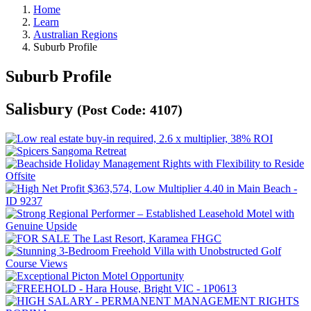
Home
Learn
Australian Regions
Suburb Profile
Suburb Profile
Salisbury
(Post Code: 4107)