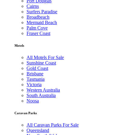
Port Douglas
Cairns
Surfers Paradise
Broadbeach
Mermaid Beach
Palm Cove
Fraser Coast
Motels
All Motels For Sale
Sunshine Coast
Gold Coast
Brisbane
Tasmania
Victoria
Western Australia
South Australia
Noosa
Caravan Parks
All Caravan Parks For Sale
Queensland