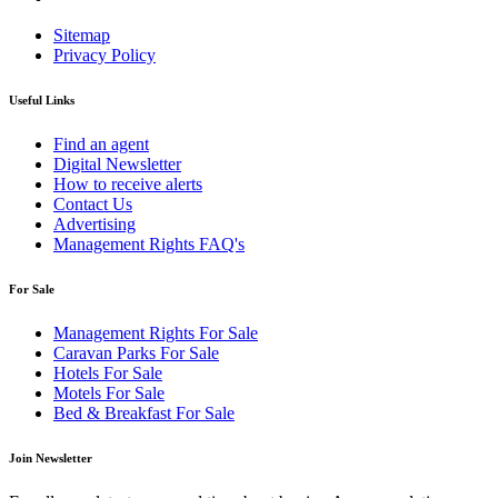
Sitemap
Privacy Policy
Useful Links
Find an agent
Digital Newsletter
How to receive alerts
Contact Us
Advertising
Management Rights FAQ's
For Sale
Management Rights For Sale
Caravan Parks For Sale
Hotels For Sale
Motels For Sale
Bed & Breakfast For Sale
Join Newsletter