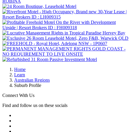
Home
Learn
Australian Regions
Suburb Profile
Connect With Us
Find and follow us on these socials