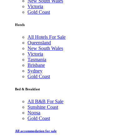
New South Wales
Victoria
Gold Coast
Hotels
All Hotels For Sale
Queensland
New South Wales
Victoria
Tasmania
Brisbane
Sydney
Gold Coast
Bed & Breakfast
All B&B For Sale
Sunshine Coast
Noosa
Gold Coast
All accommodation for sale