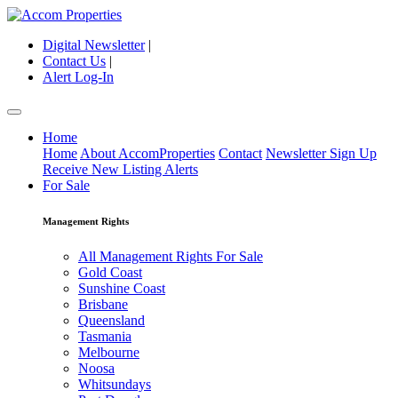
Digital Newsletter
|
Contact Us
|
Alert Log-In
Home
Home
About AccomProperties
Contact
Newsletter Sign Up
Receive New Listing Alerts
For Sale
Management Rights
All Management Rights For Sale
Gold Coast
Sunshine Coast
Brisbane
Queensland
Tasmania
Melbourne
Noosa
Whitsundays