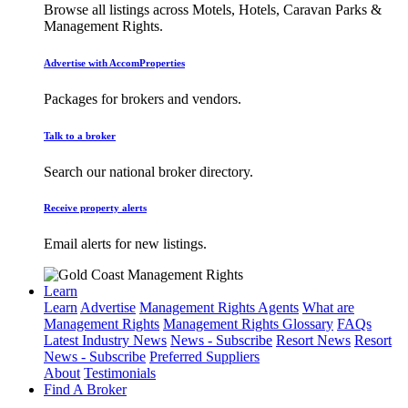
Browse all listings across Motels, Hotels, Caravan Parks &
Management Rights.
Advertise with AccomProperties
Packages for brokers and vendors.
Talk to a broker
Search our national broker directory.
Receive property alerts
Email alerts for new listings.
Learn
Learn
Advertise
Management Rights Agents
What are
Management Rights
Management Rights Glossary
FAQs
Latest Industry News
News - Subscribe
Resort News
Resort
News - Subscribe
Preferred Suppliers
About
Testimonials
Find A Broker