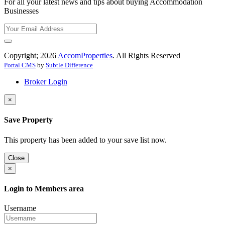
For all your latest news and tips about buying Accommodation
Businesses
Copyright; 2026
AccomProperties
. All Rights Reserved
Portal CMS
by
Subtle Difference
Broker Login
×
Save Property
This property has been added to your save list now.
Close
×
Login to Members area
Username