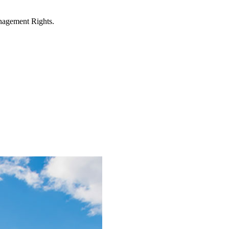
anagement Rights.