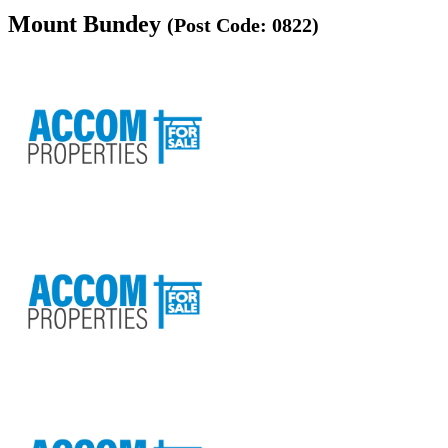
Mount Bundey
(Post Code: 0822)