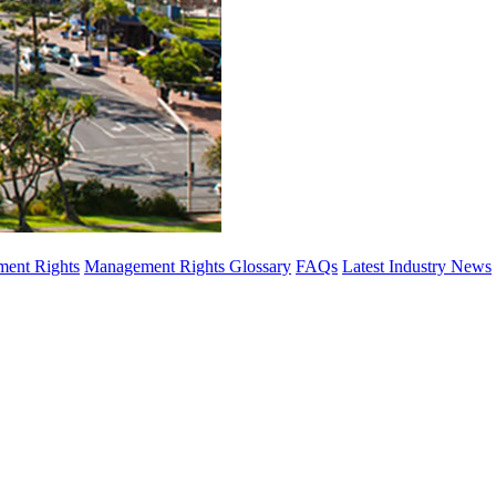
ent Rights
Management Rights Glossary
FAQs
Latest Industry News