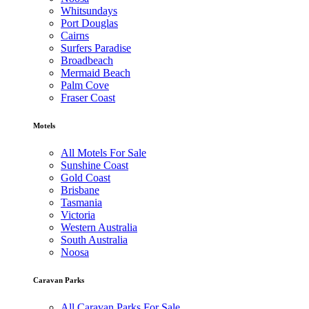
Whitsundays
Port Douglas
Cairns
Surfers Paradise
Broadbeach
Mermaid Beach
Palm Cove
Fraser Coast
Motels
All Motels For Sale
Sunshine Coast
Gold Coast
Brisbane
Tasmania
Victoria
Western Australia
South Australia
Noosa
Caravan Parks
All Caravan Parks For Sale