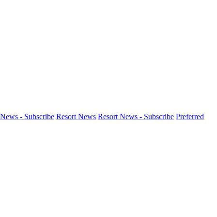
News - Subscribe
Resort News
Resort News - Subscribe
Preferred