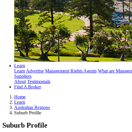
Learn
Learn
Advertise
Management Rights Agents
What are Managem
Suppliers
About
Testimonials
Find A Broker
Home
Learn
Australian Regions
Suburb Profile
Suburb Profile