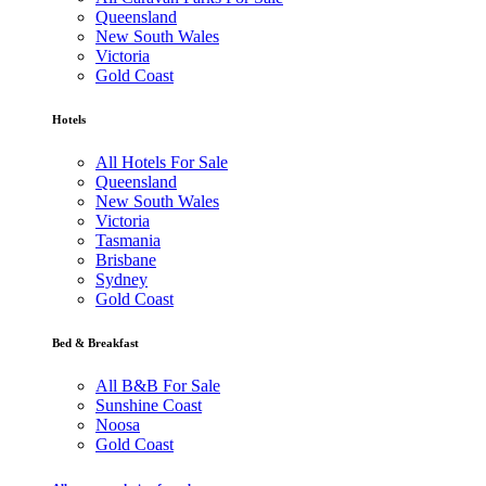
Queensland
New South Wales
Victoria
Gold Coast
Hotels
All Hotels For Sale
Queensland
New South Wales
Victoria
Tasmania
Brisbane
Sydney
Gold Coast
Bed & Breakfast
All B&B For Sale
Sunshine Coast
Noosa
Gold Coast