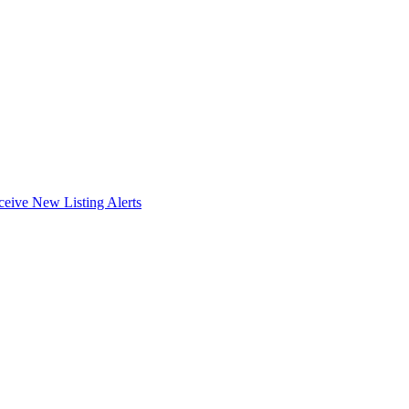
ceive New Listing Alerts