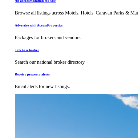
All accommodation for sale
Browse all listings across Motels, Hotels, Caravan Parks & M
Advertise with AccomProperties
Packages for brokers and vendors.
Talk to a broker
Search our national broker directory.
Receive property alerts
Email alerts for new listings.