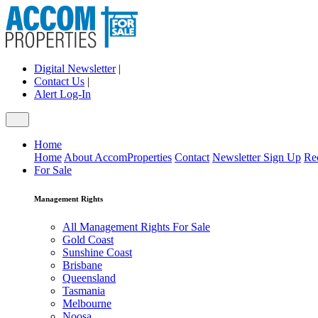
Digital Newsletter
|
Contact Us
|
Alert Log-In
Home
Home
About AccomProperties
Contact
Newsletter Sign Up
Re
For Sale
Management Rights
All Management Rights For Sale
Gold Coast
Sunshine Coast
Brisbane
Queensland
Tasmania
Melbourne
Noosa