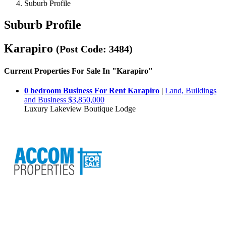
Suburb Profile
Suburb Profile
Karapiro
(Post Code: 3484)
Current Properties For Sale In "Karapiro"
0 bedroom Business For Rent Karapiro
|
Land, Buildings
and Business $3,850,000
Luxury Lakeview Boutique Lodge