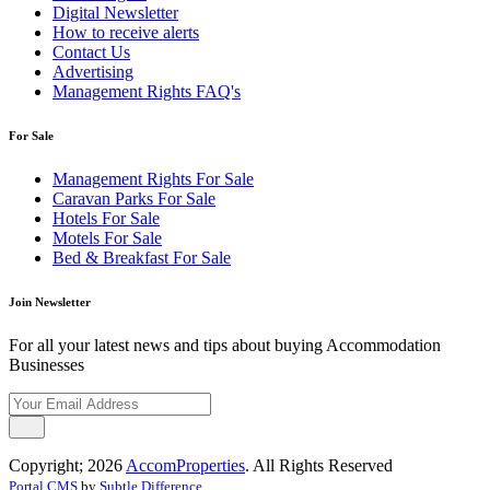
Digital Newsletter
How to receive alerts
Contact Us
Advertising
Management Rights FAQ's
For Sale
Management Rights For Sale
Caravan Parks For Sale
Hotels For Sale
Motels For Sale
Bed & Breakfast For Sale
Join Newsletter
For all your latest news and tips about buying Accommodation
Businesses
Copyright; 2026
AccomProperties
. All Rights Reserved
Portal CMS
by
Subtle Difference