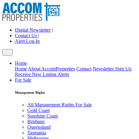
Digital Newsletter
|
Contact Us
|
Alert Log-In
Home
Home
About AccomProperties
Contact
Newsletter Sign Up
Receive New Listing Alerts
For Sale
Management Rights
All Management Rights For Sale
Gold Coast
Sunshine Coast
Brisbane
Queensland
Tasmania
Melbourne