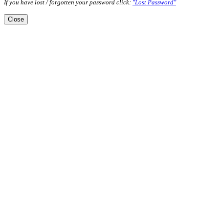
If you have lost / forgotten your password click:
"Lost Password"
Close