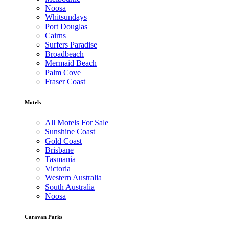
Noosa
Whitsundays
Port Douglas
Cairns
Surfers Paradise
Broadbeach
Mermaid Beach
Palm Cove
Fraser Coast
Motels
All Motels For Sale
Sunshine Coast
Gold Coast
Brisbane
Tasmania
Victoria
Western Australia
South Australia
Noosa
Caravan Parks