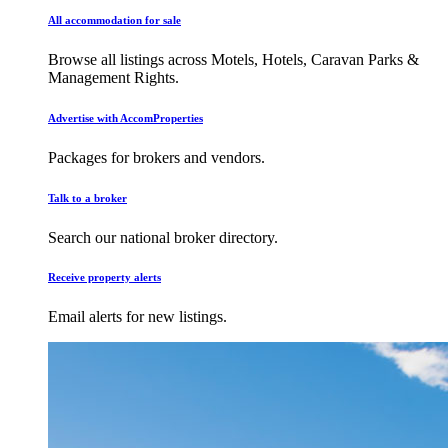
All accommodation for sale
Browse all listings across Motels, Hotels, Caravan Parks &
Management Rights.
Advertise with AccomProperties
Packages for brokers and vendors.
Talk to a broker
Search our national broker directory.
Receive property alerts
Email alerts for new listings.