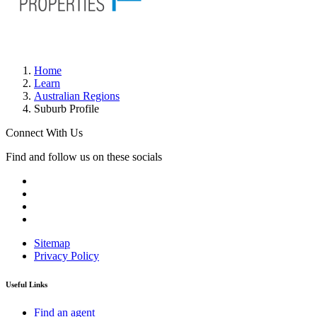
Home
Learn
Australian Regions
Suburb Profile
Connect With Us
Find and follow us on these socials
Sitemap
Privacy Policy
Useful Links
Find an agent