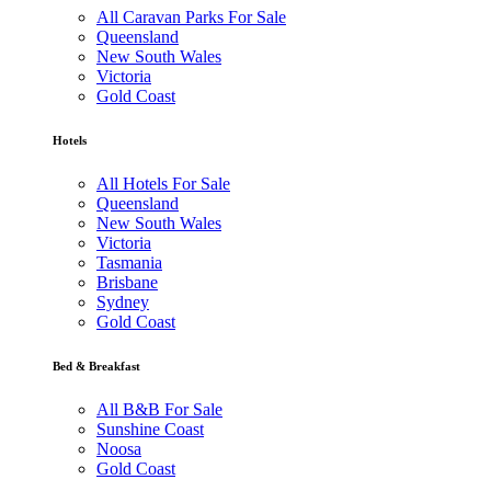
All Caravan Parks For Sale
Queensland
New South Wales
Victoria
Gold Coast
Hotels
All Hotels For Sale
Queensland
New South Wales
Victoria
Tasmania
Brisbane
Sydney
Gold Coast
Bed & Breakfast
All B&B For Sale
Sunshine Coast
Noosa
Gold Coast