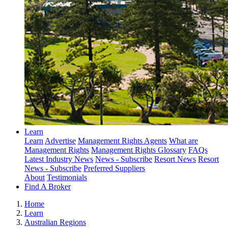
Learn
Learn
Advertise
Management Rights Agents
What are
Management Rights
Management Rights Glossary
FAQs
Latest Industry News
News - Subscribe
Resort News
Resort
News - Subscribe
Preferred Suppliers
About
Testimonials
Find A Broker
Home
Learn
Australian Regions