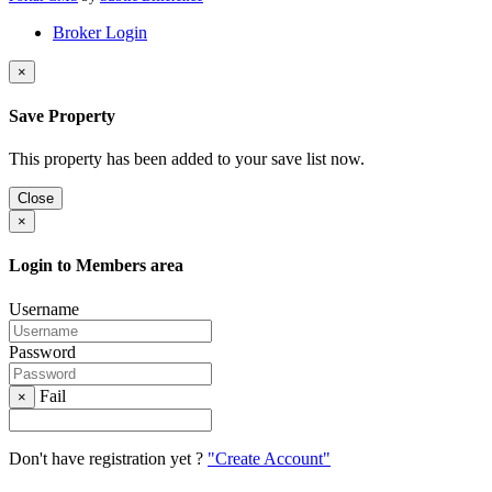
Broker Login
×
Save Property
This property has been added to your save list now.
Close
×
Login to Members area
Username
Password
Fail
×
Don't have registration yet ?
"Create Account"