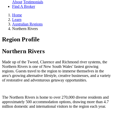
About
Testimonials
Find A Broker
Home
Learn
Australian Regions
Northern Rivers
Region Profile
Northern Rivers
Made up of the Tweed, Clarence and Richmond river systems, the
Northern Rivers is one of New South Wales’ fastest growing
regions. Guests travel to the region to immerse themselves in the
area’s growing alternative lifestyle, creative businesses, and a variety
of restorative and adventurous getaway opportunities.
The Northern Rivers is home to over 270,000 diverse residents and
approximately 500 accommodation options, drawing more than 4.7
million domestic and international visitors to the region each year.