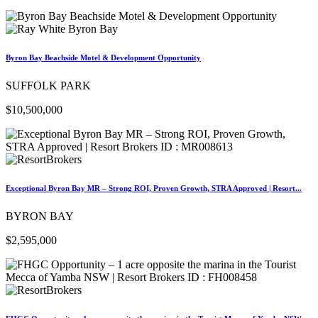
Byron Bay Beachside Motel & Development Opportunity
SUFFOLK PARK
$10,500,000
Exceptional Byron Bay MR – Strong ROI, Proven Growth, STRA Approved | Resort...
BYRON BAY
$2,595,000