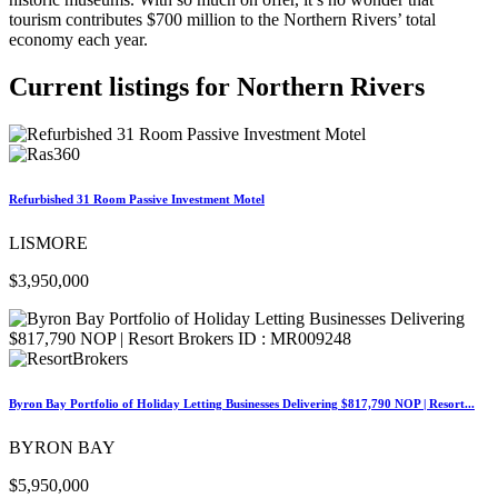
tourism contributes $700 million to the Northern Rivers’ total
economy each year.
Current listings for
Northern Rivers
Refurbished 31 Room Passive Investment Motel
LISMORE
$3,950,000
Byron Bay Portfolio of Holiday Letting Businesses Delivering $817,790 NOP | Resort...
BYRON BAY
$5,950,000