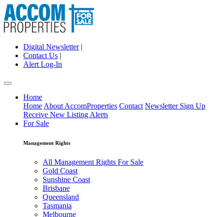
Digital Newsletter
|
Contact Us
|
Alert Log-In
Home
Home
About AccomProperties
Contact
Newsletter Sign Up
Receive New Listing Alerts
For Sale
Management Rights
All Management Rights For Sale
Gold Coast
Sunshine Coast
Brisbane
Queensland
Tasmania
Melbourne