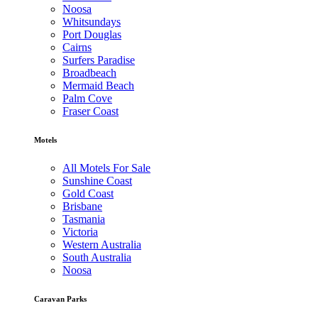
Noosa
Whitsundays
Port Douglas
Cairns
Surfers Paradise
Broadbeach
Mermaid Beach
Palm Cove
Fraser Coast
Motels
All Motels For Sale
Sunshine Coast
Gold Coast
Brisbane
Tasmania
Victoria
Western Australia
South Australia
Noosa
Caravan Parks