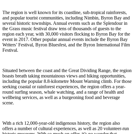
The region is well known for its coastline, sub-tropical rainforests,
and popular tourist communities, including Nimbin, Byron Bay and
several historic townships. Annual events such as the Splendour in
the Grass music festival draw tens of thousands of guests to the
region each year, with 30,000 visitors flocking to Byron Bay for the
event in 2017. Other popular annual events include the Byron Bay
Writers’ Festival, Byron Bluesfest, and the Byron International Film
Festival.
Situated between the coast and the Great Dividing Range, the region
boasts breath taking mountainous views and hiking opportunities,
including the popular 8.8-kilometre Mount Warning climb. For those
seeking coastal or rainforest experiences, the region offers a year-
round surfing season, whale watching, and a range of health and
wellbeing services, as well as a burgeoning food and beverage
scene.
With a rich 12,000-year-old indigenous history, the region also
offers a number of cultural experiences, as well as 20 volunteer-run
historic museums. With so much on offer, it’s no wonder that