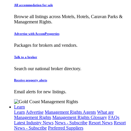
All accommodation for sale
Browse all listings across Motels, Hotels, Caravan Parks &
Management Rights.
Advertise with AccomProperties
Packages for brokers and vendors.
Talk to a broker
Search our national broker directory.
Receive property alerts
Email alerts for new listings.
Learn
Learn
Advertise
Management Rights Agents
What are
Management Rights
Management Rights Glossary
FAQs
Latest Industry News
News - Subscribe
Resort News
Resort
News - Subscribe
Preferred Suppliers