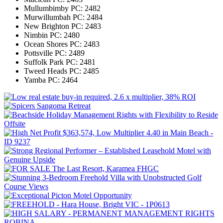
Mullumbimby
PC: 2482
Murwillumbah
PC: 2484
New Brighton
PC: 2483
Nimbin
PC: 2480
Ocean Shores
PC: 2483
Pottsville
PC: 2489
Suffolk Park
PC: 2481
Tweed Heads
PC: 2485
Yamba
PC: 2464