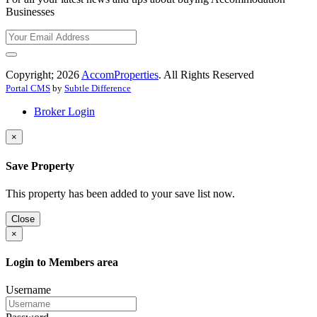
Businesses
Copyright; 2026
AccomProperties
. All Rights Reserved
Portal CMS
by
Subtle Difference
Broker Login
×
Save Property
This property has been added to your save list now.
Close
×
Login to Members area
Username