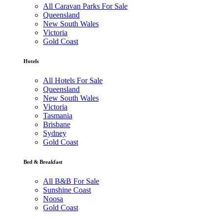
All Caravan Parks For Sale
Queensland
New South Wales
Victoria
Gold Coast
Hotels
All Hotels For Sale
Queensland
New South Wales
Victoria
Tasmania
Brisbane
Sydney
Gold Coast
Bed & Breakfast
All B&B For Sale
Sunshine Coast
Noosa
Gold Coast