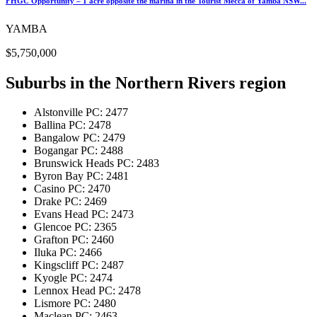
FHGC Opportunity – 1 acre opposite the marina in the Tourist Mecca of Yamba NSW...
YAMBA
$5,750,000
Suburbs in the
Northern Rivers region
Alstonville
PC: 2477
Ballina
PC: 2478
Bangalow
PC: 2479
Bogangar
PC: 2488
Brunswick Heads
PC: 2483
Byron Bay
PC: 2481
Casino
PC: 2470
Drake
PC: 2469
Evans Head
PC: 2473
Glencoe
PC: 2365
Grafton
PC: 2460
Iluka
PC: 2466
Kingscliff
PC: 2487
Kyogle
PC: 2474
Lennox Head
PC: 2478
Lismore
PC: 2480
Maclean
PC: 2463