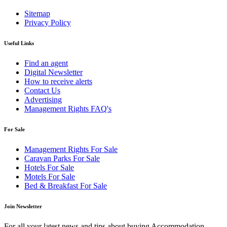
Sitemap
Privacy Policy
Useful Links
Find an agent
Digital Newsletter
How to receive alerts
Contact Us
Advertising
Management Rights FAQ's
For Sale
Management Rights For Sale
Caravan Parks For Sale
Hotels For Sale
Motels For Sale
Bed & Breakfast For Sale
Join Newsletter
For all your latest news and tips about buying Accommodation