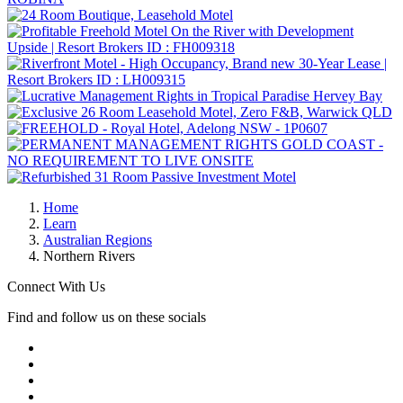
Home
Learn
Australian Regions
Northern Rivers
Connect With Us
Find and follow us on these socials