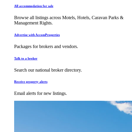
All accommodation for sale
Browse all listings across Motels, Hotels, Caravan Parks &
Management Rights.
Advertise with AccomProperties
Packages for brokers and vendors.
Talk to a broker
Search our national broker directory.
Receive property alerts
Email alerts for new listings.