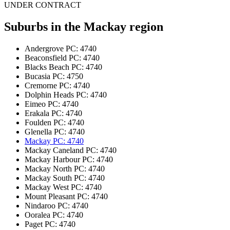
UNDER CONTRACT
Suburbs in the
Mackay region
Andergrove
PC: 4740
Beaconsfield
PC: 4740
Blacks Beach
PC: 4740
Bucasia
PC: 4750
Cremorne
PC: 4740
Dolphin Heads
PC: 4740
Eimeo
PC: 4740
Erakala
PC: 4740
Foulden
PC: 4740
Glenella
PC: 4740
Mackay
PC: 4740
Mackay Caneland
PC: 4740
Mackay Harbour
PC: 4740
Mackay North
PC: 4740
Mackay South
PC: 4740
Mackay West
PC: 4740
Mount Pleasant
PC: 4740
Nindaroo
PC: 4740
Ooralea
PC: 4740
Paget
PC: 4740