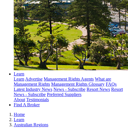
Learn
Learn
Advertise
Management Rights Agents
What are
Management Rights
Management Rights Glossary
FAQs
Latest Industry News
News - Subscribe
Resort News
Resort
News - Subscribe
Preferred Suppliers
About
Testimonials
Find A Broker
Home
Learn
Australian Regions