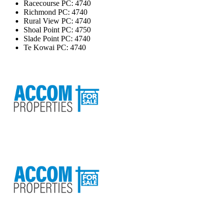
Racecourse
PC: 4740
Richmond
PC: 4740
Rural View
PC: 4740
Shoal Point
PC: 4750
Slade Point
PC: 4740
Te Kowai
PC: 4740