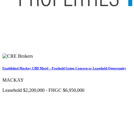
Established Mackay CBD Motel – Freehold Going Concern or Leasehold Opportunity
MACKAY
Leasehold $2,200,000 - FHGC $6,950,000