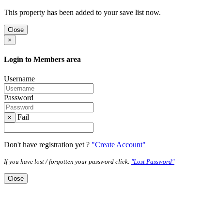
This property has been added to your save list now.
Close
×
Login to Members area
Username
Password
Fail
×
Don't have registration yet ?
"Create Account"
If you have lost / forgotten your password click:
"Lost Password"
Close