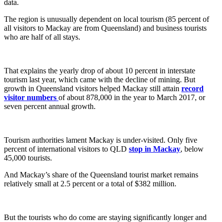
data.
The region is unusually dependent on local tourism (85 percent of
all visitors to Mackay are from Queensland) and business tourists
who are half of all stays.
That explains the yearly drop of about 10 percent in interstate
tourism last year, which came with the decline of mining. But
growth in Queensland visitors helped Mackay still attain
record
visitor numbers
of about 878,000 in the year to March 2017, or
seven percent annual growth.
Tourism authorities lament Mackay is under-visited. Only five
percent of international visitors to QLD
stop in Mackay
, below
45,000 tourists.
And Mackay’s share of the Queensland tourist market remains
relatively small at 2.5 percent or a total of $382 million.
But the tourists who do come are staying significantly longer and