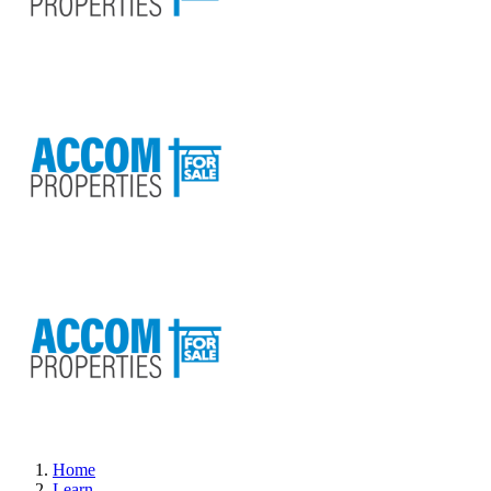
Home
Learn