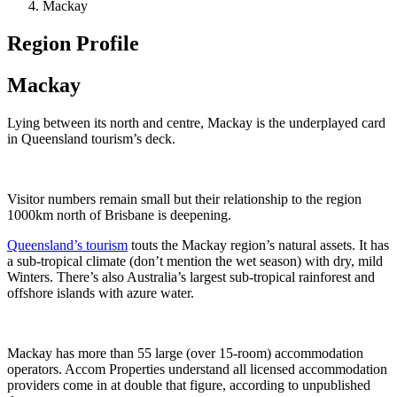
Mackay
Region Profile
Mackay
Lying between its north and centre, Mackay is the underplayed card
in Queensland tourism’s deck.
Visitor numbers remain small but their relationship to the region
1000km north of Brisbane is deepening.
Queensland’s tourism
touts the Mackay region’s natural assets. It has
a sub-tropical climate (don’t mention the wet season) with dry, mild
Winters. There’s also Australia’s largest sub-tropical rainforest and
offshore islands with azure water.
Mackay has more than 55 large (over 15-room) accommodation
operators. Accom Properties understand all licensed accommodation
providers come in at double that figure, according to unpublished