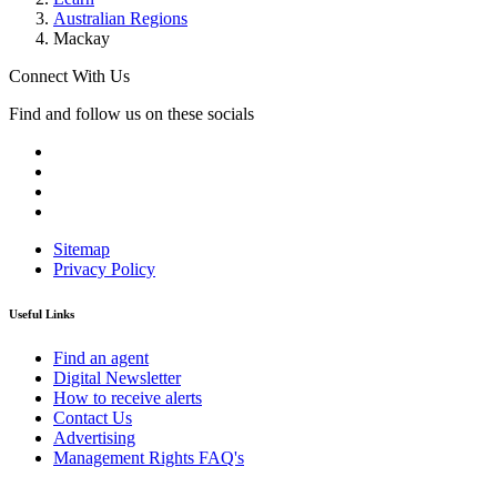
Australian Regions
Mackay
Connect With Us
Find and follow us on these socials
Sitemap
Privacy Policy
Useful Links
Find an agent
Digital Newsletter
How to receive alerts
Contact Us
Advertising
Management Rights FAQ's