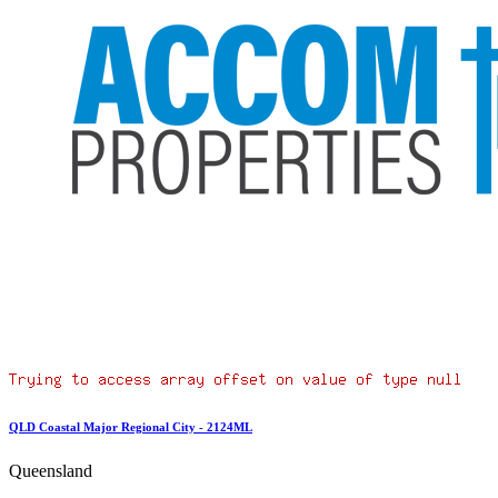
QLD Coastal Major Regional City - 2124ML
Queensland