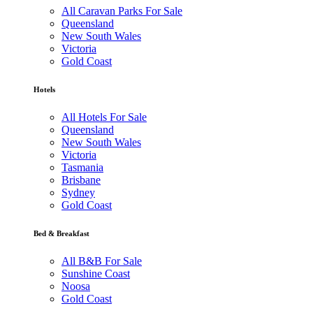
All Caravan Parks For Sale
Queensland
New South Wales
Victoria
Gold Coast
Hotels
All Hotels For Sale
Queensland
New South Wales
Victoria
Tasmania
Brisbane
Sydney
Gold Coast
Bed & Breakfast
All B&B For Sale
Sunshine Coast
Noosa
Gold Coast