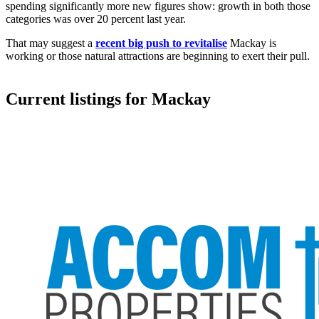
spending significantly more new figures show: growth in both those
categories was over 20 percent last year.
That may suggest a
recent big push to revitalise
Mackay is
working or those natural attractions are beginning to exert their pull.
Current listings for
Mackay