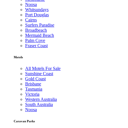
Noosa
Whitsundays
Port Douglas
Cairns
Surfers Paradise
Broadbeach
Mermaid Beach
Palm Cove
Fraser Coast
Motels
All Motels For Sale
Sunshine Coast
Gold Coast
Brisbane
Tasmania
Victoria
Western Australia
South Australia
Noosa
Caravan Parks