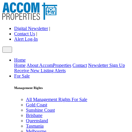
Digital Newsletter
|
Contact Us
|
Alert Log-In
Home
Home
About AccomProperties
Contact
Newsletter Sign Up
Receive New Listing Alerts
For Sale
Management Rights
All Management Rights For Sale
Gold Coast
Sunshine Coast
Brisbane
Queensland
Tasmania
Melbourne