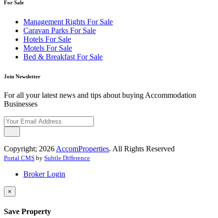
For Sale
Management Rights For Sale
Caravan Parks For Sale
Hotels For Sale
Motels For Sale
Bed & Breakfast For Sale
Join Newsletter
For all your latest news and tips about buying Accommodation
Businesses
Copyright; 2026
AccomProperties
. All Rights Reserved
Portal CMS
by
Subtle Difference
Broker Login
×
Save Property