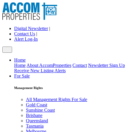
Digital Newsletter
|
Contact Us
|
Alert Log-In
Home
Home
About AccomProperties
Contact
Newsletter Sign Up
Receive New Listing Alerts
For Sale
Management Rights
All Management Rights For Sale
Gold Coast
Sunshine Coast
Brisbane
Queensland
Tasmania
Melbourne