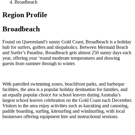
Broadbeach
Region Profile
Broadbeach
Found on Queensland’s sunny Gold Coast, Broadbeach is a holiday
hub for surfers, golfers and shopaholics. Between Mermaid Beach
and Surfer’s Paradise, Broadbeach gets almost 250 sunny days each
year, offering year ‘round moderate temperatures and drawing
guests from summer through to winter.
With patrolled swimming zones, beachfront parks, and barbeque
facilities, the area is a popular holiday destination for families, and
an equally popular choice for school leavers during Australia’s
largest school leavers celebration on the Gold Coast each December.
Visitors to the area enjoy activities such as kayaking and canoeing,
paddle boarding, surfing, kitesurfing and windsurfing, with local
businesses offering equipment hire and instructional sessions.