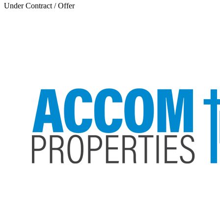
Under Contract / Offer