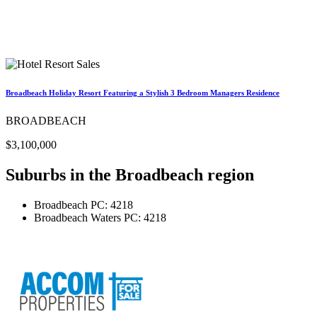
Broadbeach Holiday Resort Featuring a Stylish 3 Bedroom Managers Residence
BROADBEACH
$3,100,000
Suburbs in the
Broadbeach region
Broadbeach
PC: 4218
Broadbeach Waters
PC: 4218