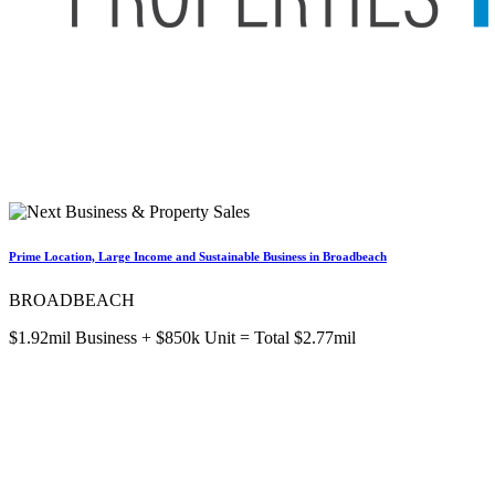
Prime Location, Large Income and Sustainable Business in Broadbeach
BROADBEACH
$1.92mil Business + $850k Unit = Total $2.77mil