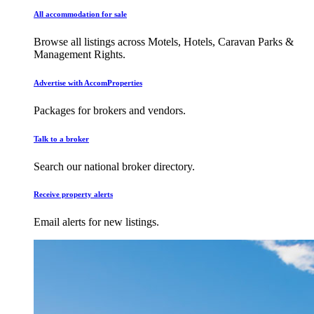
All accommodation for sale
Browse all listings across Motels, Hotels, Caravan Parks &
Management Rights.
Advertise with AccomProperties
Packages for brokers and vendors.
Talk to a broker
Search our national broker directory.
Receive property alerts
Email alerts for new listings.