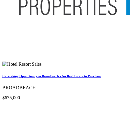
Caretaking Opportunity in Broadbeach - No Real Estate to Purchase
BROADBEACH
$635,000