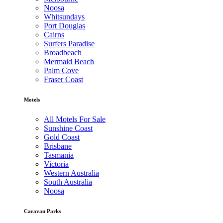
Noosa
Whitsundays
Port Douglas
Cairns
Surfers Paradise
Broadbeach
Mermaid Beach
Palm Cove
Fraser Coast
Motels
All Motels For Sale
Sunshine Coast
Gold Coast
Brisbane
Tasmania
Victoria
Western Australia
South Australia
Noosa
Caravan Parks