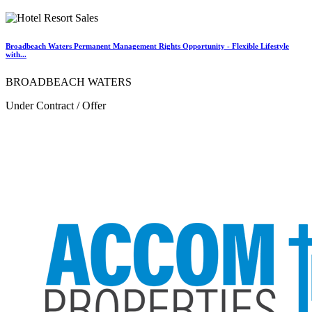
Broadbeach Waters Permanent Management Rights Opportunity - Flexible Lifestyle
with...
BROADBEACH WATERS
Under Contract / Offer