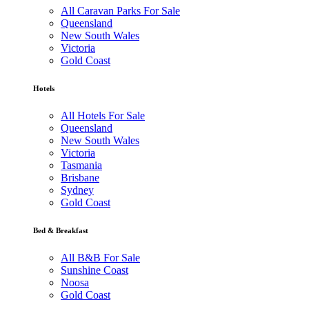
All Caravan Parks For Sale
Queensland
New South Wales
Victoria
Gold Coast
Hotels
All Hotels For Sale
Queensland
New South Wales
Victoria
Tasmania
Brisbane
Sydney
Gold Coast
Bed & Breakfast
All B&B For Sale
Sunshine Coast
Noosa
Gold Coast