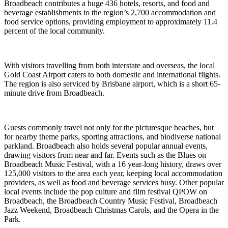
Broadbeach contributes a huge 436 hotels, resorts, and food and
beverage establishments to the region’s 2,700 accommodation and
food service options, providing employment to approximately 11.4
percent of the local community.
With visitors travelling from both interstate and overseas, the local
Gold Coast Airport caters to both domestic and international flights.
The region is also serviced by Brisbane airport, which is a short 65-
minute drive from Broadbeach.
Guests commonly travel not only for the picturesque beaches, but
for nearby theme parks, sporting attractions, and biodiverse national
parkland. Broadbeach also holds several popular annual events,
drawing visitors from near and far. Events such as the Blues on
Broadbeach Music Festival, with a 16 year-long history, draws over
125,000 visitors to the area each year, keeping local accommodation
providers, as well as food and beverage services busy. Other popular
local events include the pop culture and film festival QPOW on
Broadbeach, the Broadbeach Country Music Festival, Broadbeach
Jazz Weekend, Broadbeach Christmas Carols, and the Opera in the
Park.