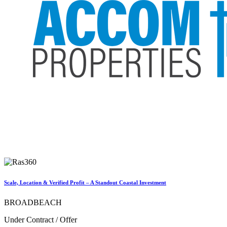
Scale, Location & Verified Profit – A Standout Coastal Investment
BROADBEACH
Under Contract / Offer