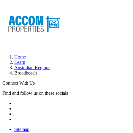
Home
Learn
Australian Regions
Broadbeach
Connect With Us
Find and follow us on these socials
Sitemap