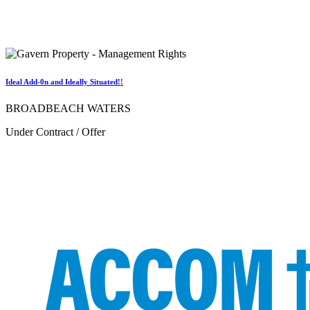
Ideal Add-0n and Ideally Situated!!
BROADBEACH WATERS
Under Contract / Offer