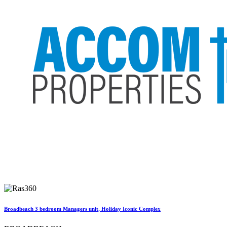
Broadbeach 3 bedroom Managers unit, Holiday Iconic Complex