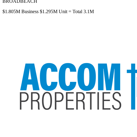
BROADBEACH
$1.805M Business $1.295M Unit = Total 3.1M