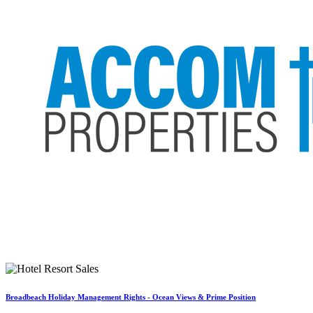
Broadbeach Holiday Management Rights - Ocean Views & Prime Position