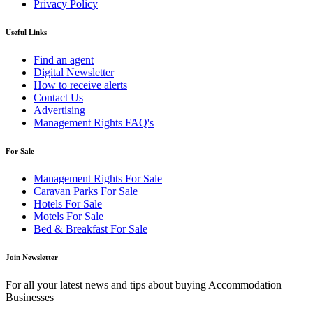
Privacy Policy
Useful Links
Find an agent
Digital Newsletter
How to receive alerts
Contact Us
Advertising
Management Rights FAQ's
For Sale
Management Rights For Sale
Caravan Parks For Sale
Hotels For Sale
Motels For Sale
Bed & Breakfast For Sale
Join Newsletter
For all your latest news and tips about buying Accommodation
Businesses