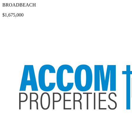
BROADBEACH
$1,675,000