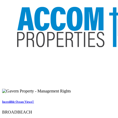
Incredible Ocean Views!!
BROADBEACH