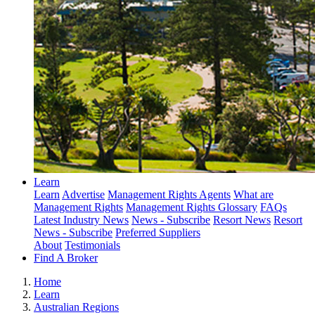
Learn
Learn
Advertise
Management Rights Agents
What are
Management Rights
Management Rights Glossary
FAQs
Latest Industry News
News - Subscribe
Resort News
Resort
News - Subscribe
Preferred Suppliers
About
Testimonials
Find A Broker
Home
Learn
Australian Regions