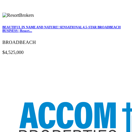
BEAUTIFUL IN NAME AND NATURE! SENSATIONAL 4.5-STAR BROADBEACH
BUSINESS | Resort...
BROADBEACH
$4,525,000