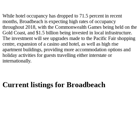
While hotel occupancy has dropped to 71.5 percent in recent
months, Broadbeach is expecting high rates of occupancy
throughout 2018, with the Commonwealth Games being held on the
Gold Coast, and $1.5 billion being invested in local infrastructure.
The investment will see upgrades made to the Pacific Fair shopping
centre, expansion of a casino and hotel, as well as high rise
apartment buildings, providing more accommodation options and
holiday activities for guests travelling either interstate or
internationally.
Current listings for
Broadbeach