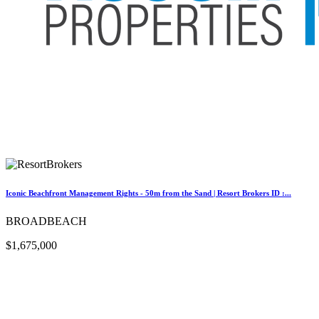
Iconic Beachfront Management Rights - 50m from the Sand | Resort Brokers ID :...
BROADBEACH
$1,675,000