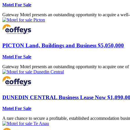
Motel For Sale
Gateway Motel presents an outstanding opportunity to acquire a well-e
PICTON
Land, Buildings and Business $5,050,000
Motel For Sale
Gateway Motel presents an outstanding opportunity to acquire one of 
DUNEDIN CENTRAL
Business Lease Now $1,090,0
Motel For Sale
A rare chance to secure a profitable, established accommodation busine