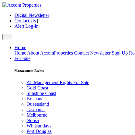
Digital Newsletter
|
Contact Us
|
Alert Log-In
Home
Home
About AccomProperties
Contact
Newsletter Sign Up
Re
For Sale
Management Rights
All Management Rights For Sale
Gold Coast
Sunshine Coast
Brisbane
Queensland
Tasmania
Melbourne
Noosa
Whitsundays
Port Douglas