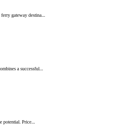
ferry gateway destina...
ombines a successful...
potential. Price...