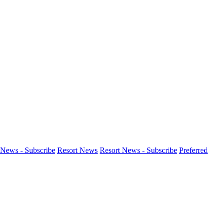
News - Subscribe
Resort News
Resort News - Subscribe
Preferred