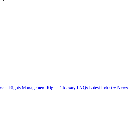
ent Rights
Management Rights Glossary
FAQs
Latest Industry News