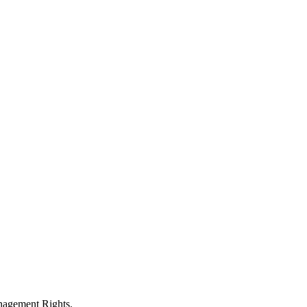
anagement Rights.