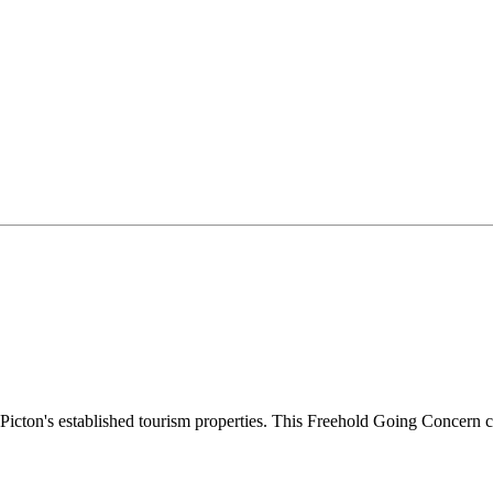
Picton's established tourism properties. This Freehold Going Concern c