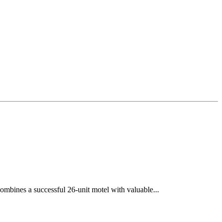
ombines a successful 26-unit motel with valuable...