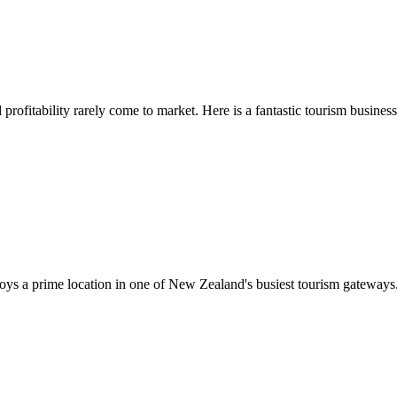
profitability rarely come to market. Here is a fantastic tourism business f
joys a prime location in one of New Zealand's busiest tourism gateways.