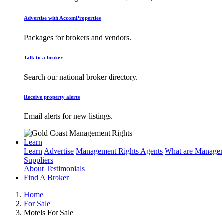
Advertise with AccomProperties
Packages for brokers and vendors.
Talk to a broker
Search our national broker directory.
Receive property alerts
Email alerts for new listings.
Learn
Learn
Advertise
Management Rights Agents
What are Managem
Suppliers
About
Testimonials
Find A Broker
Home
For Sale
Motels For Sale