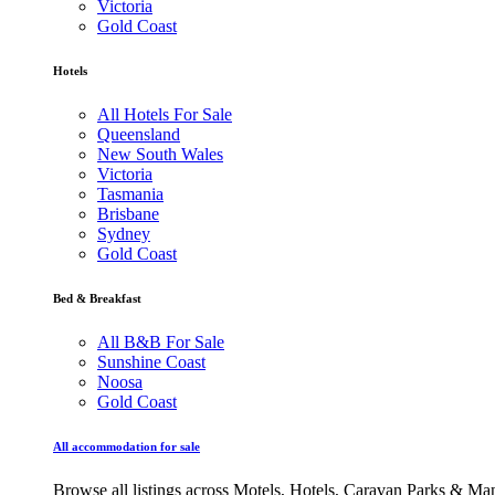
Victoria
Gold Coast
Hotels
All Hotels For Sale
Queensland
New South Wales
Victoria
Tasmania
Brisbane
Sydney
Gold Coast
Bed & Breakfast
All B&B For Sale
Sunshine Coast
Noosa
Gold Coast
All accommodation for sale
Browse all listings across Motels, Hotels, Caravan Parks & M