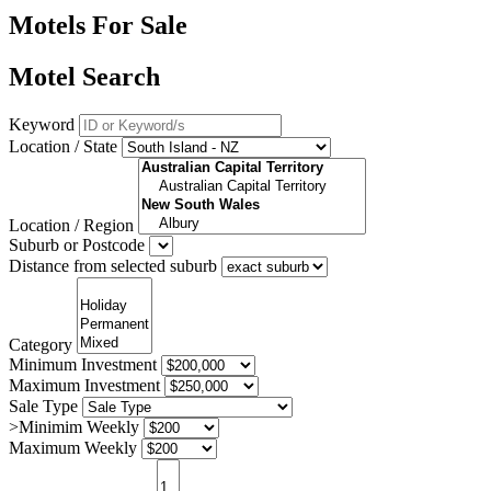
Motels For Sale
Motel Search
Keyword
Location / State
Location / Region
Suburb or Postcode
Distance from selected suburb
Category
Minimum Investment
Maximum Investment
Sale Type
>Minimim Weekly
Maximum Weekly