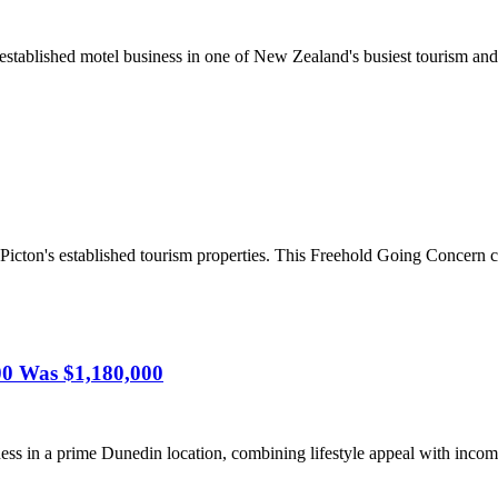
stablished motel business in one of New Zealand's busiest tourism and 
Picton's established tourism properties. This Freehold Going Concern c
00 Was $1,180,000
ss in a prime Dunedin location, combining lifestyle appeal with income 