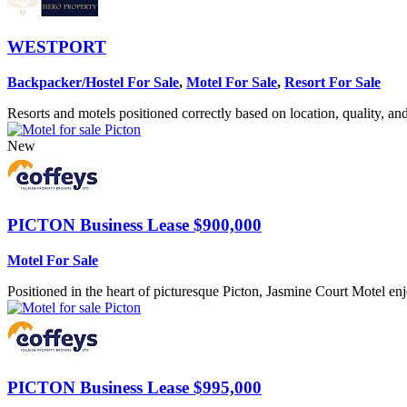
WESTPORT
Backpacker/Hostel For Sale
,
Motel For Sale
,
Resort For Sale
Resorts and motels positioned correctly based on location, quality, and 
New
PICTON
Business Lease $900,000
Motel For Sale
Positioned in the heart of picturesque Picton, Jasmine Court Motel en
PICTON
Business Lease $995,000