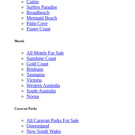
Cairns
Surfers Paradise
Broadbeach
Mermaid Beach
Palm Cove
Fraser Coast
Motels
All Motels For Sale
Sunshine Coast
Gold Coast
Brisbane
Tasmania
Victoria
Western Australia
South Australia
Noosa
Caravan Parks
All Caravan Parks For Sale
Queensland
New South Wales