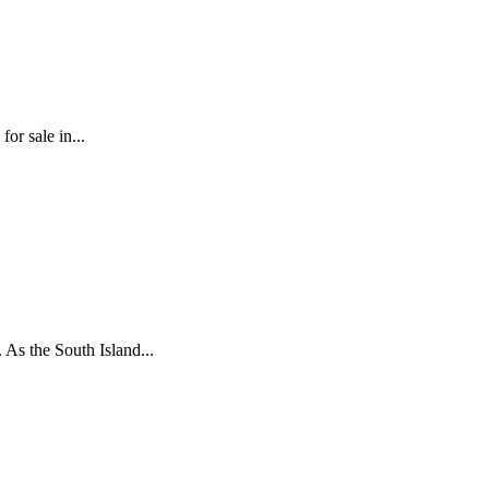
or sale in...
 As the South Island...