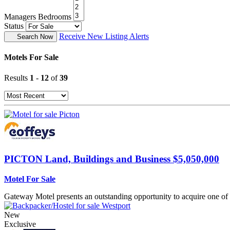
Managers Bedrooms
Status
Receive New Listing Alerts
Search Now
Motels For Sale
Results
1
-
12
of
39
PICTON
Land, Buildings and Business $5,050,000
Motel For Sale
Gateway Motel presents an outstanding opportunity to acquire one of 
New
Exclusive