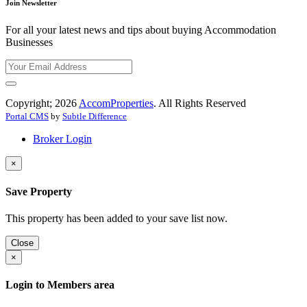
Join Newsletter
For all your latest news and tips about buying Accommodation
Businesses
Copyright; 2026
AccomProperties
. All Rights Reserved
Portal CMS
by
Subtle Difference
Broker Login
×
Save Property
This property has been added to your save list now.
Close
×
Login to Members area