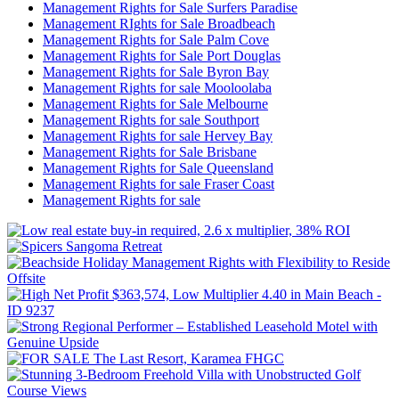
Management Rights for Sale Surfers Paradise
Management RIghts for Sale Broadbeach
Management Rights for Sale Palm Cove
Management Rights for Sale Port Douglas
Management Rights for Sale Byron Bay
Management Rights for sale Mooloolaba
Management Rights for Sale Melbourne
Management Rights for sale Southport
Management Rights for sale Hervey Bay
Management Rights for Sale Brisbane
Management Rights for Sale Queensland
Management Rights for sale Fraser Coast
Management Rights for sale