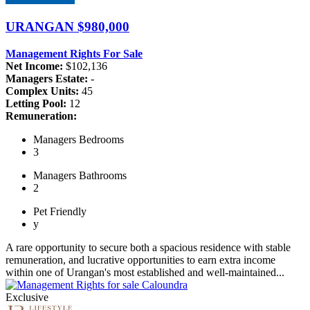
URANGAN
$980,000
Management Rights For Sale
Net Income:
$102,136
Managers Estate:
-
Complex Units:
45
Letting Pool:
12
Remuneration:
Managers
Bedrooms
3
Managers
Bathrooms
2
Pet
Friendly
y
A rare opportunity to secure both a spacious residence with stable
remuneration, and lucrative opportunities to earn extra income
within one of Urangan's most established and well-maintained...
Exclusive