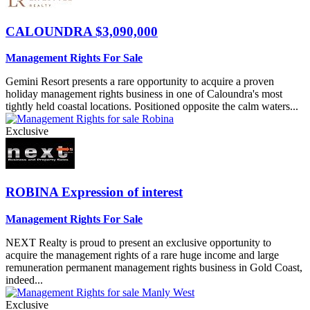
CALOUNDRA
$3,090,000
Management Rights For Sale
Gemini Resort presents a rare opportunity to acquire a proven
holiday management rights business in one of Caloundra's most
tightly held coastal locations. Positioned opposite the calm waters...
Exclusive
ROBINA
Expression of interest
Management Rights For Sale
NEXT Realty is proud to present an exclusive opportunity to
acquire the management rights of a rare huge income and large
remuneration permanent management rights business in Gold Coast,
indeed...
Exclusive