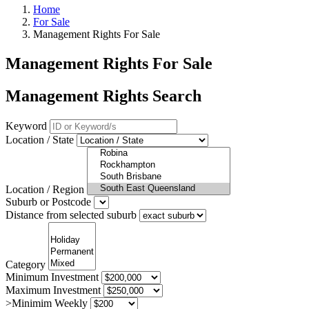
Home
For Sale
Management Rights For Sale
Management Rights For Sale
Management Rights Search
Keyword
Location / State
Location / Region
Suburb or Postcode
Distance from selected suburb
Category
Minimum Investment
Maximum Investment
>Minimim Weekly