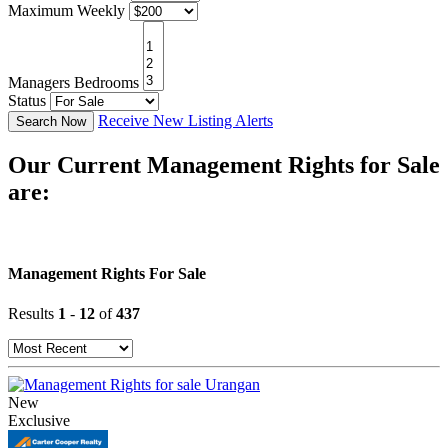
Maximum Weekly
Managers Bedrooms
Status
Receive New Listing Alerts
Search Now
Our Current Management Rights for Sale
are:
Management Rights For Sale
Results
1
-
12
of
437
New
Exclusive