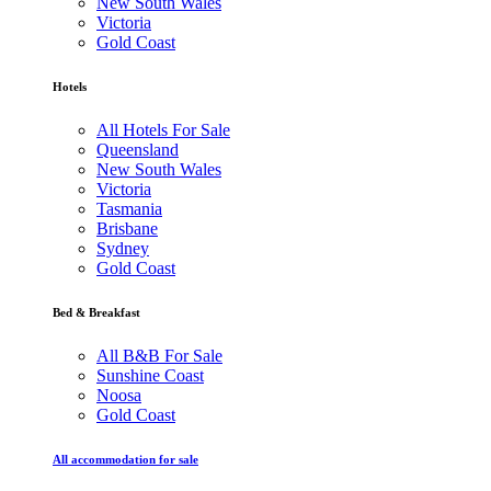
New South Wales
Victoria
Gold Coast
Hotels
All Hotels For Sale
Queensland
New South Wales
Victoria
Tasmania
Brisbane
Sydney
Gold Coast
Bed & Breakfast
All B&B For Sale
Sunshine Coast
Noosa
Gold Coast
All accommodation for sale