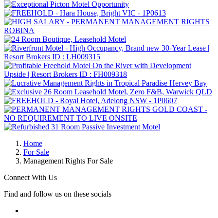
Home
For Sale
Management Rights For Sale
Connect With Us
Find and follow us on these socials