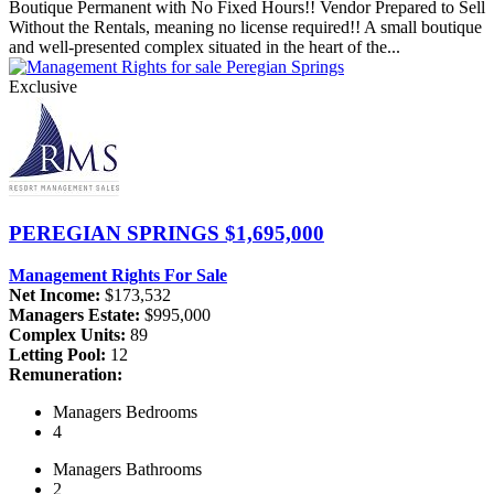
Boutique Permanent with No Fixed Hours!! Vendor Prepared to Sell
Without the Rentals, meaning no license required!! A small boutique
and well-presented complex situated in the heart of the...
Exclusive
PEREGIAN SPRINGS
$1,695,000
Management Rights For Sale
Net Income:
$173,532
Managers Estate:
$995,000
Complex Units:
89
Letting Pool:
12
Remuneration:
Managers
Bedrooms
4
Managers
Bathrooms
2