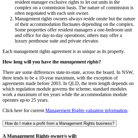
resident manager exclusive rights to let out units in the
complex on a commission basis. The nature of commission is
often negotiated with each unit owner.
Management rights owners always reside onsite but the nature
of their accommodation fluctuates depending on the complex.
Some properties offer resident managers a one-bedroom unit
and office for day-to-day operations; others may offer a
luxury penthouse suite and private elevator.
Each management rights agreement is as unique as its property.
How long will you have the
management rights
?
There are some differences state-to-state, across the board. In NSW,
there tends to be a 10-year maximum, with the exception of
agreements made before 2003. In QLD, the term length depends on
which regulation module governs the scheme; standard modules
work a maximum of ten years while the accommodation module
operates up-to 25 years.
Click here for current
Management Rights valuation information
.
How do I make a profit from a Management Rights business?
A Management Rights owner/s will: