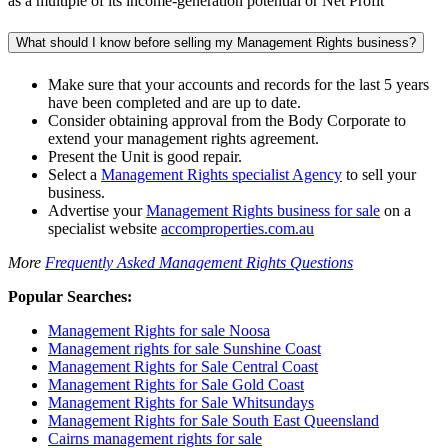
as a multiple of its income-generation potential or Net Profit
What should I know before selling my Management Rights business?
Make sure that your accounts and records for the last 5 years
have been completed and are up to date.
Consider obtaining approval from the Body Corporate to
extend your management rights agreement.
Present the Unit is good repair.
Select a
Management Rights specialist Agency
to sell your
business.
Advertise your
Management Rights business for sale
on a
specialist website
accomproperties.com.au
More
Frequently Asked Management Rights Questions
Popular Searches:
Management Rights for sale Noosa
Management rights for sale Sunshine Coast
Management Rights for Sale Central Coast
Management Rights for Sale Gold Coast
Management Rights for Sale Whitsundays
Management Rights for Sale South East Queensland
Cairns management rights for sale