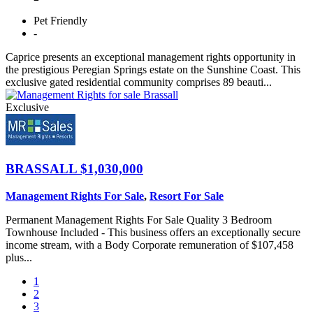
Pet
Friendly
-
Caprice presents an exceptional management rights opportunity in
the prestigious Peregian Springs estate on the Sunshine Coast. This
exclusive gated residential community comprises 89 beauti...
Exclusive
BRASSALL
$1,030,000
Management Rights For Sale
,
Resort For Sale
Permanent Management Rights For Sale Quality 3 Bedroom
Townhouse Included - This business offers an exceptionally secure
income stream, with a Body Corporate remuneration of $107,458
plus...
1
2
3