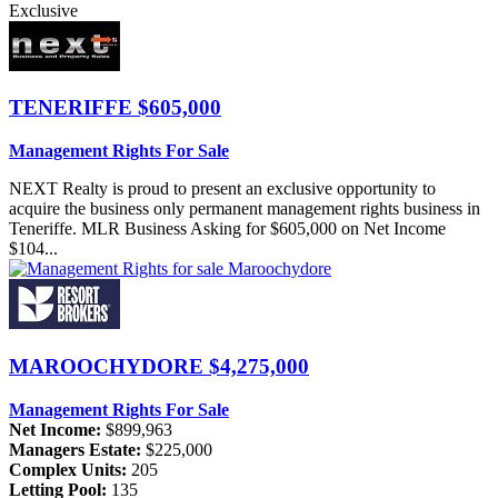
Exclusive
TENERIFFE
$605,000
Management Rights For Sale
NEXT Realty is proud to present an exclusive opportunity to
acquire the business only permanent management rights business in
Teneriffe. MLR Business Asking for $605,000 on Net Income
$104...
MAROOCHYDORE
$4,275,000
Management Rights For Sale
Net Income:
$899,963
Managers Estate:
$225,000
Complex Units:
205
Letting Pool:
135