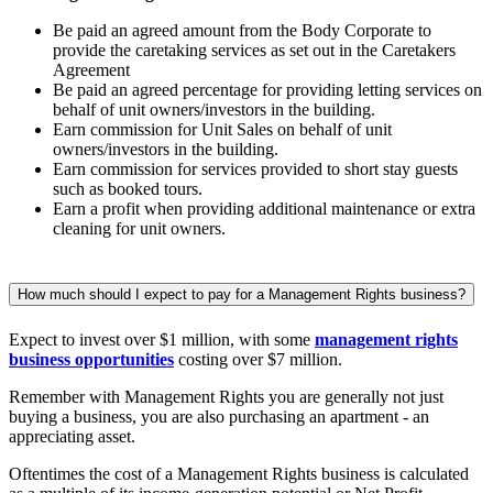
Be paid an agreed amount from the Body Corporate to
provide the caretaking services as set out in the Caretakers
Agreement
Be paid an agreed percentage for providing letting services on
behalf of unit owners/investors in the building.
Earn commission for Unit Sales on behalf of unit
owners/investors in the building.
Earn commission for services provided to short stay guests
such as booked tours.
Earn a profit when providing additional maintenance or extra
cleaning for unit owners.
How much should I expect to pay for a Management Rights business?
Expect to invest over $1 million, with some
management rights
business opportunities
costing over $7 million.
Remember with Management Rights you are generally not just
buying a business, you are also purchasing an apartment - an
appreciating asset.
Oftentimes the cost of a Management Rights business is calculated