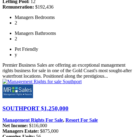
Letting Pool:
12
Remuneration:
$192,436
Managers
Bedrooms
2
Managers
Bathrooms
2
Pet
Friendly
y
Premier Business Sales are offering an exceptional management
rights business for sale in one of the Gold Coast's most sought-after
waterfront locations. Positioned along the prestigious...
SOUTHPORT
$1,250,000
Management Rights For Sale
,
Resort For Sale
Net Income:
$116,000
Managers Estate:
$875,000
Complex Units:
56