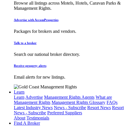
Browse all listings across Motels, Hotels, Caravan Parks &
Management Rights.
Advertise with AccomProperties
Packages for brokers and vendors.
Talk to a broker
Search our national broker directory.
Receive property alerts
Email alerts for new listings.
Learn
Learn
Advertise
Management Rights Agents
What are
Management Rights
Management Rights Glossary
FAQs
Latest Industry News
News - Subscribe
Resort News
Resort
News - Subscribe
Preferred Suppliers
About
Testimonials
Find A Broker