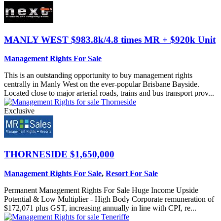
MANLY WEST
$983.8k/4.8 times MR + $920k Unit
Management Rights For Sale
This is an outstanding opportunity to buy management rights
centrally in Manly West on the ever-popular Brisbane Bayside.
Located close to major arterial roads, trains and bus transport prov...
Exclusive
THORNESIDE
$1,650,000
Management Rights For Sale
,
Resort For Sale
Permanent Management Rights For Sale Huge Income Upside
Potential & Low Multiplier - High Body Corporate remuneration of
$172,071 plus GST, increasing annually in line with CPI, re...