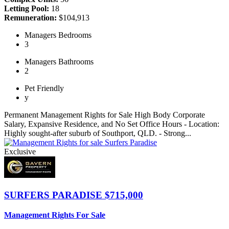
Letting Pool:
18
Remuneration:
$104,913
Managers
Bedrooms
3
Managers
Bathrooms
2
Pet
Friendly
y
Permanent Management Rights for Sale High Body Corporate
Salary, Expansive Residence, and No Set Office Hours - Location:
Highly sought-after suburb of Southport, QLD. - Strong...
Exclusive
SURFERS PARADISE
$715,000
Management Rights For Sale