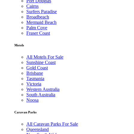
Port Douglas
Cairns
Surfers Paradise
Broadbeach
Mermaid Beach
Palm Cove
Fraser Coast
Motels
All Motels For Sale
Sunshine Coast
Gold Coast
Brisbane
Tasmania
Victoria
Western Australia
South Australia
Noosa
Caravan Parks
All Caravan Parks For Sale
Queensland