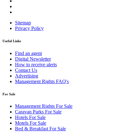
Sitemap
Privacy Policy
Useful Links
Find an agent
Digital Newsletter
How to receive alerts
Contact Us
Advertising
Management Rights FAQ's
For Sale
Management Rights For Sale
Caravan Parks For Sale
Hotels For Sale
Motels For Sale
Bed & Breakfast For Sale