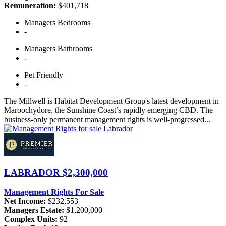
Remuneration:
$401,718
Managers
Bedrooms
-
Managers
Bathrooms
-
Pet
Friendly
-
The Millwell is Habitat Development Group's latest development in
Maroochydore, the Sunshine Coast’s rapidly emerging CBD. The
business-only permanent management rights is well-progressed...
LABRADOR
$2,300,000
Management Rights For Sale
Net Income:
$232,553
Managers Estate:
$1,200,000
Complex Units:
92