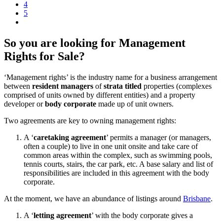
4
5
So you are looking for Management
Rights for Sale?
‘Management rights’ is the industry name for a business arrangement
between
resident managers
of
strata titled
properties (complexes
comprised of units owned by different entities) and a property
developer or
body corporate
made up of unit owners.
Two agreements are key to owning management rights:
A ‘
caretaking agreement
’ permits a manager (or managers,
often a couple) to live in one unit onsite and take care of
common areas within the complex, such as swimming pools,
tennis courts, stairs, the car park, etc. A base salary and list of
responsibilities are included in this agreement with the body
corporate.
At the moment, we have an abundance of listings around
Brisbane
.
A ‘
letting agreement
’ with the body corporate gives a