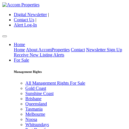
Digital Newsletter
|
Contact Us
|
Alert Log-In
Home
Home
About AccomProperties
Contact
Newsletter Sign Up
Receive New Listing Alerts
For Sale
Management Rights
All Management Rights For Sale
Gold Coast
Sunshine Coast
Brisbane
Queensland
Tasmania
Melbourne
Noosa
Whitsundays