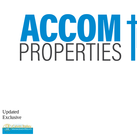
Updated
Exclusive