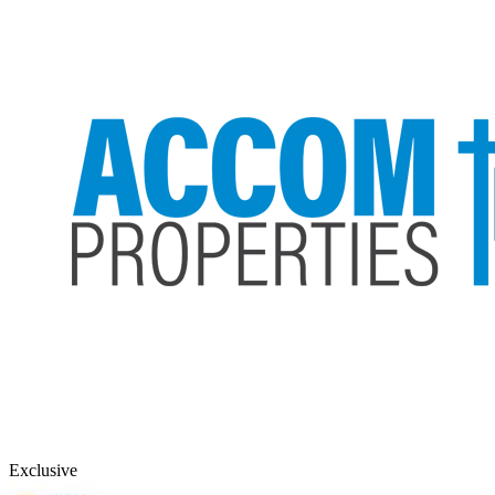
Exclusive