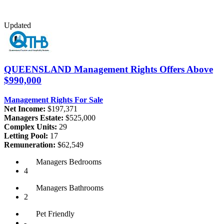
Updated
QUEENSLAND
Management Rights Offers Above
$990,000
Management Rights For Sale
Net Income:
$197,371
Managers Estate:
$525,000
Complex Units:
29
Letting Pool:
17
Remuneration:
$62,549
Managers
Bedrooms
4
Managers
Bathrooms
2
Pet
Friendly
-