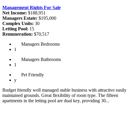
Management Rights For Sale
Net Income:
$188,951
Managers Estate:
$195,000
Complex Units:
30
Letting Pool:
15
Remuneration:
$70,517
Managers
Bedrooms
1
Managers
Bathrooms
1
Pet
Friendly
y
Budget friendly well managed stable business with attractive easily
maintained grounds. Great flexibility of room type. The fifteen
apartments in the letting pool are dual key, providing 30...