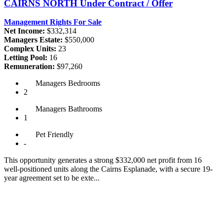
CAIRNS NORTH
Under Contract / Offer
Management Rights For Sale
Net Income:
$332,314
Managers Estate:
$550,000
Complex Units:
23
Letting Pool:
16
Remuneration:
$97,260
Managers
Bedrooms
2
Managers
Bathrooms
1
Pet
Friendly
-
This opportunity generates a strong $332,000 net profit from 16
well-positioned units along the Cairns Esplanade, with a secure 19-
year agreement set to be exte...