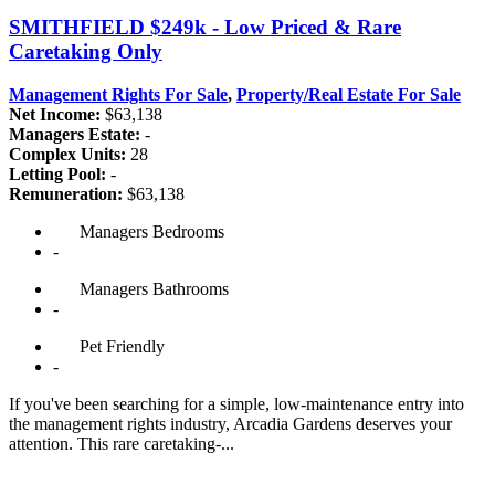
SMITHFIELD
$249k - Low Priced & Rare
Caretaking Only
Management Rights For Sale
,
Property/Real Estate For Sale
Net Income:
$63,138
Managers Estate:
-
Complex Units:
28
Letting Pool:
-
Remuneration:
$63,138
Managers
Bedrooms
-
Managers
Bathrooms
-
Pet
Friendly
-
If you've been searching for a simple, low-maintenance entry into
the management rights industry, Arcadia Gardens deserves your
attention. This rare caretaking-...