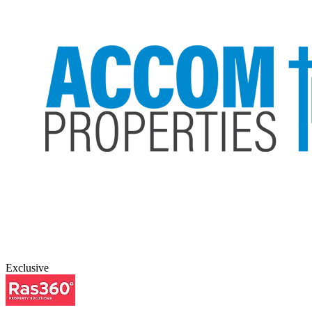
Exclusive