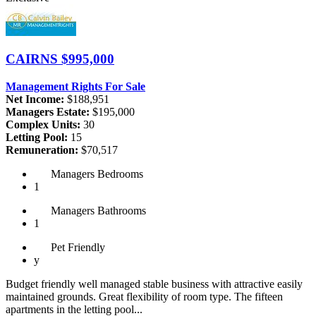
CAIRNS
$995,000
Management Rights For Sale
Net Income:
$188,951
Managers Estate:
$195,000
Complex Units:
30
Letting Pool:
15
Remuneration:
$70,517
Managers
Bedrooms
1
Managers
Bathrooms
1
Pet
Friendly
y
Budget friendly well managed stable business with attractive easily
maintained grounds. Great flexibility of room type. The fifteen
apartments in the letting pool...