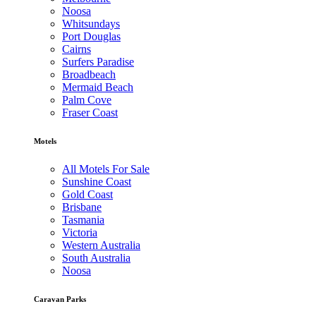
Noosa
Whitsundays
Port Douglas
Cairns
Surfers Paradise
Broadbeach
Mermaid Beach
Palm Cove
Fraser Coast
Motels
All Motels For Sale
Sunshine Coast
Gold Coast
Brisbane
Tasmania
Victoria
Western Australia
South Australia
Noosa
Caravan Parks