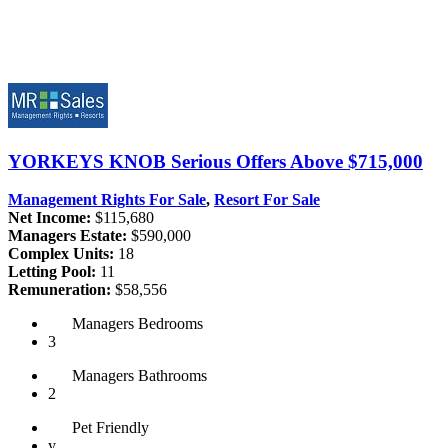
YORKEYS KNOB
Serious Offers Above $715,000
Management Rights For Sale
,
Resort For Sale
Net Income:
$115,680
Managers Estate:
$590,000
Complex Units:
18
Letting Pool:
11
Remuneration:
$58,556
Managers
Bedrooms
3
Managers
Bathrooms
2
Pet
Friendly
y