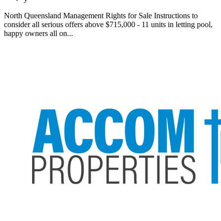
North Queensland Management Rights for Sale Instructions to
consider all serious offers above $715,000 - 11 units in letting pool,
happy owners all on...