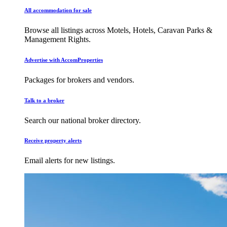
All accommodation for sale
Browse all listings across Motels, Hotels, Caravan Parks &
Management Rights.
Advertise with AccomProperties
Packages for brokers and vendors.
Talk to a broker
Search our national broker directory.
Receive property alerts
Email alerts for new listings.