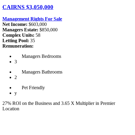
CAIRNS
$3,050,000
Management Rights For Sale
Net Income:
$603,000
Managers Estate:
$850,000
Complex Units:
58
Letting Pool:
35
Remuneration:
Managers
Bedrooms
3
Managers
Bathrooms
2
Pet
Friendly
y
27% ROI on the Business and 3.65 X Multiplier in Premier
Location