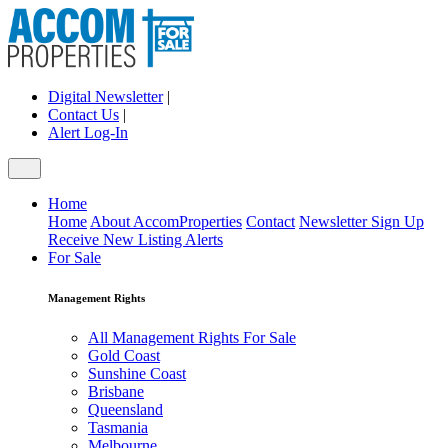
Digital Newsletter
|
Contact Us
|
Alert Log-In
Home
Home
About AccomProperties
Contact
Newsletter Sign Up
Receive New Listing Alerts
For Sale
Management Rights
All Management Rights For Sale
Gold Coast
Sunshine Coast
Brisbane
Queensland
Tasmania
Melbourne