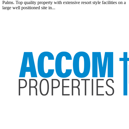
Palms. Top quality property with extensive resort style facilities on a
large well positioned site in...