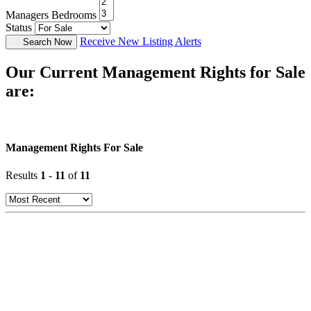
Managers Bedrooms
Status
Receive New Listing Alerts
Search Now
Our Current Management Rights for Sale
are:
Management Rights For Sale
Results
1
-
11
of
11