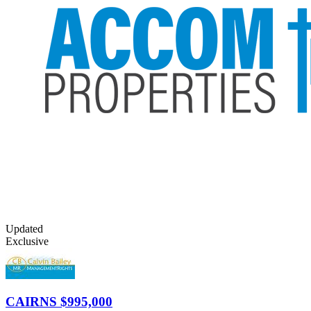
Updated
Exclusive
CAIRNS
$995,000