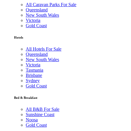
All Caravan Parks For Sale
Queensland
New South Wales
Victoria
Gold Coast
Hotels
All Hotels For Sale
Queensland
New South Wales
Victoria
Tasmania
Brisbane
Sydney
Gold Coast
Bed & Breakfast
All B&B For Sale
Sunshine Coast
Noosa
Gold Coast