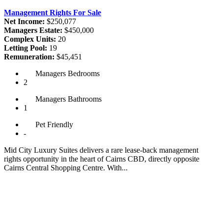
Management Rights For Sale
Net Income:
$250,077
Managers Estate:
$450,000
Complex Units:
20
Letting Pool:
19
Remuneration:
$45,451
Managers
Bedrooms
2
Managers
Bathrooms
1
Pet
Friendly
-
Mid City Luxury Suites delivers a rare lease-back management
rights opportunity in the heart of Cairns CBD, directly opposite
Cairns Central Shopping Centre. With...