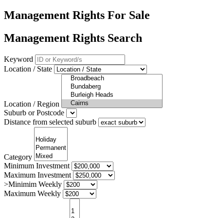
Management Rights For Sale
Management Rights Search
Keyword
Location / State
Location / Region
Suburb or Postcode
Distance from selected suburb
Category
Minimum Investment
Maximum Investment
>Minimim Weekly
Maximum Weekly