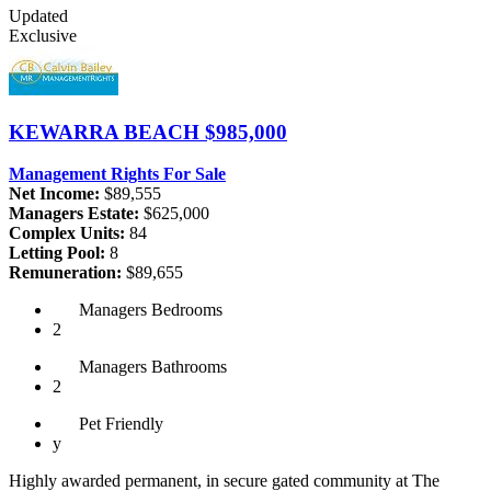
Updated
Exclusive
KEWARRA BEACH
$985,000
Management Rights For Sale
Net Income:
$89,555
Managers Estate:
$625,000
Complex Units:
84
Letting Pool:
8
Remuneration:
$89,655
Managers
Bedrooms
2
Managers
Bathrooms
2
Pet
Friendly
y
Highly awarded permanent, in secure gated community at The