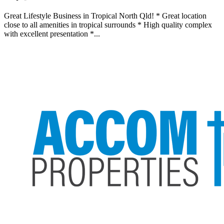
Great Lifestyle Business in Tropical North Qld! * Great location
close to all amenities in tropical surrounds * High quality complex
with excellent presentation *...