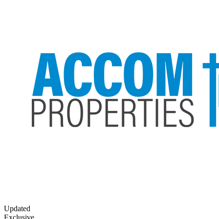
Updated
Exclusive