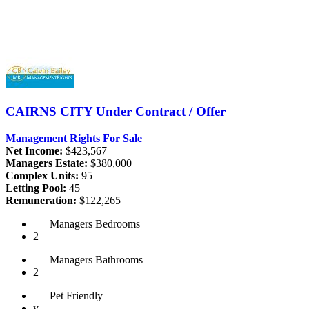
CAIRNS CITY
Under Contract / Offer
Management Rights For Sale
Net Income:
$423,567
Managers Estate:
$380,000
Complex Units:
95
Letting Pool:
45
Remuneration:
$122,265
Managers
Bedrooms
2
Managers
Bathrooms
2
Pet
Friendly
y