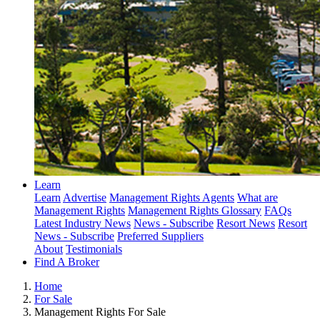
Learn
Learn
Advertise
Management Rights Agents
What are
Management Rights
Management Rights Glossary
FAQs
Latest Industry News
News - Subscribe
Resort News
Resort
News - Subscribe
Preferred Suppliers
About
Testimonials
Find A Broker
Home
For Sale
Management Rights For Sale