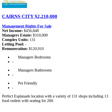
CAIRNS CITY
$2,210,000
Management Rights For Sale
Net Income:
$456,848
Managers Estate:
$310,000
Complex Units:
131
Letting Pool:
-
Remuneration:
$120,910
Managers
Bedrooms
-
Managers
Bathrooms
-
Pet
Friendly
-
Perfect Esplanade location with a variety of 131 shops including 13
food outlets with seating for 200.