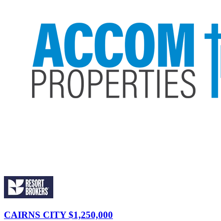
CAIRNS CITY
$1,250,000