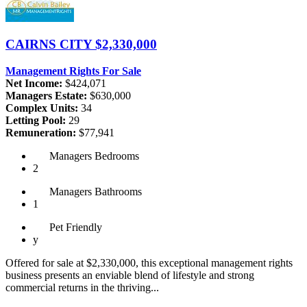
CAIRNS CITY
$2,330,000
Management Rights For Sale
Net Income:
$424,071
Managers Estate:
$630,000
Complex Units:
34
Letting Pool:
29
Remuneration:
$77,941
Managers
Bedrooms
2
Managers
Bathrooms
1
Pet
Friendly
y
Offered for sale at $2,330,000, this exceptional management rights
business presents an enviable blend of lifestyle and strong
commercial returns in the thriving...