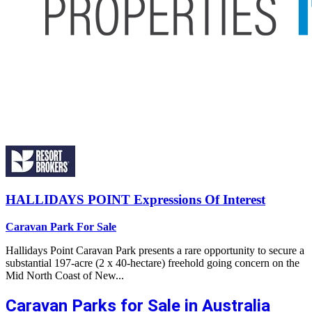
HALLIDAYS POINT
Expressions Of Interest
Caravan Park For Sale
Hallidays Point Caravan Park presents a rare opportunity to secure a
substantial 197-acre (2 x 40-hectare) freehold going concern on the
Mid North Coast of New...
Caravan Parks for Sale in Australia