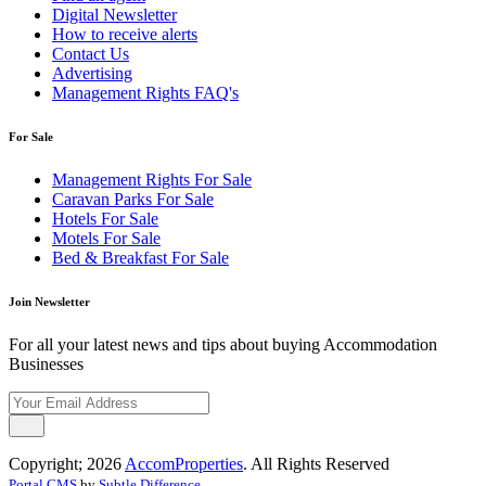
Digital Newsletter
How to receive alerts
Contact Us
Advertising
Management Rights FAQ's
For Sale
Management Rights For Sale
Caravan Parks For Sale
Hotels For Sale
Motels For Sale
Bed & Breakfast For Sale
Join Newsletter
For all your latest news and tips about buying Accommodation
Businesses
Copyright; 2026
AccomProperties
. All Rights Reserved
Portal CMS
by
Subtle Difference