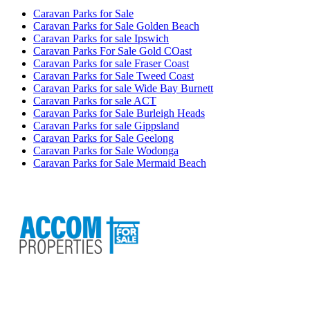
Caravan Parks for Sale
Caravan Parks for Sale Golden Beach
Caravan Parks for sale Ipswich
Caravan Parks For Sale Gold COast
Caravan Parks for sale Fraser Coast
Caravan Parks for Sale Tweed Coast
Caravan Parks for sale Wide Bay Burnett
Caravan Parks for sale ACT
Caravan Parks for Sale Burleigh Heads
Caravan Parks for sale Gippsland
Caravan Parks for Sale Geelong
Caravan Parks for Sale Wodonga
Caravan Parks for Sale Mermaid Beach