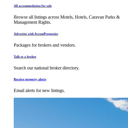
All accommodation for sale
Browse all listings across Motels, Hotels, Caravan Parks &
Management Rights.
Advertise with AccomProperties
Packages for brokers and vendors.
Talk to a broker
Search our national broker directory.
Receive property alerts
Email alerts for new listings.