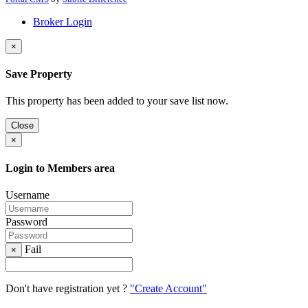
Broker Login
×
Save Property
This property has been added to your save list now.
Close
×
Login to Members area
Username
Password
Fail
×
Don't have registration yet ?
"Create Account"