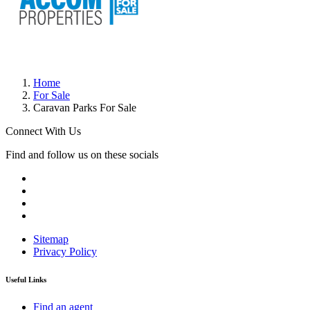
Home
For Sale
Caravan Parks For Sale
Connect With Us
Find and follow us on these socials
Sitemap
Privacy Policy
Useful Links
Find an agent