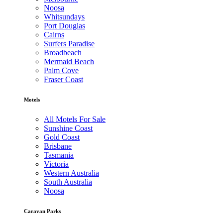
Noosa
Whitsundays
Port Douglas
Cairns
Surfers Paradise
Broadbeach
Mermaid Beach
Palm Cove
Fraser Coast
Motels
All Motels For Sale
Sunshine Coast
Gold Coast
Brisbane
Tasmania
Victoria
Western Australia
South Australia
Noosa
Caravan Parks