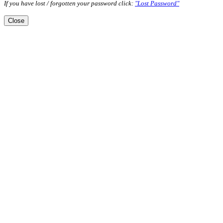
If you have lost / forgotten your password click:
"Lost Password"
Close