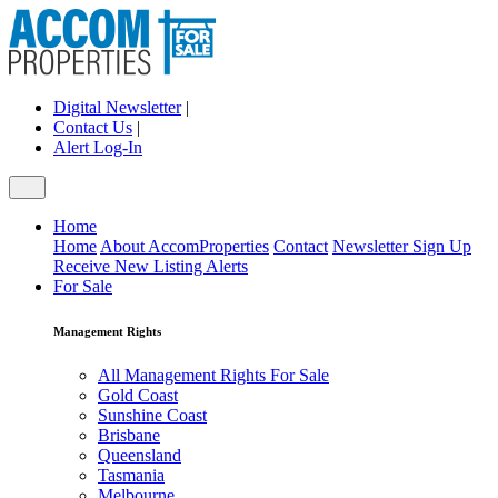
Digital Newsletter
|
Contact Us
|
Alert Log-In
Home
Home
About AccomProperties
Contact
Newsletter Sign Up
Receive New Listing Alerts
For Sale
Management Rights
All Management Rights For Sale
Gold Coast
Sunshine Coast
Brisbane
Queensland
Tasmania
Melbourne