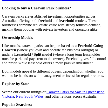
Looking to buy a Caravan Park business?
Caravan parks are established investment opportunities across
Australia, offering both
freehold
and
leasehold
models. These
businesses combine real estate value with steady tourism demand,
making them popular with private investors and operators alike.
Ownership Models
Like motels, caravan parks can be purchased as a
Freehold Going
Concern
(where you own and operate the business outright) or
under a
Leasehold / Split model
(where a long-term leaseholder
runs the park and pays rent to the owner). Freehold gives full control
and profit, while leasehold offers a more passive investment.
Both models appeal to different buyers, depending on whether you
want to be hands-on with management or invest for regular returns.
Explore by State
Search our current listings of
Caravan Parks for Sale in Queensland
,
Victoria
,
New South Wales
, and other regions across Australia.
Popular Searches: