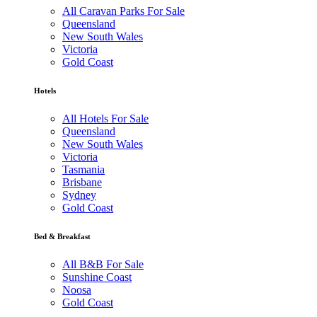
All Caravan Parks For Sale
Queensland
New South Wales
Victoria
Gold Coast
Hotels
All Hotels For Sale
Queensland
New South Wales
Victoria
Tasmania
Brisbane
Sydney
Gold Coast
Bed & Breakfast
All B&B For Sale
Sunshine Coast
Noosa
Gold Coast