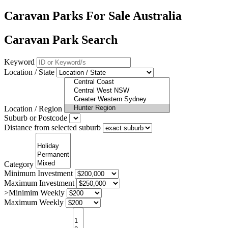
Caravan Parks For Sale Australia
Caravan Park Search
Keyword
Location / State
Location / Region
Suburb or Postcode
Distance from selected suburb
Category
Minimum Investment
Maximum Investment
>Minimim Weekly
Maximum Weekly