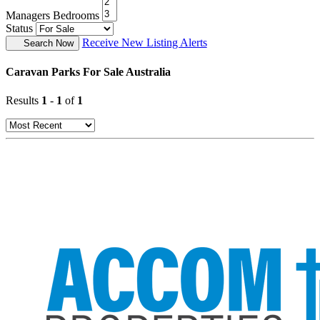
Managers Bedrooms
Status
Receive New Listing Alerts
Search Now
Caravan Parks For Sale Australia
Results
1
-
1
of
1