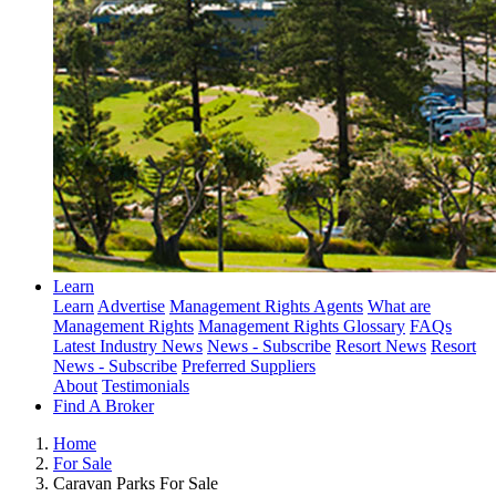
Learn
Learn
Advertise
Management Rights Agents
What are
Management Rights
Management Rights Glossary
FAQs
Latest Industry News
News - Subscribe
Resort News
Resort
News - Subscribe
Preferred Suppliers
About
Testimonials
Find A Broker
Home
For Sale
Caravan Parks For Sale