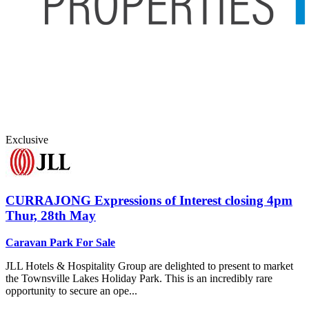
Exclusive
CURRAJONG
Expressions of Interest closing 4pm
Thur, 28th May
Caravan Park For Sale
JLL Hotels & Hospitality Group are delighted to present to market
the Townsville Lakes Holiday Park. This is an incredibly rare
opportunity to secure an ope...