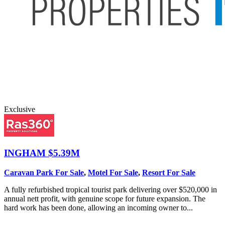
Exclusive
INGHAM
$5.39M
Caravan Park For Sale
,
Motel For Sale
,
Resort For Sale
A fully refurbished tropical tourist park delivering over $520,000 in
annual nett profit, with genuine scope for future expansion. The
hard work has been done, allowing an incoming owner to...