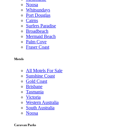
Noosa
Whitsundays
Port Douglas
Cairns
Surfers Paradise
Broadbeach
Mermaid Beach
Palm Cove
Fraser Coast
Motels
All Motels For Sale
Sunshine Coast
Gold Coast
Brisbane
Tasmania
Victoria
Western Australia
South Australia
Noosa
Caravan Parks