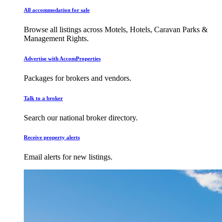
All accommodation for sale
Browse all listings across Motels, Hotels, Caravan Parks &
Management Rights.
Advertise with AccomProperties
Packages for brokers and vendors.
Talk to a broker
Search our national broker directory.
Receive property alerts
Email alerts for new listings.