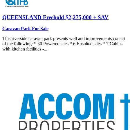
QUEENSLAND
Freehold $2,275,000 + SAV
Caravan Park For Sale
This riverside caravan park presents well and improvements consist
of the following: * 30 Powered sites * 6 Ensuited sites * 7 Cabins
with kitchen facilities -...