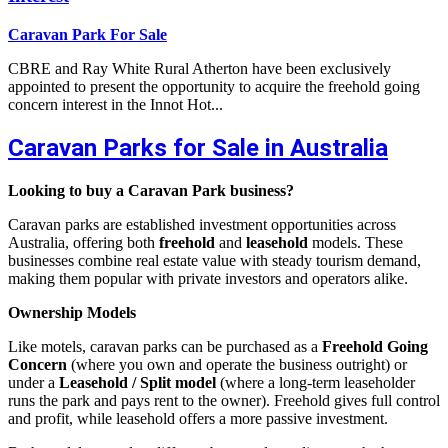
Caravan Park For Sale
CBRE and Ray White Rural Atherton have been exclusively
appointed to present the opportunity to acquire the freehold going
concern interest in the Innot Hot...
Caravan Parks for Sale in Australia
Looking to buy a Caravan Park business?
Caravan parks are established investment opportunities across
Australia, offering both
freehold
and
leasehold
models. These
businesses combine real estate value with steady tourism demand,
making them popular with private investors and operators alike.
Ownership Models
Like motels, caravan parks can be purchased as a
Freehold Going
Concern
(where you own and operate the business outright) or
under a
Leasehold / Split model
(where a long-term leaseholder
runs the park and pays rent to the owner). Freehold gives full control
and profit, while leasehold offers a more passive investment.