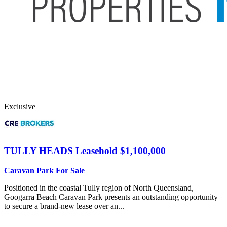
Exclusive
TULLY HEADS
Leasehold $1,100,000
Caravan Park For Sale
Positioned in the coastal Tully region of North Queensland,
Googarra Beach Caravan Park presents an outstanding opportunity
to secure a brand-new lease over an...