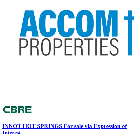
INNOT HOT SPRINGS
For sale via Expression of
Interest