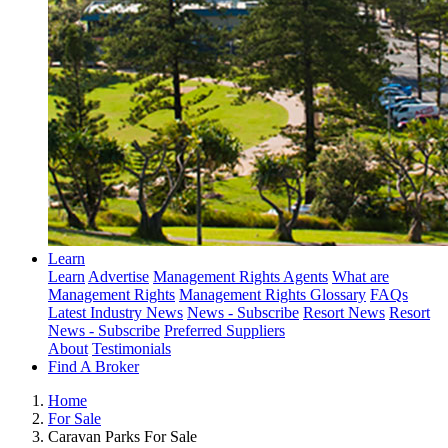
Learn
Learn
Advertise
Management Rights Agents
What are
Management Rights
Management Rights Glossary
FAQs
Latest Industry News
News - Subscribe
Resort News
Resort
News - Subscribe
Preferred Suppliers
About
Testimonials
Find A Broker
Home
For Sale
Caravan Parks For Sale