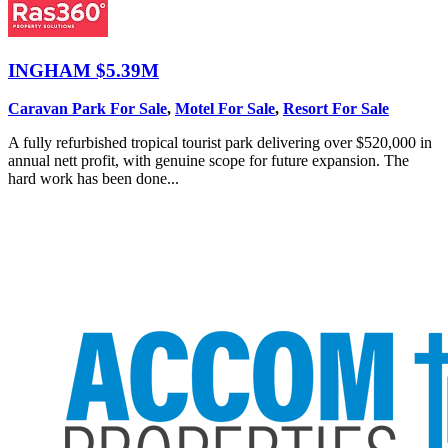
INGHAM
$5.39M
Caravan Park For Sale
,
Motel For Sale
,
Resort For Sale
A fully refurbished tropical tourist park delivering over $520,000 in
annual nett profit, with genuine scope for future expansion. The
hard work has been done...