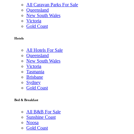
All Caravan Parks For Sale
Queensland
New South Wales
Victoria
Gold Coast
Hotels
All Hotels For Sale
Queensland
New South Wales
Victoria
Tasmania
Brisbane
Sydney
Gold Coast
Bed & Breakfast
All B&B For Sale
Sunshine Coast
Noosa
Gold Coast