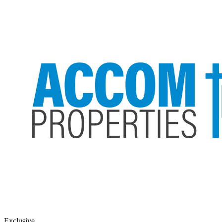
Exclusive