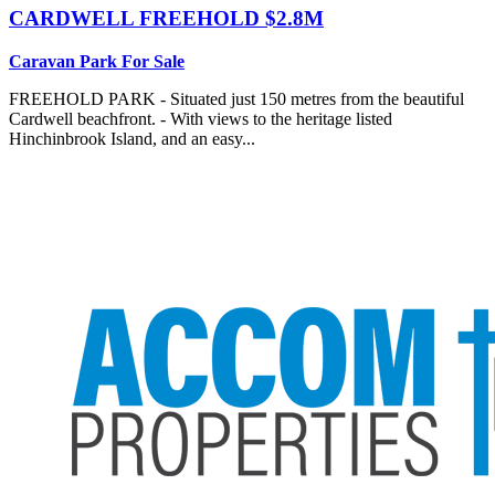
CARDWELL
FREEHOLD $2.8M
Caravan Park For Sale
FREEHOLD PARK - Situated just 150 metres from the beautiful
Cardwell beachfront. - With views to the heritage listed
Hinchinbrook Island, and an easy...