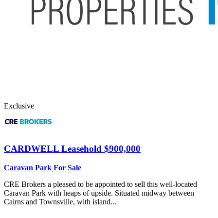
Exclusive
CARDWELL
Leasehold $900,000
Caravan Park For Sale
CRE Brokers a pleased to be appointed to sell this well-located
Caravan Park with heaps of upside. Situated midway between
Cairns and Townsville, with island...