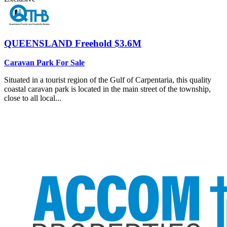
QUEENSLAND
Freehold $3.6M
Caravan Park For Sale
Situated in a tourist region of the Gulf of Carpentaria, this quality
coastal caravan park is located in the main street of the township,
close to all local...