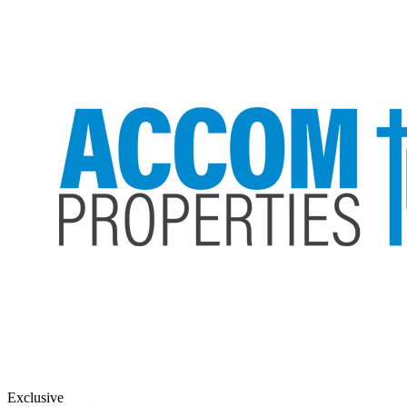
Exclusive