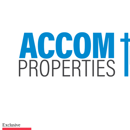
Exclusive