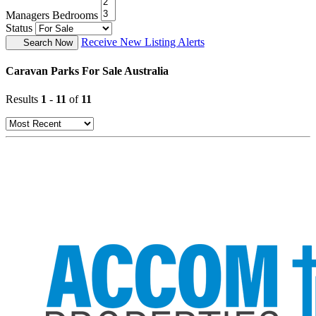
Managers Bedrooms
Status
Receive New Listing Alerts
Search Now
Caravan Parks For Sale Australia
Results
1
-
11
of
11