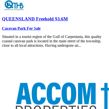
QUEENSLAND
Freehold $3.6M
Caravan Park For Sale
Situated in a tourist region of the Gulf of Carpentaria, this quality
coastal caravan park is located in the main street of the township,
close to all local attractions. Having undergone an...