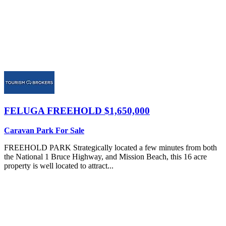
FELUGA
FREEHOLD $1,650,000
Caravan Park For Sale
FREEHOLD PARK Strategically located a few minutes from both
the National 1 Bruce Highway, and Mission Beach, this 16 acre
property is well located to attract...