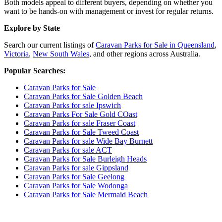
Both models appeal to different buyers, depending on whether you
want to be hands-on with management or invest for regular returns.
Explore by State
Search our current listings of
Caravan Parks for Sale in Queensland
,
Victoria
,
New South Wales
, and other regions across Australia.
Popular Searches:
Caravan Parks for Sale
Caravan Parks for Sale Golden Beach
Caravan Parks for sale Ipswich
Caravan Parks For Sale Gold COast
Caravan Parks for sale Fraser Coast
Caravan Parks for Sale Tweed Coast
Caravan Parks for sale Wide Bay Burnett
Caravan Parks for sale ACT
Caravan Parks for Sale Burleigh Heads
Caravan Parks for sale Gippsland
Caravan Parks for Sale Geelong
Caravan Parks for Sale Wodonga
Caravan Parks for Sale Mermaid Beach