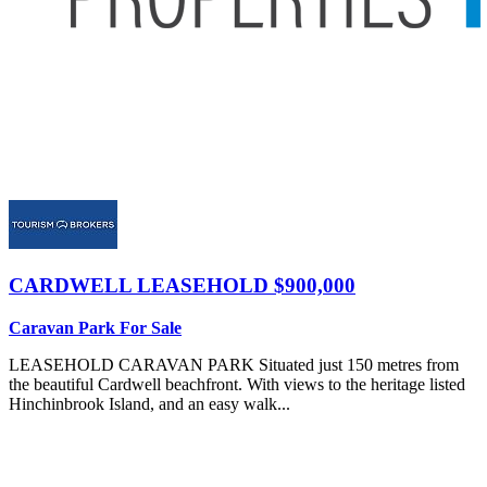
CARDWELL
LEASEHOLD $900,000
Caravan Park For Sale
LEASEHOLD CARAVAN PARK Situated just 150 metres from
the beautiful Cardwell beachfront. With views to the heritage listed
Hinchinbrook Island, and an easy walk...