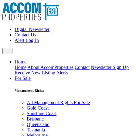
Digital Newsletter
|
Contact Us
|
Alert Log-In
Home
Home
About AccomProperties
Contact
Newsletter Sign Up
Receive New Listing Alerts
For Sale
Management Rights
All Management Rights For Sale
Gold Coast
Sunshine Coast
Brisbane
Queensland
Tasmania
Melbourne