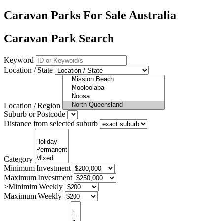
Caravan Parks For Sale Australia
Caravan Park Search
Keyword
Location / State
Location / Region
Suburb or Postcode
Distance from selected suburb
Category
Minimum Investment
Maximum Investment
>Minimim Weekly
Maximum Weekly