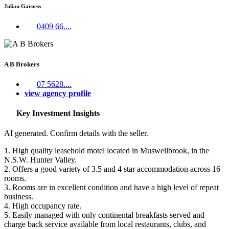
Julian Garness
0409 66....
A B Brokers
07 5628....
view agency profile
Key Investment Insights
AI generated. Confirm details with the seller.
1. High quality leasehold motel located in Muswellbrook, in the
N.S.W. Hunter Valley.
2. Offers a good variety of 3.5 and 4 star accommodation across 16
rooms.
3. Rooms are in excellent condition and have a high level of repeat
business.
4. High occupancy rate.
5. Easily managed with only continental breakfasts served and
charge back service available from local restaurants, clubs, and