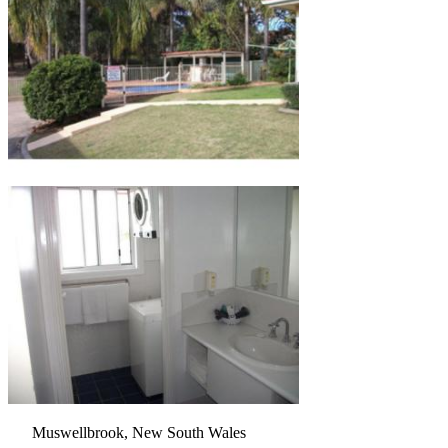
Muswellbrook, New South Wales