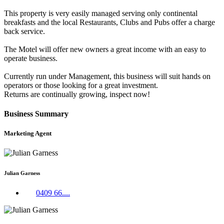
This property is very easily managed serving only continental
breakfasts and the local Restaurants, Clubs and Pubs offer a charge
back service.
The Motel will offer new owners a great income with an easy to
operate business.
Currently run under Management, this business will suit hands on
operators or those looking for a great investment.
Returns are continually growing, inspect now!
Business Summary
Marketing Agent
Julian Garness
0409 66....