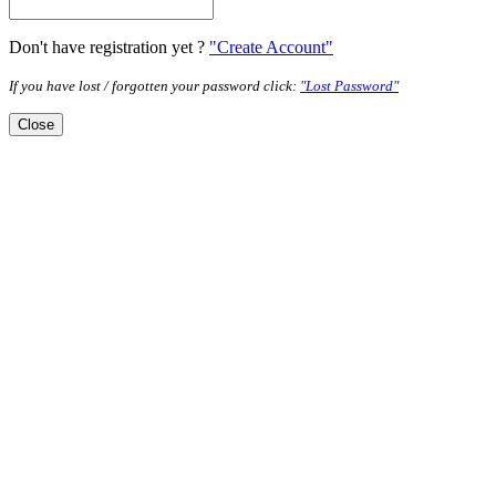
Don't have registration yet ?
"Create Account"
If you have lost / forgotten your password click:
"Lost Password"
Close