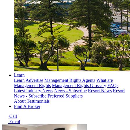
Learn
Learn
Advertise
Management Rights Agents
What are
Management Rights
Management Rights Glossary
FAQs
Latest Industry News
News - Subscribe
Resort News
Resort
News - Subscribe
Preferred Suppliers
About
Testimonials
Find A Broker
Call
Email