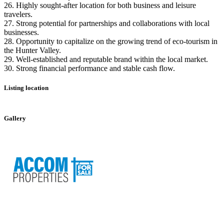
26. Highly sought-after location for both business and leisure
travelers.
27. Strong potential for partnerships and collaborations with local
businesses.
28. Opportunity to capitalize on the growing trend of eco-tourism in
the Hunter Valley.
29. Well-established and reputable brand within the local market.
30. Strong financial performance and stable cash flow.
Listing location
Leaflet
|
©
OpenStreetMap
contributors
+
Gallery
−