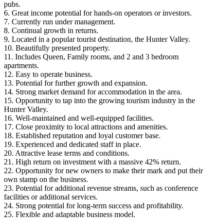
pubs.
6. Great income potential for hands-on operators or investors.
7. Currently run under management.
8. Continual growth in returns.
9. Located in a popular tourist destination, the Hunter Valley.
10. Beautifully presented property.
11. Includes Queen, Family rooms, and 2 and 3 bedroom
apartments.
12. Easy to operate business.
13. Potential for further growth and expansion.
14. Strong market demand for accommodation in the area.
15. Opportunity to tap into the growing tourism industry in the
Hunter Valley.
16. Well-maintained and well-equipped facilities.
17. Close proximity to local attractions and amenities.
18. Established reputation and loyal customer base.
19. Experienced and dedicated staff in place.
20. Attractive lease terms and conditions.
21. High return on investment with a massive 42% return.
22. Opportunity for new owners to make their mark and put their
own stamp on the business.
23. Potential for additional revenue streams, such as conference
facilities or additional services.
24. Strong potential for long-term success and profitability.
25. Flexible and adaptable business model.