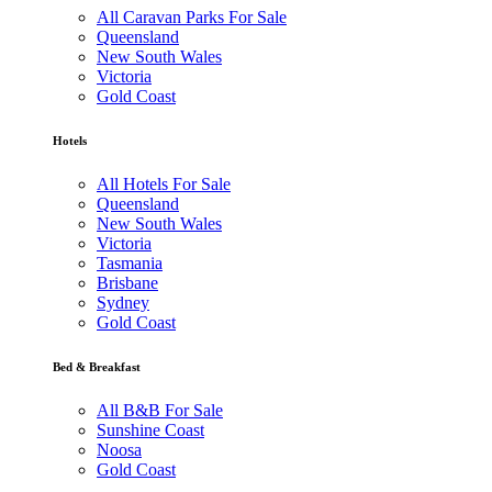
All Caravan Parks For Sale
Queensland
New South Wales
Victoria
Gold Coast
Hotels
All Hotels For Sale
Queensland
New South Wales
Victoria
Tasmania
Brisbane
Sydney
Gold Coast
Bed & Breakfast
All B&B For Sale
Sunshine Coast
Noosa
Gold Coast