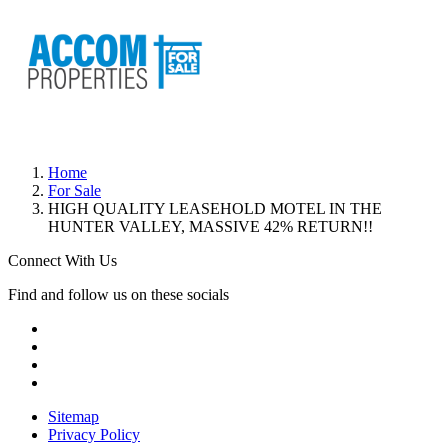
Home
For Sale
HIGH QUALITY LEASEHOLD MOTEL IN THE
HUNTER VALLEY, MASSIVE 42% RETURN!!
Connect With Us
Find and follow us on these socials
Sitemap
Privacy Policy