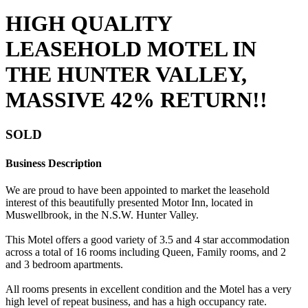
HIGH QUALITY
LEASEHOLD MOTEL IN
THE HUNTER VALLEY,
MASSIVE 42% RETURN!!
SOLD
Business Description
We are proud to have been appointed to market the leasehold
interest of this beautifully presented Motor Inn, located in
Muswellbrook, in the N.S.W. Hunter Valley.
This Motel offers a good variety of 3.5 and 4 star accommodation
across a total of 16 rooms including Queen, Family rooms, and 2
and 3 bedroom apartments.
All rooms presents in excellent condition and the Motel has a very
high level of repeat business, and has a high occupancy rate.