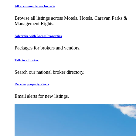
All accommodation for sale
Browse all listings across Motels, Hotels, Caravan Parks &
Management Rights.
Advertise with AccomProperties
Packages for brokers and vendors.
Talk to a broker
Search our national broker directory.
Receive property alerts
Email alerts for new listings.