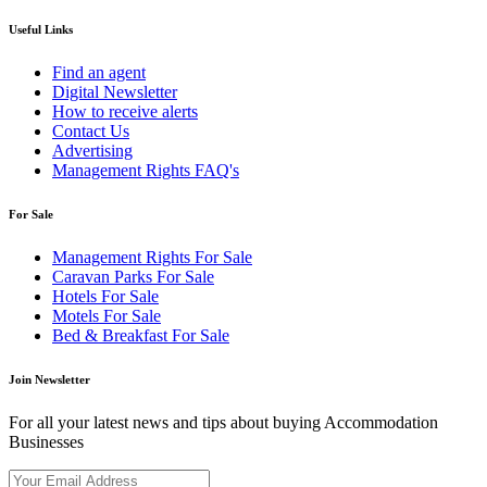
Useful Links
Find an agent
Digital Newsletter
How to receive alerts
Contact Us
Advertising
Management Rights FAQ's
For Sale
Management Rights For Sale
Caravan Parks For Sale
Hotels For Sale
Motels For Sale
Bed & Breakfast For Sale
Join Newsletter
For all your latest news and tips about buying Accommodation
Businesses