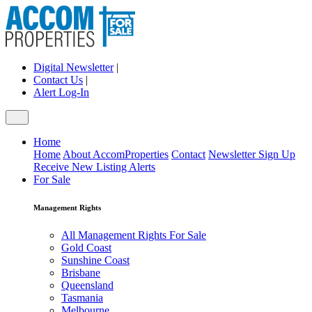
Digital Newsletter
|
Contact Us
|
Alert Log-In
Home
Home
About AccomProperties
Contact
Newsletter Sign Up
Receive New Listing Alerts
For Sale
Management Rights
All Management Rights For Sale
Gold Coast
Sunshine Coast
Brisbane
Queensland
Tasmania
Melbourne