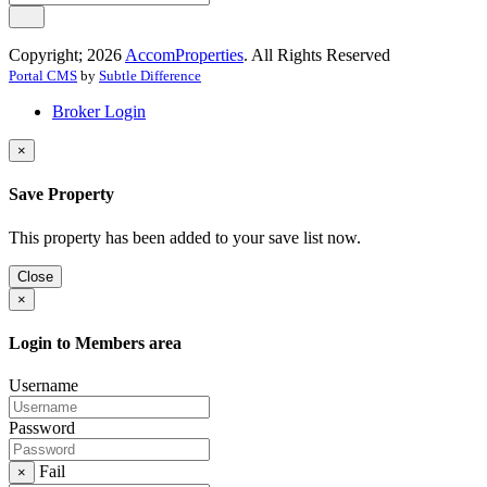
Copyright; 2026
AccomProperties
. All Rights Reserved
Portal CMS
by
Subtle Difference
Broker Login
×
Save Property
This property has been added to your save list now.
Close
×
Login to Members area
Username
Password
Fail
×