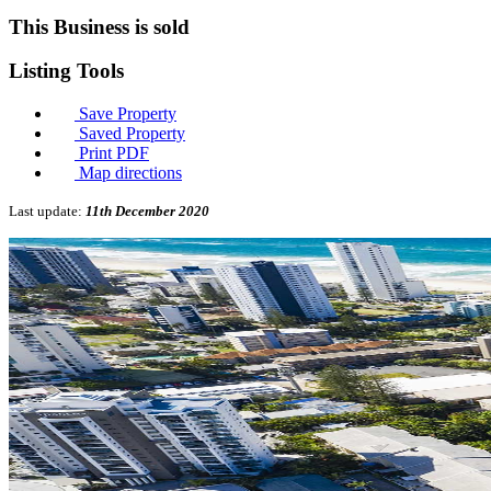
This Business is sold
Listing
Tools
Save Property
Saved Property
Print PDF
Map directions
Last update:
11th December 2020