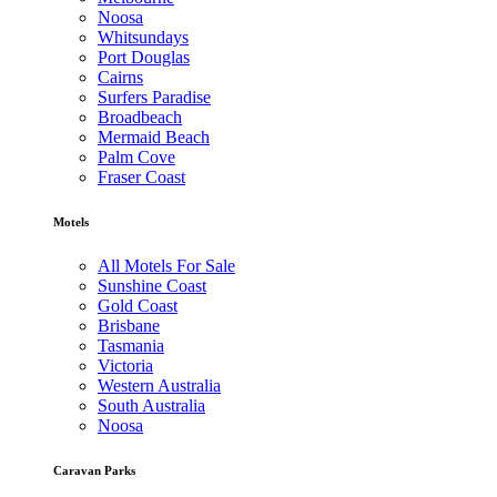
Noosa
Whitsundays
Port Douglas
Cairns
Surfers Paradise
Broadbeach
Mermaid Beach
Palm Cove
Fraser Coast
Motels
All Motels For Sale
Sunshine Coast
Gold Coast
Brisbane
Tasmania
Victoria
Western Australia
South Australia
Noosa
Caravan Parks