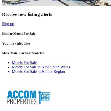
Receive new listing alerts
Sign up
Similar Motels For Sale
You may also like
More Motel For Sale Searches
Motels For Sale
Motels For Sale in New South Wales
Motels For Sale in Hunter Region