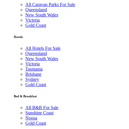
All Caravan Parks For Sale
Queensland
New South Wales
Victoria
Gold Coast
Hotels
All Hotels For Sale
Queensland
New South Wales
Victoria
Tasmania
Brisbane
Sydney
Gold Coast
Bed & Breakfast
All B&B For Sale
Sunshine Coast
Noosa
Gold Coast