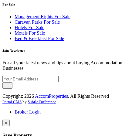
For Sale
Management Rights For Sale
Caravan Parks For Sale
Hotels For Sale
Motels For Sale
Bed & Breakfast For Sale
Join Newsletter
For all your latest news and tips about buying Accommodation
Businesses
Copyright; 2026
AccomProperties
. All Rights Reserved
Portal CMS
by
Subtle Difference
Broker Login
×
Save Property