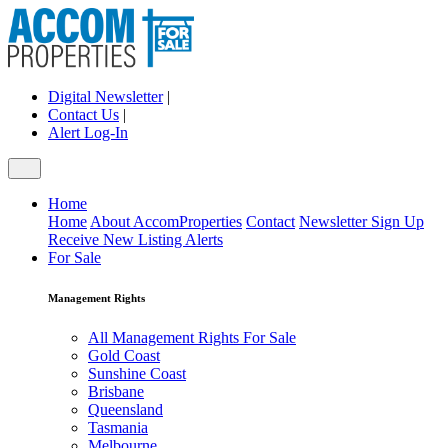
Digital Newsletter
|
Contact Us
|
Alert Log-In
Home
Home
About AccomProperties
Contact
Newsletter Sign Up
Receive New Listing Alerts
For Sale
Management Rights
All Management Rights For Sale
Gold Coast
Sunshine Coast
Brisbane
Queensland
Tasmania
Melbourne