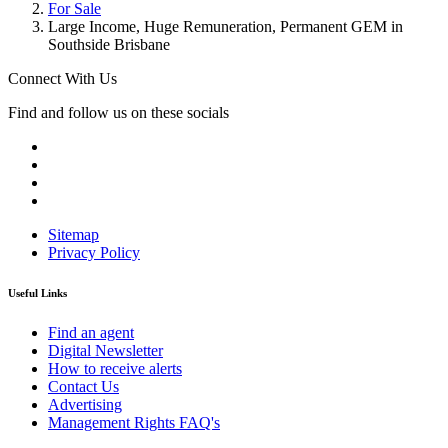
For Sale
Large Income, Huge Remuneration, Permanent GEM in
Southside Brisbane
Connect With Us
Find and follow us on these socials
Sitemap
Privacy Policy
Useful Links
Find an agent
Digital Newsletter
How to receive alerts
Contact Us
Advertising
Management Rights FAQ's