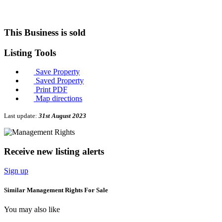
This Business is sold
Listing
Tools
Save Property
Saved Property
Print PDF
Map directions
Last update:
31st August 2023
Receive new listing alerts
Sign up
Similar Management Rights For Sale
You may also like