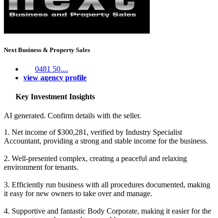
Next Business & Property Sales
0481 50....
view agency profile
Key Investment Insights
AI generated. Confirm details with the seller.
1. Net income of $300,281, verified by Industry Specialist
Accountant, providing a strong and stable income for the business.
2. Well-presented complex, creating a peaceful and relaxing
environment for tenants.
3. Efficiently run business with all procedures documented, making
it easy for new owners to take over and manage.
4. Supportive and fantastic Body Corporate, making it easier for the