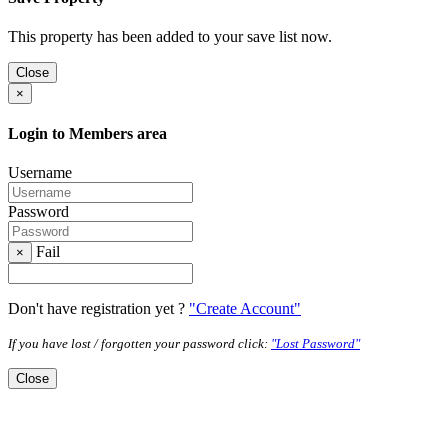
This property has been added to your save list now.
Close
×
Login to Members area
Username
Password
Fail
×
Don't have registration yet ?
"Create Account"
If you have lost / forgotten your password click:
"Lost Password"
Close