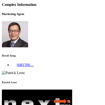
Complex Information
Marketing Agent
David Jiang
0481500....
Patrick Leou