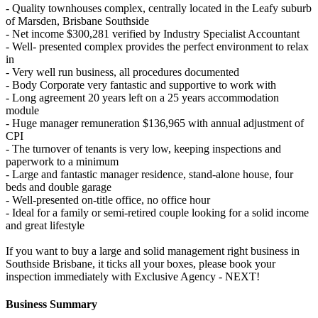
- Quality townhouses complex, centrally located in the Leafy suburb
of Marsden, Brisbane Southside
- Net income $300,281 verified by Industry Specialist Accountant
- Well- presented complex provides the perfect environment to relax
in
- Very well run business, all procedures documented
- Body Corporate very fantastic and supportive to work with
- Long agreement 20 years left on a 25 years accommodation
module
- Huge manager remuneration $136,965 with annual adjustment of
CPI
- The turnover of tenants is very low, keeping inspections and
paperwork to a minimum
- Large and fantastic manager residence, stand-alone house, four
beds and double garage
- Well-presented on-title office, no office hour
- Ideal for a family or semi-retired couple looking for a solid income
and great lifestyle
If you want to buy a large and solid management right business in
Southside Brisbane, it ticks all your boxes, please book your
inspection immediately with Exclusive Agency - NEXT!
Business Summary