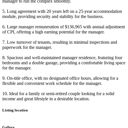
manager to run the complex smoothly.
5. Long agreement with 20 years left on a 25-year accommodation
module, providing security and stability for the business.
6. Large manager remuneration of $136,965 with annual adjustment
of CPI, offering a high earning potential for the manager.
7. Low turnover of tenants, resulting in minimal inspections and
paperwork for the manager.
8. Spacious and well-maintained manager residence, featuring four
bedrooms and a double garage, providing a comfortable living space
for the manager.
9. On-title office, with no designated office hours, allowing for a
flexible and convenient work schedule for the manager.
10. Ideal for a family or semi-retired couple looking for a solid
income and great lifestyle in a desirable location.
Listing location
Leaflet
|
©
OpenStreetMap
contributors
+
Gallery