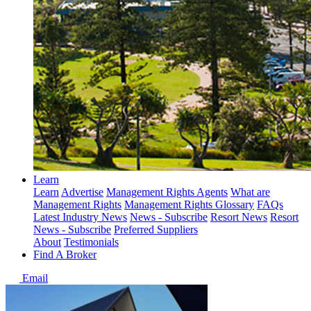
Learn
Learn
Advertise
Management Rights Agents
What are
Management Rights
Management Rights Glossary
FAQs
Latest Industry News
News - Subscribe
Resort News
Resort
News - Subscribe
Preferred Suppliers
About
Testimonials
Find A Broker
Email