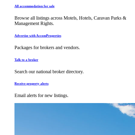
All accommodation for sale
Browse all listings across Motels, Hotels, Caravan Parks &
Management Rights.
Advertise with AccomProperties
Packages for brokers and vendors.
Talk to a broker
Search our national broker directory.
Receive property alerts
Email alerts for new listings.