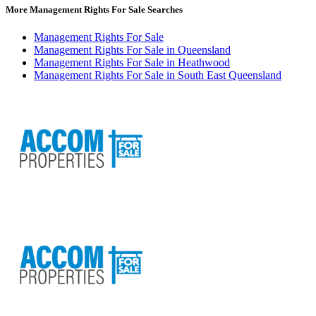
More Management Rights For Sale Searches
Management Rights For Sale
Management Rights For Sale in Queensland
Management Rights For Sale in Heathwood
Management Rights For Sale in South East Queensland