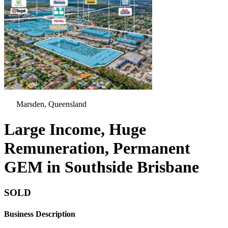
Marsden, Queensland
Large Income, Huge
Remuneration, Permanent
GEM in Southside Brisbane
SOLD
Business Description