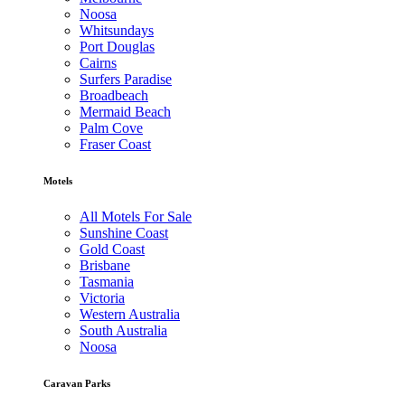
Noosa
Whitsundays
Port Douglas
Cairns
Surfers Paradise
Broadbeach
Mermaid Beach
Palm Cove
Fraser Coast
Motels
All Motels For Sale
Sunshine Coast
Gold Coast
Brisbane
Tasmania
Victoria
Western Australia
South Australia
Noosa
Caravan Parks