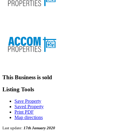
This Business is sold
Listing
Tools
Save Property
Saved Property
Print PDF
Map directions
Last update:
17th January 2020