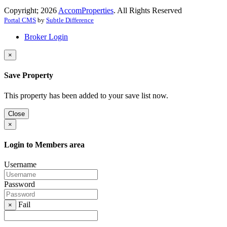
Copyright; 2026
AccomProperties
. All Rights Reserved
Portal CMS
by
Subtle Difference
Broker Login
×
Save Property
This property has been added to your save list now.
Close
×
Login to Members area
Username
Password
Fail
×