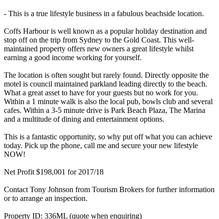
- This is a true lifestyle business in a fabulous beachside location.
Coffs Harbour is well known as a popular holiday destination and
stop off on the trip from Sydney to the Gold Coast. This well-
maintained property offers new owners a great lifestyle whilst
earning a good income working for yourself.
The location is often sought but rarely found. Directly opposite the
motel is council maintained parkland leading directly to the beach.
What a great asset to have for your guests but no work for you.
Within a 1 minute walk is also the local pub, bowls club and several
cafes. Within a 3-5 minute drive is Park Beach Plaza, The Marina
and a multitude of dining and entertainment options.
This is a fantastic opportunity, so why put off what you can achieve
today. Pick up the phone, call me and secure your new lifestyle
NOW!
Net Profit $198,001 for 2017/18
Contact Tony Johnson from Tourism Brokers for further information
or to arrange an inspection.
Property ID: 336ML (quote when enquiring)