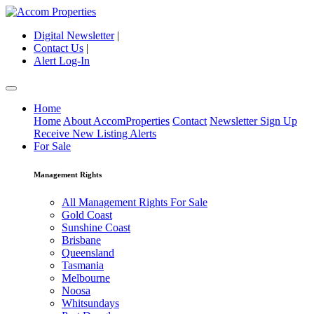
Digital Newsletter
|
Contact Us
|
Alert Log-In
Home
Home
About AccomProperties
Contact
Newsletter Sign Up
Receive New Listing Alerts
For Sale
Management Rights
All Management Rights For Sale
Gold Coast
Sunshine Coast
Brisbane
Queensland
Tasmania
Melbourne
Noosa
Whitsundays