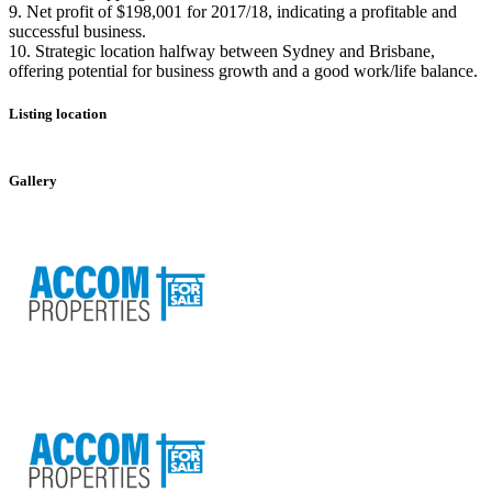
9. Net profit of $198,001 for 2017/18, indicating a profitable and
successful business.
10. Strategic location halfway between Sydney and Brisbane,
offering potential for business growth and a good work/life balance.
Listing location
Leaflet
|
©
OpenStreetMap
contributors
+
Gallery
−