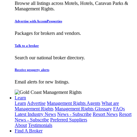
Browse all listings across Motels, Hotels, Caravan Parks &
Management Rights.
Advertise with AccomProperties
Packages for brokers and vendors.
Talk to a broker
Search our national broker directory.
Receive property alerts
Email alerts for new listings.
Learn
Learn
Advertise
Management Rights Agents
What are
Management Rights
Management Rights Glossary
FAQs
Latest Industry News
News - Subscribe
Resort News
Resort
News - Subscribe
Preferred Suppliers
About
Testimonials
Find A Broker