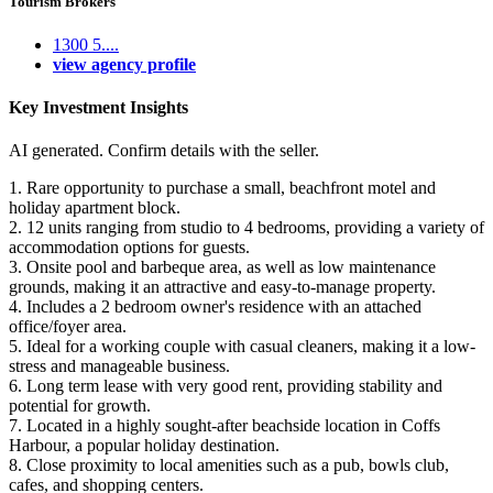
Tourism Brokers
1300 5....
view agency profile
Key Investment Insights
AI generated. Confirm details with the seller.
1. Rare opportunity to purchase a small, beachfront motel and
holiday apartment block.
2. 12 units ranging from studio to 4 bedrooms, providing a variety of
accommodation options for guests.
3. Onsite pool and barbeque area, as well as low maintenance
grounds, making it an attractive and easy-to-manage property.
4. Includes a 2 bedroom owner's residence with an attached
office/foyer area.
5. Ideal for a working couple with casual cleaners, making it a low-
stress and manageable business.
6. Long term lease with very good rent, providing stability and
potential for growth.
7. Located in a highly sought-after beachside location in Coffs
Harbour, a popular holiday destination.
8. Close proximity to local amenities such as a pub, bowls club,
cafes, and shopping centers.