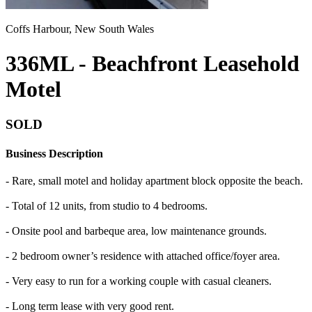
Coffs Harbour, New South Wales
336ML - Beachfront Leasehold
Motel
SOLD
Business Description
- Rare, small motel and holiday apartment block opposite the beach.
- Total of 12 units, from studio to 4 bedrooms.
- Onsite pool and barbeque area, low maintenance grounds.
- 2 bedroom owner’s residence with attached office/foyer area.
- Very easy to run for a working couple with casual cleaners.
- Long term lease with very good rent.