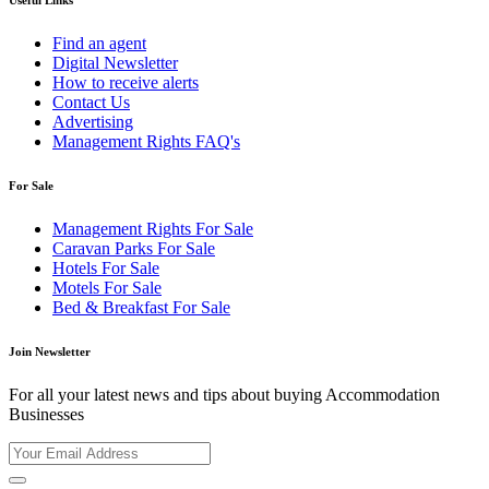
Useful Links
Find an agent
Digital Newsletter
How to receive alerts
Contact Us
Advertising
Management Rights FAQ's
For Sale
Management Rights For Sale
Caravan Parks For Sale
Hotels For Sale
Motels For Sale
Bed & Breakfast For Sale
Join Newsletter
For all your latest news and tips about buying Accommodation
Businesses