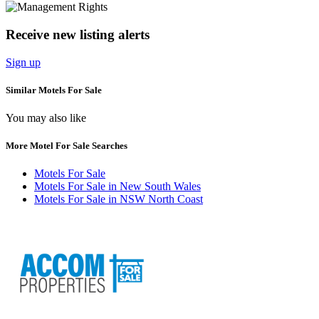
Receive new listing alerts
Sign up
Similar Motels For Sale
You may also like
More Motel For Sale Searches
Motels For Sale
Motels For Sale in New South Wales
Motels For Sale in NSW North Coast