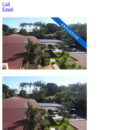
Call
Email