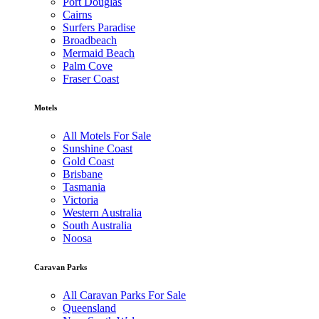
Port Douglas
Cairns
Surfers Paradise
Broadbeach
Mermaid Beach
Palm Cove
Fraser Coast
Motels
All Motels For Sale
Sunshine Coast
Gold Coast
Brisbane
Tasmania
Victoria
Western Australia
South Australia
Noosa
Caravan Parks
All Caravan Parks For Sale
Queensland