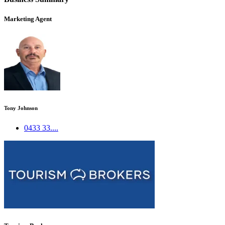
Marketing Agent
Tony Johnson
0433 33....