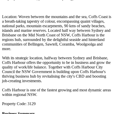
Location: Woven between the mountains and the sea, Coffs Coast is
a breath-taking tapestry of colour, encompassing quaint villages,
national parks, mountain escarpments, 90 kms of sandy beaches,
islands and marine reserves. Located half way between Sydney and
Brisbane on the Mid North Coast of NSW, Coffs Harbour is the
regions hub, surrounded by the delightful seaside and hinterland
communities of Bellingen, Sawtell, Coramba, Woolgoolga and
more.
With its strategic location, halfway between Sydney and Brisbane,
Coffs Harbour offers the opportunity to be in business and grow the
quality of work/life balance. Together with Coffs Harbour City
Council the NSW Government is building upon Coffs Harbour's
thriving business hub by revitalising the city's CBD and boosting
job-creating investments.
Coffs Harbour is one of the fastest growing and most dynamic areas
within regional NSW.
Property Code: 3129
Business Summary