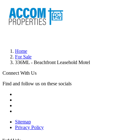
Home
For Sale
336ML - Beachfront Leasehold Motel
Connect With Us
Find and follow us on these socials
Sitemap
Privacy Policy