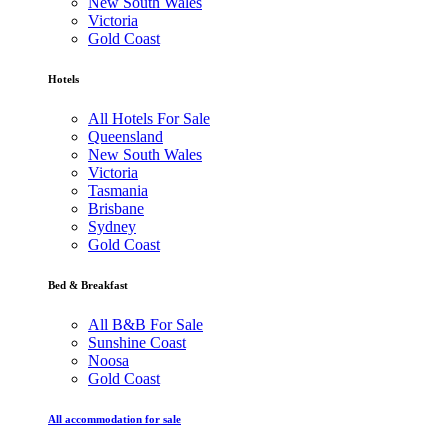
New South Wales
Victoria
Gold Coast
Hotels
All Hotels For Sale
Queensland
New South Wales
Victoria
Tasmania
Brisbane
Sydney
Gold Coast
Bed & Breakfast
All B&B For Sale
Sunshine Coast
Noosa
Gold Coast
All accommodation for sale