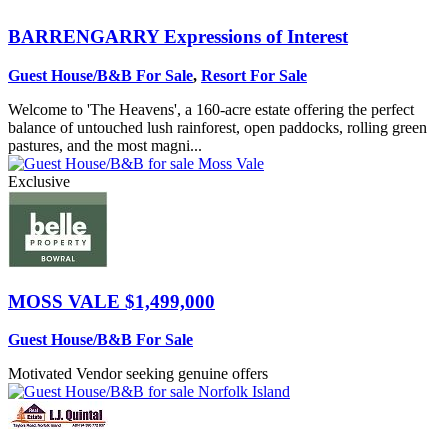
BARRENGARRY
Expressions of Interest
Guest House/B&B For Sale
,
Resort For Sale
Welcome to 'The Heavens', a 160-acre estate offering the perfect
balance of untouched lush rainforest, open paddocks, rolling green
pastures, and the most magni...
Exclusive
MOSS VALE
$1,499,000
Guest House/B&B For Sale
Motivated Vendor seeking genuine offers