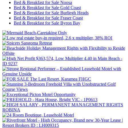
Bed & Breakfast for Sale Noosa
Bed & Breakfast for Sale Gold Coast
Bed & Breakfast for Sale Burliegh Heads
Bed & Breakfast for Sale Fraser Coast
Bed & Breakfast for Sale Byron Bay