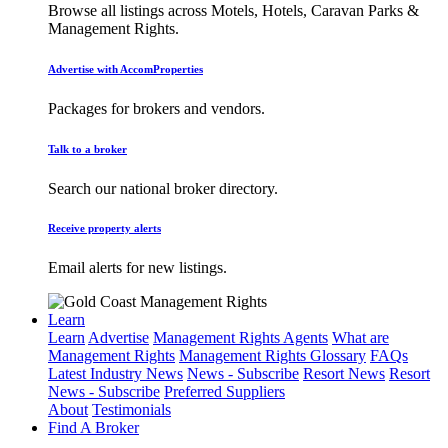
Browse all listings across Motels, Hotels, Caravan Parks &
Management Rights.
Advertise with AccomProperties
Packages for brokers and vendors.
Talk to a broker
Search our national broker directory.
Receive property alerts
Email alerts for new listings.
Learn
Learn
Advertise
Management Rights Agents
What are
Management Rights
Management Rights Glossary
FAQs
Latest Industry News
News - Subscribe
Resort News
Resort
News - Subscribe
Preferred Suppliers
About
Testimonials
Find A Broker