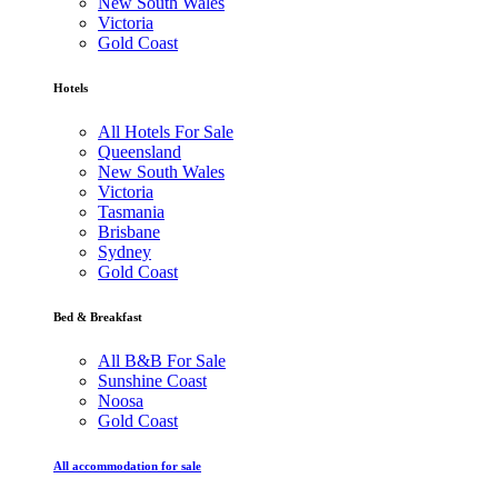
New South Wales
Victoria
Gold Coast
Hotels
All Hotels For Sale
Queensland
New South Wales
Victoria
Tasmania
Brisbane
Sydney
Gold Coast
Bed & Breakfast
All B&B For Sale
Sunshine Coast
Noosa
Gold Coast
All accommodation for sale