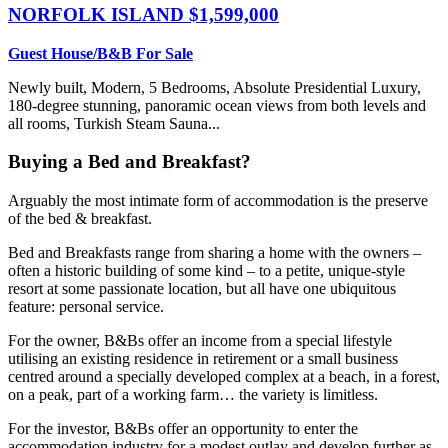
NORFOLK ISLAND
$1,599,000
Guest House/B&B For Sale
Newly built, Modern, 5 Bedrooms, Absolute Presidential Luxury,
180-degree stunning, panoramic ocean views from both levels and
all rooms, Turkish Steam Sauna...
Buying a Bed and Breakfast?
Arguably the most intimate form of accommodation is the preserve
of the bed & breakfast.
Bed and Breakfasts range from sharing a home with the owners –
often a historic building of some kind – to a petite, unique-style
resort at some passionate location, but all have one ubiquitous
feature: personal service.
For the owner, B&Bs offer an income from a special lifestyle
utilising an existing residence in retirement or a small business
centred around a specially developed complex at a beach, in a forest,
on a peak, part of a working farm… the variety is limitless.
For the investor, B&Bs offer an opportunity to enter the
accommodation industry for a modest outlay and develop further as