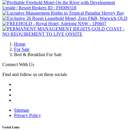
Home
For Sale
Bed & Breakfast For Sale
Connect With Us
Find and follow us on these socials
Sitemap
Privacy Policy
Useful Links