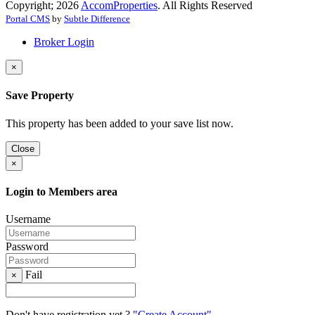
Copyright; 2026
AccomProperties
. All Rights Reserved
Portal CMS
by
Subtle Difference
Broker Login
×
Save Property
This property has been added to your save list now.
Close
×
Login to Members area
Username
Password
Fail
×
Don't have registration yet ?
"Create Account"