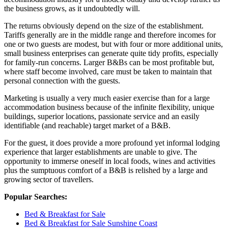
the business grows, as it undoubtedly will.
The returns obviously depend on the size of the establishment.
Tariffs generally are in the middle range and therefore incomes for
one or two guests are modest, but with four or more additional units,
small business enterprises can generate quite tidy profits, especially
for family-run concerns. Larger B&Bs can be most profitable but,
where staff become involved, care must be taken to maintain that
personal connection with the guests.
Marketing is usually a very much easier exercise than for a large
accommodation business because of the infinite flexibility, unique
buildings, superior locations, passionate service and an easily
identifiable (and reachable) target market of a B&B.
For the guest, it does provide a more profound yet informal lodging
experience that larger establishments are unable to give. The
opportunity to immerse oneself in local foods, wines and activities
plus the sumptuous comfort of a B&B is relished by a large and
growing sector of travellers.
Popular Searches:
Bed & Breakfast for Sale
Bed & Breakfast for Sale Sunshine Coast