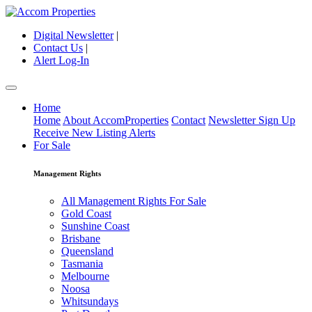
Digital Newsletter
|
Contact Us
|
Alert Log-In
Home
Home
About AccomProperties
Contact
Newsletter Sign Up
Receive New Listing Alerts
For Sale
Management Rights
All Management Rights For Sale
Gold Coast
Sunshine Coast
Brisbane
Queensland
Tasmania
Melbourne
Noosa
Whitsundays