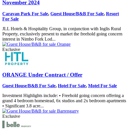
November 2024
Caravan Park For Sale
,
Guest House/B&B For Sale
,
Resort
For Sale
JLL Hotels & Hospitality Group, in conjunction with Inglis Rural
Property, exclusively present to market the freehold going concern
interest in Nimbo Fork Lod...
Exclusive
ORANGE
Under Contract / Offer
Guest House/B&B For Sale
,
Hotel For Sale
,
Motel For Sale
Investment Highlights include: • Freehold going concern offering a
grand 4 bedroom homestead, 6x studios and 2x bedroom apartments
• Significant 3.8 acre...
Exclusive