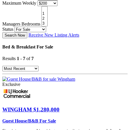
Maximum Weekly
Managers Bedrooms
Status
Receive New Listing Alerts
Search Now
Bed & Breakfast For Sale
Results
1
-
7
of
7
Exclusive
WINGHAM
$1,280,000
Guest House/B&B For Sale