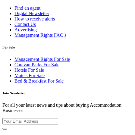
Find an agent
Digital Newsletter
How to receive alerts
Contact Us
Advertising
Management Rights FAQ's
For Sale
Management Rights For Sale
Caravan Parks For Sale
Hotels For Sale
Motels For Sale
Bed & Breakfast For Sale
Join Newsletter
For all your latest news and tips about buying Accommodation
Businesses