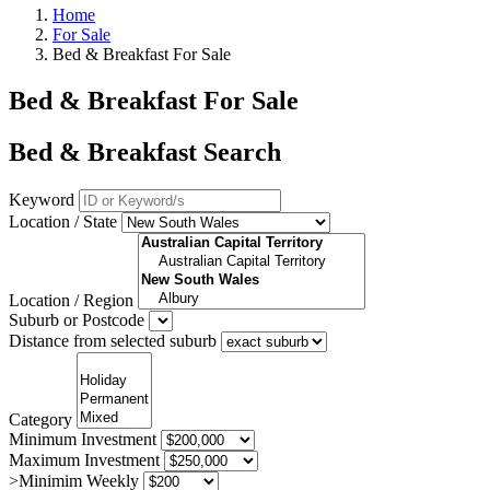
Home
For Sale
Bed & Breakfast For Sale
Bed & Breakfast For Sale
Bed & Breakfast Search
Keyword
Location / State
Location / Region
Suburb or Postcode
Distance from selected suburb
Category
Minimum Investment
Maximum Investment
>Minimim Weekly