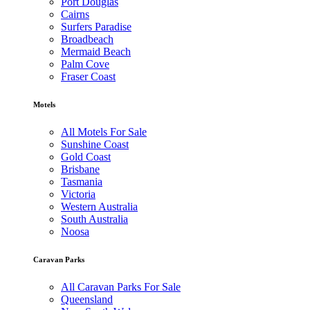
Port Douglas
Cairns
Surfers Paradise
Broadbeach
Mermaid Beach
Palm Cove
Fraser Coast
Motels
All Motels For Sale
Sunshine Coast
Gold Coast
Brisbane
Tasmania
Victoria
Western Australia
South Australia
Noosa
Caravan Parks
All Caravan Parks For Sale
Queensland