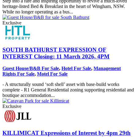
Step into a rare and inspiring opportunity to revive a much-loved
heritage-listed Bed & Breakfast in the heart of Wingham, NSW.
While no longer operating as a bus...
Exclusive
SOUTH BATHURST
EXPRESSION OF
INTEREST Closing: 11 March 2026, 4PM
Guest House/B&B For Sale
,
Hotel For Sale
,
Management
Rights For Sale
,
Motel For Sale
- A structurally sound ‘soft shell’ asset with base-build works
complete - R1 General Residential zoning supporting residential and
boutique accommodation...
Exclusive
KILLIMICAT
Expressions of Interest by 4pm 29th