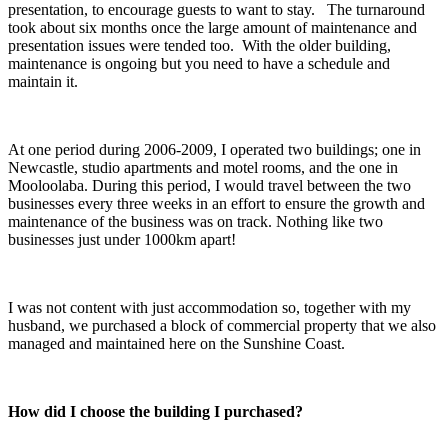
presentation, to encourage guests to want to stay. The turnaround
took about six months once the large amount of maintenance and
presentation issues were tended too. With the older building,
maintenance is ongoing but you need to have a schedule and
maintain it.
At one period during 2006-2009, I operated two buildings; one in
Newcastle, studio apartments and motel rooms, and the one in
Mooloolaba. During this period, I would travel between the two
businesses every three weeks in an effort to ensure the growth and
maintenance of the business was on track. Nothing like two
businesses just under 1000km apart!
I was not content with just accommodation so, together with my
husband, we purchased a block of commercial property that we also
managed and maintained here on the Sunshine Coast.
How did I choose the building I purchased?