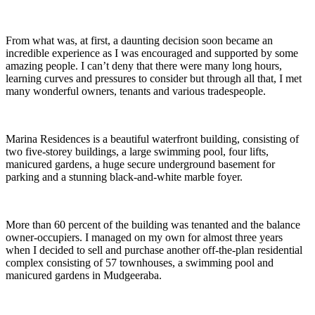
From what was, at first, a daunting decision soon became an
incredible experience as I was encouraged and supported by some
amazing people. I can’t deny that there were many long hours,
learning curves and pressures to consider but through all that, I met
many wonderful owners, tenants and various tradespeople.
Marina Residences is a beautiful waterfront building, consisting of
two five-storey buildings, a large swimming pool, four lifts,
manicured gardens, a huge secure underground basement for
parking and a stunning black-and-white marble foyer.
More than 60 percent of the building was tenanted and the balance
owner-occupiers. I managed on my own for almost three years
when I decided to sell and purchase another off-the-plan residential
complex consisting of 57 townhouses, a swimming pool and
manicured gardens in Mudgeeraba.