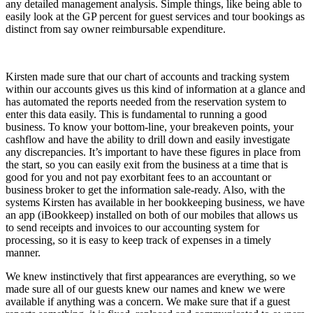
any detailed management analysis. Simple things, like being able to
easily look at the GP percent for guest services and tour bookings as
distinct from say owner reimbursable expenditure.
Kirsten made sure that our chart of accounts and tracking system
within our accounts gives us this kind of information at a glance and
has automated the reports needed from the reservation system to
enter this data easily. This is fundamental to running a good
business. To know your bottom-line, your breakeven points, your
cashflow and have the ability to drill down and easily investigate
any discrepancies. It’s important to have these figures in place from
the start, so you can easily exit from the business at a time that is
good for you and not pay exorbitant fees to an accountant or
business broker to get the information sale-ready. Also, with the
systems Kirsten has available in her bookkeeping business, we have
an app (iBookkeep) installed on both of our mobiles that allows us
to send receipts and invoices to our accounting system for
processing, so it is easy to keep track of expenses in a timely
manner.
We knew instinctively that first appearances are everything, so we
made sure all of our guests knew our names and knew we were
available if anything was a concern. We make sure that if a guest