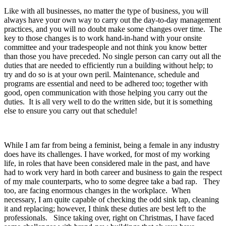
Like with all businesses, no matter the type of business, you will
always have your own way to carry out the day-to-day management
practices, and you will no doubt make some changes over time. The
key to those changes is to work hand-in-hand with your onsite
committee and your tradespeople and not think you know better
than those you have preceded. No single person can carry out all the
duties that are needed to efficiently run a building without help; to
try and do so is at your own peril. Maintenance, schedule and
programs are essential and need to be adhered too; together with
good, open communication with those helping you carry out the
duties. It is all very well to do the written side, but it is something
else to ensure you carry out that schedule!
While I am far from being a feminist, being a female in any industry
does have its challenges. I have worked, for most of my working
life, in roles that have been considered male in the past, and have
had to work very hard in both career and business to gain the respect
of my male counterparts, who to some degree take a bad rap. They
too, are facing enormous changes in the workplace. When
necessary, I am quite capable of checking the odd sink tap, cleaning
it and replacing; however, I think these duties are best left to the
professionals. Since taking over, right on Christmas, I have faced