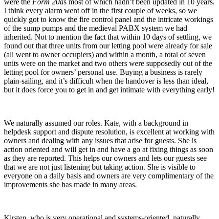
were the
Form 20a
s most of which hadn’t been updated in 10 years.
I think every alarm went off in the first couple of weeks, so we
quickly got to know the fire control panel and the intricate workings
of the sump pumps and the medieval PABX system we had
inherited. Not to mention the fact that within 10 days of settling, we
found out that three units from our letting pool were already for sale
(all went to owner occupiers) and within a month, a total of seven
units were on the market and two others were supposedly out of the
letting pool for owners’ personal use. Buying a business is rarely
plain-sailing, and it’s difficult when the handover is less than ideal,
but it does force you to get in and get intimate with everything early!
We naturally assumed our roles. Kate, with a background in
helpdesk support and dispute resolution, is excellent at working with
owners and dealing with any issues that arise for guests. She is
action oriented and will get in and have a go at fixing things as soon
as they are reported. This helps our owners and lets our guests see
that we are not just listening but taking action. She is visible to
everyone on a daily basis and owners are very complimentary of the
improvements she has made in many areas.
Kirsten, who is very operational and systems-oriented, naturally