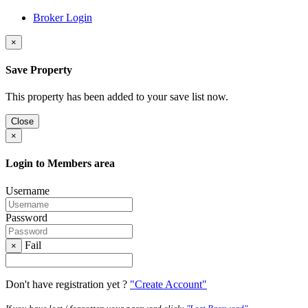
Broker Login
×
Save Property
This property has been added to your save list now.
Close
×
Login to Members area
Username
Password
Fail
×
Don't have registration yet ?
"Create Account"