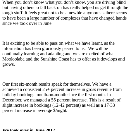
When you don’t know what you don’t know, you are driving blind
but having others to fall back on has really helped us get through the
tough stuff. It feels great not to be a newbie anymore as there seems
to have been a large number of complexes that have changed hands
since we took over in June.
It is exciting to be able to pass on what we have learnt, as the
information has been graciously passed to us. We will be
continually learning and adapting and we are excited of what
Mooloolaba and the Sunshine Coast has to offer as it develops and
grows.
Our first six-month results speak for themselves. We have a
achieved a consistent 25+ percent increase in gross revenue from
holiday bookings month-on-month since the first month. In
December, we managed a 55 percent increase. This is a result of
slight increase in bookings (12-42 percent) as well as a 17-33
percent increase in average $/night.
We took over in June 2017