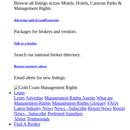
Browse all listings across Motels, Hotels, Caravan Parks &
Management Rights.
Advertise with AccomProperties
Packages for brokers and vendors.
Talk to a broker
Search our national broker directory.
Receive property alerts
Email alerts for new listings.
Learn
Learn
Advertise
Management Rights Agents
What are
Management Rights
Management Rights Glossary
FAQs
Latest Industry News
News - Subscribe
Resort News
Resort
News - Subscribe
Preferred Suppliers
About
Testimonials
Find A Broker