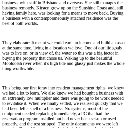
business, with staff in Brisbane and overseas. She still manages the
business remotely. Kirsten grew up on the Sunshine Coast and, still
having family here, was looking for a means to move back. Buying
a business with a contemporaneously attached residence was the
best of both worlds.
They elaborate: It meant we could earn an income and build an asset
at the same time, living in a location we love. One of our life goals
was to live on, or in view of, the water so this was a big factor in
buying the property that chose us. Waking up to the beautiful
Mooloolah river when it’s high tide and glassy just makes the whole
thing worthwhile.
This being our first foray into resident management rights, we knew
we had a lot to learn. We also knew we had bought a business with
an extremely low multiplier and there was going to be work needed
to revitalise it. When we finally settled, we realised quickly that we
had been left a shell of a business. No systems, most of the
equipment needed replacing immediately, a PC that had the
reservation program installed but had never been set-up or used
properly, and the rest stripped. The only documents we were left