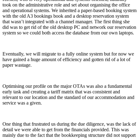
took on the administrative role and set about organising the office
and operational systems. We inherited a paper-based booking system
with the old A3 bookings book and a desktop reservation system
that wasn’t integrated with a channel manager. The first thing she
did was to get rid of the old desktop PC and network our reservation
system so we could both access the database from our own laptops.
Eventually, we will migrate to a fully online system but for now we
have gained a huge amount of efficiency and gotten rid of a lot of
paper wastage.
Optimising our profile on the major OTAs was also a fundamental
early task and creating a tariff matrix that was consistent and
relevant to our location and the standard of our accommodation and
service was a given.
One thing that frustrated us during the due diligence, was the lack of
detail we were able to get from the financials provided. This was
mainly due to the fact that the bookkeeping structure did not support