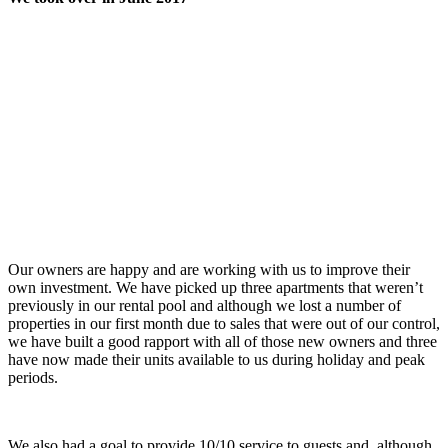
Our owners are happy and are working with us to improve their
own investment. We have picked up three apartments that weren’t
previously in our rental pool and although we lost a number of
properties in our first month due to sales that were out of our control,
we have built a good rapport with all of those new owners and three
have now made their units available to us during holiday and peak
periods.
We also had a goal to provide 10/10 service to guests and, although