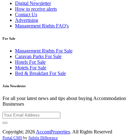
Digital Newsletter
How to receive alerts
Contact Us
Advertising
Management Rights FAQ's
For Sale
Management Rights For Sale
Caravan Parks For Sale
Hotels For Sale
Motels For Sale
Bed & Breakfast For Sale
Join Newsletter
For all your latest news and tips about buying Accommodation
Businesses
Copyright; 2026
AccomProperties
. All Rights Reserved
Portal CMS
by
Subtle Difference