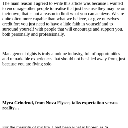
The main reason I agreed to write this article was because I wanted
to encourage other people to realise that just because they may be on
their own, that is not a reason to limit what you can achieve. We are
quite often more capable than what we believe, or give ourselves
credit for; you just need to have a little faith in yourself and to
surround yourself with people that will encourage and support you,
both personally and professionally.
Management rights is truly a unique industry, full of opportunities
and remarkable experiences that should not be shied away from, just
because you are flying solo.
Myra Grindrod, from Nova Elysee, talks expectation versus
reality…
For the majority of my life, I had been what is known as ‘a