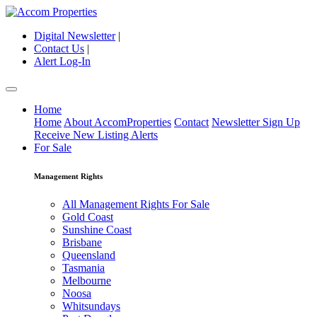
Digital Newsletter
|
Contact Us
|
Alert Log-In
Home
Home
About AccomProperties
Contact
Newsletter Sign Up
Receive New Listing Alerts
For Sale
Management Rights
All Management Rights For Sale
Gold Coast
Sunshine Coast
Brisbane
Queensland
Tasmania
Melbourne
Noosa
Whitsundays