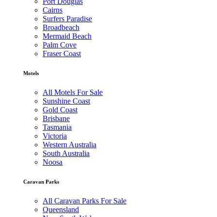
Port Douglas
Cairns
Surfers Paradise
Broadbeach
Mermaid Beach
Palm Cove
Fraser Coast
Motels
All Motels For Sale
Sunshine Coast
Gold Coast
Brisbane
Tasmania
Victoria
Western Australia
South Australia
Noosa
Caravan Parks
All Caravan Parks For Sale
Queensland