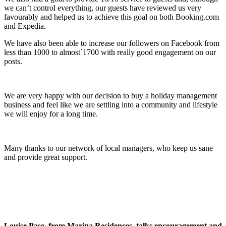
we can’t control everything, our guests have reviewed us very
favourably and helped us to achieve this goal on both Booking.com
and Expedia.
We have also been able to increase our followers on Facebook from
less than 1000 to almost`1700 with really good engagement on our
posts.
We are very happy with our decision to buy a holiday management
business and feel like we are settling into a community and lifestyle
we will enjoy for a long time.
Many thanks to our network of local managers, who keep us sane
and provide great support.
Louise Pase, from Marina Residences, talks encouragement and