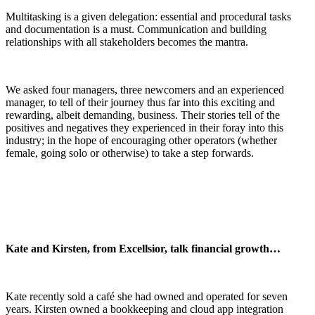
Multitasking is a given delegation: essential and procedural tasks
and documentation is a must. Communication and building
relationships with all stakeholders becomes the mantra.
We asked four managers, three newcomers and an experienced
manager, to tell of their journey thus far into this exciting and
rewarding, albeit demanding, business. Their stories tell of the
positives and negatives they experienced in their foray into this
industry; in the hope of encouraging other operators (whether
female, going solo or otherwise) to take a step forwards.
Kate and Kirsten, from Excellsior, talk financial growth…
Kate recently sold a café she had owned and operated for seven
years. Kirsten owned a bookkeeping and cloud app integration