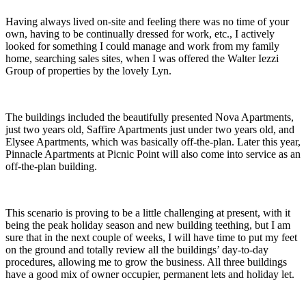
Having always lived on-site and feeling there was no time of your
own, having to be continually dressed for work, etc., I actively
looked for something I could manage and work from my family
home, searching sales sites, when I was offered the Walter Iezzi
Group of properties by the lovely Lyn.
The buildings included the beautifully presented Nova Apartments,
just two years old, Saffire Apartments just under two years old, and
Elysee Apartments, which was basically off-the-plan. Later this year,
Pinnacle Apartments at Picnic Point will also come into service as an
off-the-plan building.
This scenario is proving to be a little challenging at present, with it
being the peak holiday season and new building teething, but I am
sure that in the next couple of weeks, I will have time to put my feet
on the ground and totally review all the buildings’ day-to-day
procedures, allowing me to grow the business. All three buildings
have a good mix of owner occupier, permanent lets and holiday let.