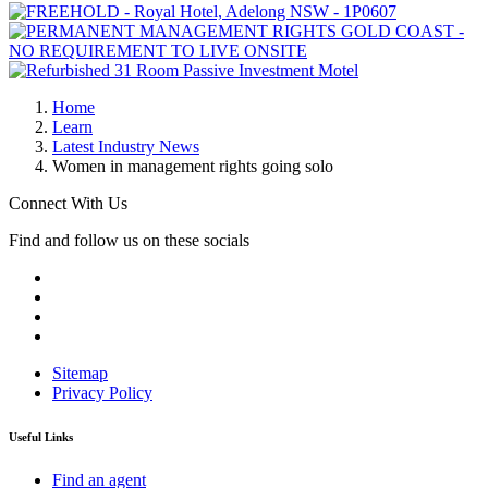
Home
Learn
Latest Industry News
Women in management rights going solo
Connect With Us
Find and follow us on these socials
Sitemap
Privacy Policy
Useful Links
Find an agent