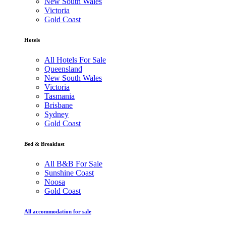
New South Wales
Victoria
Gold Coast
Hotels
All Hotels For Sale
Queensland
New South Wales
Victoria
Tasmania
Brisbane
Sydney
Gold Coast
Bed & Breakfast
All B&B For Sale
Sunshine Coast
Noosa
Gold Coast
All accommodation for sale