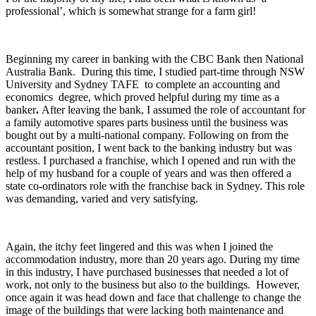
professional’, which is somewhat strange for a farm girl!
Beginning my career in banking with the CBC Bank then National
Australia Bank. During this time, I studied part-time through NSW
University and Sydney TAFE to complete an accounting and
economics degree, which proved helpful during my time as a
banker
.
After leaving the bank, I assumed the role of accountant for
a family automotive spares parts business until the business was
bought out by a multi-national company. Following on from the
accountant position, I went back to the banking industry but was
restless. I purchased a franchise, which I opened and run with the
help of my husband for a couple of years and was then offered a
state co-ordinators role with the franchise back in Sydney. This role
was demanding, varied and very satisfying.
Again, the itchy feet lingered and this was when I joined the
accommodation industry, more than 20 years ago. During my time
in this industry, I have purchased businesses that needed a lot of
work, not only to the business but also to the buildings. However,
once again it was head down and face that challenge to change the
image of the buildings that were lacking both maintenance and