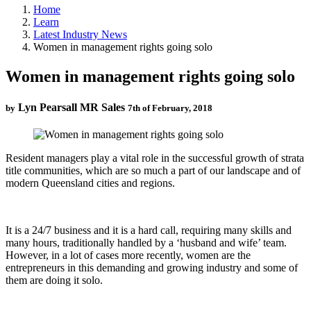
Home
Learn
Latest Industry News
Women in management rights going solo
Women in management rights going solo
Lyn Pearsall MR Sales
by
7th of February, 2018
Resident managers play a vital role in the successful growth of strata
title communities, which are so much a part of our landscape and of
modern Queensland cities and regions.
It is a 24/7 business and it is a hard call, requiring many skills and
many hours, traditionally handled by a ‘husband and wife’ team.
However, in a lot of cases more recently, women are the
entrepreneurs in this demanding and growing industry and some of
them are doing it solo.