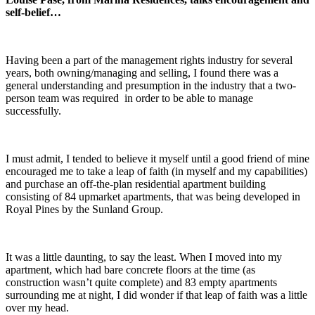
self-belief…
Having been a part of the management rights industry for several
years, both owning/managing and selling, I found there was a
general understanding and presumption in the industry that a two-
person team was required in order to be able to manage
successfully.
I must admit, I tended to believe it myself until a good friend of mine
encouraged me to take a leap of faith (in myself and my capabilities)
and purchase an off-the-plan residential apartment building
consisting of 84 upmarket apartments, that was being developed in
Royal Pines by the Sunland Group.
It was a little daunting, to say the least. When I moved into my
apartment, which had bare concrete floors at the time (as
construction wasn’t quite complete) and 83 empty apartments
surrounding me at night, I did wonder if that leap of faith was a little
over my head.