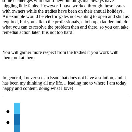
some challenges with brand-new buildings that always have
niggling little faults. However, I have worked through those issues
with owners while the tradies have been on their annual holidays.
An example would be electric gates not wanting to open and shut as
required, but you talk to the professionals, climb up a ladder and, do
what you can to resolve the problem then and there, so you can take
remedial action later. It is not too hard!
You will garner more respect from the tradies if you work with
them, not at them.
In general, I never see an issue that does not have a solution, and it
has been my thinking all my life… leading me to where I am today:
happy and content, doing what I love!