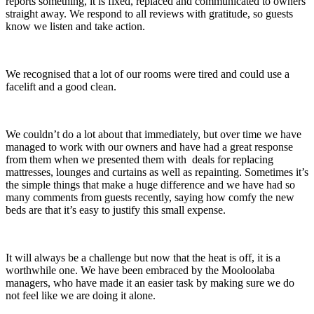
reports something, it is fixed, replaced and communicated to owners
straight away. We respond to all reviews with gratitude, so guests
know we listen and take action.
We recognised that a lot of our rooms were tired and could use a
facelift and a good clean.
We couldn’t do a lot about that immediately, but over time we have
managed to work with our owners and have had a great response
from them when we presented them with deals for replacing
mattresses, lounges and curtains as well as repainting. Sometimes it’s
the simple things that make a huge difference and we have had so
many comments from guests recently, saying how comfy the new
beds are that it’s easy to justify this small expense.
It will always be a challenge but now that the heat is off, it is a
worthwhile one. We have been embraced by the Mooloolaba
managers, who have made it an easier task by making sure we do
not feel like we are doing it alone.